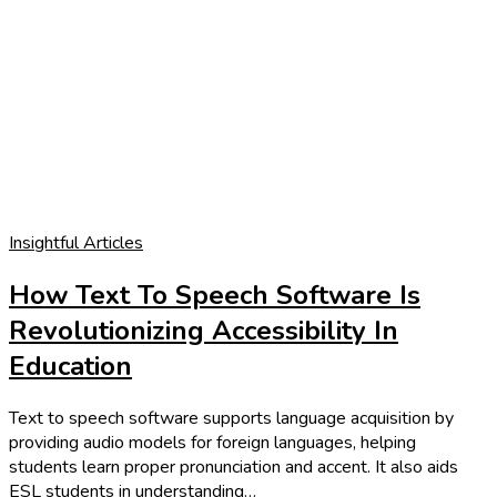
Insightful Articles
How Text To Speech Software Is
Revolutionizing Accessibility In
Education
Text to speech software supports language acquisition by
providing audio models for foreign languages, helping
students learn proper pronunciation and accent. It also aids
ESL students in understanding…