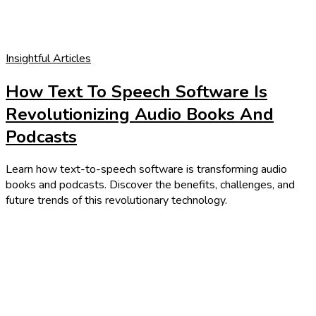
Insightful Articles
How Text To Speech Software Is
Revolutionizing Audio Books And
Podcasts
Learn how text-to-speech software is transforming audio
books and podcasts. Discover the benefits, challenges, and
future trends of this revolutionary technology.