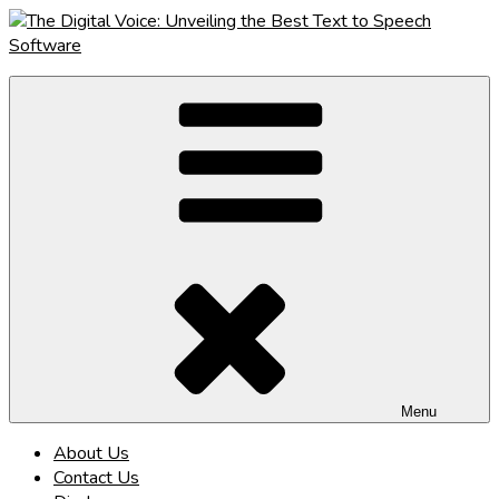
Skip
to
content
The Digital Voice: Unveiling the Best Text to Speech Software
Speak Fluent Digital – Your Guide to the Top Text to Speech
Solutions
Menu
About Us
Contact Us