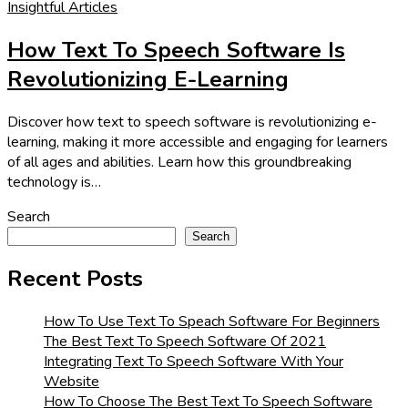
Insightful Articles
How Text To Speech Software Is
Revolutionizing E-Learning
Discover how text to speech software is revolutionizing e-
learning, making it more accessible and engaging for learners
of all ages and abilities. Learn how this groundbreaking
technology is…
Search
Search
Recent Posts
How To Use Text To Speach Software For Beginners
The Best Text To Speech Software Of 2021
Integrating Text To Speech Software With Your
Website
How To Choose The Best Text To Speech Software