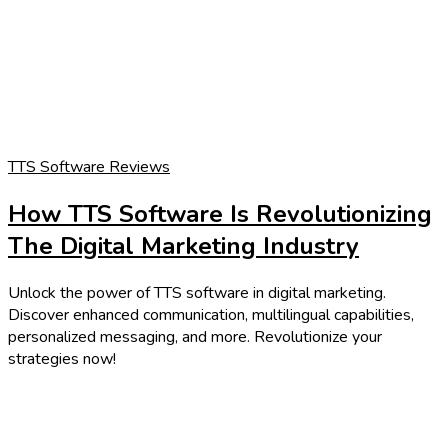
TTS Software Reviews
How TTS Software Is Revolutionizing
The Digital Marketing Industry
Unlock the power of TTS software in digital marketing.
Discover enhanced communication, multilingual capabilities,
personalized messaging, and more. Revolutionize your
strategies now!