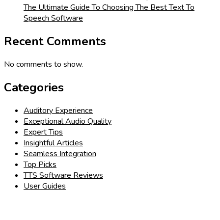
The Ultimate Guide To Choosing The Best Text To
Speech Software
Recent Comments
No comments to show.
Categories
Auditory Experience
Exceptional Audio Quality
Expert Tips
Insightful Articles
Seamless Integration
Top Picks
TTS Software Reviews
User Guides