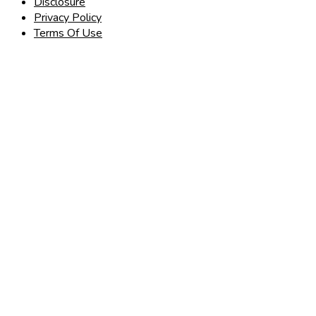
Disclosure
Privacy Policy
Terms Of Use