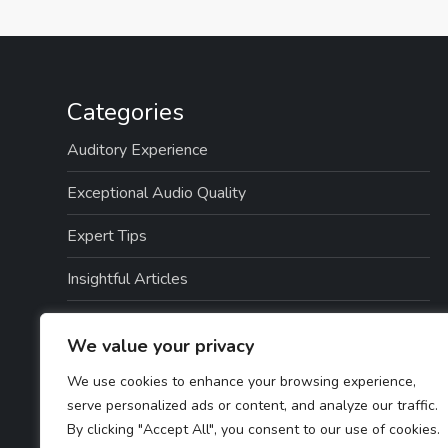
Categories
Auditory Experience
Exceptional Audio Quality
Expert Tips
Insightful Articles
Seamless Integration
We value your privacy
Top Picks
We use cookies to enhance your browsing experience,
serve personalized ads or content, and analyze our traffic.
TTS Software Reviews
By clicking "Accept All", you consent to our use of cookies.