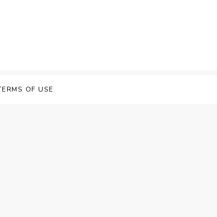
 Speech Software
TERMS OF USE