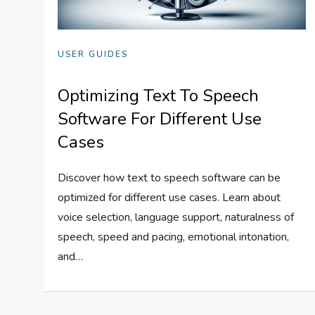
USER GUIDES
Optimizing Text To Speech
Software For Different Use
Cases
Discover how text to speech software can be
optimized for different use cases. Learn about
voice selection, language support, naturalness of
speech, speed and pacing, emotional intonation,
and…