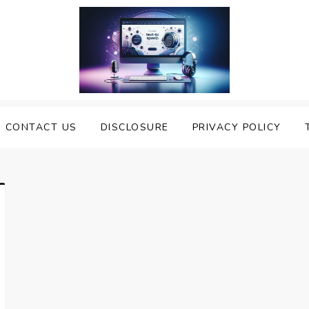
nveiling the Best Text to
e Top Text to Speech Solutions
CONTACT US
DISCLOSURE
PRIVACY POLICY