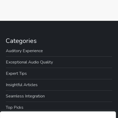
Categories
Auditory Experience
Exceptional Audio Quality
Expert Tips
Insightful Articles
Seamless Integration
Top Picks