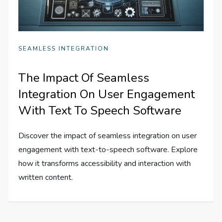
SEAMLESS INTEGRATION
The Impact Of Seamless
Integration On User Engagement
With Text To Speech Software
Discover the impact of seamless integration on user
engagement with text-to-speech software. Explore
how it transforms accessibility and interaction with
written content.