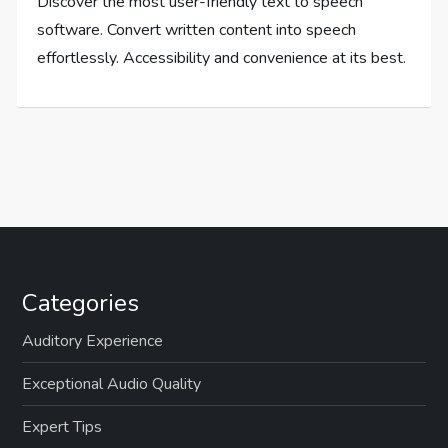
Discover the most user-friendly text to speech
software. Convert written content into speech
effortlessly. Accessibility and convenience at its best.
Categories
Auditory Experience
Exceptional Audio Quality
Expert Tips