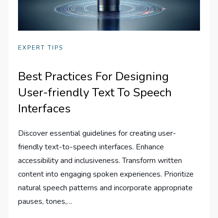
EXPERT TIPS
Best Practices For Designing
User-friendly Text To Speech
Interfaces
Discover essential guidelines for creating user-
friendly text-to-speech interfaces. Enhance
accessibility and inclusiveness. Transform written
content into engaging spoken experiences. Prioritize
natural speech patterns and incorporate appropriate
pauses, tones,…