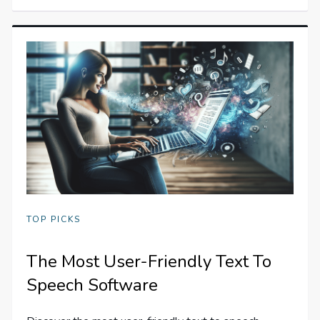
TOP PICKS
The Most User-Friendly Text To
Speech Software