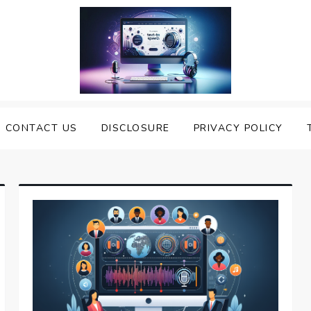
nveiling the Best Text to
e Top Text to Speech Solutions
CONTACT US
DISCLOSURE
PRIVACY POLICY