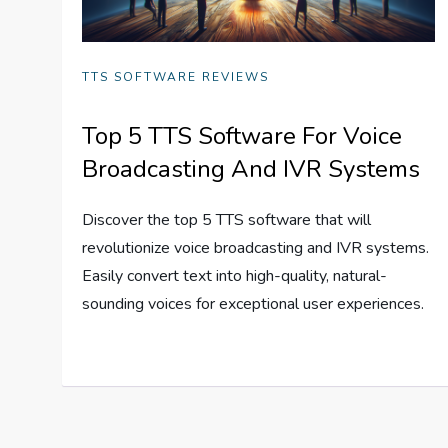
TTS SOFTWARE REVIEWS
Top 5 TTS Software For Voice
Broadcasting And IVR Systems
Discover the top 5 TTS software that will
revolutionize voice broadcasting and IVR systems.
Easily convert text into high-quality, natural-
sounding voices for exceptional user experiences.