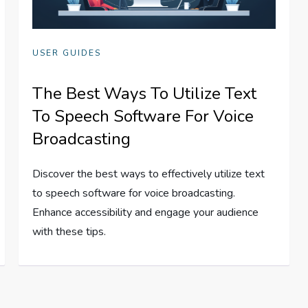
USER GUIDES
The Best Ways To Utilize Text
To Speech Software For Voice
Broadcasting
Discover the best ways to effectively utilize text
to speech software for voice broadcasting.
Enhance accessibility and engage your audience
with these tips.