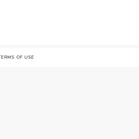
 Speech Software
TERMS OF USE