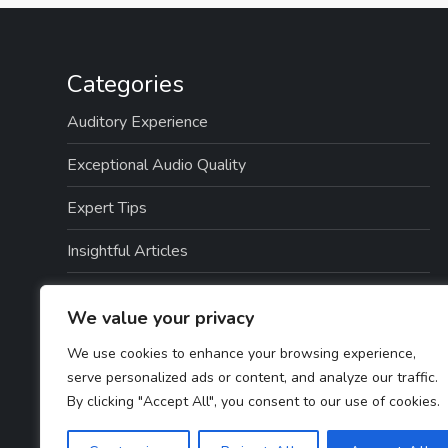
Categories
Auditory Experience
Exceptional Audio Quality
Expert Tips
Insightful Articles
Seamless Integration
We value your privacy
Top Picks
We use cookies to enhance your browsing experience,
serve personalized ads or content, and analyze our traffic.
TTS Software Reviews
By clicking "Accept All", you consent to our use of cookies.
User Guides