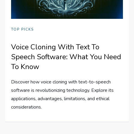
TOP PICKS
Voice Cloning With Text To
Speech Software: What You Need
To Know
Discover how voice cloning with text-to-speech
software is revolutionizing technology. Explore its
applications, advantages, limitations, and ethical
considerations.