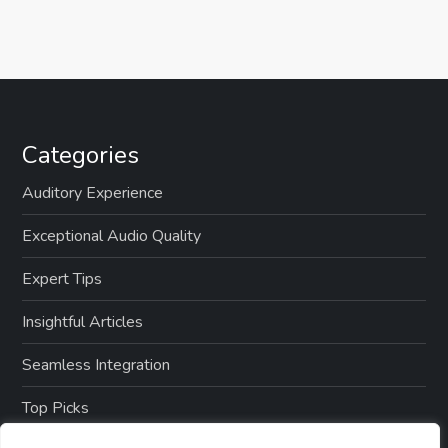
Categories
Auditory Experience
Exceptional Audio Quality
Expert Tips
Insightful Articles
Seamless Integration
Top Picks