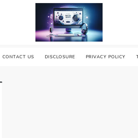
nveiling the Best Text to
e Top Text to Speech Solutions
CONTACT US
DISCLOSURE
PRIVACY POLICY