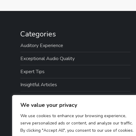
Categories
Auditory Experience
Exceptional Audio Quality
Expert Tips
Insightful Articles
Seamless Integration
We value your privacy
Top Picks
We use cookies to enhance your browsing experience,
serve personalized ads or content, and analyze our traffic.
TTS Software Reviews
By clicking "Accept All", you consent to our use of cookies.