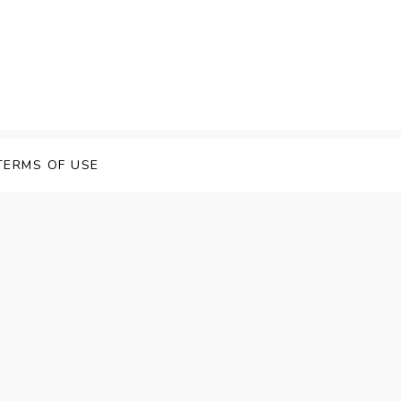
 Speech Software
TERMS OF USE