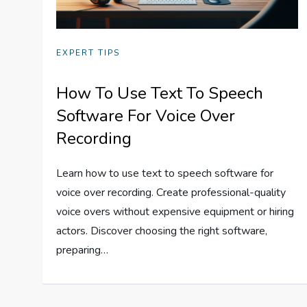
EXPERT TIPS
How To Use Text To Speech
Software For Voice Over
Recording
Learn how to use text to speech software for
voice over recording. Create professional-quality
voice overs without expensive equipment or hiring
actors. Discover choosing the right software,
preparing…