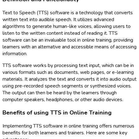
Text to Speech (TTS) software is a technology that converts
written text into audible speech. It utilizes advanced
algorithms to generate human-like voices, allowing users to
listen to the written content instead of reading it. TTS
software can be an invaluable tool in online training, providing
learners with an alternative and accessible means of accessing
information.
TTS software works by processing text input, which can be in
various formats such as documents, web pages, or e-learning
materials. It analyzes the text and converts it into audio output
using pre-recorded speech segments or synthesized voices.
The output can then be heard by the learners through
computer speakers, headphones, or other audio devices.
Benefits of using TTS in Online Training
Implementing TTS software in online training offers numerous
benefits for both learners and trainers. Here are some key