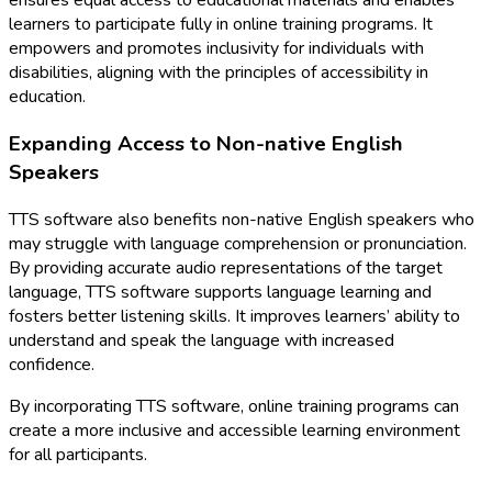
ensures equal access to educational materials and enables
learners to participate fully in online training programs. It
empowers and promotes inclusivity for individuals with
disabilities, aligning with the principles of accessibility in
education.
Expanding Access to Non-native English
Speakers
TTS software also benefits non-native English speakers who
may struggle with language comprehension or pronunciation.
By providing accurate audio representations of the target
language, TTS software supports language learning and
fosters better listening skills. It improves learners’ ability to
understand and speak the language with increased
confidence.
By incorporating TTS software, online training programs can
create a more inclusive and accessible learning environment
for all participants.