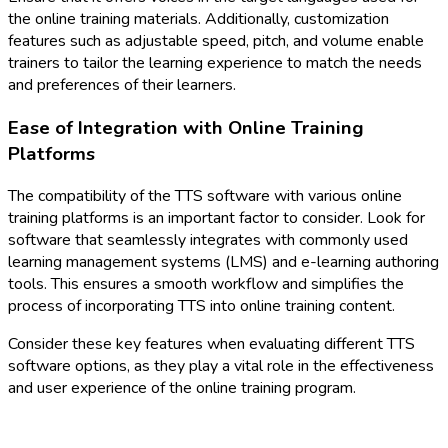
the online training materials. Additionally, customization
features such as adjustable speed, pitch, and volume enable
trainers to tailor the learning experience to match the needs
and preferences of their learners.
Ease of Integration with Online Training
Platforms
The compatibility of the TTS software with various online
training platforms is an important factor to consider. Look for
software that seamlessly integrates with commonly used
learning management systems (LMS) and e-learning authoring
tools. This ensures a smooth workflow and simplifies the
process of incorporating TTS into online training content.
Consider these key features when evaluating different TTS
software options, as they play a vital role in the effectiveness
and user experience of the online training program.