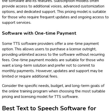
the software and its features. Subscription models often
provide access to additional voices, advanced customization
options, and dedicated support. This pricing model is suitable
for those who require frequent updates and ongoing access to
support services.
Software with One-time Payment
Some TTS software providers offer a one-time payment
option. This allows users to purchase a license outright,
providing unlimited access to the software without recurring
fees. One-time payment models are suitable for those who
want a long-term solution and prefer not to commit to
monthly payments. However, updates and support may be
limited or require additional fees.
Consider the specific needs, budget, and long-term goals of
the online training program when choosing the most suitable
pricing and licensing model for TTS software.
Best Text to Speech Software for