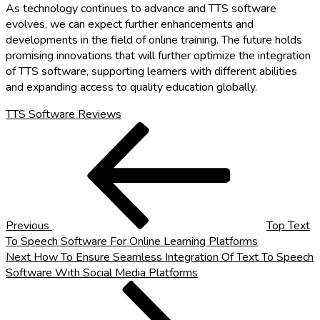
As technology continues to advance and TTS software
evolves, we can expect further enhancements and
developments in the field of online training. The future holds
promising innovations that will further optimize the integration
of TTS software, supporting learners with different abilities
and expanding access to quality education globally.
TTS Software Reviews
Post
Previous
Post
navigation
Previous
Top Text
To Speech Software For Online Learning Platforms
Next
Next
How To Ensure Seamless Integration Of Text To Speech
Post
Software With Social Media Platforms