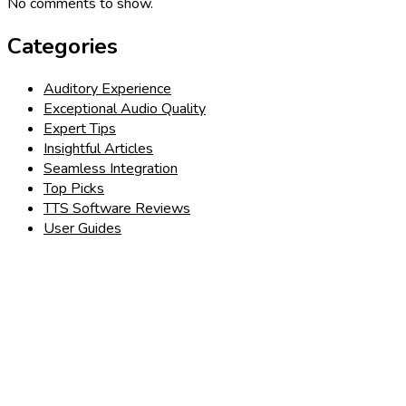
No comments to show.
Categories
Auditory Experience
Exceptional Audio Quality
Expert Tips
Insightful Articles
Seamless Integration
Top Picks
TTS Software Reviews
User Guides