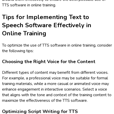
TTS software in online training.
Tips for Implementing Text to
Speech Software Effectively in
Online Training
To optimize the use of TTS software in online training, consider
the following tips:
Choosing the Right Voice for the Content
Different types of content may benefit from different voices.
For example, a professional voice may be suitable for formal
training materials, while a more casual or animated voice may
enhance engagement in interactive scenarios. Select a voice
that aligns with the tone and context of the training content to
maximize the effectiveness of the TTS software.
Optimizing Script Writing for TTS