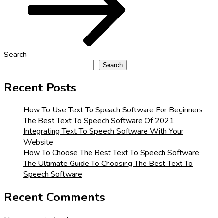
Search
Search
Recent Posts
How To Use Text To Speach Software For Beginners
The Best Text To Speech Software Of 2021
Integrating Text To Speech Software With Your
Website
How To Choose The Best Text To Speech Software
The Ultimate Guide To Choosing The Best Text To
Speech Software
Recent Comments