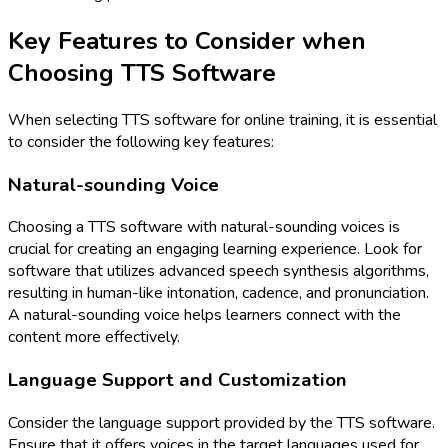
Key Features to Consider when
Choosing TTS Software
When selecting TTS software for online training, it is essential
to consider the following key features:
Natural-sounding Voice
Choosing a TTS software with natural-sounding voices is
crucial for creating an engaging learning experience. Look for
software that utilizes advanced speech synthesis algorithms,
resulting in human-like intonation, cadence, and pronunciation.
A natural-sounding voice helps learners connect with the
content more effectively.
Language Support and Customization
Consider the language support provided by the TTS software.
Ensure that it offers voices in the target languages used for