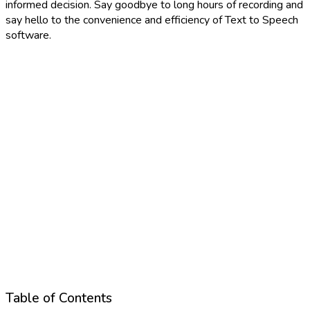
informed decision. Say goodbye to long hours of recording and
say hello to the convenience and efficiency of Text to Speech
software.
Table of Contents