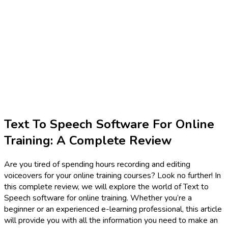
Text To Speech Software For Online
Training: A Complete Review
Are you tired of spending hours recording and editing
voiceovers for your online training courses? Look no further! In
this complete review, we will explore the world of Text to
Speech software for online training. Whether you’re a
beginner or an experienced e-learning professional, this article
will provide you with all the information you need to make an