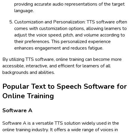
providing accurate audio representations of the target
language.
Customization and Personalization: TTS software often
comes with customization options, allowing learners to
adjust the voice speed, pitch, and volume according to
their preferences. This personalized experience
enhances engagement and reduces fatigue.
By utilizing TTS software, online training can become more
accessible, interactive, and efficient for learners of all
backgrounds and abilities.
Popular Text to Speech Software for
Online Training
Software A
Software A is a versatile TTS solution widely used in the
online training industry. It offers a wide range of voices in