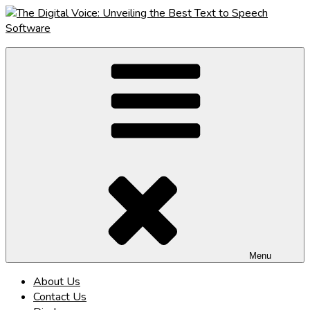
Skip
to
content
The Digital Voice: Unveiling the Best Text to Speech Software
Speak Fluent Digital – Your Guide to the Top Text to Speech
Solutions
Menu
About Us
Contact Us