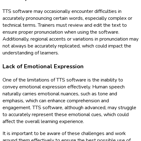
TTS software may occasionally encounter difficulties in
accurately pronouncing certain words, especially complex or
technical terms. Trainers must review and edit the text to
ensure proper pronunciation when using the software.
Additionally, regional accents or variations in pronunciation may
not always be accurately replicated, which could impact the
understanding of learners.
Lack of Emotional Expression
One of the limitations of TTS software is the inability to
convey emotional expression effectively. Human speech
naturally carries emotional nuances, such as tone and
emphasis, which can enhance comprehension and
engagement. TTS software, although advanced, may struggle
to accurately represent these emotional cues, which could
affect the overall learning experience.
It is important to be aware of these challenges and work
around them effectively to ensure the best possible use of