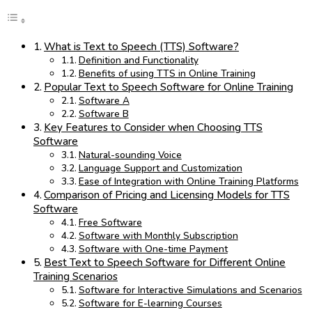
What is Text to Speech (TTS) Software?
Definition and Functionality
Benefits of using TTS in Online Training
Popular Text to Speech Software for Online Training
Software A
Software B
Key Features to Consider when Choosing TTS
Software
Natural-sounding Voice
Language Support and Customization
Ease of Integration with Online Training Platforms
Comparison of Pricing and Licensing Models for TTS
Software
Free Software
Software with Monthly Subscription
Software with One-time Payment
Best Text to Speech Software for Different Online
Training Scenarios
Software for Interactive Simulations and Scenarios
Software for E-learning Courses