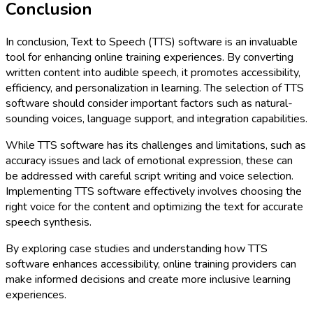
Conclusion
In conclusion, Text to Speech (TTS) software is an invaluable
tool for enhancing online training experiences. By converting
written content into audible speech, it promotes accessibility,
efficiency, and personalization in learning. The selection of TTS
software should consider important factors such as natural-
sounding voices, language support, and integration capabilities.
While TTS software has its challenges and limitations, such as
accuracy issues and lack of emotional expression, these can
be addressed with careful script writing and voice selection.
Implementing TTS software effectively involves choosing the
right voice for the content and optimizing the text for accurate
speech synthesis.
By exploring case studies and understanding how TTS
software enhances accessibility, online training providers can
make informed decisions and create more inclusive learning
experiences.