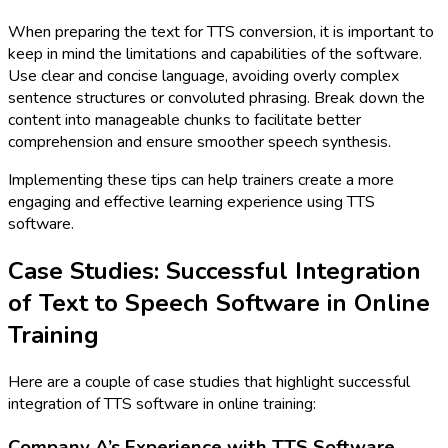
When preparing the text for TTS conversion, it is important to
keep in mind the limitations and capabilities of the software.
Use clear and concise language, avoiding overly complex
sentence structures or convoluted phrasing. Break down the
content into manageable chunks to facilitate better
comprehension and ensure smoother speech synthesis.
Implementing these tips can help trainers create a more
engaging and effective learning experience using TTS
software.
Case Studies: Successful Integration
of Text to Speech Software in Online
Training
Here are a couple of case studies that highlight successful
integration of TTS software in online training:
Company A’s Experience with TTS Software