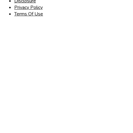
Disclosure
Privacy Policy
Terms Of Use