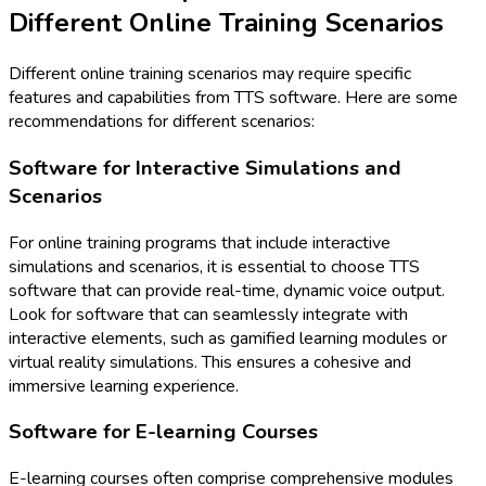
Different Online Training Scenarios
Different online training scenarios may require specific
features and capabilities from TTS software. Here are some
recommendations for different scenarios:
Software for Interactive Simulations and
Scenarios
For online training programs that include interactive
simulations and scenarios, it is essential to choose TTS
software that can provide real-time, dynamic voice output.
Look for software that can seamlessly integrate with
interactive elements, such as gamified learning modules or
virtual reality simulations. This ensures a cohesive and
immersive learning experience.
Software for E-learning Courses
E-learning courses often comprise comprehensive modules