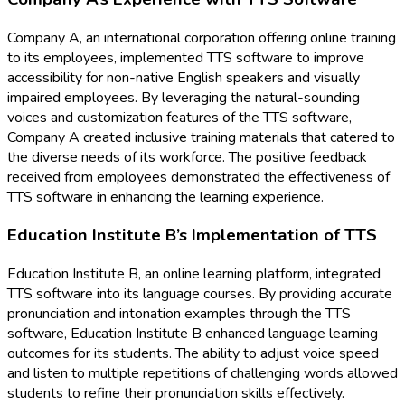
Company A, an international corporation offering online training
to its employees, implemented TTS software to improve
accessibility for non-native English speakers and visually
impaired employees. By leveraging the natural-sounding
voices and customization features of the TTS software,
Company A created inclusive training materials that catered to
the diverse needs of its workforce. The positive feedback
received from employees demonstrated the effectiveness of
TTS software in enhancing the learning experience.
Education Institute B’s Implementation of TTS
Education Institute B, an online learning platform, integrated
TTS software into its language courses. By providing accurate
pronunciation and intonation examples through the TTS
software, Education Institute B enhanced language learning
outcomes for its students. The ability to adjust voice speed
and listen to multiple repetitions of challenging words allowed
students to refine their pronunciation skills effectively.