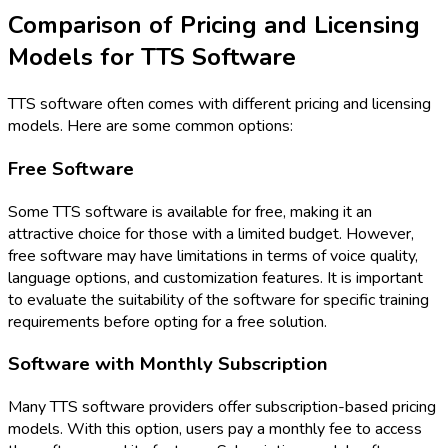
Comparison of Pricing and Licensing
Models for TTS Software
TTS software often comes with different pricing and licensing
models. Here are some common options:
Free Software
Some TTS software is available for free, making it an
attractive choice for those with a limited budget. However,
free software may have limitations in terms of voice quality,
language options, and customization features. It is important
to evaluate the suitability of the software for specific training
requirements before opting for a free solution.
Software with Monthly Subscription
Many TTS software providers offer subscription-based pricing
models. With this option, users pay a monthly fee to access