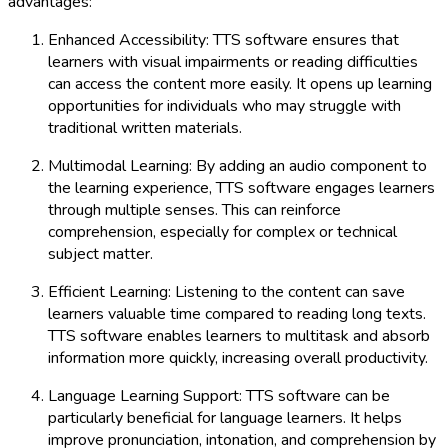
advantages:
Enhanced Accessibility: TTS software ensures that
learners with visual impairments or reading difficulties
can access the content more easily. It opens up learning
opportunities for individuals who may struggle with
traditional written materials.
Multimodal Learning: By adding an audio component to
the learning experience, TTS software engages learners
through multiple senses. This can reinforce
comprehension, especially for complex or technical
subject matter.
Efficient Learning: Listening to the content can save
learners valuable time compared to reading long texts.
TTS software enables learners to multitask and absorb
information more quickly, increasing overall productivity.
Language Learning Support: TTS software can be
particularly beneficial for language learners. It helps
improve pronunciation, intonation, and comprehension by