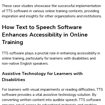
These case studies showcase the successful implementation
of TTS software in various online training contexts, providing
inspiration and insights for other organizations and institutions.
How Text to Speech Software
Enhances Accessibility in Online
Training
TTS software plays a pivotal role in enhancing accessibility in
online training, particularly for learners with disabilities and
non-native English speakers.
Assistive Technology for Learners with
Disabilities
For learners with visual impairments or reading difficulties, TTS
software provides a vital assistive technology solution. By
converting written content into audible speech, TTS software