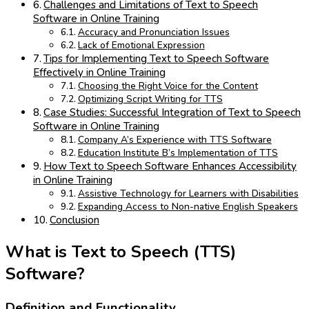
Challenges and Limitations of Text to Speech
Software in Online Training
Accuracy and Pronunciation Issues
Lack of Emotional Expression
Tips for Implementing Text to Speech Software
Effectively in Online Training
Choosing the Right Voice for the Content
Optimizing Script Writing for TTS
Case Studies: Successful Integration of Text to Speech
Software in Online Training
Company A’s Experience with TTS Software
Education Institute B’s Implementation of TTS
How Text to Speech Software Enhances Accessibility
in Online Training
Assistive Technology for Learners with Disabilities
Expanding Access to Non-native English Speakers
Conclusion
What is Text to Speech (TTS)
Software?
Definition and Functionality