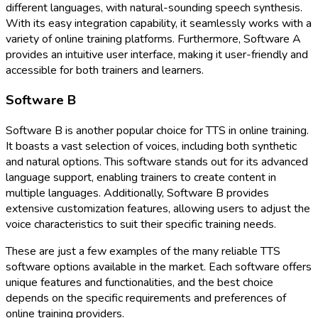
different languages, with natural-sounding speech synthesis.
With its easy integration capability, it seamlessly works with a
variety of online training platforms. Furthermore, Software A
provides an intuitive user interface, making it user-friendly and
accessible for both trainers and learners.
Software B
Software B is another popular choice for TTS in online training.
It boasts a vast selection of voices, including both synthetic
and natural options. This software stands out for its advanced
language support, enabling trainers to create content in
multiple languages. Additionally, Software B provides
extensive customization features, allowing users to adjust the
voice characteristics to suit their specific training needs.
These are just a few examples of the many reliable TTS
software options available in the market. Each software offers
unique features and functionalities, and the best choice
depends on the specific requirements and preferences of
online training providers.