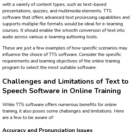
with a variety of content types, such as text-based
presentations, quizzes, and multimedia elements. TTS
software that offers advanced text processing capabilities and
supports multiple file formats would be ideal for e-learning
courses. It should enable the smooth conversion of text into
audio across various e-learning authoring tools.
These are just a few examples of how specific scenarios may
influence the choice of TTS software. Consider the specific
requirements and learning objectives of the online training
program to select the most suitable software.
Challenges and Limitations of Text to
Speech Software in Online Training
While TTS software offers numerous benefits for online
training, it also poses some challenges and limitations. Here
are a few to be aware of:
Accuracy and Pronunciation Issues