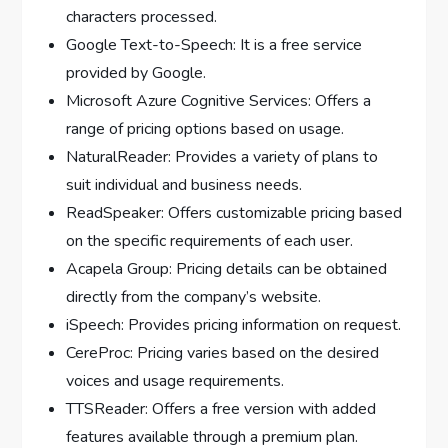
characters processed.
Google Text-to-Speech: It is a free service
provided by Google.
Microsoft Azure Cognitive Services: Offers a
range of pricing options based on usage.
NaturalReader: Provides a variety of plans to
suit individual and business needs.
ReadSpeaker: Offers customizable pricing based
on the specific requirements of each user.
Acapela Group: Pricing details can be obtained
directly from the company’s website.
iSpeech: Provides pricing information on request.
CereProc: Pricing varies based on the desired
voices and usage requirements.
TTSReader: Offers a free version with added
features available through a premium plan.