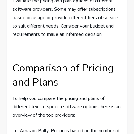
Evaluate the pricing and plan options of different
software providers. Some may offer subscriptions
based on usage or provide different tiers of service
to suit different needs. Consider your budget and
requirements to make an informed decision.
Comparison of Pricing
and Plans
To help you compare the pricing and plans of
different text to speech software options, here is an
overview of the top providers:
Amazon Polly: Pricing is based on the number of