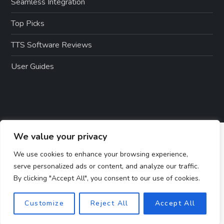
Seamless Integration
Top Picks
TTS Software Reviews
User Guides
We value your privacy
We use cookies to enhance your browsing experience,
serve personalized ads or content, and analyze our traffic.
By clicking "Accept All", you consent to our use of cookies.
Customize
Reject All
Accept All