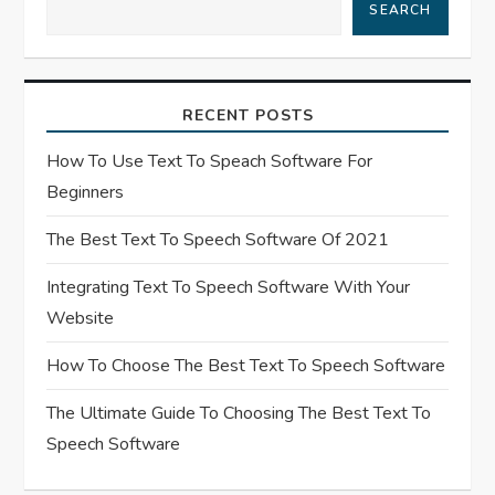
SEARCH
g
a
RECENT POSTS
t
How To Use Text To Speach Software For
i
Beginners
o
The Best Text To Speech Software Of 2021
n
Integrating Text To Speech Software With Your
Website
How To Choose The Best Text To Speech Software
The Ultimate Guide To Choosing The Best Text To
Speech Software