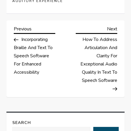
AUDITORY EXPERIENCE
P
Previous
Next
Previous
Next
Post
Post
Incorporating
How To Address
o
Braille And Text To
Articulation And
s
Speech Software
Clarity For
For Enhanced
Exceptional Audio
t
Accessibility
Quality In Text To
Speech Software
n
a
v
SEARCH
i