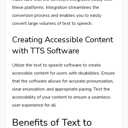
these platforms. Integration streamlines the
conversion process and enables you to easily
convert large volumes of text to speech.
Creating Accessible Content
with TTS Software
Utilize the text to speech software to create
accessible content for users with disabilities. Ensure
that the software allows for accurate pronunciation,
clear enunciation, and appropriate pacing. Test the
accessibility of your content to ensure a seamless
user experience for all.
Benefits of Text to