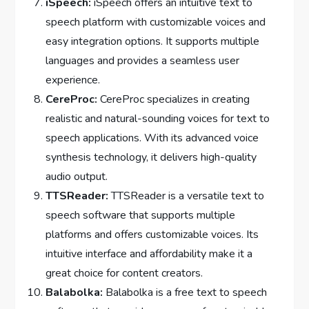
iSpeech:
iSpeech offers an intuitive text to
speech platform with customizable voices and
easy integration options. It supports multiple
languages and provides a seamless user
experience.
CereProc:
CereProc specializes in creating
realistic and natural-sounding voices for text to
speech applications. With its advanced voice
synthesis technology, it delivers high-quality
audio output.
TTSReader:
TTSReader is a versatile text to
speech software that supports multiple
platforms and offers customizable voices. Its
intuitive interface and affordability make it a
great choice for content creators.
Balabolka:
Balabolka is a free text to speech