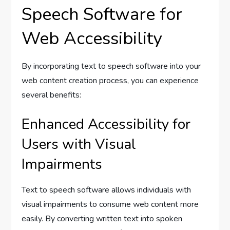
Speech Software for
Web Accessibility
By incorporating text to speech software into your
web content creation process, you can experience
several benefits:
Enhanced Accessibility for
Users with Visual
Impairments
Text to speech software allows individuals with
visual impairments to consume web content more
easily. By converting written text into spoken