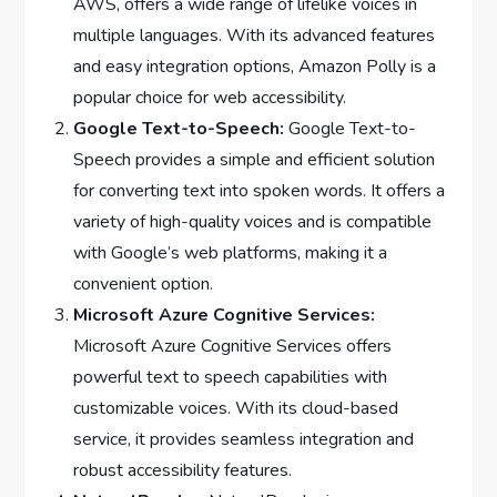
AWS, offers a wide range of lifelike voices in
multiple languages. With its advanced features
and easy integration options, Amazon Polly is a
popular choice for web accessibility.
Google Text-to-Speech:
Google Text-to-
Speech provides a simple and efficient solution
for converting text into spoken words. It offers a
variety of high-quality voices and is compatible
with Google’s web platforms, making it a
convenient option.
Microsoft Azure Cognitive Services:
Microsoft Azure Cognitive Services offers
powerful text to speech capabilities with
customizable voices. With its cloud-based
service, it provides seamless integration and
robust accessibility features.