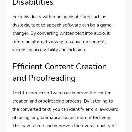
Disabilities
For individuals with reading disabilities such as
dyslexia, text to speech software can be a game-
changer. By converting written text into audio, it
offers an alternative way to consume content,
increasing accessibility and inclusion.
Efficient Content Creation
and Proofreading
Text to speech software can improve the content
creation and proofreading process. By listening to
the converted text, you can identify errors, awkward
phrasing, or grammatical issues more effectively.
This saves time and improves the overall quality of