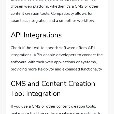
chosen web platform, whether it’s a CMS or other
content creation tools. Compatibility allows for
seamless integration and a smoother workflow.
API Integrations
Check if the text to speech software offers API
integrations. APIs enable developers to connect the
software with their web applications or systems,
providing more flexibility and expanded functionality.
CMS and Content Creation
Tool Integration
If you use a CMS or other content creation tools,
make sure that the software integrates easily with