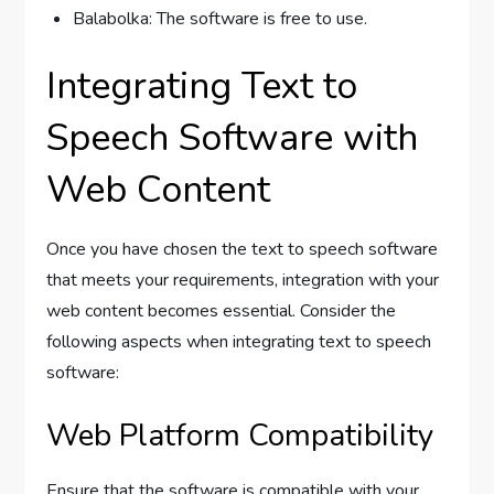
Balabolka: The software is free to use.
Integrating Text to
Speech Software with
Web Content
Once you have chosen the text to speech software
that meets your requirements, integration with your
web content becomes essential. Consider the
following aspects when integrating text to speech
software:
Web Platform Compatibility
Ensure that the software is compatible with your