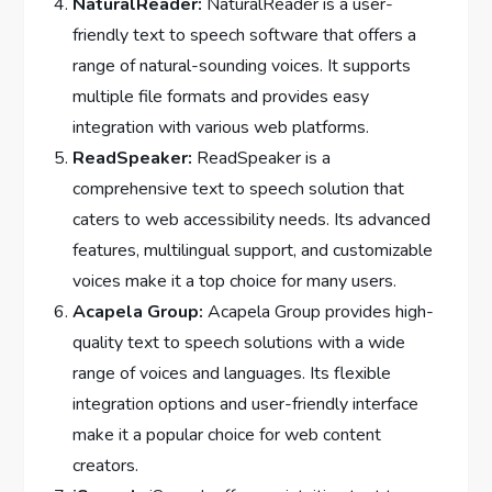
NaturalReader:
NaturalReader is a user-
friendly text to speech software that offers a
range of natural-sounding voices. It supports
multiple file formats and provides easy
integration with various web platforms.
ReadSpeaker:
ReadSpeaker is a
comprehensive text to speech solution that
caters to web accessibility needs. Its advanced
features, multilingual support, and customizable
voices make it a top choice for many users.
Acapela Group:
Acapela Group provides high-
quality text to speech solutions with a wide
range of voices and languages. Its flexible
integration options and user-friendly interface
make it a popular choice for web content
creators.