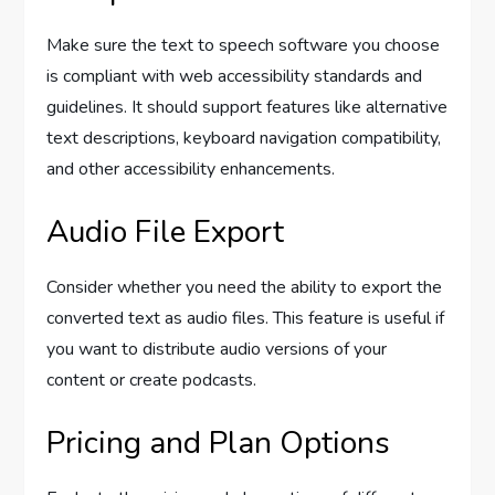
Make sure the text to speech software you choose
is compliant with web accessibility standards and
guidelines. It should support features like alternative
text descriptions, keyboard navigation compatibility,
and other accessibility enhancements.
Audio File Export
Consider whether you need the ability to export the
converted text as audio files. This feature is useful if
you want to distribute audio versions of your
content or create podcasts.
Pricing and Plan Options