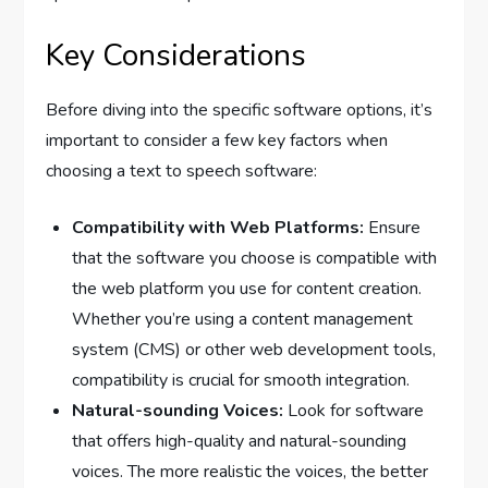
Key Considerations
Before diving into the specific software options, it’s
important to consider a few key factors when
choosing a text to speech software:
Compatibility with Web Platforms:
Ensure
that the software you choose is compatible with
the web platform you use for content creation.
Whether you’re using a content management
system (CMS) or other web development tools,
compatibility is crucial for smooth integration.
Natural-sounding Voices:
Look for software
that offers high-quality and natural-sounding
voices. The more realistic the voices, the better