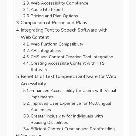
Web Accessibility Compliance
Audio File Export
Pricing and Plan Options
Comparison of Pricing and Plans
Integrating Text to Speech Software with
Web Content
Web Platform Compatibility
API Integrations
CMS and Content Creation Tool Integration
Creating Accessible Content with TTS
Software
Benefits of Text to Speech Software for Web
Accessibility
Enhanced Accessibility for Users with Visual
Impairments
Improved User Experience for Multilingual
Audiences
Greater Inclusivity for Individuals with
Reading Disabilities
Efficient Content Creation and Proofreading
Conclusion