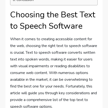
Choosing the Best Text
to Speech Software
When it comes to creating accessible content for
the web, choosing the right text to speech software
is crucial. Text to speech software converts written
text into spoken words, making it easier for users
with visual impairments or reading disabilities to
consume web content. With numerous options
available in the market, it can be overwhelming to
find the best one for your needs. Fortunately, this
article will guide you through key considerations and
provide a comprehensive list of the top text to
speech software options.