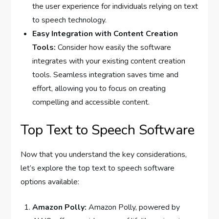
the user experience for individuals relying on text
to speech technology.
Easy Integration with Content Creation
Tools:
Consider how easily the software
integrates with your existing content creation
tools. Seamless integration saves time and
effort, allowing you to focus on creating
compelling and accessible content.
Top Text to Speech Software
Now that you understand the key considerations,
let’s explore the top text to speech software
options available:
Amazon Polly:
Amazon Polly, powered by