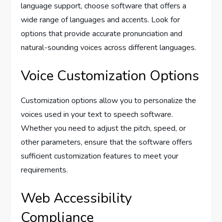
language support, choose software that offers a
wide range of languages and accents. Look for
options that provide accurate pronunciation and
natural-sounding voices across different languages.
Voice Customization Options
Customization options allow you to personalize the
voices used in your text to speech software.
Whether you need to adjust the pitch, speed, or
other parameters, ensure that the software offers
sufficient customization features to meet your
requirements.
Web Accessibility
Compliance