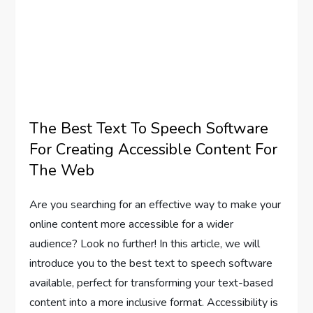
The Best Text To Speech Software
For Creating Accessible Content For
The Web
Are you searching for an effective way to make your
online content more accessible for a wider
audience? Look no further! In this article, we will
introduce you to the best text to speech software
available, perfect for transforming your text-based
content into a more inclusive format. Accessibility is