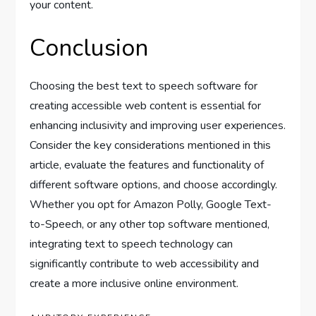
your content.
Conclusion
Choosing the best text to speech software for
creating accessible web content is essential for
enhancing inclusivity and improving user experiences.
Consider the key considerations mentioned in this
article, evaluate the features and functionality of
different software options, and choose accordingly.
Whether you opt for Amazon Polly, Google Text-
to-Speech, or any other top software mentioned,
integrating text to speech technology can
significantly contribute to web accessibility and
create a more inclusive online environment.