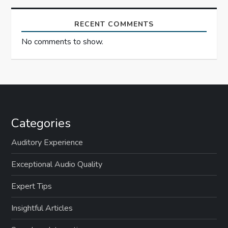
RECENT COMMENTS
No comments to show.
Categories
Auditory Experience
Exceptional Audio Quality
Expert Tips
Insightful Articles