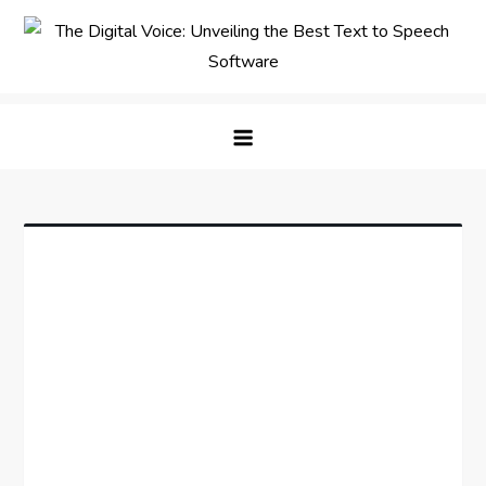
Skip
to
content
The Digital Voice: Unveiling the
Speak Fluent Digital – Your Guide to the Top Text
Best Text to Speech Software
to Speech Solutions