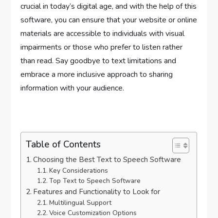
crucial in today’s digital age, and with the help of this
software, you can ensure that your website or online
materials are accessible to individuals with visual
impairments or those who prefer to listen rather
than read. Say goodbye to text limitations and
embrace a more inclusive approach to sharing
information with your audience.
Table of Contents
Choosing the Best Text to Speech Software
Key Considerations
Top Text to Speech Software
Features and Functionality to Look for
Multilingual Support
Voice Customization Options