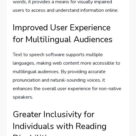
words, it provides a means for visually impaired
users to access and understand information online.
Improved User Experience
for Multilingual Audiences
Text to speech software supports multiple
languages, making web content more accessible to
multilingual audiences. By providing accurate
pronunciation and natural-sounding voices, it
enhances the overall user experience for non-native
speakers.
Greater Inclusivity for
Individuals with Reading