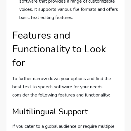
software that provides a range of customizable
voices. It supports various file formats and offers
basic text editing features.
Features and
Functionality to Look
for
To further narrow down your options and find the
best text to speech software for your needs,
consider the following features and functionality:
Multilingual Support
If you cater to a global audience or require multiple