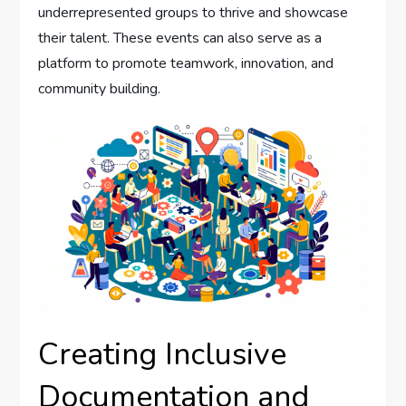
underrepresented groups to thrive and showcase
their talent. These events can also serve as a
platform to promote teamwork, innovation, and
community building.
Creating Inclusive
Documentation and