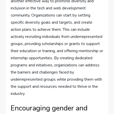
another effective way to promote diversity and
inclusion in the tech and web development
community. Organizations can start by setting
specific diversity goals and targets, and create
action plans to achieve them. This can include
actively recruiting individuals from underrepresented
groups, providing scholarships or grants to support
their education or training, and offering mentorship or
internship opportunities. By creating dedicated
programs and initiatives, organizations can address
the barriers and challenges faced by
underrepresented groups while providing them with
the support and resources needed to thrive in the
industry.
Encouraging gender and