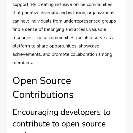
support. By creating inclusive online communities
that prioritize diversity and inclusion, organizations
can help individuals from underrepresented groups
find a sense of belonging and access valuable
resources. These communities can also serve as a
platform to share opportunities, showcase
achievements, and promote collaboration among
members.
Open Source
Contributions
Encouraging developers to
contribute to open source