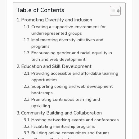
Table of Contents
Promoting Diversity and Inclusion
Creating a supportive environment for
underrepresented groups
Implementing diversity initiatives and
programs
Encouraging gender and racial equality in
tech and web development
Education and Skill Development
Providing accessible and affordable learning
opportunities
Supporting coding and web development
bootcamps
Promoting continuous learning and
upskilling
Community Building and Collaboration
Hosting networking events and conferences
Facilitating mentorship programs
Building online communities and forums