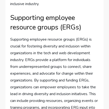
inclusive industry.
Supporting employee
resource groups (ERGs)
Supporting employee resource groups (ERGs) is
crucial for fostering diversity and inclusion within
organizations in the tech and web development
industry. ERGs provide a platform for individuals
from underrepresented groups to connect, share
experiences, and advocate for change within their
organizations. By supporting and funding ERGs,
organizations can empower employees to take the
lead in driving diversity and inclusion initiatives. This
can include providing resources, organizing events or
training programs, and incorporating ERG input into