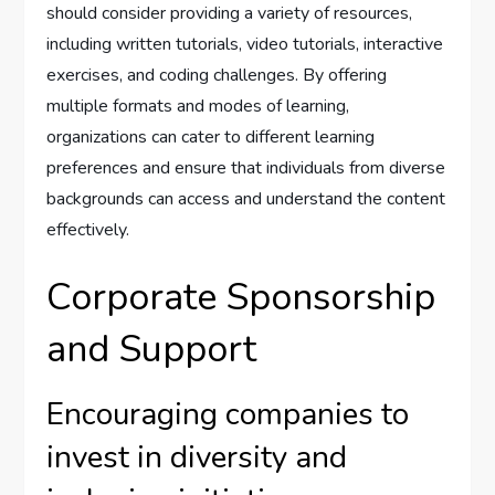
should consider providing a variety of resources,
including written tutorials, video tutorials, interactive
exercises, and coding challenges. By offering
multiple formats and modes of learning,
organizations can cater to different learning
preferences and ensure that individuals from diverse
backgrounds can access and understand the content
effectively.
Corporate Sponsorship
and Support
Encouraging companies to
invest in diversity and