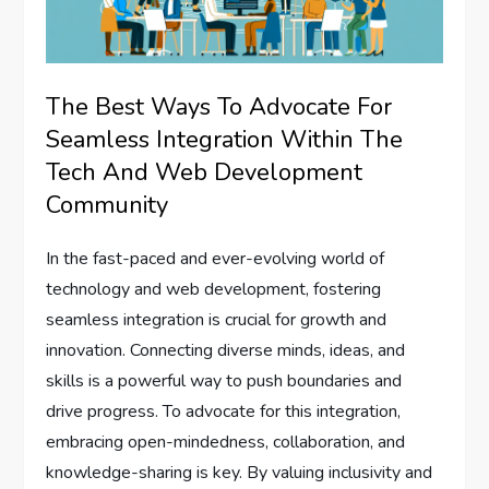
The Best Ways To Advocate For
Seamless Integration Within The
Tech And Web Development
Community
In the fast-paced and ever-evolving world of
technology and web development, fostering
seamless integration is crucial for growth and
innovation. Connecting diverse minds, ideas, and
skills is a powerful way to push boundaries and
drive progress. To advocate for this integration,
embracing open-mindedness, collaboration, and
knowledge-sharing is key. By valuing inclusivity and