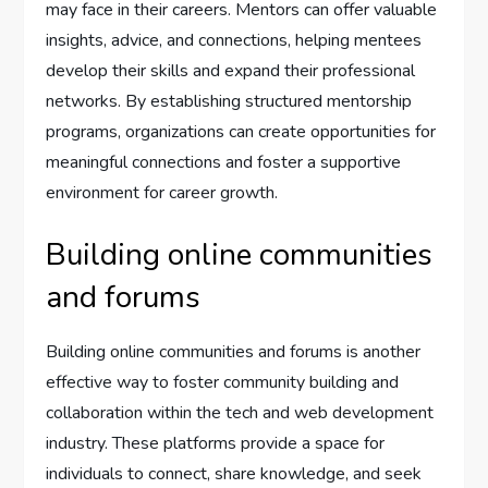
may face in their careers. Mentors can offer valuable
insights, advice, and connections, helping mentees
develop their skills and expand their professional
networks. By establishing structured mentorship
programs, organizations can create opportunities for
meaningful connections and foster a supportive
environment for career growth.
Building online communities
and forums
Building online communities and forums is another
effective way to foster community building and
collaboration within the tech and web development
industry. These platforms provide a space for
individuals to connect, share knowledge, and seek