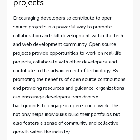
projects
Encouraging developers to contribute to open
source projects is a powerful way to promote
collaboration and skill development within the tech
and web development community. Open source
projects provide opportunities to work on real-life
projects, collaborate with other developers, and
contribute to the advancement of technology. By
promoting the benefits of open source contributions
and providing resources and guidance, organizations
can encourage developers from diverse
backgrounds to engage in open source work. This
not only helps individuals build their portfolios but
also fosters a sense of community and collective
growth within the industry.