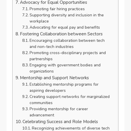
Advocacy for Equal Opportunities
Promoting fair hiring practices
Supporting diversity and inclusion in the
workplace
Advocating for equal pay and benefits
Fostering Collaboration between Sectors
Encouraging collaboration between tech
and non-tech industries
Promoting cross-disciplinary projects and
partnerships
Engaging with government bodies and
organizations
Mentorship and Support Networks
Establishing mentorship programs for
aspiring developers
Creating support networks for marginalized
communities
Providing mentorship for career
advancement
Celebrating Success and Role Models
Recognizing achievements of diverse tech