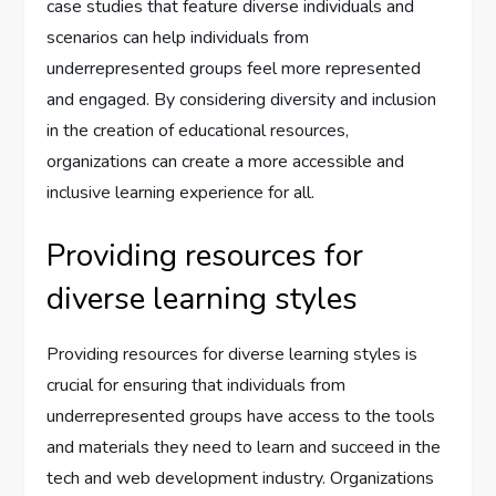
case studies that feature diverse individuals and
scenarios can help individuals from
underrepresented groups feel more represented
and engaged. By considering diversity and inclusion
in the creation of educational resources,
organizations can create a more accessible and
inclusive learning experience for all.
Providing resources for
diverse learning styles
Providing resources for diverse learning styles is
crucial for ensuring that individuals from
underrepresented groups have access to the tools
and materials they need to learn and succeed in the
tech and web development industry. Organizations