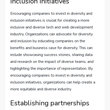
inclusion initiatives
Encouraging companies to invest in diversity and
inclusion initiatives is crucial for creating a more
inclusive and diverse tech and web development
industry. Organizations can advocate for diversity
and inclusion by educating companies on the
benefits and business case for diversity. This can
include showcasing success stories, sharing data
and research on the impact of diverse teams, and
highlighting the importance of representation. By
encouraging companies to invest in diversity and
inclusion initiatives, organizations can help create a
more equitable and diverse industry.
Establishing partnerships