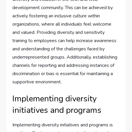
development community. This can be achieved by
actively fostering an inclusive culture within
organizations, where all individuals feel welcome
and valued. Providing diversity and sensitivity
training to employees can help increase awareness
and understanding of the challenges faced by
underrepresented groups. Additionally, establishing
channels for reporting and addressing instances of
discrimination or bias is essential for maintaining a
supportive environment.
Implementing diversity
initiatives and programs
Implementing diversity initiatives and programs is