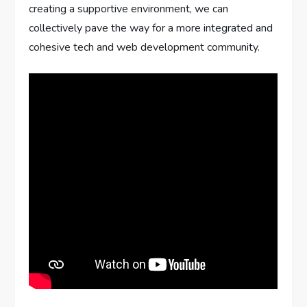
creating a supportive environment, we can
collectively pave the way for a more integrated and
cohesive tech and web development community.