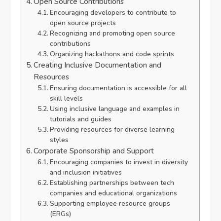
Open Source Contributions
Encouraging developers to contribute to
open source projects
Recognizing and promoting open source
contributions
Organizing hackathons and code sprints
Creating Inclusive Documentation and
Resources
Ensuring documentation is accessible for all
skill levels
Using inclusive language and examples in
tutorials and guides
Providing resources for diverse learning
styles
Corporate Sponsorship and Support
Encouraging companies to invest in diversity
and inclusion initiatives
Establishing partnerships between tech
companies and educational organizations
Supporting employee resource groups
(ERGs)