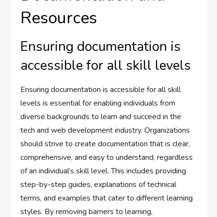
Resources
Ensuring documentation is
accessible for all skill levels
Ensuring documentation is accessible for all skill
levels is essential for enabling individuals from
diverse backgrounds to learn and succeed in the
tech and web development industry. Organizations
should strive to create documentation that is clear,
comprehensive, and easy to understand, regardless
of an individual’s skill level. This includes providing
step-by-step guides, explanations of technical
terms, and examples that cater to different learning
styles. By removing barriers to learning,