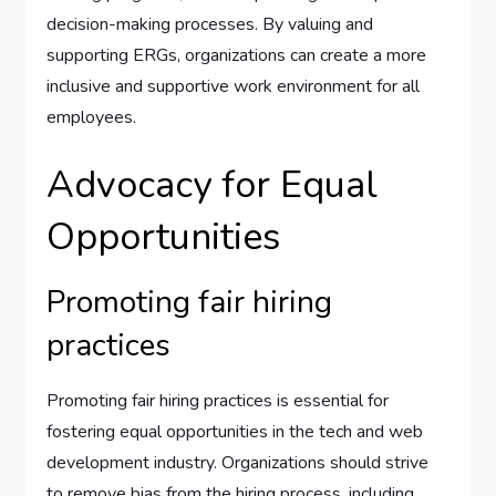
decision-making processes. By valuing and
supporting ERGs, organizations can create a more
inclusive and supportive work environment for all
employees.
Advocacy for Equal
Opportunities
Promoting fair hiring
practices
Promoting fair hiring practices is essential for
fostering equal opportunities in the tech and web
development industry. Organizations should strive
to remove bias from the hiring process, including