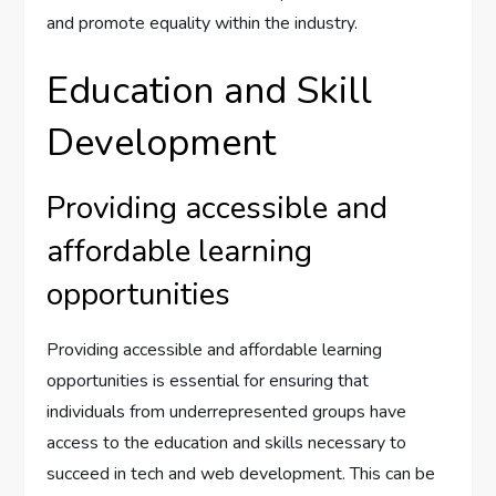
and promote equality within the industry.
Education and Skill
Development
Providing accessible and
affordable learning
opportunities
Providing accessible and affordable learning
opportunities is essential for ensuring that
individuals from underrepresented groups have
access to the education and skills necessary to
succeed in tech and web development. This can be