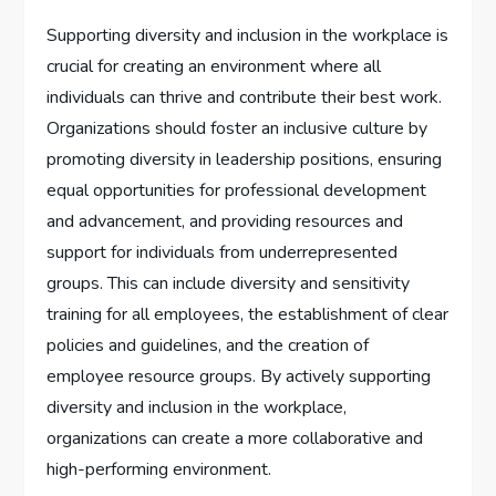
Supporting diversity and inclusion in the workplace is
crucial for creating an environment where all
individuals can thrive and contribute their best work.
Organizations should foster an inclusive culture by
promoting diversity in leadership positions, ensuring
equal opportunities for professional development
and advancement, and providing resources and
support for individuals from underrepresented
groups. This can include diversity and sensitivity
training for all employees, the establishment of clear
policies and guidelines, and the creation of
employee resource groups. By actively supporting
diversity and inclusion in the workplace,
organizations can create a more collaborative and
high-performing environment.