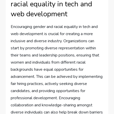
racial equality in tech and
web development
Encouraging gender and racial equality in tech and
web development is crucial for creating a more
inclusive and diverse industry. Organizations can
start by promoting diverse representation within
their teams and leadership positions, ensuring that
women and individuals from different racial
backgrounds have equal opportunities for
advancement. This can be achieved by implementing
fair hiring practices, actively seeking diverse
candidates, and providing opportunities for
professional development. Encouraging
collaboration and knowledge-sharing amongst
diverse individuals can also help break down barriers