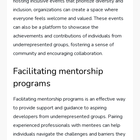
hosting inclusive events that prioritize diversity and
inclusion, organizations can create a space where
everyone feels welcome and valued. These events
can also be a platform to showcase the
achievements and contributions of individuals from
underrepresented groups, fostering a sense of
community and encouraging collaboration.
Facilitating mentorship
programs
Facilitating mentorship programs is an effective way
to provide support and guidance to aspiring
developers from underrepresented groups. Pairing
experienced professionals with mentees can help
individuals navigate the challenges and barriers they