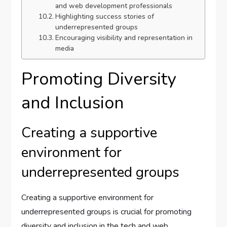
and web development professionals
Highlighting success stories of
underrepresented groups
Encouraging visibility and representation in
media
Promoting Diversity
and Inclusion
Creating a supportive
environment for
underrepresented groups
Creating a supportive environment for
underrepresented groups is crucial for promoting
diversity and inclusion in the tech and web