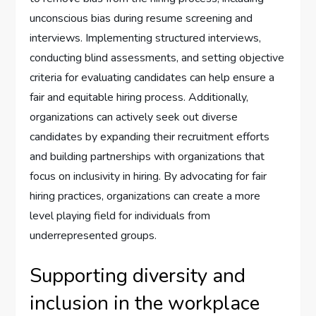
unconscious bias during resume screening and
interviews. Implementing structured interviews,
conducting blind assessments, and setting objective
criteria for evaluating candidates can help ensure a
fair and equitable hiring process. Additionally,
organizations can actively seek out diverse
candidates by expanding their recruitment efforts
and building partnerships with organizations that
focus on inclusivity in hiring. By advocating for fair
hiring practices, organizations can create a more
level playing field for individuals from
underrepresented groups.
Supporting diversity and
inclusion in the workplace