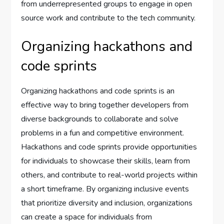
from underrepresented groups to engage in open
source work and contribute to the tech community.
Organizing hackathons and
code sprints
Organizing hackathons and code sprints is an
effective way to bring together developers from
diverse backgrounds to collaborate and solve
problems in a fun and competitive environment.
Hackathons and code sprints provide opportunities
for individuals to showcase their skills, learn from
others, and contribute to real-world projects within
a short timeframe. By organizing inclusive events
that prioritize diversity and inclusion, organizations
can create a space for individuals from