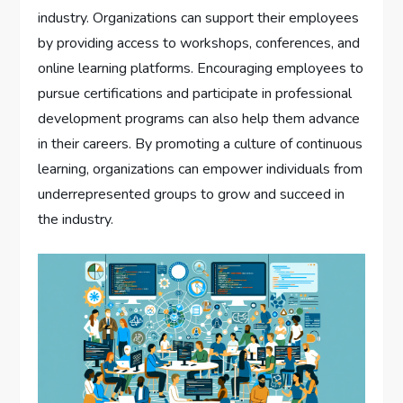
industry. Organizations can support their employees
by providing access to workshops, conferences, and
online learning platforms. Encouraging employees to
pursue certifications and participate in professional
development programs can also help them advance
in their careers. By promoting a culture of continuous
learning, organizations can empower individuals from
underrepresented groups to grow and succeed in
the industry.