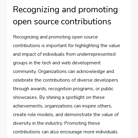
Recognizing and promoting
open source contributions
Recognizing and promoting open source
contributions is important for highlighting the value
and impact of individuals from underrepresented
groups in the tech and web development
community. Organizations can acknowledge and
celebrate the contributions of diverse developers
through awards, recognition programs, or public
showcases. By shining a spotlight on these
achievements, organizations can inspire others,
create role models, and demonstrate the value of
diversity in the industry. Promoting these
contributions can also encourage more individuals