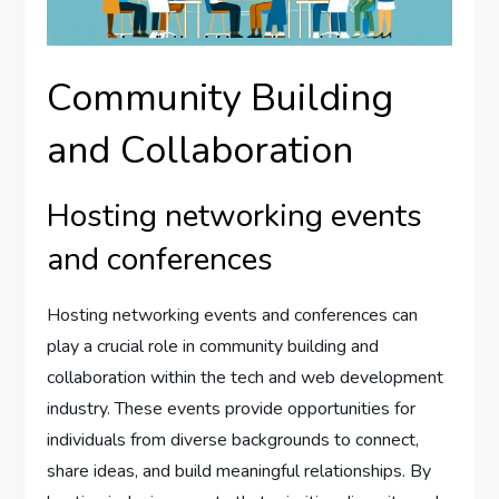
Community Building
and Collaboration
Hosting networking events
and conferences
Hosting networking events and conferences can
play a crucial role in community building and
collaboration within the tech and web development
industry. These events provide opportunities for
individuals from diverse backgrounds to connect,
share ideas, and build meaningful relationships. By