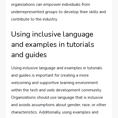
organizations can empower individuals from
underrepresented groups to develop their skills and
contribute to the industry.
Using inclusive language
and examples in tutorials
and guides
Using inclusive language and examples in tutorials
and guides is important for creating a more
welcoming and supportive learning environment
within the tech and web development community.
Organizations should use language that is inclusive
and avoids assumptions about gender, race, or other
characteristics. Additionally, using examples and