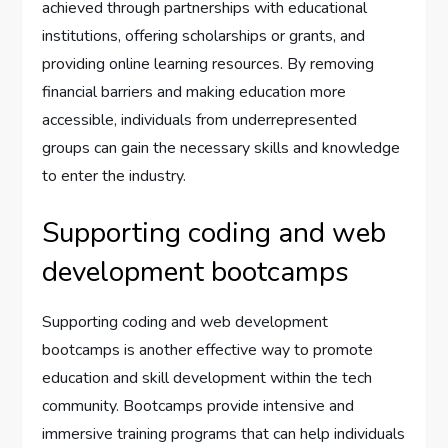
achieved through partnerships with educational
institutions, offering scholarships or grants, and
providing online learning resources. By removing
financial barriers and making education more
accessible, individuals from underrepresented
groups can gain the necessary skills and knowledge
to enter the industry.
Supporting coding and web
development bootcamps
Supporting coding and web development
bootcamps is another effective way to promote
education and skill development within the tech
community. Bootcamps provide intensive and
immersive training programs that can help individuals