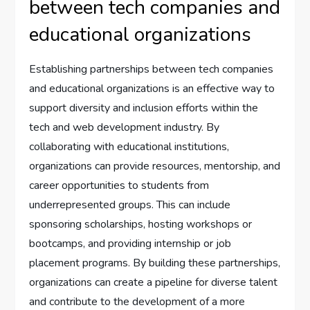
between tech companies and
educational organizations
Establishing partnerships between tech companies
and educational organizations is an effective way to
support diversity and inclusion efforts within the
tech and web development industry. By
collaborating with educational institutions,
organizations can provide resources, mentorship, and
career opportunities to students from
underrepresented groups. This can include
sponsoring scholarships, hosting workshops or
bootcamps, and providing internship or job
placement programs. By building these partnerships,
organizations can create a pipeline for diverse talent
and contribute to the development of a more