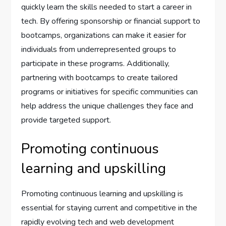
quickly learn the skills needed to start a career in
tech. By offering sponsorship or financial support to
bootcamps, organizations can make it easier for
individuals from underrepresented groups to
participate in these programs. Additionally,
partnering with bootcamps to create tailored
programs or initiatives for specific communities can
help address the unique challenges they face and
provide targeted support.
Promoting continuous
learning and upskilling
Promoting continuous learning and upskilling is
essential for staying current and competitive in the
rapidly evolving tech and web development