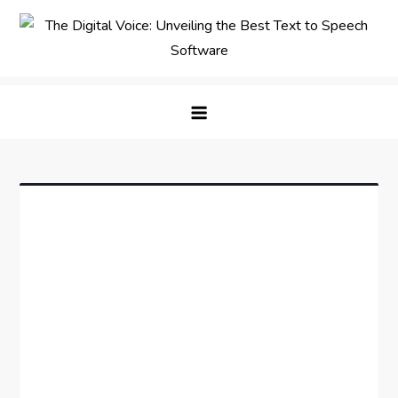
Skip
to
content
The Digital Voice: Unveiling the
Speak Fluent Digital – Your Guide to the Top Text
Best Text to Speech Software
to Speech Solutions