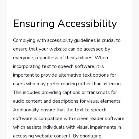
Ensuring Accessibility
Complying with accessibility guidelines is crucial to
ensure that your website can be accessed by
everyone, regardless of their abilities. When
incorporating text to speech software, it is
important to provide alternative text options for
users who may prefer reading rather than listening.
This includes providing captions or transcripts for
audio content and descriptions for visual elements.
Additionally, ensure that the text to speech
software is compatible with screen reader software,
which assists individuals with visual impairments in
accessing website content. By prioritizing