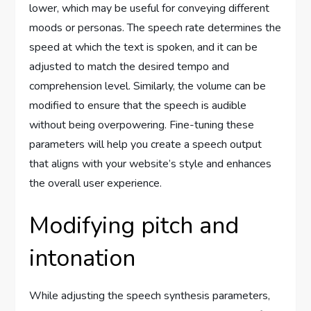
lower, which may be useful for conveying different
moods or personas. The speech rate determines the
speed at which the text is spoken, and it can be
adjusted to match the desired tempo and
comprehension level. Similarly, the volume can be
modified to ensure that the speech is audible
without being overpowering. Fine-tuning these
parameters will help you create a speech output
that aligns with your website’s style and enhances
the overall user experience.
Modifying pitch and
intonation
While adjusting the speech synthesis parameters,