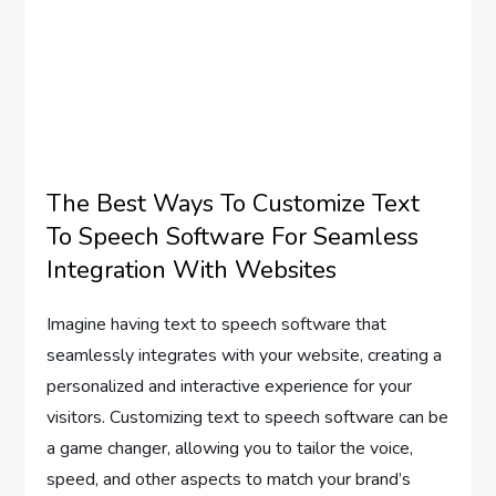
The Best Ways To Customize Text
To Speech Software For Seamless
Integration With Websites
Imagine having text to speech software that
seamlessly integrates with your website, creating a
personalized and interactive experience for your
visitors. Customizing text to speech software can be
a game changer, allowing you to tailor the voice,
speed, and other aspects to match your brand’s