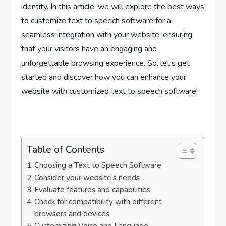
identity. In this article, we will explore the best ways
to customize text to speech software for a
seamless integration with your website, ensuring
that your visitors have an engaging and
unforgettable browsing experience. So, let’s get
started and discover how you can enhance your
website with customized text to speech software!
Table of Contents
Choosing a Text to Speech Software
Consider your website’s needs
Evaluate features and capabilities
Check for compatibility with different
browsers and devices