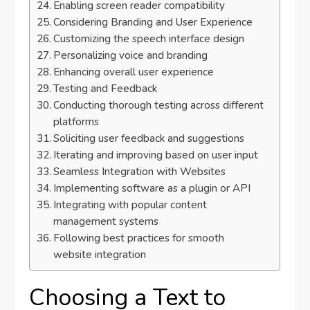
Enabling screen reader compatibility
Considering Branding and User Experience
Customizing the speech interface design
Personalizing voice and branding
Enhancing overall user experience
Testing and Feedback
Conducting thorough testing across different
platforms
Soliciting user feedback and suggestions
Iterating and improving based on user input
Seamless Integration with Websites
Implementing software as a plugin or API
Integrating with popular content
management systems
Following best practices for smooth
website integration
Choosing a Text to