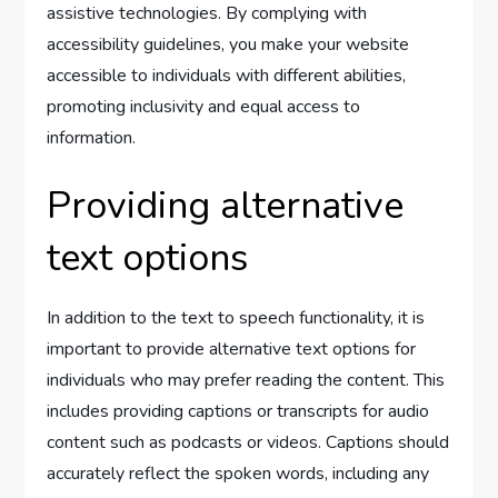
assistive technologies. By complying with
accessibility guidelines, you make your website
accessible to individuals with different abilities,
promoting inclusivity and equal access to
information.
Providing alternative
text options
In addition to the text to speech functionality, it is
important to provide alternative text options for
individuals who may prefer reading the content. This
includes providing captions or transcripts for audio
content such as podcasts or videos. Captions should
accurately reflect the spoken words, including any