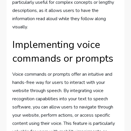
particularly useful for complex concepts or lengthy
descriptions, as it allows users to have the
information read aloud while they follow along
visually.
Implementing voice
commands or prompts
Voice commands or prompts offer an intuitive and
hands-free way for users to interact with your
website through speech. By integrating voice
recognition capabilities into your text to speech
software, you can allow users to navigate through
your website, perform actions, or access specific
content using their voice. This feature is particularly