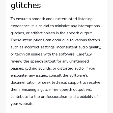
glitches
To ensure a smooth and uninterrupted listening
experience, it is crucial to minimize any interruptions,
glitches, or artifact noises in the speech output.
These interruptions can occur due to various factors
such as incorrect settings, inconsistent audio quality,
or technical issues with the software. Carefully
review the speech output for any unintended
pauses, clicking sounds, or distorted audio. If you
encounter any issues, consult the software’s
documentation or seek technical support to resolve
them. Ensuring a glitch-free speech output will
contribute to the professionalism and credibility of
your website.