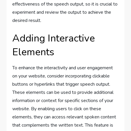
effectiveness of the speech output, so it is crucial to
experiment and review the output to achieve the
desired result.
Adding Interactive
Elements
To enhance the interactivity and user engagement
on your website, consider incorporating clickable
buttons or hyperlinks that trigger speech output.
These elements can be used to provide additional
information or context for specific sections of your
website. By enabling users to click on these
elements, they can access relevant spoken content
that complements the written text. This feature is