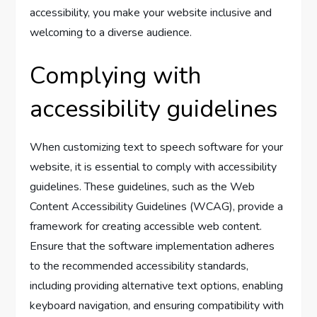
accessibility, you make your website inclusive and
welcoming to a diverse audience.
Complying with
accessibility guidelines
When customizing text to speech software for your
website, it is essential to comply with accessibility
guidelines. These guidelines, such as the Web
Content Accessibility Guidelines (WCAG), provide a
framework for creating accessible web content.
Ensure that the software implementation adheres
to the recommended accessibility standards,
including providing alternative text options, enabling
keyboard navigation, and ensuring compatibility with