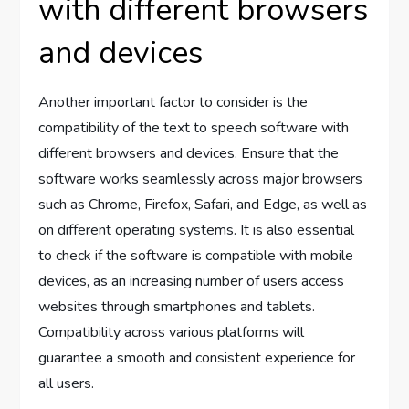
with different browsers
and devices
Another important factor to consider is the
compatibility of the text to speech software with
different browsers and devices. Ensure that the
software works seamlessly across major browsers
such as Chrome, Firefox, Safari, and Edge, as well as
on different operating systems. It is also essential
to check if the software is compatible with mobile
devices, as an increasing number of users access
websites through smartphones and tablets.
Compatibility across various platforms will
guarantee a smooth and consistent experience for
all users.