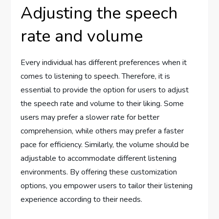
Adjusting the speech
rate and volume
Every individual has different preferences when it
comes to listening to speech. Therefore, it is
essential to provide the option for users to adjust
the speech rate and volume to their liking. Some
users may prefer a slower rate for better
comprehension, while others may prefer a faster
pace for efficiency. Similarly, the volume should be
adjustable to accommodate different listening
environments. By offering these customization
options, you empower users to tailor their listening
experience according to their needs.