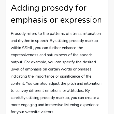
Adding prosody for
emphasis or expression
Prosody refers to the patterns of stress, intonation,
and rhythm in speech. By utilizing prosody markup
within SSML, you can further enhance the
expressiveness and naturalness of the speech
output. For example, you can specify the desired
level of emphasis on certain words or phrases,
indicating the importance or significance of the
content. You can also adjust the pitch and intonation
to convey different emotions or attitudes. By
carefully utilizing prosody markup, you can create a
more engaging and immersive listening experience
for your website visitors.