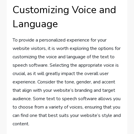
Customizing Voice and
Language
To provide a personalized experience for your
website visitors, it is worth exploring the options for
customizing the voice and language of the text to
speech software. Selecting the appropriate voice is
crucial, as it will greatly impact the overall user
experience. Consider the tone, gender, and accent
that align with your website’s branding and target
audience. Some text to speech software allows you
to choose from a variety of voices, ensuring that you
can find one that best suits your website’s style and
content.