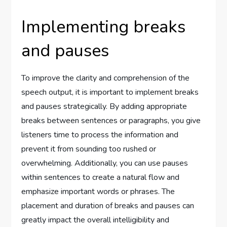
Implementing breaks
and pauses
To improve the clarity and comprehension of the
speech output, it is important to implement breaks
and pauses strategically. By adding appropriate
breaks between sentences or paragraphs, you give
listeners time to process the information and
prevent it from sounding too rushed or
overwhelming. Additionally, you can use pauses
within sentences to create a natural flow and
emphasize important words or phrases. The
placement and duration of breaks and pauses can
greatly impact the overall intelligibility and