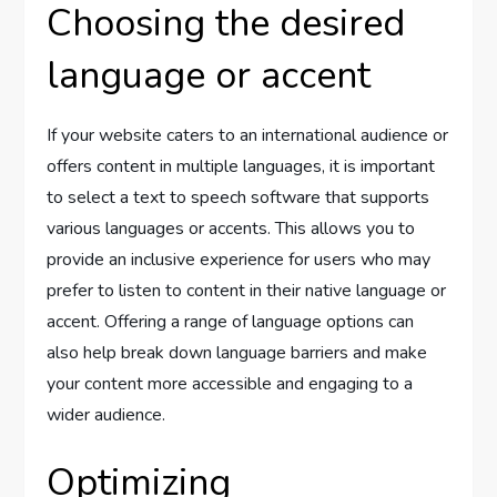
Choosing the desired
language or accent
If your website caters to an international audience or
offers content in multiple languages, it is important
to select a text to speech software that supports
various languages or accents. This allows you to
provide an inclusive experience for users who may
prefer to listen to content in their native language or
accent. Offering a range of language options can
also help break down language barriers and make
your content more accessible and engaging to a
wider audience.
Optimizing