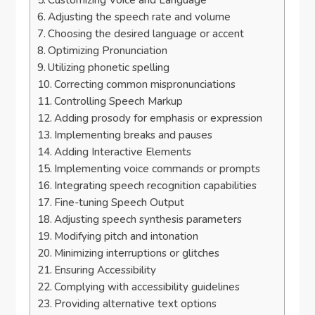
Customizing Voice and Language
Adjusting the speech rate and volume
Choosing the desired language or accent
Optimizing Pronunciation
Utilizing phonetic spelling
Correcting common mispronunciations
Controlling Speech Markup
Adding prosody for emphasis or expression
Implementing breaks and pauses
Adding Interactive Elements
Implementing voice commands or prompts
Integrating speech recognition capabilities
Fine-tuning Speech Output
Adjusting speech synthesis parameters
Modifying pitch and intonation
Minimizing interruptions or glitches
Ensuring Accessibility
Complying with accessibility guidelines
Providing alternative text options