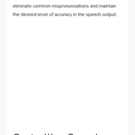
eliminate common mispronunciations and maintain
the desired level of accuracy in the speech output.