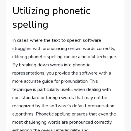
Utilizing phonetic
spelling
In cases where the text to speech software
struggles with pronouncing certain words correctly,
utilizing phonetic spelling can be a helpful technique.
By breaking down words into phonetic
representations, you provide the software with a
more accurate guide for pronunciation. This
technique is particularly useful when dealing with
non-standard or foreign words that may not be
recognized by the software’s default pronunciation
algorithms. Phonetic spelling ensures that even the
most challenging words are pronounced correctly,
enhancing the overall intelligibility and