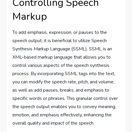
Controlling Speech
Markup
To add emphasis, expression, or pauses to the
speech output, it is beneficial to utilize Speech
Synthesis Markup Language (SSML). SSML is an
XML-based markup language that allows you to
control various aspects of the speech synthesis
process. By incorporating SSML tags into the text,
you can modify the speech rate, pitch, and volume,
as well as add pauses, breaks, and emphasis to
specific words or phrases. This granular control over
the speech output enables you to convey meaning,
emotion, and emphasis effectively, enhancing the
overall quality and impact of the speech.