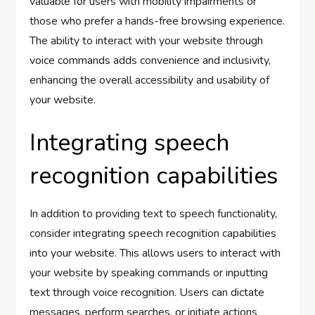
valuable for users with mobility impairments or
those who prefer a hands-free browsing experience.
The ability to interact with your website through
voice commands adds convenience and inclusivity,
enhancing the overall accessibility and usability of
your website.
Integrating speech
recognition capabilities
In addition to providing text to speech functionality,
consider integrating speech recognition capabilities
into your website. This allows users to interact with
your website by speaking commands or inputting
text through voice recognition. Users can dictate
messages, perform searches, or initiate actions