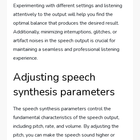
Experimenting with different settings and listening
attentively to the output will help you find the
optimal balance that produces the desired result.
Additionally, minimizing interruptions, glitches, or
artifact noises in the speech output is crucial for
maintaining a seamless and professional listening
experience.
Adjusting speech
synthesis parameters
The speech synthesis parameters control the
fundamental characteristics of the speech output,
including pitch, rate, and volume. By adjusting the
pitch, you can make the speech sound higher or