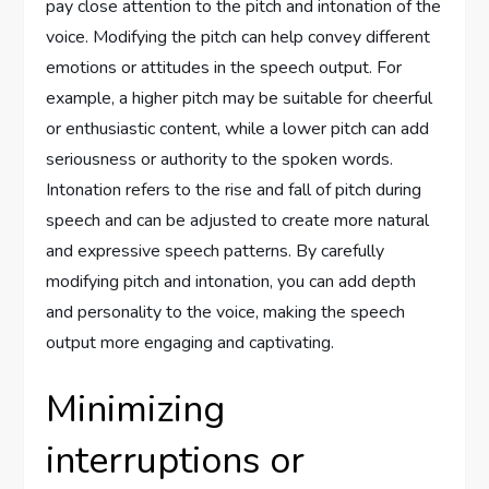
pay close attention to the pitch and intonation of the
voice. Modifying the pitch can help convey different
emotions or attitudes in the speech output. For
example, a higher pitch may be suitable for cheerful
or enthusiastic content, while a lower pitch can add
seriousness or authority to the spoken words.
Intonation refers to the rise and fall of pitch during
speech and can be adjusted to create more natural
and expressive speech patterns. By carefully
modifying pitch and intonation, you can add depth
and personality to the voice, making the speech
output more engaging and captivating.
Minimizing
interruptions or