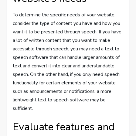
To determine the specific needs of your website,
consider the type of content you have and how you
want it to be presented through speech. If you have
a lot of written content that you want to make
accessible through speech, you may need a text to
speech software that can handle larger amounts of
text and convert it into clear and understandable
speech. On the other hand, if you only need speech
functionality for certain elements of your website,
such as announcements or notifications, a more
lightweight text to speech software may be
sufficient.
Evaluate features and