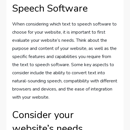
Speech Software
When considering which text to speech software to
choose for your website, it is important to first
evaluate your website’s needs. Think about the
purpose and content of your website, as well as the
specific features and capabilities you require from
the text to speech software. Some key aspects to
consider include the ability to convert text into
natural-sounding speech, compatibility with different
browsers and devices, and the ease of integration
with your website.
Consider your
website’s needs