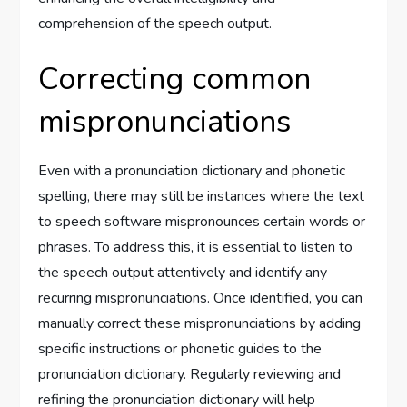
comprehension of the speech output.
Correcting common
mispronunciations
Even with a pronunciation dictionary and phonetic
spelling, there may still be instances where the text
to speech software mispronounces certain words or
phrases. To address this, it is essential to listen to
the speech output attentively and identify any
recurring mispronunciations. Once identified, you can
manually correct these mispronunciations by adding
specific instructions or phonetic guides to the
pronunciation dictionary. Regularly reviewing and
refining the pronunciation dictionary will help