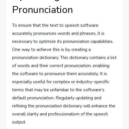
Pronunciation
To ensure that the text to speech software
accurately pronounces words and phrases, it is
necessary to optimize its pronunciation capabilities.
One way to achieve this is by creating a
pronunciation dictionary. This dictionary contains a list
of words and their correct pronunciation, enabling
the software to pronounce them accurately. It is
especially useful for complex or industry-specific
terms that may be unfamiliar to the software’s
default pronunciation. Regularly updating and
refining the pronunciation dictionary will enhance the
overall clarity and professionalism of the speech
output.