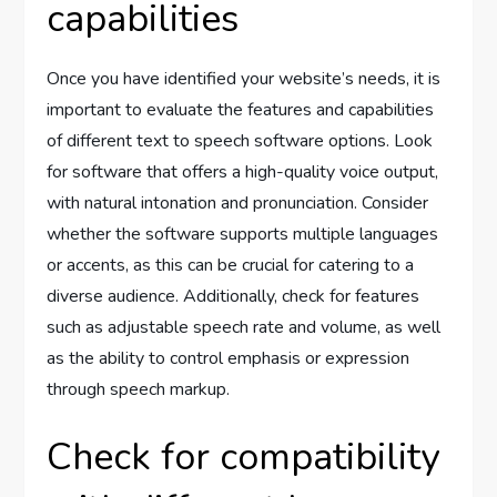
capabilities
Once you have identified your website’s needs, it is
important to evaluate the features and capabilities
of different text to speech software options. Look
for software that offers a high-quality voice output,
with natural intonation and pronunciation. Consider
whether the software supports multiple languages
or accents, as this can be crucial for catering to a
diverse audience. Additionally, check for features
such as adjustable speech rate and volume, as well
as the ability to control emphasis or expression
through speech markup.
Check for compatibility