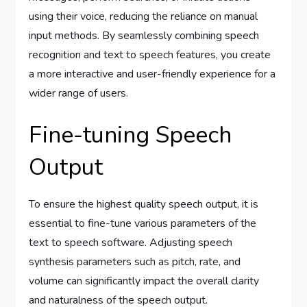
using their voice, reducing the reliance on manual
input methods. By seamlessly combining speech
recognition and text to speech features, you create
a more interactive and user-friendly experience for a
wider range of users.
Fine-tuning Speech
Output
To ensure the highest quality speech output, it is
essential to fine-tune various parameters of the
text to speech software. Adjusting speech
synthesis parameters such as pitch, rate, and
volume can significantly impact the overall clarity
and naturalness of the speech output.