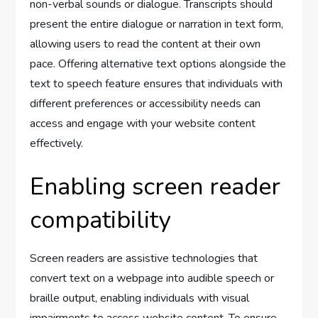
non-verbal sounds or dialogue. Transcripts should
present the entire dialogue or narration in text form,
allowing users to read the content at their own
pace. Offering alternative text options alongside the
text to speech feature ensures that individuals with
different preferences or accessibility needs can
access and engage with your website content
effectively.
Enabling screen reader
compatibility
Screen readers are assistive technologies that
convert text on a webpage into audible speech or
braille output, enabling individuals with visual