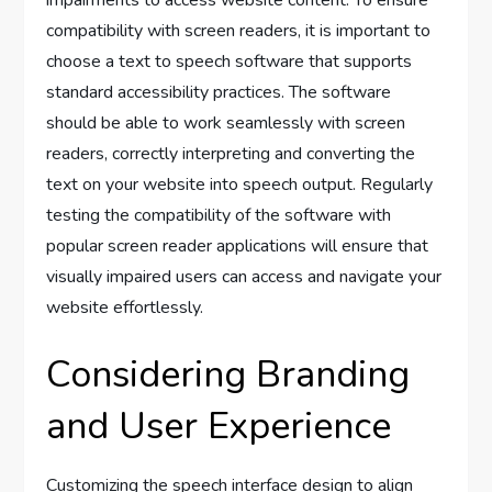
impairments to access website content. To ensure
compatibility with screen readers, it is important to
choose a text to speech software that supports
standard accessibility practices. The software
should be able to work seamlessly with screen
readers, correctly interpreting and converting the
text on your website into speech output. Regularly
testing the compatibility of the software with
popular screen reader applications will ensure that
visually impaired users can access and navigate your
website effortlessly.
Considering Branding
and User Experience
Customizing the speech interface design to align