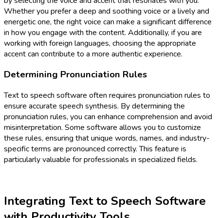
by selecting the voice and accent that resonates with you.
Whether you prefer a deep and soothing voice or a lively and
energetic one, the right voice can make a significant difference
in how you engage with the content. Additionally, if you are
working with foreign languages, choosing the appropriate
accent can contribute to a more authentic experience.
Determining Pronunciation Rules
Text to speech software often requires pronunciation rules to
ensure accurate speech synthesis. By determining the
pronunciation rules, you can enhance comprehension and avoid
misinterpretation. Some software allows you to customize
these rules, ensuring that unique words, names, and industry-
specific terms are pronounced correctly. This feature is
particularly valuable for professionals in specialized fields.
Integrating Text to Speech Software
with Productivity Tools