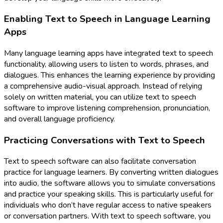
Enabling Text to Speech in Language Learning
Apps
Many language learning apps have integrated text to speech
functionality, allowing users to listen to words, phrases, and
dialogues. This enhances the learning experience by providing
a comprehensive audio-visual approach. Instead of relying
solely on written material, you can utilize text to speech
software to improve listening comprehension, pronunciation,
and overall language proficiency.
Practicing Conversations with Text to Speech
Text to speech software can also facilitate conversation
practice for language learners. By converting written dialogues
into audio, the software allows you to simulate conversations
and practice your speaking skills. This is particularly useful for
individuals who don’t have regular access to native speakers
or conversation partners. With text to speech software, you