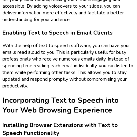
accessible. By adding voiceovers to your slides, you can
deliver information more effectively and facilitate a better
understanding for your audience.
Enabling Text to Speech in Email Clients
With the help of text to speech software, you can have your
emails read aloud to you. This is particularly useful for busy
professionals who receive numerous emails daily. Instead of
spending time reading each email individually, you can listen to
them while performing other tasks. This allows you to stay
updated and respond promptly without compromising your
productivity.
Incorporating Text to Speech into
Your Web Browsing Experience
Installing Browser Extensions with Text to
Speech Functionality