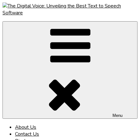
Skip
to
content
The Digital Voice: Unveiling the Best Text to Speech Software
Speak Fluent Digital – Your Guide to the Top Text to Speech
Solutions
Menu
About Us
Contact Us