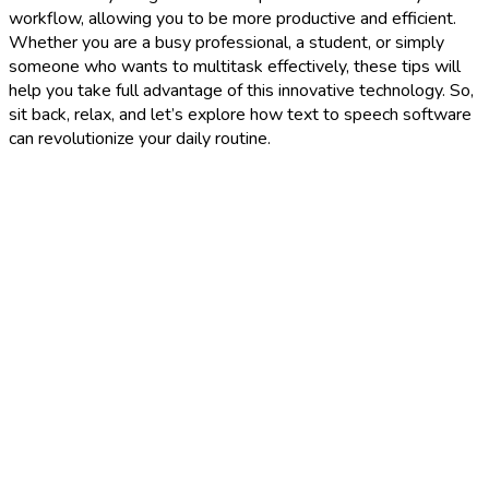
workflow, allowing you to be more productive and efficient.
Whether you are a busy professional, a student, or simply
someone who wants to multitask effectively, these tips will
help you take full advantage of this innovative technology. So,
sit back, relax, and let’s explore how text to speech software
can revolutionize your daily routine.