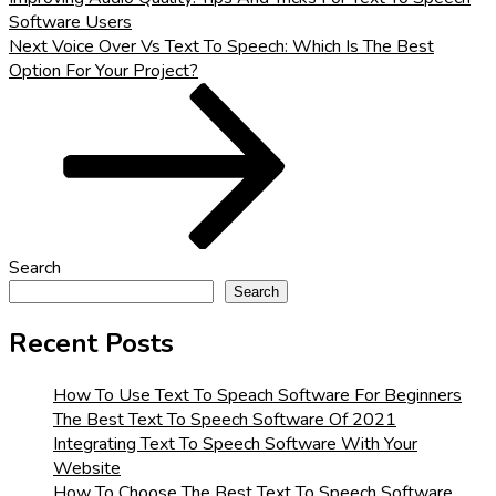
Software Users
Next
Next
Voice Over Vs Text To Speech: Which Is The Best
Post
Option For Your Project?
Search
Search
Recent Posts
How To Use Text To Speach Software For Beginners
The Best Text To Speech Software Of 2021
Integrating Text To Speech Software With Your
Website
How To Choose The Best Text To Speech Software