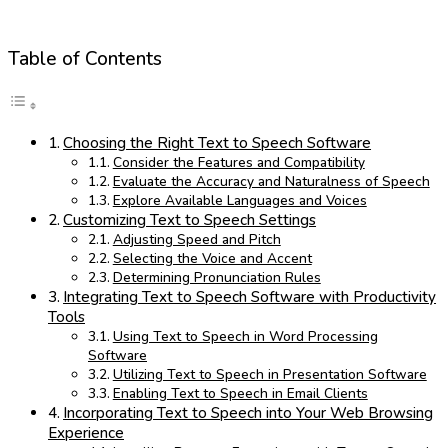
Table of Contents
Choosing the Right Text to Speech Software
Consider the Features and Compatibility
Evaluate the Accuracy and Naturalness of Speech
Explore Available Languages and Voices
Customizing Text to Speech Settings
Adjusting Speed and Pitch
Selecting the Voice and Accent
Determining Pronunciation Rules
Integrating Text to Speech Software with Productivity
Tools
Using Text to Speech in Word Processing
Software
Utilizing Text to Speech in Presentation Software
Enabling Text to Speech in Email Clients
Incorporating Text to Speech into Your Web Browsing
Experience