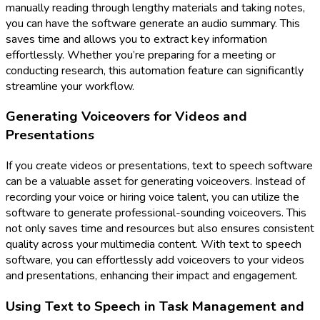
manually reading through lengthy materials and taking notes,
you can have the software generate an audio summary. This
saves time and allows you to extract key information
effortlessly. Whether you’re preparing for a meeting or
conducting research, this automation feature can significantly
streamline your workflow.
Generating Voiceovers for Videos and
Presentations
If you create videos or presentations, text to speech software
can be a valuable asset for generating voiceovers. Instead of
recording your voice or hiring voice talent, you can utilize the
software to generate professional-sounding voiceovers. This
not only saves time and resources but also ensures consistent
quality across your multimedia content. With text to speech
software, you can effortlessly add voiceovers to your videos
and presentations, enhancing their impact and engagement.
Using Text to Speech in Task Management and