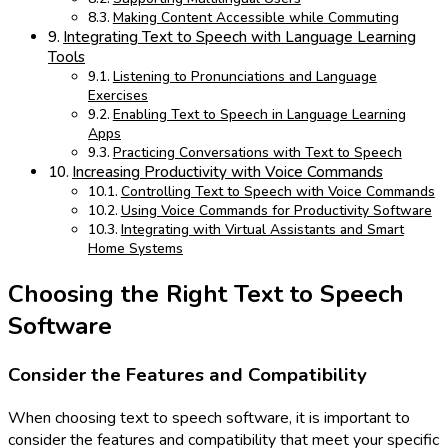
Making Content Accessible while Commuting
Integrating Text to Speech with Language Learning
Tools
Listening to Pronunciations and Language
Exercises
Enabling Text to Speech in Language Learning
Apps
Practicing Conversations with Text to Speech
Increasing Productivity with Voice Commands
Controlling Text to Speech with Voice Commands
Using Voice Commands for Productivity Software
Integrating with Virtual Assistants and Smart
Home Systems
Choosing the Right Text to Speech
Software
Consider the Features and Compatibility
When choosing text to speech software, it is important to
consider the features and compatibility that meet your specific