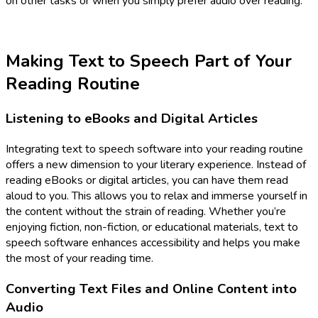
on other tasks or when you simply prefer audio over reading.
Making Text to Speech Part of Your
Reading Routine
Listening to eBooks and Digital Articles
Integrating text to speech software into your reading routine
offers a new dimension to your literary experience. Instead of
reading eBooks or digital articles, you can have them read
aloud to you. This allows you to relax and immerse yourself in
the content without the strain of reading. Whether you’re
enjoying fiction, non-fiction, or educational materials, text to
speech software enhances accessibility and helps you make
the most of your reading time.
Converting Text Files and Online Content into
Audio