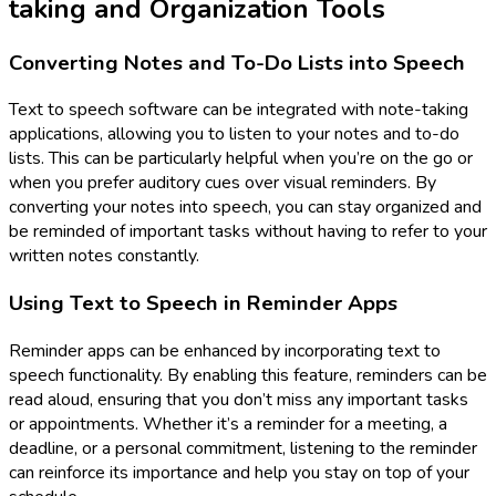
taking and Organization Tools
Converting Notes and To-Do Lists into Speech
Text to speech software can be integrated with note-taking
applications, allowing you to listen to your notes and to-do
lists. This can be particularly helpful when you’re on the go or
when you prefer auditory cues over visual reminders. By
converting your notes into speech, you can stay organized and
be reminded of important tasks without having to refer to your
written notes constantly.
Using Text to Speech in Reminder Apps
Reminder apps can be enhanced by incorporating text to
speech functionality. By enabling this feature, reminders can be
read aloud, ensuring that you don’t miss any important tasks
or appointments. Whether it’s a reminder for a meeting, a
deadline, or a personal commitment, listening to the reminder
can reinforce its importance and help you stay on top of your