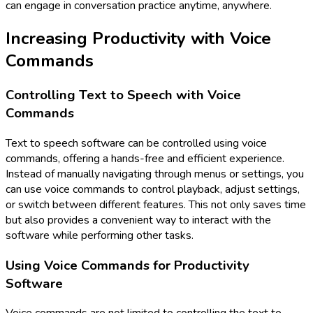
can engage in conversation practice anytime, anywhere.
Increasing Productivity with Voice
Commands
Controlling Text to Speech with Voice
Commands
Text to speech software can be controlled using voice
commands, offering a hands-free and efficient experience.
Instead of manually navigating through menus or settings, you
can use voice commands to control playback, adjust settings,
or switch between different features. This not only saves time
but also provides a convenient way to interact with the
software while performing other tasks.
Using Voice Commands for Productivity
Software