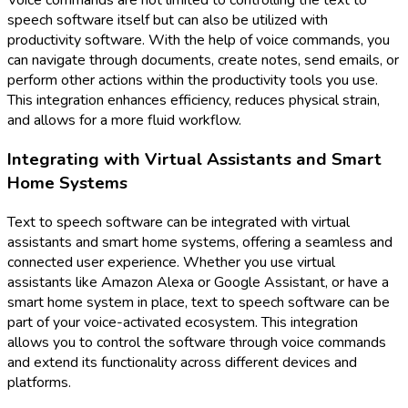
Voice commands are not limited to controlling the text to
speech software itself but can also be utilized with
productivity software. With the help of voice commands, you
can navigate through documents, create notes, send emails, or
perform other actions within the productivity tools you use.
This integration enhances efficiency, reduces physical strain,
and allows for a more fluid workflow.
Integrating with Virtual Assistants and Smart
Home Systems
Text to speech software can be integrated with virtual
assistants and smart home systems, offering a seamless and
connected user experience. Whether you use virtual
assistants like Amazon Alexa or Google Assistant, or have a
smart home system in place, text to speech software can be
part of your voice-activated ecosystem. This integration
allows you to control the software through voice commands
and extend its functionality across different devices and
platforms.