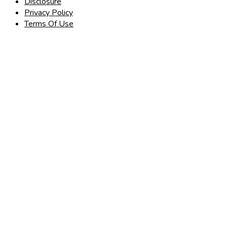
Disclosure
Privacy Policy
Terms Of Use