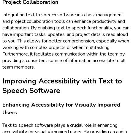
Project Collaboration
Integrating text to speech software into task management
and project collaboration tools can enhance productivity and
collaboration. By enabling text to speech functionality, you can
have important tasks, updates, and project details read aloud
to you. This allows for better comprehension, especially when
working with complex projects or when multitasking.
Furthermore, it facilitates communication within the team by
providing a consistent source of information accessible to all
team members.
Improving Accessibility with Text to
Speech Software
Enhancing Accessibility for Visually Impaired
Users
Text to speech software plays a crucial role in enhancing
accessibility for visually impaired users. By providing an audio