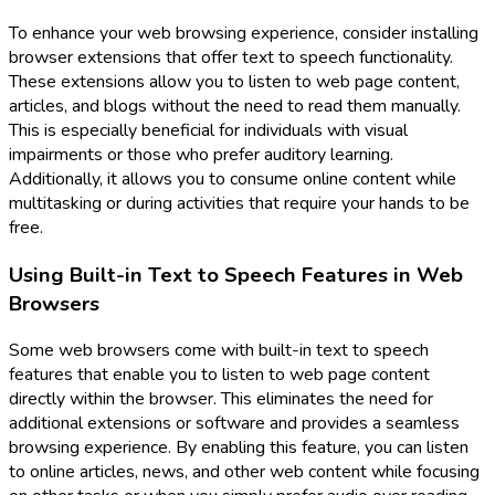
To enhance your web browsing experience, consider installing
browser extensions that offer text to speech functionality.
These extensions allow you to listen to web page content,
articles, and blogs without the need to read them manually.
This is especially beneficial for individuals with visual
impairments or those who prefer auditory learning.
Additionally, it allows you to consume online content while
multitasking or during activities that require your hands to be
free.
Using Built-in Text to Speech Features in Web
Browsers
Some web browsers come with built-in text to speech
features that enable you to listen to web page content
directly within the browser. This eliminates the need for
additional extensions or software and provides a seamless
browsing experience. By enabling this feature, you can listen
to online articles, news, and other web content while focusing