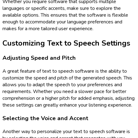
Whether you require software that supports multiple
languages or specific accents, make sure to explore the
available options. This ensures that the software is flexible
enough to accommodate your language preferences and
makes for a more tailored user experience.
Customizing Text to Speech Settings
Adjusting Speed and Pitch
A great feature of text to speech software is the ability to
customize the speed and pitch of the generated speech. This
allows you to adapt the speech to your preferences and
requirements. Whether you need a slower pace for better
comprehension or a higher pitch for added emphasis, adjusting
these settings can greatly enhance your listening experience.
Selecting the Voice and Accent
Another way to personalize your text to speech software is