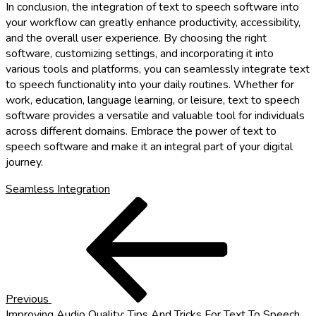
In conclusion, the integration of text to speech software into
your workflow can greatly enhance productivity, accessibility,
and the overall user experience. By choosing the right
software, customizing settings, and incorporating it into
various tools and platforms, you can seamlessly integrate text
to speech functionality into your daily routines. Whether for
work, education, language learning, or leisure, text to speech
software provides a versatile and valuable tool for individuals
across different domains. Embrace the power of text to
speech software and make it an integral part of your digital
journey.
Seamless Integration
Post
Previous
Post
navigation
Previous
Improving Audio Quality: Tips And Tricks For Text To Speech