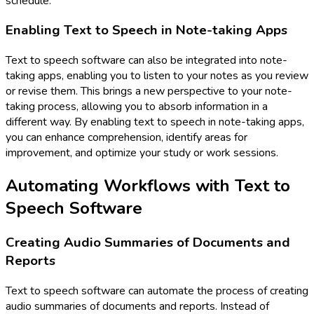
schedule.
Enabling Text to Speech in Note-taking Apps
Text to speech software can also be integrated into note-
taking apps, enabling you to listen to your notes as you review
or revise them. This brings a new perspective to your note-
taking process, allowing you to absorb information in a
different way. By enabling text to speech in note-taking apps,
you can enhance comprehension, identify areas for
improvement, and optimize your study or work sessions.
Automating Workflows with Text to
Speech Software
Creating Audio Summaries of Documents and
Reports
Text to speech software can automate the process of creating
audio summaries of documents and reports. Instead of