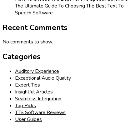
The Ultimate Guide To Choosing The Best Text To
Speech Software
Recent Comments
No comments to show.
Categories
Auditory Experience
Exceptional Audio Quality
Expert Tips
Insightful Articles
Seamless Integration
Top Picks
TTS Software Reviews
User Guides