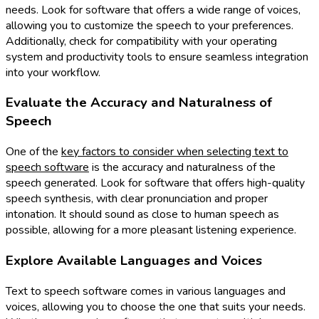
needs. Look for software that offers a wide range of voices,
allowing you to customize the speech to your preferences.
Additionally, check for compatibility with your operating
system and productivity tools to ensure seamless integration
into your workflow.
Evaluate the Accuracy and Naturalness of
Speech
One of the
key factors to consider when selecting text to
speech software
is the accuracy and naturalness of the
speech generated. Look for software that offers high-quality
speech synthesis, with clear pronunciation and proper
intonation. It should sound as close to human speech as
possible, allowing for a more pleasant listening experience.
Explore Available Languages and Voices
Text to speech software comes in various languages and
voices, allowing you to choose the one that suits your needs.