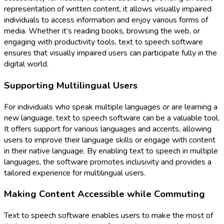
representation of written content, it allows visually impaired
individuals to access information and enjoy various forms of
media. Whether it’s reading books, browsing the web, or
engaging with productivity tools, text to speech software
ensures that visually impaired users can participate fully in the
digital world.
Supporting Multilingual Users
For individuals who speak multiple languages or are learning a
new language, text to speech software can be a valuable tool.
It offers support for various languages and accents, allowing
users to improve their language skills or engage with content
in their native language. By enabling text to speech in multiple
languages, the software promotes inclusivity and provides a
tailored experience for multilingual users.
Making Content Accessible while Commuting
Text to speech software enables users to make the most of