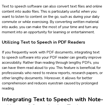
Text to speech software can also convert text files and online
content into audio files. This is particularly useful when you
want to listen to content on the go, such as during your daily
commute or while exercising. By converting written material
into audio, you can make the most of your time and turn any
moment into an opportunity for learning or entertainment.
Utilizing Text to Speech in PDF Readers
If you frequently work with PDF documents, integrating text
to speech software into your PDF reader can greatly improve
accessibility. Rather than reading through lengthy PDFs, you
can have them read aloud to you. This feature is beneficial for
professionals who need to review reports, research papers, or
other lengthy documents. Moreover, it allows for better
comprehension and reduces eyestrain caused by prolonged
reading.
Integrating Text to Speech with Note-