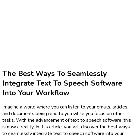
The Best Ways To Seamlessly
Integrate Text To Speech Software
Into Your Workflow
Imagine a world where you can listen to your emails, articles,
and documents being read to you while you focus on other
tasks. With the advancement of text to speech software, this
is now a reality. In this article, you will discover the best ways
to seamlessly integrate text to speech software into your