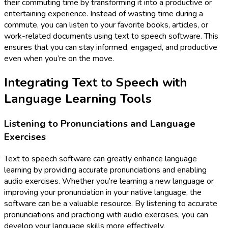
their commuting time by transforming it into a productive or
entertaining experience. Instead of wasting time during a
commute, you can listen to your favorite books, articles, or
work-related documents using text to speech software. This
ensures that you can stay informed, engaged, and productive
even when you’re on the move.
Integrating Text to Speech with
Language Learning Tools
Listening to Pronunciations and Language
Exercises
Text to speech software can greatly enhance language
learning by providing accurate pronunciations and enabling
audio exercises. Whether you’re learning a new language or
improving your pronunciation in your native language, the
software can be a valuable resource. By listening to accurate
pronunciations and practicing with audio exercises, you can
develop your language skills more effectively.