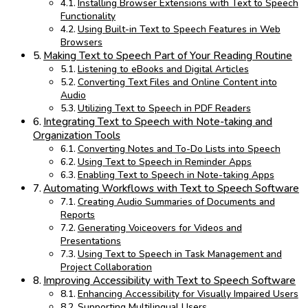
Installing Browser Extensions with Text to Speech
Functionality
Using Built-in Text to Speech Features in Web
Browsers
Making Text to Speech Part of Your Reading Routine
Listening to eBooks and Digital Articles
Converting Text Files and Online Content into
Audio
Utilizing Text to Speech in PDF Readers
Integrating Text to Speech with Note-taking and
Organization Tools
Converting Notes and To-Do Lists into Speech
Using Text to Speech in Reminder Apps
Enabling Text to Speech in Note-taking Apps
Automating Workflows with Text to Speech Software
Creating Audio Summaries of Documents and
Reports
Generating Voiceovers for Videos and
Presentations
Using Text to Speech in Task Management and
Project Collaboration
Improving Accessibility with Text to Speech Software
Enhancing Accessibility for Visually Impaired Users
Supporting Multilingual Users