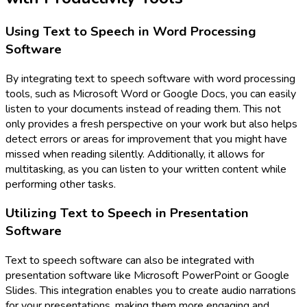
Using Text to Speech in Word Processing
Software
By integrating text to speech software with word processing
tools, such as Microsoft Word or Google Docs, you can easily
listen to your documents instead of reading them. This not
only provides a fresh perspective on your work but also helps
detect errors or areas for improvement that you might have
missed when reading silently. Additionally, it allows for
multitasking, as you can listen to your written content while
performing other tasks.
Utilizing Text to Speech in Presentation
Software
Text to speech software can also be integrated with
presentation software like Microsoft PowerPoint or Google
Slides. This integration enables you to create audio narrations
for your presentations, making them more engaging and