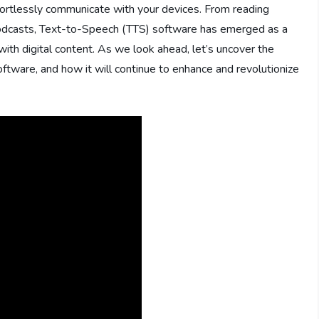
ortlessly communicate with your devices. From reading
 podcasts, Text-to-Speech (TTS) software has emerged as a
with digital content. As we look ahead, let’s uncover the
oftware, and how it will continue to enhance and revolutionize