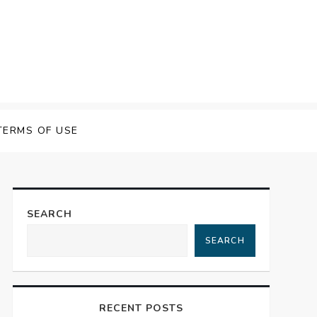
 Speech Software
TERMS OF USE
SEARCH
SEARCH
RECENT POSTS