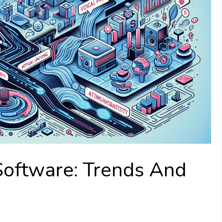
Software: Trends And