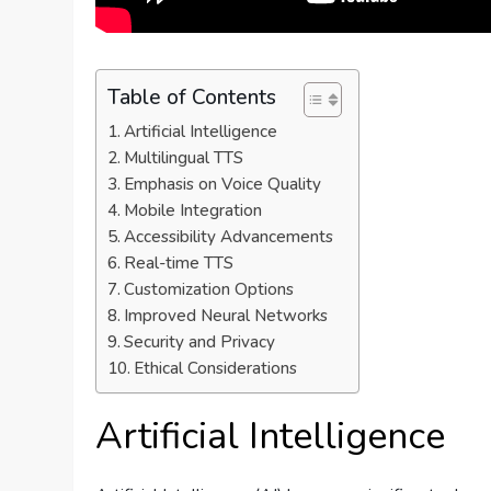
Table of Contents
Artificial Intelligence
Multilingual TTS
Emphasis on Voice Quality
Mobile Integration
Accessibility Advancements
Real-time TTS
Customization Options
Improved Neural Networks
Security and Privacy
Ethical Considerations
Artificial Intelligence