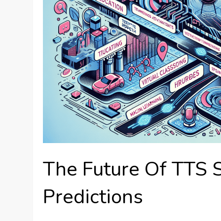
The Future Of TTS 
Predictions