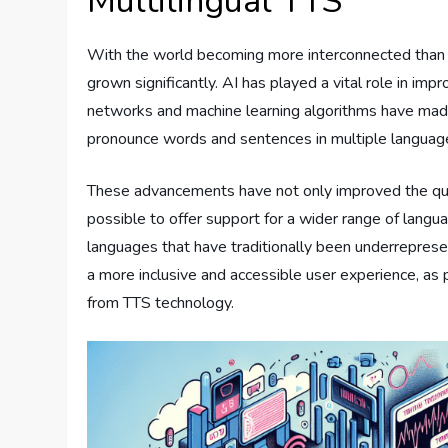
Multilingual TTS
With the world becoming more interconnected than 
grown significantly. AI has played a vital role in i
networks and machine learning algorithms have made
pronounce words and sentences in multiple languag
These advancements have not only improved the qual
possible to offer support for a wider range of languag
languages that have traditionally been underrepres
a more inclusive and accessible user experience, as
from TTS technology.