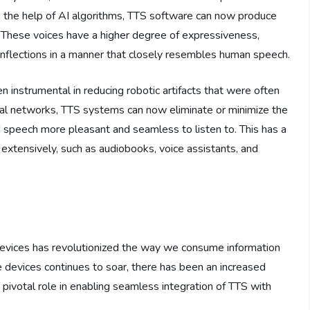
h the help of AI algorithms, TTS software can now produce
. These voices have a higher degree of expressiveness,
inflections in a manner that closely resembles human speech.
en instrumental in reducing robotic artifacts that were often
ral networks, TTS systems can now eliminate or minimize the
d speech more pleasant and seamless to listen to. This has a
 extensively, such as audiobooks, voice assistants, and
devices has revolutionized the way we consume information
e devices continues to soar, there has been an increased
pivotal role in enabling seamless integration of TTS with