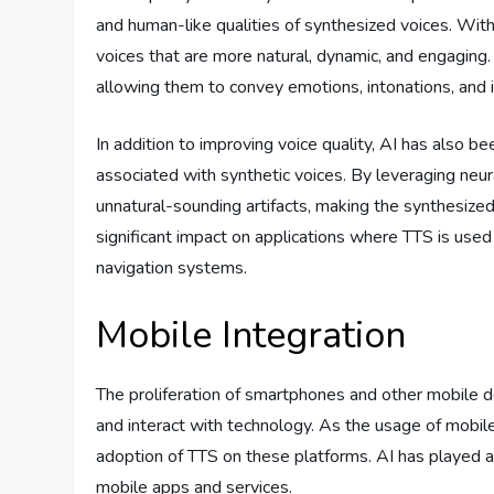
and human-like qualities of synthesized voices. Wit
voices that are more natural, dynamic, and engaging
allowing them to convey emotions, intonations, and 
In addition to improving voice quality, AI has also be
associated with synthetic voices. By leveraging neu
unnatural-sounding artifacts, making the synthesize
significant impact on applications where TTS is used
navigation systems.
Mobile Integration
The proliferation of smartphones and other mobile 
and interact with technology. As the usage of mobil
adoption of TTS on these platforms. AI has played a 
mobile apps and services.