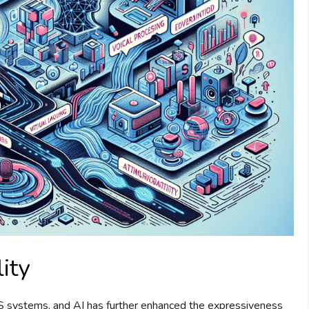
ity
TS systems, and AI has further enhanced the expressiveness