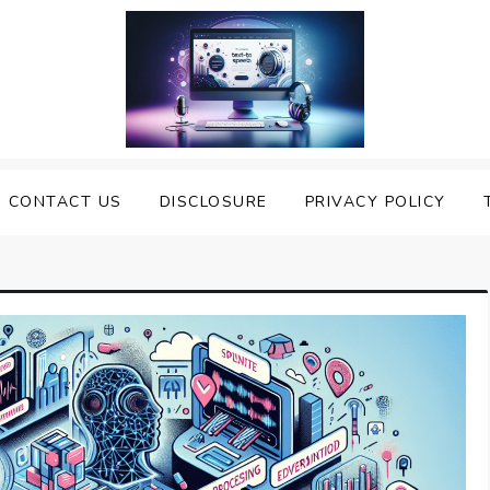
nveiling the Best Text to
e Top Text to Speech Solutions
CONTACT US
DISCLOSURE
PRIVACY POLICY