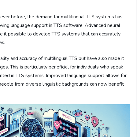
ever before, the demand for multilingual TTS systems has
mproving language support in TTS software. Advanced neural
 it possible to develop TTS systems that can accurately
es.
ity and accuracy of multilingual TTS but have also made it
es. This is particularly beneficial for individuals who speak
ented in TTS systems. Improved language support allows for
 people from diverse linguistic backgrounds can now benefit