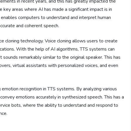
ancements in recent years, and this has greatly impacted the
e key areas where AI has made a significant impact is in
 enables computers to understand and interpret human
ccurate and coherent speech.
e cloning technology. Voice cloning allows users to create
ications. With the help of AI algorithms, TTS systems can
 sounds remarkably similar to the original speaker. This has
overs, virtual assistants with personalized voices, and even
ng emotion recognition in TTS systems. By analyzing various
 convey emotions accurately in synthesized speech. This has a
rvice bots, where the ability to understand and respond to
nce.