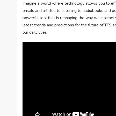
Imagine a world where technology allows you to eff
emails and articles to listening to audiobooks and
powerful tool that is reshaping the way we interact 
latest trends and predictions for the future of TTS s
our daily lives.