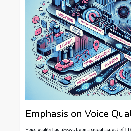
Emphasis on Voice Qual
Voice quality has always been a crucial aspect of T