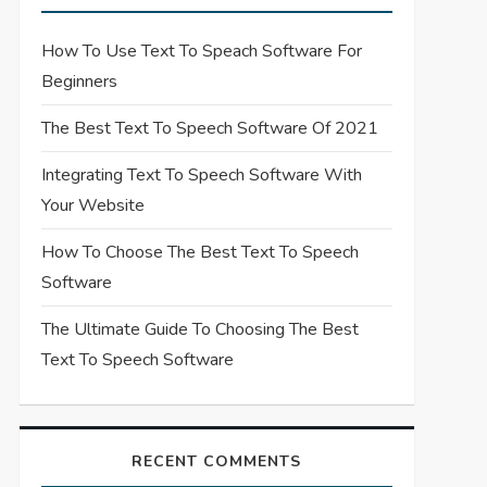
How To Use Text To Speach Software For
Beginners
The Best Text To Speech Software Of 2021
Integrating Text To Speech Software With
Your Website
How To Choose The Best Text To Speech
Software
The Ultimate Guide To Choosing The Best
Text To Speech Software
RECENT COMMENTS