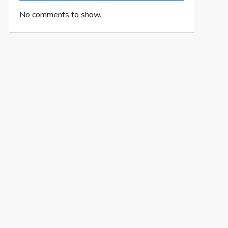
No comments to show.