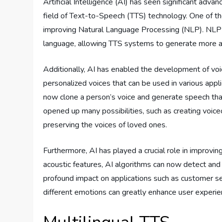
Artificial Intelligence (AI) has seen significant adv
field of Text-to-Speech (TTS) technology. One of th
improving Natural Language Processing (NLP). NLP
language, allowing TTS systems to generate more a
Additionally, AI has enabled the development of voic
personalized voices that can be used in various appl
now clone a person’s voice and generate speech that
opened up many possibilities, such as creating voice
preserving the voices of loved ones.
Furthermore, AI has played a crucial role in improvi
acoustic features, AI algorithms can now detect and
profound impact on applications such as customer se
different emotions can greatly enhance user experie