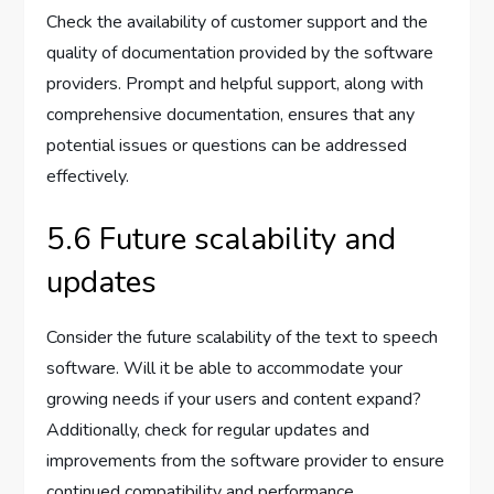
Check the availability of customer support and the
quality of documentation provided by the software
providers. Prompt and helpful support, along with
comprehensive documentation, ensures that any
potential issues or questions can be addressed
effectively.
5.6 Future scalability and
updates
Consider the future scalability of the text to speech
software. Will it be able to accommodate your
growing needs if your users and content expand?
Additionally, check for regular updates and
improvements from the software provider to ensure
continued compatibility and performance