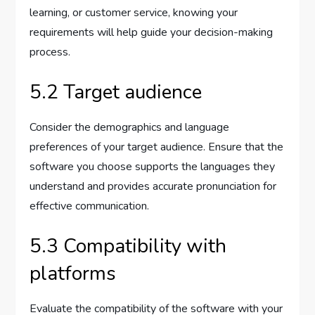
learning, or customer service, knowing your
requirements will help guide your decision-making
process.
5.2 Target audience
Consider the demographics and language
preferences of your target audience. Ensure that the
software you choose supports the languages they
understand and provides accurate pronunciation for
effective communication.
5.3 Compatibility with
platforms
Evaluate the compatibility of the software with your