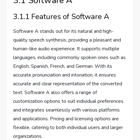
3.1 Software A
3.1.1 Features of Software A
Software A stands out for its natural and high-
quality speech synthesis, providing a pleasant and
human-like audio experience. It supports multiple
languages, including commonly spoken ones such as
English, Spanish, French, and German. With its
accurate pronunciation and intonation, it ensures
accurate and clear representation of the converted
text. Software A also offers a range of
customization options to suit individual preferences
and integrates seamlessly with various platforms
and applications. Pricing and licensing options are
flexible, catering to both individual users and larger
organizations.