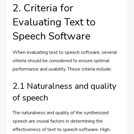
2. Criteria for
Evaluating Text to
Speech Software
When evaluating text to speech software, several
criteria should be considered to ensure optimal
performance and usability. These criteria include:
2.1 Naturalness and quality
of speech
The naturalness and quality of the synthesized
speech are crucial factors in determining the
effectiveness of text to speech software. High-