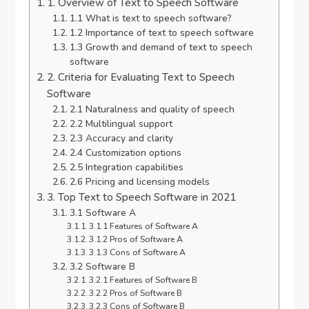
1. Overview of Text to Speech Software
1.1 What is text to speech software?
1.2 Importance of text to speech software
1.3 Growth and demand of text to speech
software
2. Criteria for Evaluating Text to Speech
Software
2.1 Naturalness and quality of speech
2.2 Multilingual support
2.3 Accuracy and clarity
2.4 Customization options
2.5 Integration capabilities
2.6 Pricing and licensing models
3. Top Text to Speech Software in 2021
3.1 Software A
3.1.1 Features of Software A
3.1.2 Pros of Software A
3.1.3 Cons of Software A
3.2 Software B
3.2.1 Features of Software B
3.2.2 Pros of Software B
3.2.3 Cons of Software B