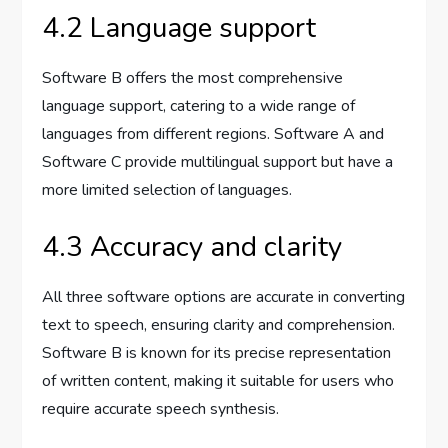
4.2 Language support
Software B offers the most comprehensive
language support, catering to a wide range of
languages from different regions. Software A and
Software C provide multilingual support but have a
more limited selection of languages.
4.3 Accuracy and clarity
All three software options are accurate in converting
text to speech, ensuring clarity and comprehension.
Software B is known for its precise representation
of written content, making it suitable for users who
require accurate speech synthesis.