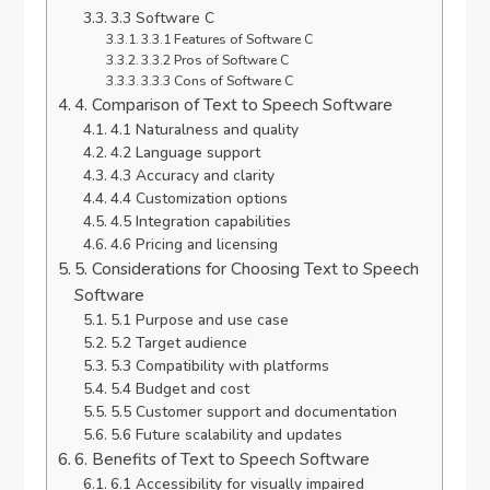
3.3 Software C
3.3.1 Features of Software C
3.3.2 Pros of Software C
3.3.3 Cons of Software C
4. Comparison of Text to Speech Software
4.1 Naturalness and quality
4.2 Language support
4.3 Accuracy and clarity
4.4 Customization options
4.5 Integration capabilities
4.6 Pricing and licensing
5. Considerations for Choosing Text to Speech
Software
5.1 Purpose and use case
5.2 Target audience
5.3 Compatibility with platforms
5.4 Budget and cost
5.5 Customer support and documentation
5.6 Future scalability and updates
6. Benefits of Text to Speech Software
6.1 Accessibility for visually impaired