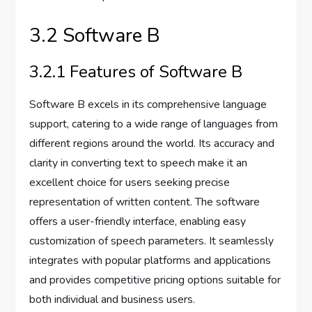
3.2 Software B
3.2.1 Features of Software B
Software B excels in its comprehensive language
support, catering to a wide range of languages from
different regions around the world. Its accuracy and
clarity in converting text to speech make it an
excellent choice for users seeking precise
representation of written content. The software
offers a user-friendly interface, enabling easy
customization of speech parameters. It seamlessly
integrates with popular platforms and applications
and provides competitive pricing options suitable for
both individual and business users.