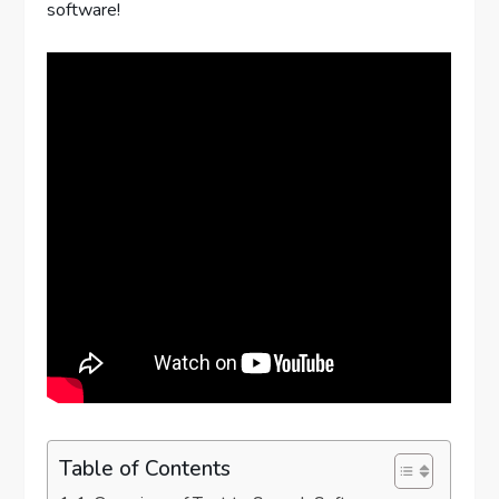
software!
Table of Contents