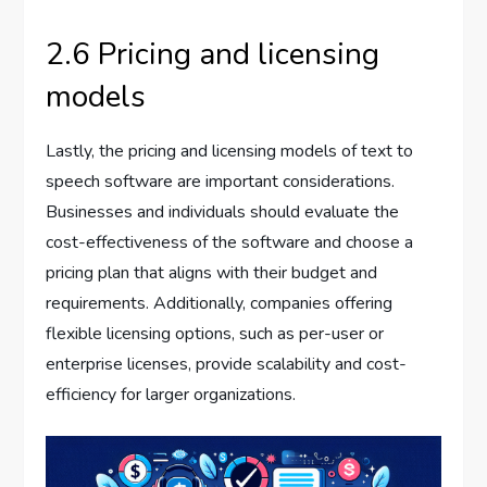
2.6 Pricing and licensing
models
Lastly, the pricing and licensing models of text to
speech software are important considerations.
Businesses and individuals should evaluate the
cost-effectiveness of the software and choose a
pricing plan that aligns with their budget and
requirements. Additionally, companies offering
flexible licensing options, such as per-user or
enterprise licenses, provide scalability and cost-
efficiency for larger organizations.