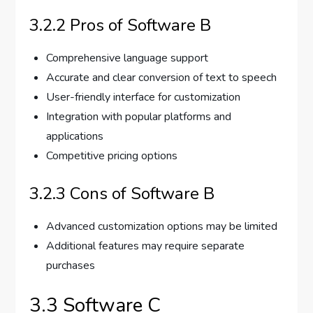
3.2.2 Pros of Software B
Comprehensive language support
Accurate and clear conversion of text to speech
User-friendly interface for customization
Integration with popular platforms and
applications
Competitive pricing options
3.2.3 Cons of Software B
Advanced customization options may be limited
Additional features may require separate
purchases
3.3 Software C