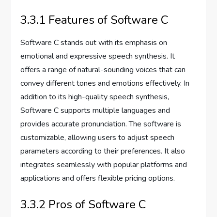
3.3.1 Features of Software C
Software C stands out with its emphasis on
emotional and expressive speech synthesis. It
offers a range of natural-sounding voices that can
convey different tones and emotions effectively. In
addition to its high-quality speech synthesis,
Software C supports multiple languages and
provides accurate pronunciation. The software is
customizable, allowing users to adjust speech
parameters according to their preferences. It also
integrates seamlessly with popular platforms and
applications and offers flexible pricing options.
3.3.2 Pros of Software C