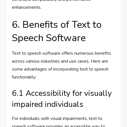
enhancements.
6. Benefits of Text to
Speech Software
Text to speech software offers numerous benefits
across various industries and use cases. Here are
some advantages of incorporating text to speech
functionality:
6.1 Accessibility for visually
impaired individuals
For individuals with visual impairments, text to
speech software provides an accessible way to