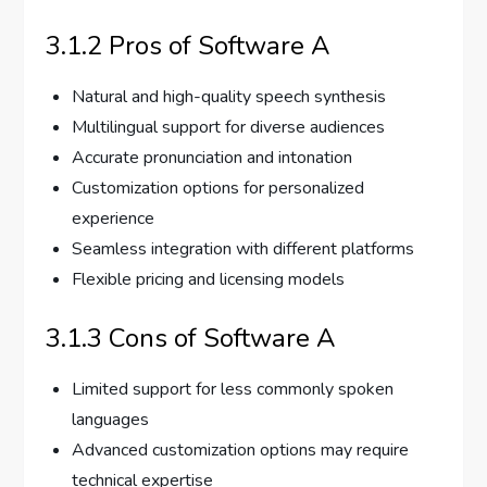
3.1.2 Pros of Software A
Natural and high-quality speech synthesis
Multilingual support for diverse audiences
Accurate pronunciation and intonation
Customization options for personalized
experience
Seamless integration with different platforms
Flexible pricing and licensing models
3.1.3 Cons of Software A
Limited support for less commonly spoken
languages
Advanced customization options may require
technical expertise