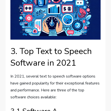
3. Top Text to Speech
Software in 2021
In 2021, several text to speech software options
have gained popularity for their exceptional features
and performance. Here are three of the top
software choices available: