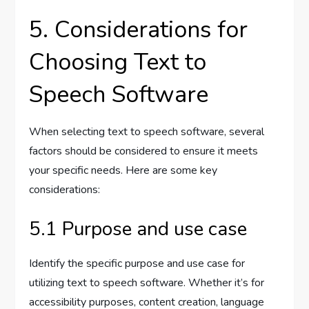
5. Considerations for
Choosing Text to
Speech Software
When selecting text to speech software, several
factors should be considered to ensure it meets
your specific needs. Here are some key
considerations:
5.1 Purpose and use case
Identify the specific purpose and use case for
utilizing text to speech software. Whether it’s for
accessibility purposes, content creation, language