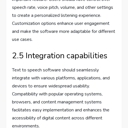
speech rate, voice pitch, volume, and other settings
to create a personalized listening experience.
Customization options enhance user engagement
and make the software more adaptable for different
use cases.
2.5 Integration capabilities
Text to speech software should seamlessly
integrate with various platforms, applications, and
devices to ensure widespread usability.
Compatibility with popular operating systems,
browsers, and content management systems
facilitates easy implementation and enhances the
accessibility of digital content across different
environments.