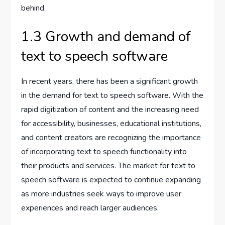
behind.
1.3 Growth and demand of
text to speech software
In recent years, there has been a significant growth
in the demand for text to speech software. With the
rapid digitization of content and the increasing need
for accessibility, businesses, educational institutions,
and content creators are recognizing the importance
of incorporating text to speech functionality into
their products and services. The market for text to
speech software is expected to continue expanding
as more industries seek ways to improve user
experiences and reach larger audiences.