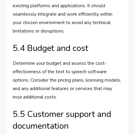
existing platforms and applications. It should
seamlessly integrate and work efficiently within
your chosen environment to avoid any technical
limitations or disruptions.
5.4 Budget and cost
Determine your budget and assess the cost-
effectiveness of the text to speech software
options. Consider the pricing plans, licensing models,
and any additional features or services that may
incur additional costs.
5.5 Customer support and
documentation