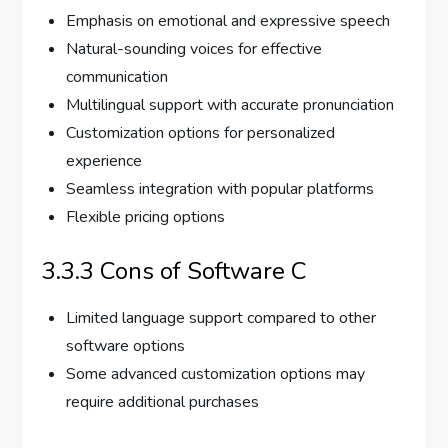
Emphasis on emotional and expressive speech
Natural-sounding voices for effective
communication
Multilingual support with accurate pronunciation
Customization options for personalized
experience
Seamless integration with popular platforms
Flexible pricing options
3.3.3 Cons of Software C
Limited language support compared to other
software options
Some advanced customization options may
require additional purchases