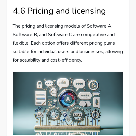
4.6 Pricing and licensing
The pricing and licensing models of Software A,
Software B, and Software C are competitive and
flexible. Each option offers different pricing plans
suitable for individual users and businesses, allowing
for scalability and cost-efficiency.