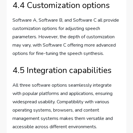
4.4 Customization options
Software A, Software B, and Software C all provide
customization options for adjusting speech
parameters. However, the depth of customization
may vary, with Software C offering more advanced
options for fine-tuning the speech synthesis.
4.5 Integration capabilities
All three software options seamlessly integrate
with popular platforms and applications, ensuring
widespread usability. Compatibility with various
operating systems, browsers, and content
management systems makes them versatile and
accessible across different environments.