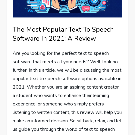
The Most Popular Text To Speech
Software In 2021: A Review
Are you looking for the perfect text to speech
software that meets all your needs? Well, look no
further! In this article, we will be discussing the most
popular text to speech software options available in
2021. Whether you are an aspiring content creator,
a student who wants to enhance their learning
experience, or someone who simply prefers
listening to written content, this review will help you
make an informed decision. So sit back, relax, and let
us guide you through the world of text to speech