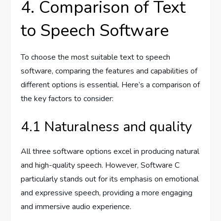
4. Comparison of Text
to Speech Software
To choose the most suitable text to speech
software, comparing the features and capabilities of
different options is essential. Here’s a comparison of
the key factors to consider:
4.1 Naturalness and quality
All three software options excel in producing natural
and high-quality speech. However, Software C
particularly stands out for its emphasis on emotional
and expressive speech, providing a more engaging
and immersive audio experience.