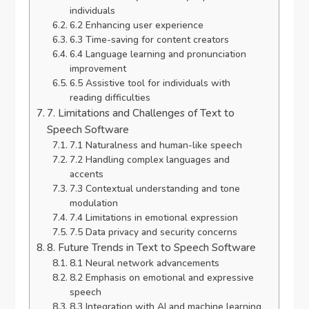
individuals
6.2 Enhancing user experience
6.3 Time-saving for content creators
6.4 Language learning and pronunciation
improvement
6.5 Assistive tool for individuals with
reading difficulties
7. Limitations and Challenges of Text to
Speech Software
7.1 Naturalness and human-like speech
7.2 Handling complex languages and
accents
7.3 Contextual understanding and tone
modulation
7.4 Limitations in emotional expression
7.5 Data privacy and security concerns
8. Future Trends in Text to Speech Software
8.1 Neural network advancements
8.2 Emphasis on emotional and expressive
speech
8.3 Integration with AI and machine learning