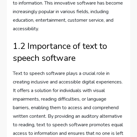
to information. This innovative software has become
increasingly popular in various fields, including
education, entertainment, customer service, and
accessibility.
1.2 Importance of text to
speech software
Text to speech software plays a crucial role in
creating inclusive and accessible digital experiences.
It offers a solution for individuals with visual
impairments, reading difficulties, or language
barriers, enabling them to access and comprehend
written content. By providing an auditory alternative
to reading, text to speech software promotes equal
access to information and ensures that no one is left