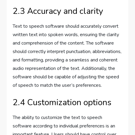
2.3 Accuracy and clarity
Text to speech software should accurately convert
written text into spoken words, ensuring the clarity
and comprehension of the content. The software
should correctly interpret punctuation, abbreviations,
and formatting, providing a seamless and coherent
audio representation of the text. Additionally, the
software should be capable of adjusting the speed
of speech to match the user’s preferences.
2.4 Customization options
The ability to customize the text to speech
software according to individual preferences is an
important feature. Users should have control over