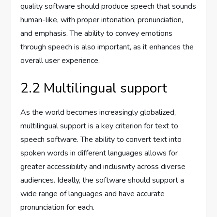
quality software should produce speech that sounds
human-like, with proper intonation, pronunciation,
and emphasis. The ability to convey emotions
through speech is also important, as it enhances the
overall user experience.
2.2 Multilingual support
As the world becomes increasingly globalized,
multilingual support is a key criterion for text to
speech software. The ability to convert text into
spoken words in different languages allows for
greater accessibility and inclusivity across diverse
audiences. Ideally, the software should support a
wide range of languages and have accurate
pronunciation for each.