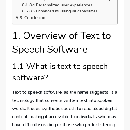
8.4 Personalized user experiences
8.5 Enhanced multilingual capabilities
9. Conclusion
1. Overview of Text to
Speech Software
1.1 What is text to speech
software?
Text to speech software, as the name suggests, is a
technology that converts written text into spoken
words. It uses synthetic speech to read aloud digital
content, making it accessible to individuals who may
have difficulty reading or those who prefer listening