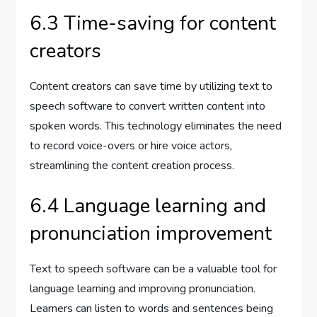
6.3 Time-saving for content
creators
Content creators can save time by utilizing text to
speech software to convert written content into
spoken words. This technology eliminates the need
to record voice-overs or hire voice actors,
streamlining the content creation process.
6.4 Language learning and
pronunciation improvement
Text to speech software can be a valuable tool for
language learning and improving pronunciation.
Learners can listen to words and sentences being