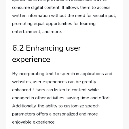
consume digital content. It allows them to access
written information without the need for visual input,
promoting equal opportunities for learning,
entertainment, and more.
6.2 Enhancing user
experience
By incorporating text to speech in applications and
websites, user experiences can be greatly
enhanced. Users can listen to content while
engaged in other activities, saving time and effort.
Additionally, the ability to customize speech
parameters offers a personalized and more
enjoyable experience.