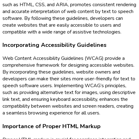
such as HTML, CSS, and ARIA, promotes consistent rendering
and accurate interpretation of web content by text to speech
software. By following these guidelines, developers can
create websites that are easily accessible to users and
compatible with a wide range of assistive technologies.
Incorporating Accessibility Guidelines
Web Content Accessibility Guidelines (WCAG) provide a
comprehensive framework for designing accessible websites.
By incorporating these guidelines, website owners and
developers can make their sites more user-friendly for text to
speech software users. Implementing WCAG’s principles,
such as providing alternative text for images, using descriptive
link text, and ensuring keyboard accessibility, enhances the
compatibility between websites and screen readers, creating
a seamless browsing experience for all users.
Importance of Proper HTML Markup