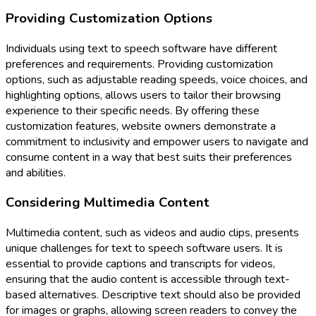
Providing Customization Options
Individuals using text to speech software have different
preferences and requirements. Providing customization
options, such as adjustable reading speeds, voice choices, and
highlighting options, allows users to tailor their browsing
experience to their specific needs. By offering these
customization features, website owners demonstrate a
commitment to inclusivity and empower users to navigate and
consume content in a way that best suits their preferences
and abilities.
Considering Multimedia Content
Multimedia content, such as videos and audio clips, presents
unique challenges for text to speech software users. It is
essential to provide captions and transcripts for videos,
ensuring that the audio content is accessible through text-
based alternatives. Descriptive text should also be provided
for images or graphs, allowing screen readers to convey the