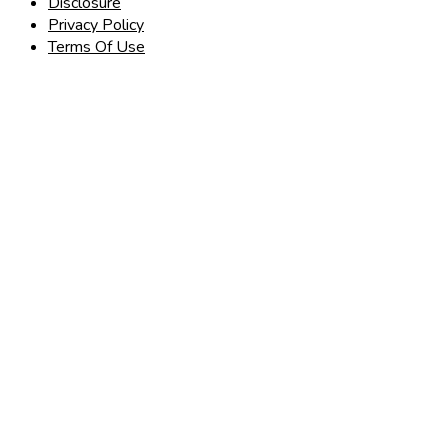
Disclosure
Privacy Policy
Terms Of Use