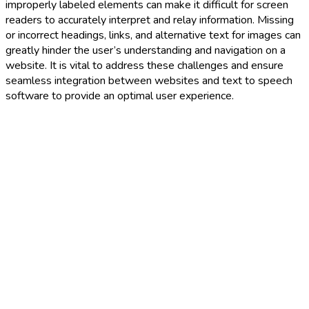
improperly labeled elements can make it difficult for screen
readers to accurately interpret and relay information. Missing
or incorrect headings, links, and alternative text for images can
greatly hinder the user’s understanding and navigation on a
website. It is vital to address these challenges and ensure
seamless integration between websites and text to speech
software to provide an optimal user experience.