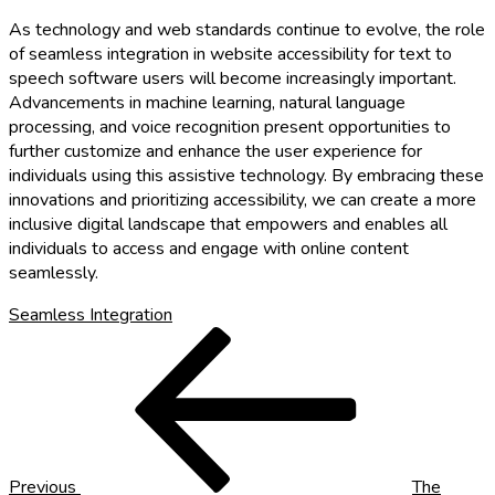
As technology and web standards continue to evolve, the role
of seamless integration in website accessibility for text to
speech software users will become increasingly important.
Advancements in machine learning, natural language
processing, and voice recognition present opportunities to
further customize and enhance the user experience for
individuals using this assistive technology. By embracing these
innovations and prioritizing accessibility, we can create a more
inclusive digital landscape that empowers and enables all
individuals to access and engage with online content
seamlessly.
Seamless Integration
Post
Previous
Post
navigation
Previous
The