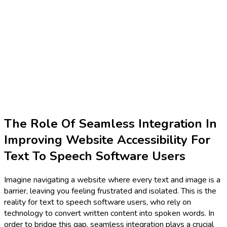
The Role Of Seamless Integration In
Improving Website Accessibility For
Text To Speech Software Users
Imagine navigating a website where every text and image is a
barrier, leaving you feeling frustrated and isolated. This is the
reality for text to speech software users, who rely on
technology to convert written content into spoken words. In
order to bridge this gap, seamless integration plays a crucial