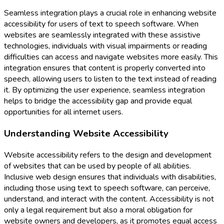
Seamless integration plays a crucial role in enhancing website
accessibility for users of text to speech software. When
websites are seamlessly integrated with these assistive
technologies, individuals with visual impairments or reading
difficulties can access and navigate websites more easily. This
integration ensures that content is properly converted into
speech, allowing users to listen to the text instead of reading
it. By optimizing the user experience, seamless integration
helps to bridge the accessibility gap and provide equal
opportunities for all internet users.
Understanding Website Accessibility
Website accessibility refers to the design and development
of websites that can be used by people of all abilities.
Inclusive web design ensures that individuals with disabilities,
including those using text to speech software, can perceive,
understand, and interact with the content. Accessibility is not
only a legal requirement but also a moral obligation for
website owners and developers, as it promotes equal access