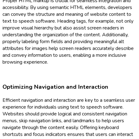
Proper HTML markup is crucial for seamless integration and
accessibility. By using semantic HTML elements, developers
can convey the structure and meaning of website content to
text to speech software. Heading tags, for example, not only
improve visual hierarchy but also assist screen readers in
understanding the organization of the content. Additionally,
properly labeling form fields and providing meaningful alt
attributes for images help screen readers accurately describe
and convey information to users, enabling a more inclusive
browsing experience.
Optimizing Navigation and Interaction
Efficient navigation and interaction are key to a seamless user
experience for individuals using text to speech software.
Websites should provide logical and consistent navigation
menus, skip navigation links, and landmarks to help users
navigate through the content easily. Offering keyboard
shortcuts and focus indicators ensures that users can interact