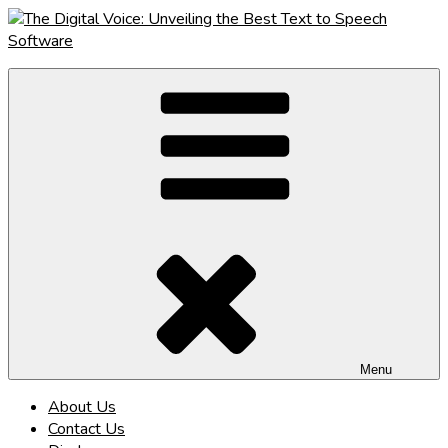
Skip
to
content
The Digital Voice: Unveiling the Best Text to Speech Software
Speak Fluent Digital – Your Guide to the Top Text to Speech
Solutions
Menu
About Us
Contact Us