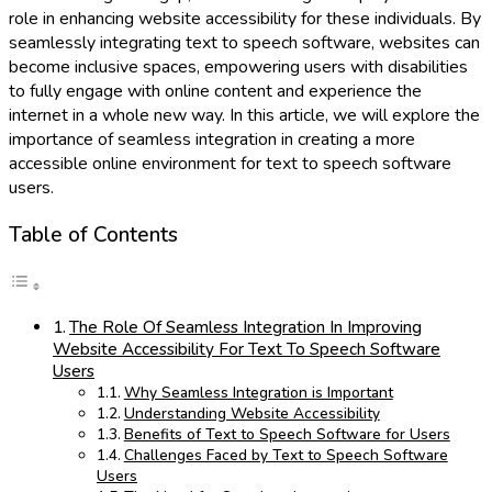
role in enhancing website accessibility for these individuals. By
seamlessly integrating text to speech software, websites can
become inclusive spaces, empowering users with disabilities
to fully engage with online content and experience the
internet in a whole new way. In this article, we will explore the
importance of seamless integration in creating a more
accessible online environment for text to speech software
users.
Table of Contents
The Role Of Seamless Integration In Improving
Website Accessibility For Text To Speech Software
Users
Why Seamless Integration is Important
Understanding Website Accessibility
Benefits of Text to Speech Software for Users
Challenges Faced by Text to Speech Software
Users