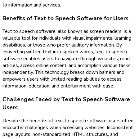
to information and services.
Benefits of Text to Speech Software for Users
Text to speech software, also known as screen readers, is a
valuable tool for individuals with visual impairments, learning
disabilities, or those who prefer auditory information. By
converting written text into spoken words, text to speech
software enables users to navigate through websites, read
articles, access online content, and accomplish various tasks
independently. This technology breaks down barriers and
empowers users with limited reading abilities to access
information, education, and entertainment with ease.
Challenges Faced by Text to Speech Software
Users
Despite the benefits of text to speech software, users often
encounter challenges when accessing websites. Inconsistent
page layouts, non-standardized HTML structures, and