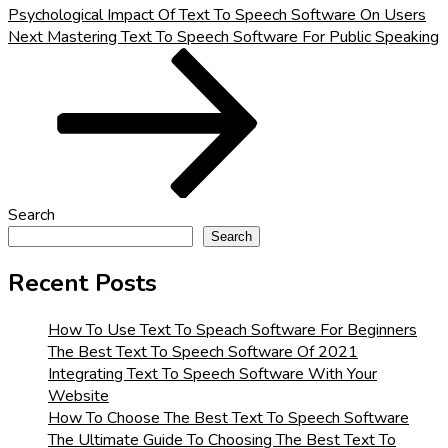
Psychological Impact Of Text To Speech Software On Users
Next
Next
Mastering Text To Speech Software For Public Speaking
Post
Search
Search
Recent Posts
How To Use Text To Speach Software For Beginners
The Best Text To Speech Software Of 2021
Integrating Text To Speech Software With Your
Website
How To Choose The Best Text To Speech Software
The Ultimate Guide To Choosing The Best Text To