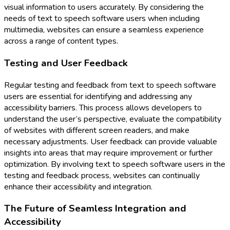
visual information to users accurately. By considering the
needs of text to speech software users when including
multimedia, websites can ensure a seamless experience
across a range of content types.
Testing and User Feedback
Regular testing and feedback from text to speech software
users are essential for identifying and addressing any
accessibility barriers. This process allows developers to
understand the user’s perspective, evaluate the compatibility
of websites with different screen readers, and make
necessary adjustments. User feedback can provide valuable
insights into areas that may require improvement or further
optimization. By involving text to speech software users in the
testing and feedback process, websites can continually
enhance their accessibility and integration.
The Future of Seamless Integration and
Accessibility