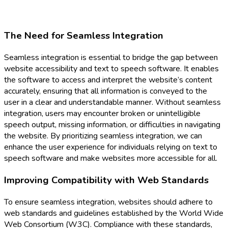
The Need for Seamless Integration
Seamless integration is essential to bridge the gap between
website accessibility and text to speech software. It enables
the software to access and interpret the website’s content
accurately, ensuring that all information is conveyed to the
user in a clear and understandable manner. Without seamless
integration, users may encounter broken or unintelligible
speech output, missing information, or difficulties in navigating
the website. By prioritizing seamless integration, we can
enhance the user experience for individuals relying on text to
speech software and make websites more accessible for all.
Improving Compatibility with Web Standards
To ensure seamless integration, websites should adhere to
web standards and guidelines established by the World Wide
Web Consortium (W3C). Compliance with these standards,