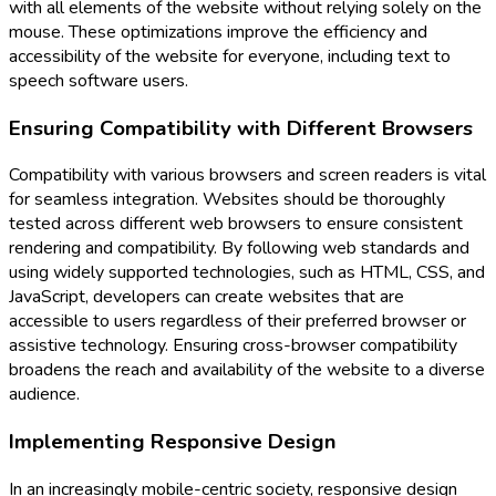
with all elements of the website without relying solely on the
mouse. These optimizations improve the efficiency and
accessibility of the website for everyone, including text to
speech software users.
Ensuring Compatibility with Different Browsers
Compatibility with various browsers and screen readers is vital
for seamless integration. Websites should be thoroughly
tested across different web browsers to ensure consistent
rendering and compatibility. By following web standards and
using widely supported technologies, such as HTML, CSS, and
JavaScript, developers can create websites that are
accessible to users regardless of their preferred browser or
assistive technology. Ensuring cross-browser compatibility
broadens the reach and availability of the website to a diverse
audience.
Implementing Responsive Design
In an increasingly mobile-centric society, responsive design