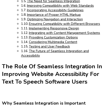
The Need for Seamless Integration
Improving Compatibility with Web Standards
Incorporating Accessibility Guidelines
Importance of Proper HTML Markup
Optimizing Navigation and Interaction
Ensuring Compatibility with Different Browsers
Implementing Responsive Design
Integrating with Content Management Systems
Providing Customization Options
Considering Multimedia Content
Testing and User Feedback
The Future of Seamless Integration and
Accessibility
The Role Of Seamless Integration In
Improving Website Accessibility For
Text To Speech Software Users
Why Seamless Integration is Important