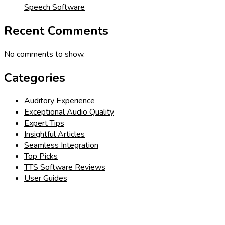
Speech Software
Recent Comments
No comments to show.
Categories
Auditory Experience
Exceptional Audio Quality
Expert Tips
Insightful Articles
Seamless Integration
Top Picks
TTS Software Reviews
User Guides