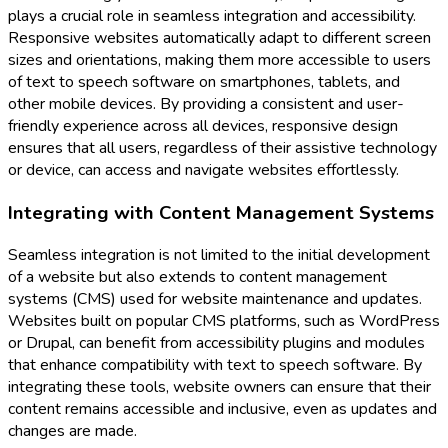
plays a crucial role in seamless integration and accessibility.
Responsive websites automatically adapt to different screen
sizes and orientations, making them more accessible to users
of text to speech software on smartphones, tablets, and
other mobile devices. By providing a consistent and user-
friendly experience across all devices, responsive design
ensures that all users, regardless of their assistive technology
or device, can access and navigate websites effortlessly.
Integrating with Content Management Systems
Seamless integration is not limited to the initial development
of a website but also extends to content management
systems (CMS) used for website maintenance and updates.
Websites built on popular CMS platforms, such as WordPress
or Drupal, can benefit from accessibility plugins and modules
that enhance compatibility with text to speech software. By
integrating these tools, website owners can ensure that their
content remains accessible and inclusive, even as updates and
changes are made.