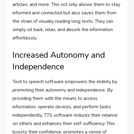
articles, and more. This not only allows them to stay
informed and connected but also saves them from
the strain of visually reading long texts. They can
simply sit back, relax, and absorb the information
effortlessly.
Increased Autonomy and
Independence
Text to speech software empowers the elderly by
promoting their autonomy and independence. By
providing them with the means to access
information, operate devices, and perform tasks
independently, TTS software reduces their reliance
on others and enhances their self-sufficiency. This
boosts their confidence, promotes a sense of