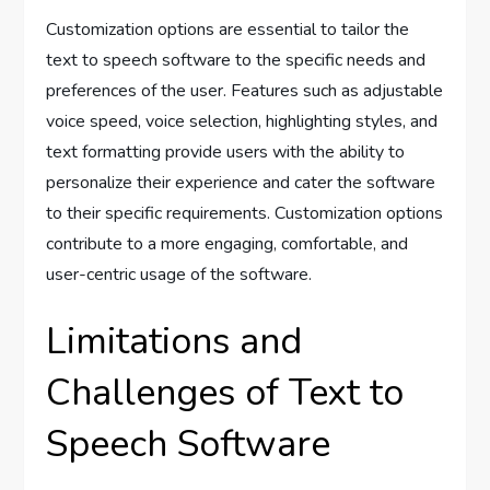
Customization options are essential to tailor the
text to speech software to the specific needs and
preferences of the user. Features such as adjustable
voice speed, voice selection, highlighting styles, and
text formatting provide users with the ability to
personalize their experience and cater the software
to their specific requirements. Customization options
contribute to a more engaging, comfortable, and
user-centric usage of the software.
Limitations and
Challenges of Text to
Speech Software