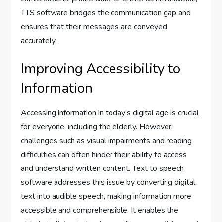
TTS software bridges the communication gap and
ensures that their messages are conveyed
accurately.
Improving Accessibility to
Information
Accessing information in today’s digital age is crucial
for everyone, including the elderly. However,
challenges such as visual impairments and reading
difficulties can often hinder their ability to access
and understand written content. Text to speech
software addresses this issue by converting digital
text into audible speech, making information more
accessible and comprehensible. It enables the