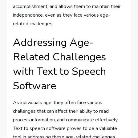
accomplishment, and allows them to maintain their
independence, even as they face various age-
related challenges.
Addressing Age-
Related Challenges
with Text to Speech
Software
As individuals age, they often face various
challenges that can affect their ability to read,
process information, and communicate effectively.
Text to speech software proves to be a valuable
tool in addressing these age-related challenges,