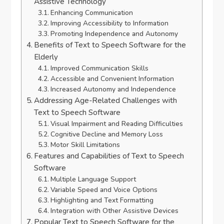
Assistive Technology
Enhancing Communication
Improving Accessibility to Information
Promoting Independence and Autonomy
Benefits of Text to Speech Software for the
Elderly
Improved Communication Skills
Accessible and Convenient Information
Increased Autonomy and Independence
Addressing Age-Related Challenges with
Text to Speech Software
Visual Impairment and Reading Difficulties
Cognitive Decline and Memory Loss
Motor Skill Limitations
Features and Capabilities of Text to Speech
Software
Multiple Language Support
Variable Speed and Voice Options
Highlighting and Text Formatting
Integration with Other Assistive Devices
Popular Text to Speech Software for the