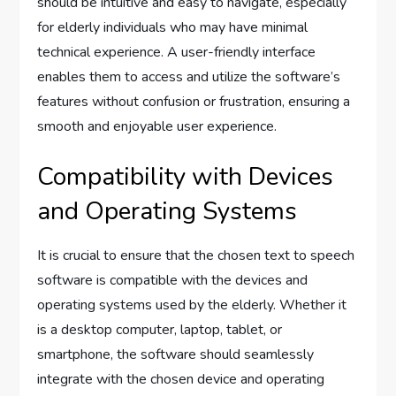
should be intuitive and easy to navigate, especially
for elderly individuals who may have minimal
technical experience. A user-friendly interface
enables them to access and utilize the software’s
features without confusion or frustration, ensuring a
smooth and enjoyable user experience.
Compatibility with Devices
and Operating Systems
It is crucial to ensure that the chosen text to speech
software is compatible with the devices and
operating systems used by the elderly. Whether it
is a desktop computer, laptop, tablet, or
smartphone, the software should seamlessly
integrate with the chosen device and operating