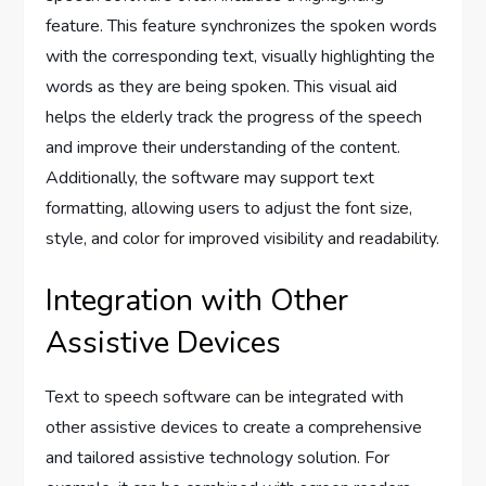
feature. This feature synchronizes the spoken words
with the corresponding text, visually highlighting the
words as they are being spoken. This visual aid
helps the elderly track the progress of the speech
and improve their understanding of the content.
Additionally, the software may support text
formatting, allowing users to adjust the font size,
style, and color for improved visibility and readability.
Integration with Other
Assistive Devices
Text to speech software can be integrated with
other assistive devices to create a comprehensive
and tailored assistive technology solution. For