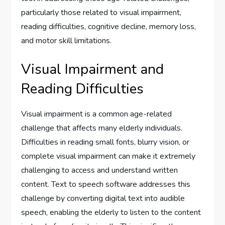
particularly those related to visual impairment,
reading difficulties, cognitive decline, memory loss,
and motor skill limitations.
Visual Impairment and
Reading Difficulties
Visual impairment is a common age-related
challenge that affects many elderly individuals.
Difficulties in reading small fonts, blurry vision, or
complete visual impairment can make it extremely
challenging to access and understand written
content. Text to speech software addresses this
challenge by converting digital text into audible
speech, enabling the elderly to listen to the content