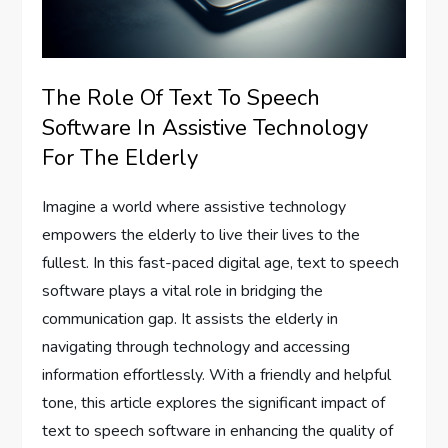
The Role Of Text To Speech
Software In Assistive Technology
For The Elderly
Imagine a world where assistive technology
empowers the elderly to live their lives to the
fullest. In this fast-paced digital age, text to speech
software plays a vital role in bridging the
communication gap. It assists the elderly in
navigating through technology and accessing
information effortlessly. With a friendly and helpful
tone, this article explores the significant impact of
text to speech software in enhancing the quality of