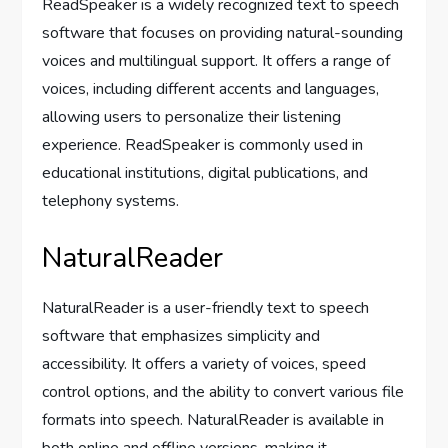
ReadSpeaker is a widely recognized text to speech
software that focuses on providing natural-sounding
voices and multilingual support. It offers a range of
voices, including different accents and languages,
allowing users to personalize their listening
experience. ReadSpeaker is commonly used in
educational institutions, digital publications, and
telephony systems.
NaturalReader
NaturalReader is a user-friendly text to speech
software that emphasizes simplicity and
accessibility. It offers a variety of voices, speed
control options, and the ability to convert various file
formats into speech. NaturalReader is available in
both online and offline versions, making it