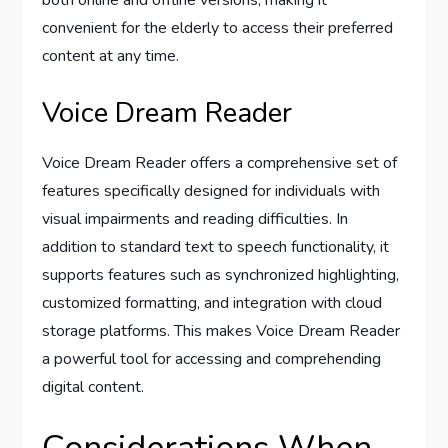
convenient for the elderly to access their preferred
content at any time.
Voice Dream Reader
Voice Dream Reader offers a comprehensive set of
features specifically designed for individuals with
visual impairments and reading difficulties. In
addition to standard text to speech functionality, it
supports features such as synchronized highlighting,
customized formatting, and integration with cloud
storage platforms. This makes Voice Dream Reader
a powerful tool for accessing and comprehending
digital content.
Considerations When