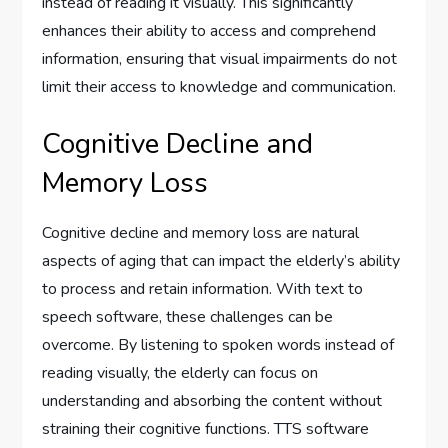
instead of reading it visually. This significantly
enhances their ability to access and comprehend
information, ensuring that visual impairments do not
limit their access to knowledge and communication.
Cognitive Decline and
Memory Loss
Cognitive decline and memory loss are natural
aspects of aging that can impact the elderly’s ability
to process and retain information. With text to
speech software, these challenges can be
overcome. By listening to spoken words instead of
reading visually, the elderly can focus on
understanding and absorbing the content without
straining their cognitive functions. TTS software