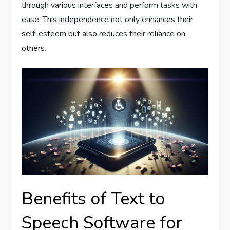
through various interfaces and perform tasks with
ease. This independence not only enhances their
self-esteem but also reduces their reliance on
others.
Benefits of Text to
Speech Software for