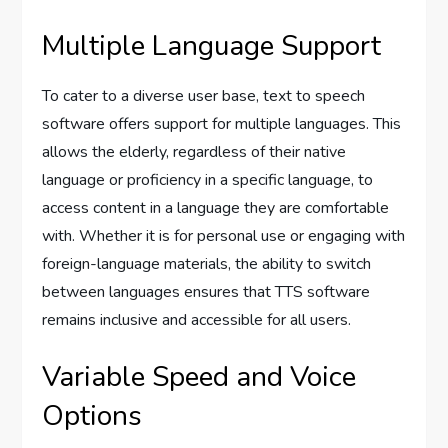
Multiple Language Support
To cater to a diverse user base, text to speech
software offers support for multiple languages. This
allows the elderly, regardless of their native
language or proficiency in a specific language, to
access content in a language they are comfortable
with. Whether it is for personal use or engaging with
foreign-language materials, the ability to switch
between languages ensures that TTS software
remains inclusive and accessible for all users.
Variable Speed and Voice
Options