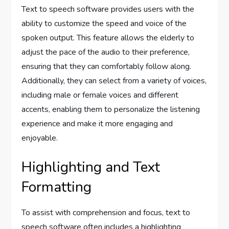
Text to speech software provides users with the
ability to customize the speed and voice of the
spoken output. This feature allows the elderly to
adjust the pace of the audio to their preference,
ensuring that they can comfortably follow along.
Additionally, they can select from a variety of voices,
including male or female voices and different
accents, enabling them to personalize the listening
experience and make it more engaging and
enjoyable.
Highlighting and Text
Formatting
To assist with comprehension and focus, text to
speech software often includes a highlighting