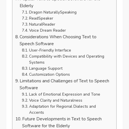
Elderly
Dragon NaturallySpeaking
ReadSpeaker
NaturalReader
Voice Dream Reader
Considerations When Choosing Text to
Speech Software
User-Friendly Interface
Compatibility with Devices and Operating
Systems
Language Support
Customization Options
Limitations and Challenges of Text to Speech
Software
Lack of Emotional Expression and Tone
Voice Clarity and Naturalness
Adaptation for Regional Dialects and
Accents
Future Developments in Text to Speech
Software for the Elderly