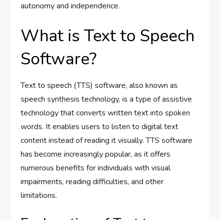
autonomy and independence.
What is Text to Speech
Software?
Text to speech (TTS) software, also known as
speech synthesis technology, is a type of assistive
technology that converts written text into spoken
words. It enables users to listen to digital text
content instead of reading it visually. TTS software
has become increasingly popular, as it offers
numerous benefits for individuals with visual
impairments, reading difficulties, and other
limitations.