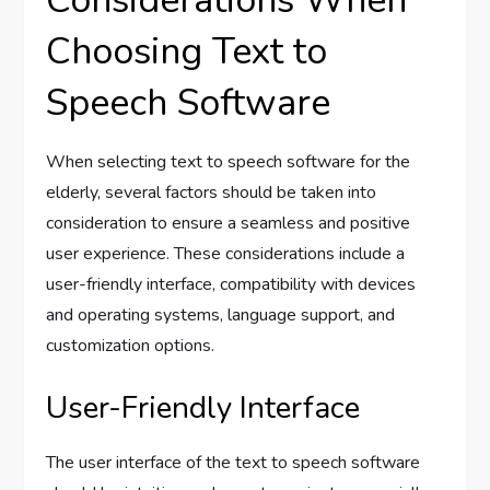
Choosing Text to
Speech Software
When selecting text to speech software for the
elderly, several factors should be taken into
consideration to ensure a seamless and positive
user experience. These considerations include a
user-friendly interface, compatibility with devices
and operating systems, language support, and
customization options.
User-Friendly Interface
The user interface of the text to speech software