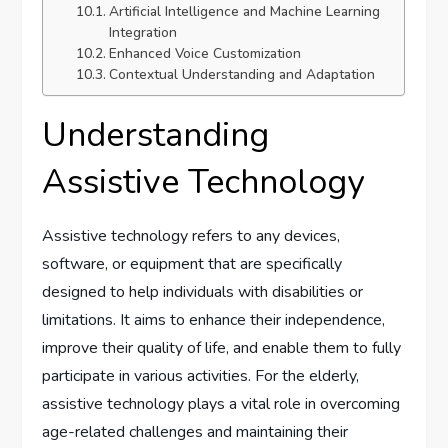
Artificial Intelligence and Machine Learning
Integration
Enhanced Voice Customization
Contextual Understanding and Adaptation
Understanding
Assistive Technology
Assistive technology refers to any devices,
software, or equipment that are specifically
designed to help individuals with disabilities or
limitations. It aims to enhance their independence,
improve their quality of life, and enable them to fully
participate in various activities. For the elderly,
assistive technology plays a vital role in overcoming
age-related challenges and maintaining their