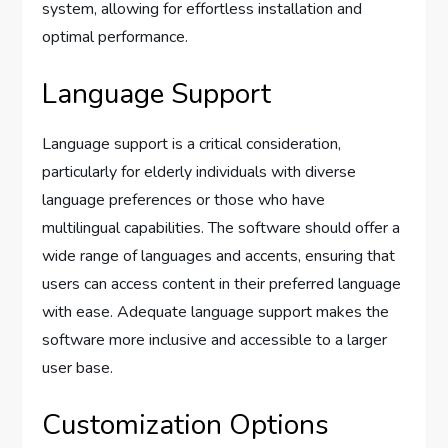
system, allowing for effortless installation and
optimal performance.
Language Support
Language support is a critical consideration,
particularly for elderly individuals with diverse
language preferences or those who have
multilingual capabilities. The software should offer a
wide range of languages and accents, ensuring that
users can access content in their preferred language
with ease. Adequate language support makes the
software more inclusive and accessible to a larger
user base.
Customization Options