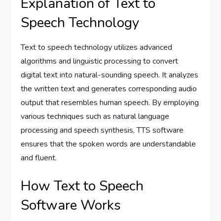
Explanation of Text to
Speech Technology
Text to speech technology utilizes advanced
algorithms and linguistic processing to convert
digital text into natural-sounding speech. It analyzes
the written text and generates corresponding audio
output that resembles human speech. By employing
various techniques such as natural language
processing and speech synthesis, TTS software
ensures that the spoken words are understandable
and fluent.
How Text to Speech
Software Works