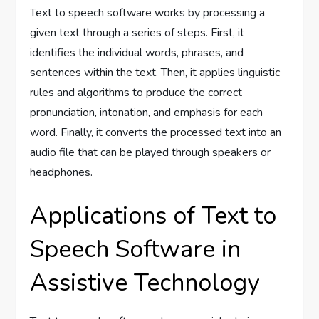
Text to speech software works by processing a
given text through a series of steps. First, it
identifies the individual words, phrases, and
sentences within the text. Then, it applies linguistic
rules and algorithms to produce the correct
pronunciation, intonation, and emphasis for each
word. Finally, it converts the processed text into an
audio file that can be played through speakers or
headphones.
Applications of Text to
Speech Software in
Assistive Technology