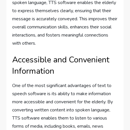
spoken language, TTS software enables the elderly
to express themselves clearly, ensuring that their
message is accurately conveyed. This improves their
overall communication skills, enhances their social
interactions, and fosters meaningful connections
with others.
Accessible and Convenient
Information
One of the most significant advantages of text to
speech software is its ability to make information
more accessible and convenient for the elderly. By
converting written content into spoken language,
TTS software enables them to listen to various
forms of media, including books, emails, news