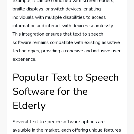
example, it can be combined with screen readers,
braille displays, or switch devices, enabling
individuals with multiple disabilities to access
information and interact with devices seamlessly.
This integration ensures that text to speech
software remains compatible with existing assistive
technologies, providing a cohesive and inclusive user
experience.
Popular Text to Speech
Software for the
Elderly
Several text to speech software options are
available in the market, each offering unique features