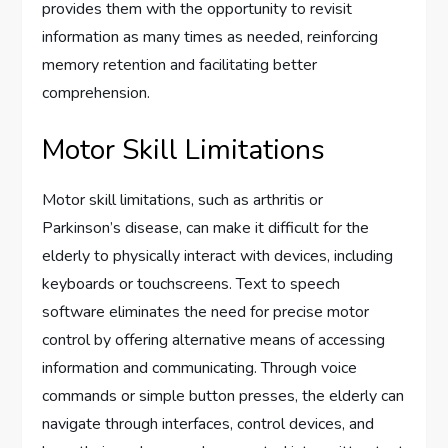
provides them with the opportunity to revisit
information as many times as needed, reinforcing
memory retention and facilitating better
comprehension.
Motor Skill Limitations
Motor skill limitations, such as arthritis or
Parkinson’s disease, can make it difficult for the
elderly to physically interact with devices, including
keyboards or touchscreens. Text to speech
software eliminates the need for precise motor
control by offering alternative means of accessing
information and communicating. Through voice
commands or simple button presses, the elderly can
navigate through interfaces, control devices, and