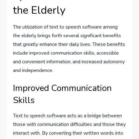
the Elderly
The utilization of text to speech software among
the elderly brings forth several significant benefits
that greatly enhance their daily lives. These benefits
include improved communication skills, accessible
and convenient information, and increased autonomy
and independence.
Improved Communication
Skills
Text to speech software acts as a bridge between
those with communication difficulties and those they
interact with. By converting their written words into