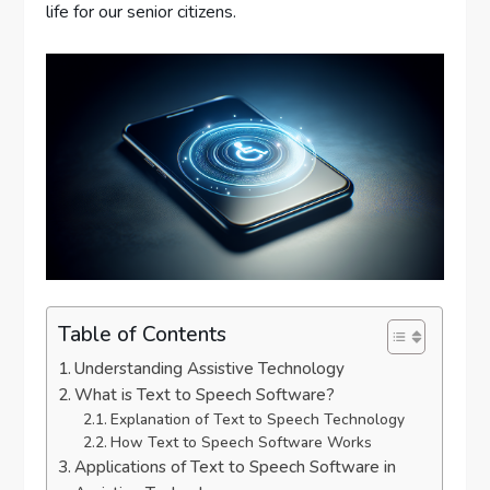
life for our senior citizens.
Table of Contents
Understanding Assistive Technology
What is Text to Speech Software?
Explanation of Text to Speech Technology
How Text to Speech Software Works
Applications of Text to Speech Software in