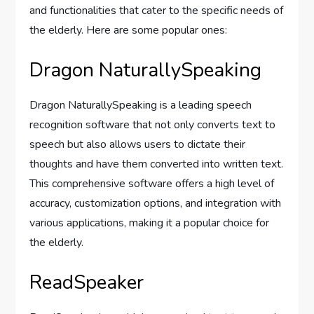
and functionalities that cater to the specific needs of
the elderly. Here are some popular ones:
Dragon NaturallySpeaking
Dragon NaturallySpeaking is a leading speech
recognition software that not only converts text to
speech but also allows users to dictate their
thoughts and have them converted into written text.
This comprehensive software offers a high level of
accuracy, customization options, and integration with
various applications, making it a popular choice for
the elderly.
ReadSpeaker