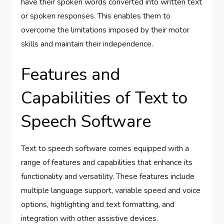
have their spoken words converted into written text
or spoken responses. This enables them to
overcome the limitations imposed by their motor
skills and maintain their independence.
Features and
Capabilities of Text to
Speech Software
Text to speech software comes equipped with a
range of features and capabilities that enhance its
functionality and versatility. These features include
multiple language support, variable speed and voice
options, highlighting and text formatting, and
integration with other assistive devices.