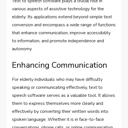
Text to speech software plays a crucial role in
various aspects of assistive technology for the
elderly. Its applications extend beyond simple text
conversion and encompass a wide range of functions
that enhance communication, improve accessibility
to information, and promote independence and
autonomy.
Enhancing Communication
For elderly individuals who may have difficulty
speaking or communicating effectively, text to
speech software serves as a valuable tool. It allows
them to express themselves more clearly and
effectively by converting their written words into
spoken language. Whether it is in face-to-face
conversations, phone calls, or online communication,