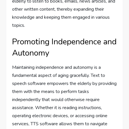
elderly to listen to books, emails, news articles, and
other written content, thereby expanding their
knowledge and keeping them engaged in various
topics.
Promoting Independence and
Autonomy
Maintaining independence and autonomy is a
fundamental aspect of aging gracefully. Text to
speech software empowers the elderly by providing
them with the means to perform tasks
independently that would otherwise require
assistance. Whether it is reading instructions,
operating electronic devices, or accessing online
services, TTS software allows them to navigate