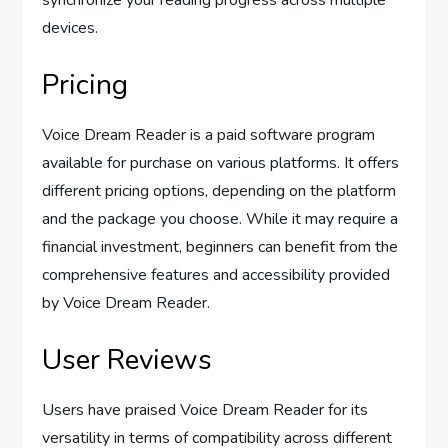
synchronize your reading progress across multiple
devices.
Pricing
Voice Dream Reader is a paid software program
available for purchase on various platforms. It offers
different pricing options, depending on the platform
and the package you choose. While it may require a
financial investment, beginners can benefit from the
comprehensive features and accessibility provided
by Voice Dream Reader.
User Reviews
Users have praised Voice Dream Reader for its
versatility in terms of compatibility across different