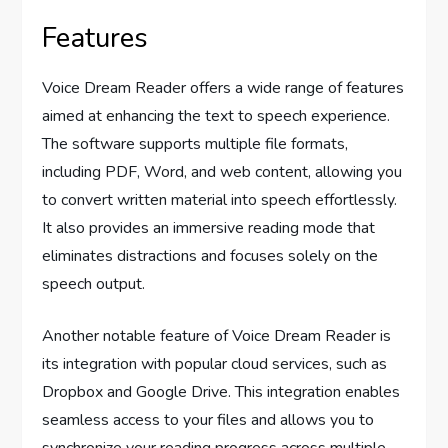
Features
Voice Dream Reader offers a wide range of features
aimed at enhancing the text to speech experience.
The software supports multiple file formats,
including PDF, Word, and web content, allowing you
to convert written material into speech effortlessly.
It also provides an immersive reading mode that
eliminates distractions and focuses solely on the
speech output.
Another notable feature of Voice Dream Reader is
its integration with popular cloud services, such as
Dropbox and Google Drive. This integration enables
seamless access to your files and allows you to