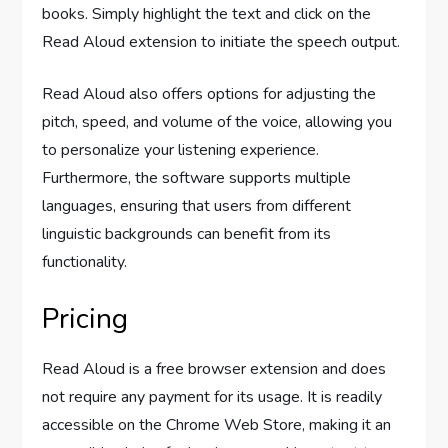
books. Simply highlight the text and click on the
Read Aloud extension to initiate the speech output.
Read Aloud also offers options for adjusting the
pitch, speed, and volume of the voice, allowing you
to personalize your listening experience.
Furthermore, the software supports multiple
languages, ensuring that users from different
linguistic backgrounds can benefit from its
functionality.
Pricing
Read Aloud is a free browser extension and does
not require any payment for its usage. It is readily
accessible on the Chrome Web Store, making it an