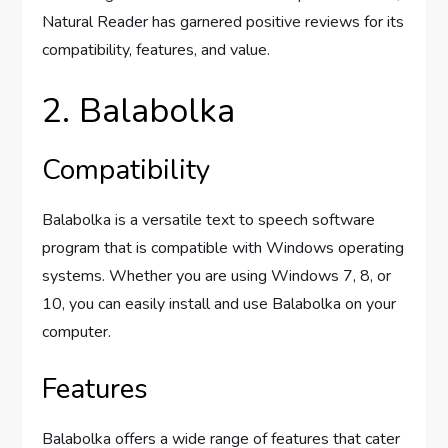
Natural Reader has garnered positive reviews for its
compatibility, features, and value.
2. Balabolka
Compatibility
Balabolka is a versatile text to speech software
program that is compatible with Windows operating
systems. Whether you are using Windows 7, 8, or
10, you can easily install and use Balabolka on your
computer.
Features
Balabolka offers a wide range of features that cater