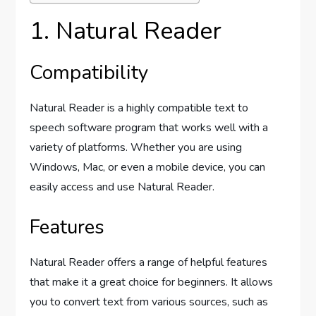
1. Natural Reader
Compatibility
Natural Reader is a highly compatible text to
speech software program that works well with a
variety of platforms. Whether you are using
Windows, Mac, or even a mobile device, you can
easily access and use Natural Reader.
Features
Natural Reader offers a range of helpful features
that make it a great choice for beginners. It allows
you to convert text from various sources, such as