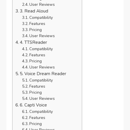
User Reviews
3. Read Aloud
Compatibility
Features
Pricing
User Reviews
4. TTSReader
Compatibility
Features
Pricing
User Reviews
5. Voice Dream Reader
Compatibility
Features
Pricing
User Reviews
6. Capti Voice
Compatibility
Features
Pricing
User Reviews