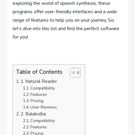
exploring the world of speech synthesis, these
programs offer user-friendly interfaces and a wide
range of features to help you on your journey. So,
let’s dive into this list and find the perfect software
for you!
Table of Contents
1. Natural Reader
Compatibility
Features
Pricing
User Reviews
2. Balabolka
Compatibility
Features
Pricing