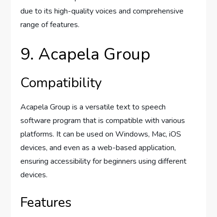
due to its high-quality voices and comprehensive
range of features.
9. Acapela Group
Compatibility
Acapela Group is a versatile text to speech
software program that is compatible with various
platforms. It can be used on Windows, Mac, iOS
devices, and even as a web-based application,
ensuring accessibility for beginners using different
devices.
Features