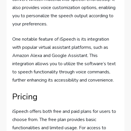
also provides voice customization options, enabling
you to personalize the speech output according to
your preferences.
One notable feature of iSpeech is its integration
with popular virtual assistant platforms, such as
Amazon Alexa and Google Assistant. This
integration allows you to utilize the software’s text
to speech functionality through voice commands,
further enhancing its accessibility and convenience.
Pricing
iSpeech offers both free and paid plans for users to
choose from. The free plan provides basic
functionalities and limited usage. For access to