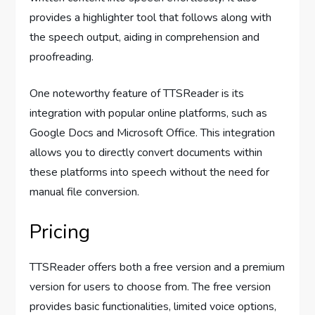
provides a highlighter tool that follows along with
the speech output, aiding in comprehension and
proofreading.
One noteworthy feature of TTSReader is its
integration with popular online platforms, such as
Google Docs and Microsoft Office. This integration
allows you to directly convert documents within
these platforms into speech without the need for
manual file conversion.
Pricing
TTSReader offers both a free version and a premium
version for users to choose from. The free version
provides basic functionalities, limited voice options,