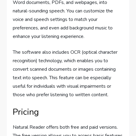
Word documents, PDFs, and webpages, into
natural-sounding speech. You can customize the
voice and speech settings to match your
preferences, and even add background music to
enhance your listening experience.
The software also includes OCR (optical character
recognition) technology, which enables you to
convert scanned documents or images containing
text into speech. This feature can be especially
useful for individuals with visual impairments or
those who prefer listening to written content.
Pricing
Natural Reader offers both free and paid versions.
The free version allows you to access basic features