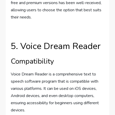
free and premium versions has been well-received,
allowing users to choose the option that best suits
their needs.
5. Voice Dream Reader
Compatibility
Voice Dream Reader is a comprehensive text to
speech software program that is compatible with
various platforms. It can be used on iOS devices,
Android devices, and even desktop computers,
ensuring accessibility for beginners using different
devices.