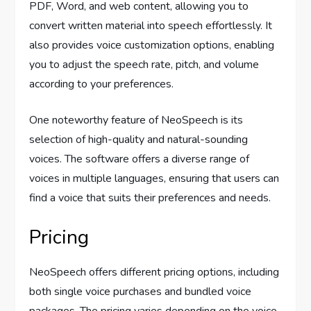
PDF, Word, and web content, allowing you to
convert written material into speech effortlessly. It
also provides voice customization options, enabling
you to adjust the speech rate, pitch, and volume
according to your preferences.
One noteworthy feature of NeoSpeech is its
selection of high-quality and natural-sounding
voices. The software offers a diverse range of
voices in multiple languages, ensuring that users can
find a voice that suits their preferences and needs.
Pricing
NeoSpeech offers different pricing options, including
both single voice purchases and bundled voice