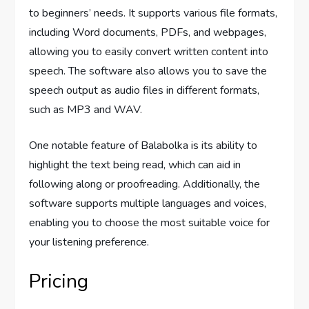
to beginners’ needs. It supports various file formats,
including Word documents, PDFs, and webpages,
allowing you to easily convert written content into
speech. The software also allows you to save the
speech output as audio files in different formats,
such as MP3 and WAV.
One notable feature of Balabolka is its ability to
highlight the text being read, which can aid in
following along or proofreading. Additionally, the
software supports multiple languages and voices,
enabling you to choose the most suitable voice for
your listening preference.
Pricing