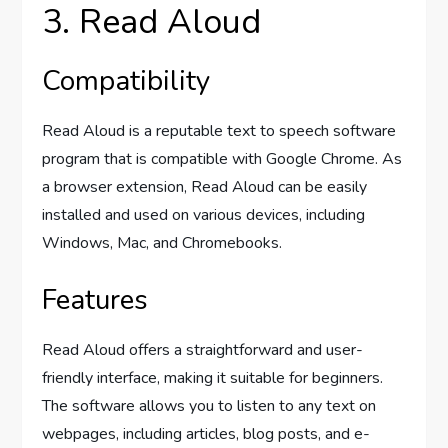
3. Read Aloud
Compatibility
Read Aloud is a reputable text to speech software
program that is compatible with Google Chrome. As
a browser extension, Read Aloud can be easily
installed and used on various devices, including
Windows, Mac, and Chromebooks.
Features
Read Aloud offers a straightforward and user-
friendly interface, making it suitable for beginners.
The software allows you to listen to any text on
webpages, including articles, blog posts, and e-