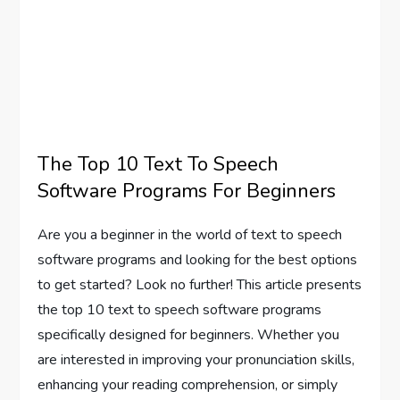
The Top 10 Text To Speech
Software Programs For Beginners
Are you a beginner in the world of text to speech
software programs and looking for the best options
to get started? Look no further! This article presents
the top 10 text to speech software programs
specifically designed for beginners. Whether you
are interested in improving your pronunciation skills,
enhancing your reading comprehension, or simply