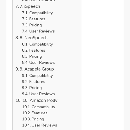
7. iSpeech
Compatibility
Features
Pricing
User Reviews
8. NeoSpeech
Compatibility
Features
Pricing
User Reviews
9. Acapela Group
Compatibility
Features
Pricing
User Reviews
10. Amazon Polly
Compatibility
Features
Pricing
User Reviews