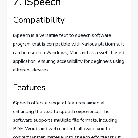
7. iSpeech
Compatibility
iSpeech is a versatile text to speech software
program that is compatible with various platforms. It
can be used on Windows, Mac, and as a web-based
application, ensuring accessibility for beginners using
different devices.
Features
iSpeech offers a range of features aimed at
enhancing the text to speech experience. The
software supports multiple file formats, including
PDF, Word, and web content, allowing you to
convert written material into speech effortlessly. It