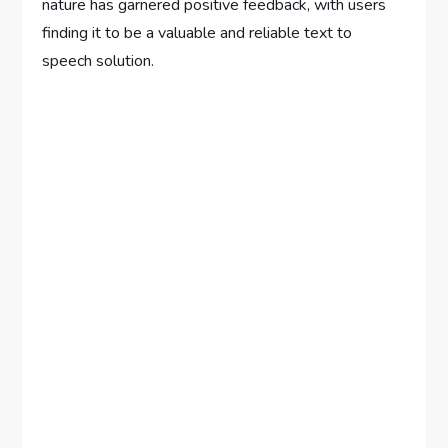
nature has garnered positive feedback, with users
finding it to be a valuable and reliable text to
speech solution.