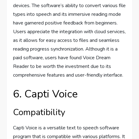
devices. The software’s ability to convert various file
types into speech and its immersive reading mode
have garnered positive feedback from beginners.
Users appreciate the integration with cloud services,
as it allows for easy access to files and seamless
reading progress synchronization. Although it is a
paid software, users have found Voice Dream
Reader to be worth the investment due to its
comprehensive features and user-friendly interface.
6. Capti Voice
Compatibility
Capti Voice is a versatile text to speech software
program that is compatible with various platforms. It