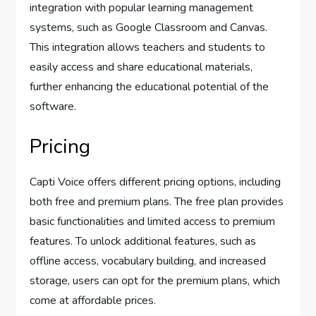
integration with popular learning management
systems, such as Google Classroom and Canvas.
This integration allows teachers and students to
easily access and share educational materials,
further enhancing the educational potential of the
software.
Pricing
Capti Voice offers different pricing options, including
both free and premium plans. The free plan provides
basic functionalities and limited access to premium
features. To unlock additional features, such as
offline access, vocabulary building, and increased
storage, users can opt for the premium plans, which
come at affordable prices.