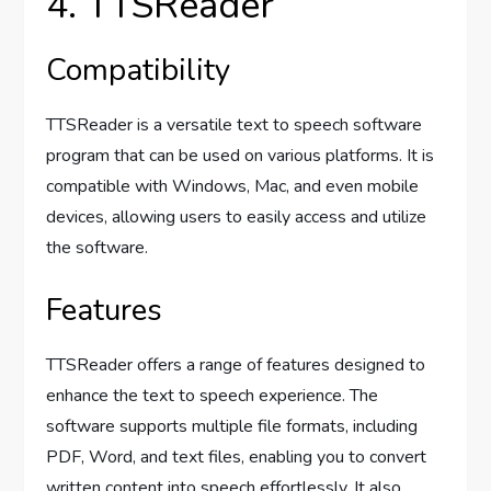
4. TTSReader
Compatibility
TTSReader is a versatile text to speech software
program that can be used on various platforms. It is
compatible with Windows, Mac, and even mobile
devices, allowing users to easily access and utilize
the software.
Features
TTSReader offers a range of features designed to
enhance the text to speech experience. The
software supports multiple file formats, including
PDF, Word, and text files, enabling you to convert
written content into speech effortlessly. It also