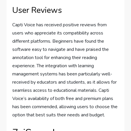
User Reviews
Capti Voice has received positive reviews from
users who appreciate its compatibility across
different platforms. Beginners have found the
software easy to navigate and have praised the
annotation tool for enhancing their reading
experience. The integration with learning
management systems has been particularly well-
received by educators and students, as it allows for
seamless access to educational materials. Capti
Voice’s availability of both free and premium plans
has been commended, allowing users to choose the
option that best suits their needs and budget.