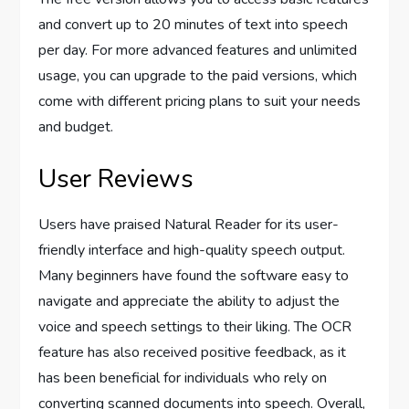
and convert up to 20 minutes of text into speech
per day. For more advanced features and unlimited
usage, you can upgrade to the paid versions, which
come with different pricing plans to suit your needs
and budget.
User Reviews
Users have praised Natural Reader for its user-
friendly interface and high-quality speech output.
Many beginners have found the software easy to
navigate and appreciate the ability to adjust the
voice and speech settings to their liking. The OCR
feature has also received positive feedback, as it
has been beneficial for individuals who rely on
converting scanned documents into speech. Overall,