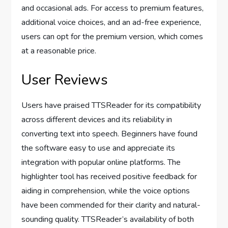
and occasional ads. For access to premium features,
additional voice choices, and an ad-free experience,
users can opt for the premium version, which comes
at a reasonable price.
User Reviews
Users have praised TTSReader for its compatibility
across different devices and its reliability in
converting text into speech. Beginners have found
the software easy to use and appreciate its
integration with popular online platforms. The
highlighter tool has received positive feedback for
aiding in comprehension, while the voice options
have been commended for their clarity and natural-
sounding quality. TTSReader’s availability of both