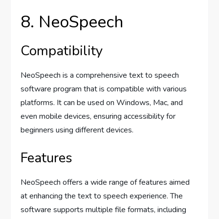
8. NeoSpeech
Compatibility
NeoSpeech is a comprehensive text to speech
software program that is compatible with various
platforms. It can be used on Windows, Mac, and
even mobile devices, ensuring accessibility for
beginners using different devices.
Features
NeoSpeech offers a wide range of features aimed
at enhancing the text to speech experience. The
software supports multiple file formats, including