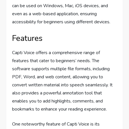
can be used on Windows, Mac, iOS devices, and
even as a web-based application, ensuring
accessibility for beginners using different devices.
Features
Capti Voice offers a comprehensive range of
features that cater to beginners’ needs. The
software supports multiple file formats, including
PDF, Word, and web content, allowing you to
convert written material into speech seamlessly. It
also provides a powerful annotation tool that
enables you to add highlights, comments, and
bookmarks to enhance your reading experience.
One noteworthy feature of Capti Voice is its