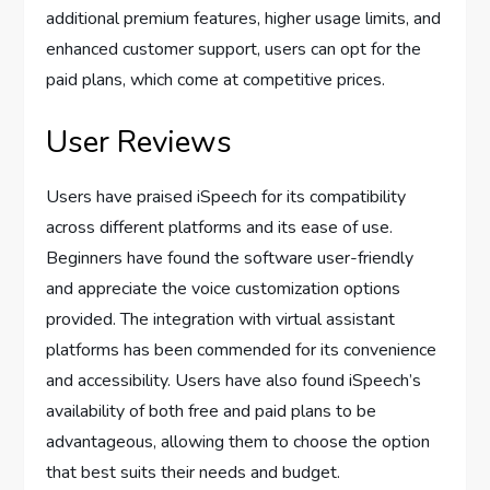
additional premium features, higher usage limits, and
enhanced customer support, users can opt for the
paid plans, which come at competitive prices.
User Reviews
Users have praised iSpeech for its compatibility
across different platforms and its ease of use.
Beginners have found the software user-friendly
and appreciate the voice customization options
provided. The integration with virtual assistant
platforms has been commended for its convenience
and accessibility. Users have also found iSpeech’s
availability of both free and paid plans to be
advantageous, allowing them to choose the option
that best suits their needs and budget.