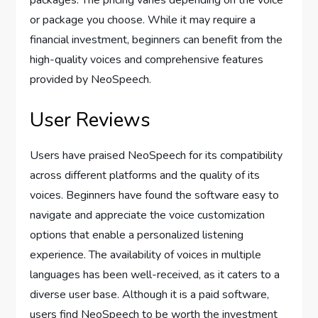
packages. The pricing varies depending on the voice
or package you choose. While it may require a
financial investment, beginners can benefit from the
high-quality voices and comprehensive features
provided by NeoSpeech.
User Reviews
Users have praised NeoSpeech for its compatibility
across different platforms and the quality of its
voices. Beginners have found the software easy to
navigate and appreciate the voice customization
options that enable a personalized listening
experience. The availability of voices in multiple
languages has been well-received, as it caters to a
diverse user base. Although it is a paid software,
users find NeoSpeech to be worth the investment