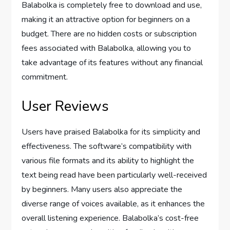
Balabolka is completely free to download and use,
making it an attractive option for beginners on a
budget. There are no hidden costs or subscription
fees associated with Balabolka, allowing you to
take advantage of its features without any financial
commitment.
User Reviews
Users have praised Balabolka for its simplicity and
effectiveness. The software’s compatibility with
various file formats and its ability to highlight the
text being read have been particularly well-received
by beginners. Many users also appreciate the
diverse range of voices available, as it enhances the
overall listening experience. Balabolka’s cost-free