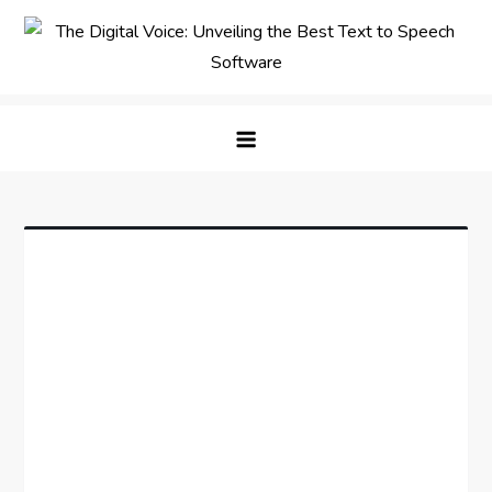
Skip
to
content
The Digital Voice: Unveiling the
Speak Fluent Digital – Your Guide to the Top Text
Best Text to Speech Software
to Speech Solutions