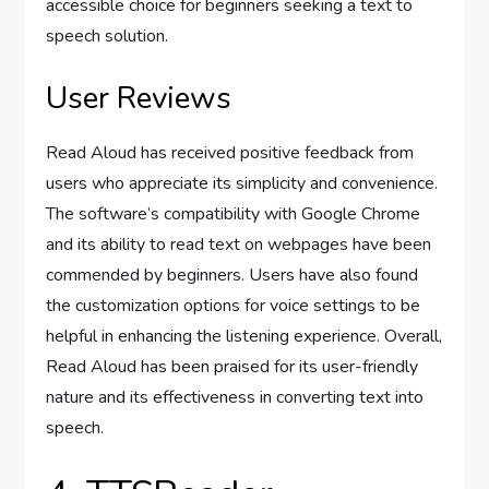
accessible choice for beginners seeking a text to
speech solution.
User Reviews
Read Aloud has received positive feedback from
users who appreciate its simplicity and convenience.
The software’s compatibility with Google Chrome
and its ability to read text on webpages have been
commended by beginners. Users have also found
the customization options for voice settings to be
helpful in enhancing the listening experience. Overall,
Read Aloud has been praised for its user-friendly
nature and its effectiveness in converting text into
speech.