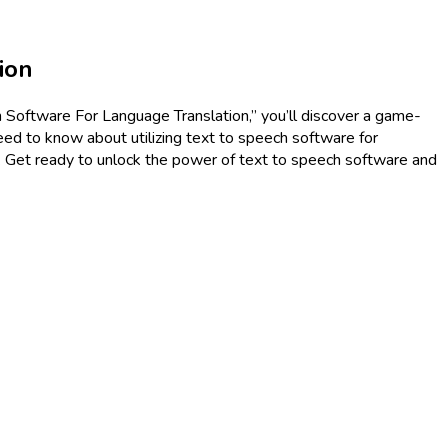
ion
h Software For Language Translation,” you’ll discover a game-
eed to know about utilizing text to speech software for
s. Get ready to unlock the power of text to speech software and