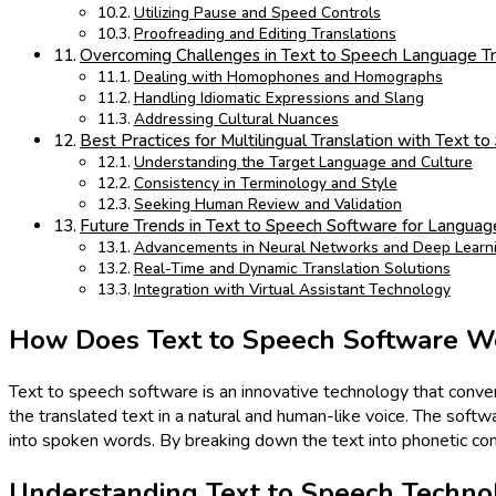
Utilizing Pause and Speed Controls
Proofreading and Editing Translations
Overcoming Challenges in Text to Speech Language Tr
Dealing with Homophones and Homographs
Handling Idiomatic Expressions and Slang
Addressing Cultural Nuances
Best Practices for Multilingual Translation with Text 
Understanding the Target Language and Culture
Consistency in Terminology and Style
Seeking Human Review and Validation
Future Trends in Text to Speech Software for Language
Advancements in Neural Networks and Deep Learn
Real-Time and Dynamic Translation Solutions
Integration with Virtual Assistant Technology
How Does Text to Speech Software W
Text to speech software is an innovative technology that convert
the translated text in a natural and human-like voice. The softwar
into spoken words. By breaking down the text into phonetic comp
Understanding Text to Speech Techno