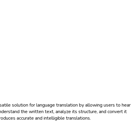
atile solution for language translation by allowing users to hear
nderstand the written text, analyze its structure, and convert it
duces accurate and intelligible translations.