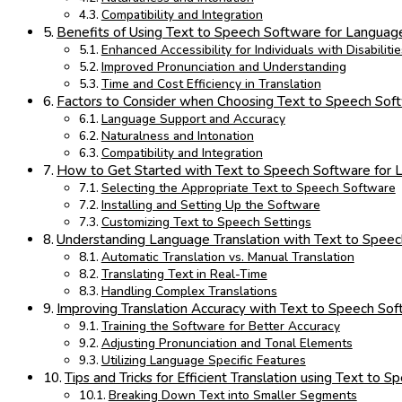
Compatibility and Integration
Benefits of Using Text to Speech Software for Language
Enhanced Accessibility for Individuals with Disabilitie
Improved Pronunciation and Understanding
Time and Cost Efficiency in Translation
Factors to Consider when Choosing Text to Speech Sof
Language Support and Accuracy
Naturalness and Intonation
Compatibility and Integration
How to Get Started with Text to Speech Software for 
Selecting the Appropriate Text to Speech Software
Installing and Setting Up the Software
Customizing Text to Speech Settings
Understanding Language Translation with Text to Spee
Automatic Translation vs. Manual Translation
Translating Text in Real-Time
Handling Complex Translations
Improving Translation Accuracy with Text to Speech So
Training the Software for Better Accuracy
Adjusting Pronunciation and Tonal Elements
Utilizing Language Specific Features
Tips and Tricks for Efficient Translation using Text to 
Breaking Down Text into Smaller Segments