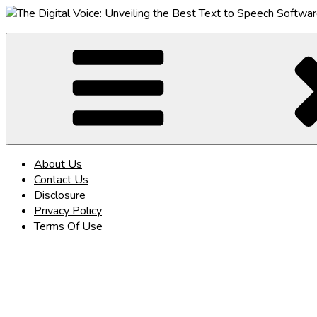
Skip
to
The Digital Voice: Unveiling the Best Text to Speech Software
Speak Fluent Digital – Your Guide to the Top Text to Speech So
content
About Us
Contact Us
Disclosure
Privacy Policy
Terms Of Use