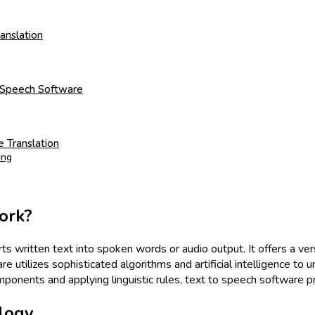
anslation
to Speech Software
 Translation
ing
ork?
s written text into spoken words or audio output. It offers a vers
e utilizes sophisticated algorithms and artificial intelligence to u
onents and applying linguistic rules, text to speech software pro
logy