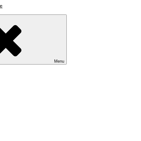
lutions
Menu