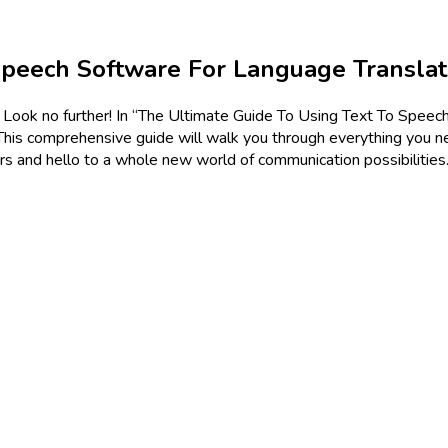
Speech Software For Language Translat
? Look no further! In “The Ultimate Guide To Using Text To Speec
 This comprehensive guide will walk you through everything you n
ers and hello to a whole new world of communication possibilitie