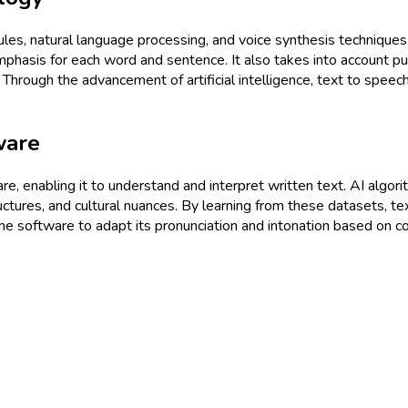
 rules, natural language processing, and voice synthesis techniqu
phasis for each word and sentence. It also takes into account punc
. Through the advancement of artificial intelligence, text to spee
ware
tware, enabling it to understand and interpret written text. AI algo
uctures, and cultural nuances. By learning from these datasets, 
he software to adapt its pronunciation and intonation based on c