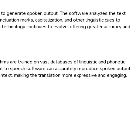
es to generate spoken output. The software analyzes the text
tuation marks, capitalization, and other linguistic cues to
ch technology continues to evolve, offering greater accuracy and
rithms are trained on vast databases of linguistic and phonetic
text to speech software can accurately reproduce spoken output
ontext, making the translation more expressive and engaging.