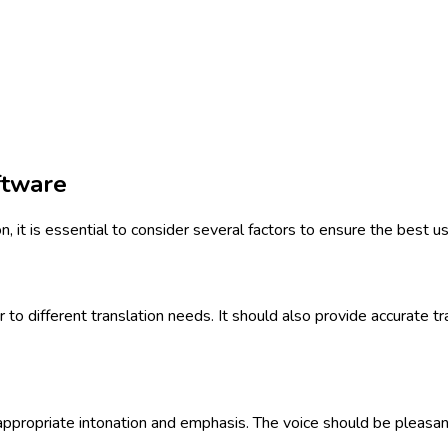
ftware
 it is essential to consider several factors to ensure the best u
o different translation needs. It should also provide accurate tr
appropriate intonation and emphasis. The voice should be pleasant