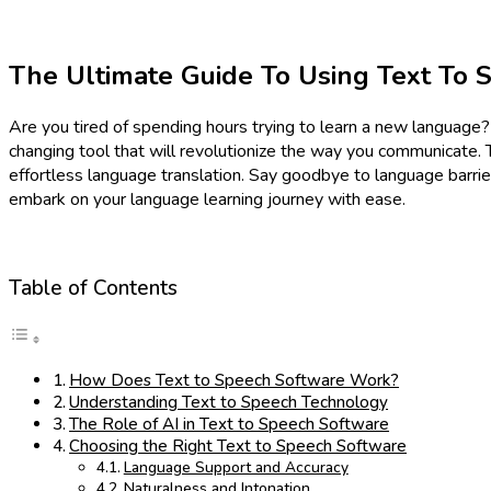
The Ultimate Guide To Using Text To 
Are you tired of spending hours trying to learn a new language
changing tool that will revolutionize the way you communicate.
effortless language translation. Say goodbye to language barri
embark on your language learning journey with ease.
Table of Contents
How Does Text to Speech Software Work?
Understanding Text to Speech Technology
The Role of AI in Text to Speech Software
Choosing the Right Text to Speech Software
Language Support and Accuracy
Naturalness and Intonation