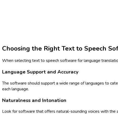
Choosing the Right Text to Speech So
When selecting text to speech software for language translation,
Language Support and Accuracy
The software should support a wide range of languages to cater t
each language.
Naturalness and Intonation
Look for software that offers natural-sounding voices with the 