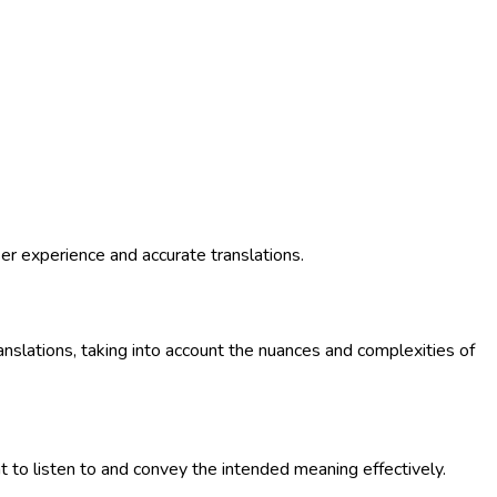
ser experience and accurate translations.
anslations, taking into account the nuances and complexities of
 to listen to and convey the intended meaning effectively.