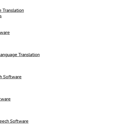
 Translation
s
tware
Language Translation
ch Software
ftware
Speech Software