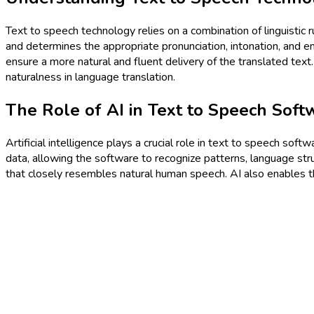
Text to speech technology relies on a combination of linguistic
and determines the appropriate pronunciation, intonation, and em
ensure a more natural and fluent delivery of the translated text
naturalness in language translation.
The Role of AI in Text to Speech Soft
Artificial intelligence plays a crucial role in text to speech sof
data, allowing the software to recognize patterns, language str
that closely resembles natural human speech. AI also enables t