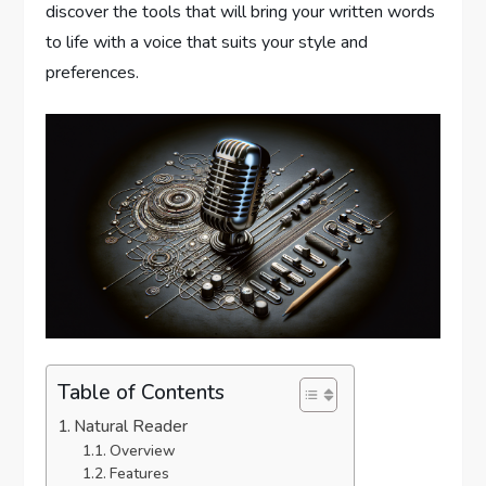
discover the tools that will bring your written words
to life with a voice that suits your style and
preferences.
Table of Contents
Natural Reader
Overview
Features