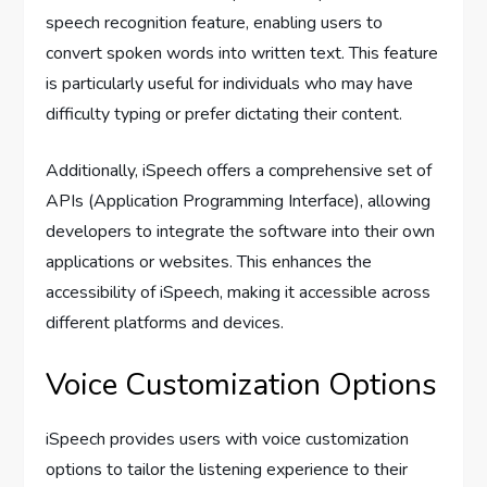
speech recognition feature, enabling users to
convert spoken words into written text. This feature
is particularly useful for individuals who may have
difficulty typing or prefer dictating their content.
Additionally, iSpeech offers a comprehensive set of
APIs (Application Programming Interface), allowing
developers to integrate the software into their own
applications or websites. This enhances the
accessibility of iSpeech, making it accessible across
different platforms and devices.
Voice Customization Options
iSpeech provides users with voice customization
options to tailor the listening experience to their