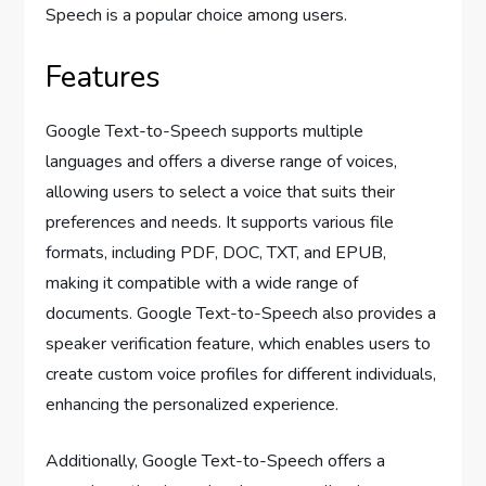
Speech is a popular choice among users.
Features
Google Text-to-Speech supports multiple
languages and offers a diverse range of voices,
allowing users to select a voice that suits their
preferences and needs. It supports various file
formats, including PDF, DOC, TXT, and EPUB,
making it compatible with a wide range of
documents. Google Text-to-Speech also provides a
speaker verification feature, which enables users to
create custom voice profiles for different individuals,
enhancing the personalized experience.
Additionally, Google Text-to-Speech offers a