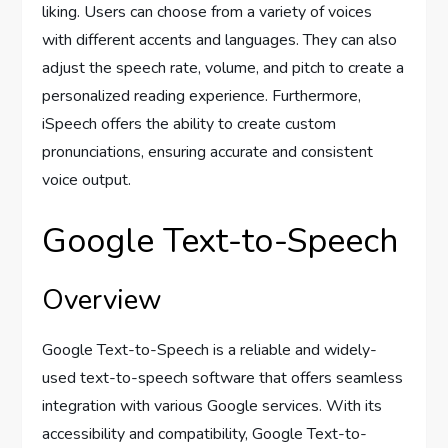
liking. Users can choose from a variety of voices
with different accents and languages. They can also
adjust the speech rate, volume, and pitch to create a
personalized reading experience. Furthermore,
iSpeech offers the ability to create custom
pronunciations, ensuring accurate and consistent
voice output.
Google Text-to-Speech
Overview
Google Text-to-Speech is a reliable and widely-
used text-to-speech software that offers seamless
integration with various Google services. With its
accessibility and compatibility, Google Text-to-