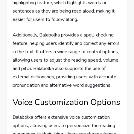
highlighting feature, which highlights words or
sentences as they are being read aloud, making it
easier for users to follow along.
Additionally, Balabolka provides a spell-checking
feature, helping users identify and correct any errors
in the text. It offers a wide range of control options,
allowing users to adjust the reading speed, volume,
and pitch. Balabolka also supports the use of
external dictionaries, providing users with accurate
pronunciation and alternative word suggestions.
Voice Customization Options
Balabolka offers extensive voice customization
options, allowing users to personalize the reading