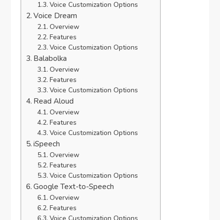
Voice Customization Options
Voice Dream
Overview
Features
Voice Customization Options
Balabolka
Overview
Features
Voice Customization Options
Read Aloud
Overview
Features
Voice Customization Options
iSpeech
Overview
Features
Voice Customization Options
Google Text-to-Speech
Overview
Features
Voice Customization Options