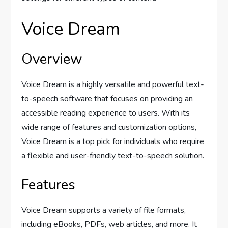
Voice Dream
Overview
Voice Dream is a highly versatile and powerful text-
to-speech software that focuses on providing an
accessible reading experience to users. With its
wide range of features and customization options,
Voice Dream is a top pick for individuals who require
a flexible and user-friendly text-to-speech solution.
Features
Voice Dream supports a variety of file formats,
including eBooks, PDFs, web articles, and more. It