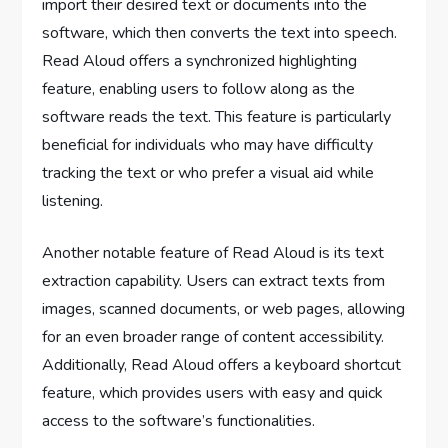
import their desired text or documents into the
software, which then converts the text into speech.
Read Aloud offers a synchronized highlighting
feature, enabling users to follow along as the
software reads the text. This feature is particularly
beneficial for individuals who may have difficulty
tracking the text or who prefer a visual aid while
listening.
Another notable feature of Read Aloud is its text
extraction capability. Users can extract texts from
images, scanned documents, or web pages, allowing
for an even broader range of content accessibility.
Additionally, Read Aloud offers a keyboard shortcut
feature, which provides users with easy and quick
access to the software’s functionalities.