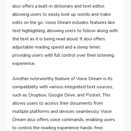
also offers a built-in dictionary and text editor,
allowing users to easily look up words and make
edits on the go. Voice Dream includes features like
text highlighting, allowing users to follow along with
the text as it is being read aloud. It also offers
adjustable reading speed and a sleep timer,
providing users with full control over their listening
experience.
Another noteworthy feature of Voice Dream is its
compatibility with various integrated text sources,
such as Dropbox, Google Drive, and Pocket. This
allows users to access their documents from
multiple platforms and devices seamlessly. Voice
Dream also offers voice commands, enabling users
to control the reading experience hands-free.