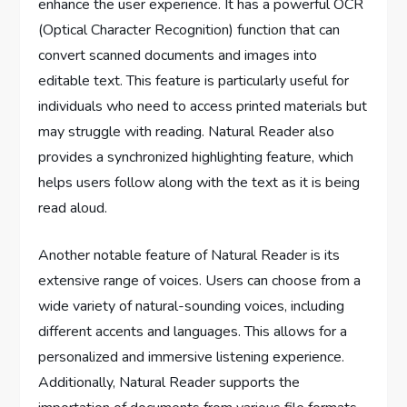
enhance the user experience. It has a powerful OCR
(Optical Character Recognition) function that can
convert scanned documents and images into
editable text. This feature is particularly useful for
individuals who need to access printed materials but
may struggle with reading. Natural Reader also
provides a synchronized highlighting feature, which
helps users follow along with the text as it is being
read aloud.
Another notable feature of Natural Reader is its
extensive range of voices. Users can choose from a
wide variety of natural-sounding voices, including
different accents and languages. This allows for a
personalized and immersive listening experience.
Additionally, Natural Reader supports the