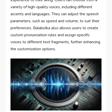
experience to their liking. Users can choose from a
variety of high-quality voices, including different
accents and languages. They can adjust the speech
parameters, such as speed and volume, to suit their
preferences. Balabolka also allows users to create
custom pronunciation rules and assign specific
voices to different text fragments, further enhancing
the customization options.