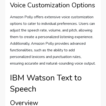
Voice Customization Options
Amazon Polly offers extensive voice customization
options to cater to individual preferences. Users can
adjust the speech rate, volume, and pitch, allowing
them to create a personalized listening experience.
Additionally, Amazon Polly provides advanced
functionalities, such as the ability to add
personalized lexicons and punctuation rules,
ensuring accurate and natural-sounding voice output.
IBM Watson Text to
Speech
Overview