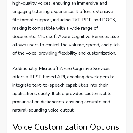
high-quality voices, ensuring an immersive and
engaging listening experience. It offers extensive
file format support, including TXT, PDF, and DOCX,
making it compatible with a wide range of
documents. Microsoft Azure Cognitive Services also
allows users to control the volume, speed, and pitch
of the voice, providing flexibility and customization.
Additionally, Microsoft Azure Cognitive Services
offers a REST-based API, enabling developers to
integrate text-to-speech capabilities into their
applications easily. It also provides customizable
pronunciation dictionaries, ensuring accurate and
natural-sounding voice output.
Voice Customization Options