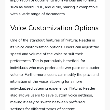
importation of documents from various file formats,
such as Word, PDF, and ePub, making it compatible
with a wide range of documents.
Voice Customization Options
One of the standout features of Natural Reader is
its voice customization options. Users can adjust the
speed and volume of the voice to suit their
preferences. This is particularly beneficial for
individuals who may prefer a slower pace or a louder
volume. Furthermore, users can modify the pitch and
intonation of the voice, allowing for a more
individualized listening experience. Natural Reader
also allows users to save custom voice settings,
making it easy to switch between preferred
settings for different types of content.