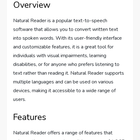
Overview
Natural Reader is a popular text-to-speech
software that allows you to convert written text
into spoken words. With its user-friendly interface
and customizable features, it is a great tool for
individuals with visual impairments, learning
disabilities, or for anyone who prefers listening to
text rather than reading it. Natural Reader supports
multiple languages and can be used on various
devices, making it accessible to a wide range of
users.
Features
Natural Reader offers a range of features that