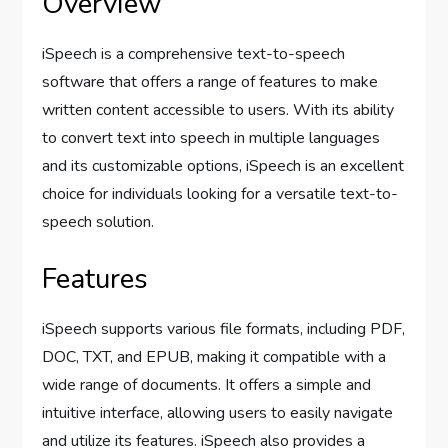
Overview
iSpeech is a comprehensive text-to-speech
software that offers a range of features to make
written content accessible to users. With its ability
to convert text into speech in multiple languages
and its customizable options, iSpeech is an excellent
choice for individuals looking for a versatile text-to-
speech solution.
Features
iSpeech supports various file formats, including PDF,
DOC, TXT, and EPUB, making it compatible with a
wide range of documents. It offers a simple and
intuitive interface, allowing users to easily navigate
and utilize its features. iSpeech also provides a