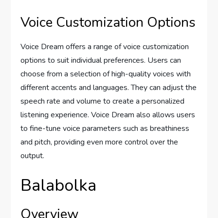
Voice Customization Options
Voice Dream offers a range of voice customization
options to suit individual preferences. Users can
choose from a selection of high-quality voices with
different accents and languages. They can adjust the
speech rate and volume to create a personalized
listening experience. Voice Dream also allows users
to fine-tune voice parameters such as breathiness
and pitch, providing even more control over the
output.
Balabolka
Overview