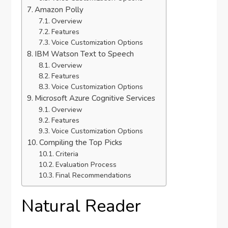
Amazon Polly
Overview
Features
Voice Customization Options
IBM Watson Text to Speech
Overview
Features
Voice Customization Options
Microsoft Azure Cognitive Services
Overview
Features
Voice Customization Options
Compiling the Top Picks
Criteria
Evaluation Process
Final Recommendations
Natural Reader