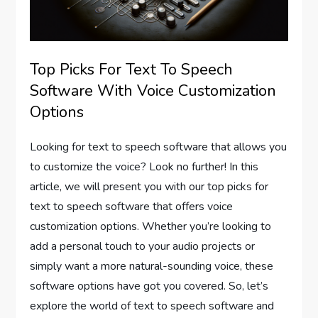
Top Picks For Text To Speech
Software With Voice Customization
Options
Looking for text to speech software that allows you
to customize the voice? Look no further! In this
article, we will present you with our top picks for
text to speech software that offers voice
customization options. Whether you’re looking to
add a personal touch to your audio projects or
simply want a more natural-sounding voice, these
software options have got you covered. So, let’s
explore the world of text to speech software and