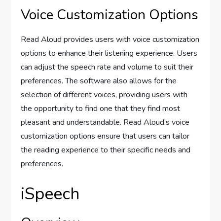
Voice Customization Options
Read Aloud provides users with voice customization
options to enhance their listening experience. Users
can adjust the speech rate and volume to suit their
preferences. The software also allows for the
selection of different voices, providing users with
the opportunity to find one that they find most
pleasant and understandable. Read Aloud’s voice
customization options ensure that users can tailor
the reading experience to their specific needs and
preferences.
iSpeech