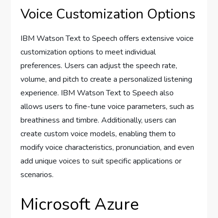
Voice Customization Options
IBM Watson Text to Speech offers extensive voice
customization options to meet individual
preferences. Users can adjust the speech rate,
volume, and pitch to create a personalized listening
experience. IBM Watson Text to Speech also
allows users to fine-tune voice parameters, such as
breathiness and timbre. Additionally, users can
create custom voice models, enabling them to
modify voice characteristics, pronunciation, and even
add unique voices to suit specific applications or
scenarios.
Microsoft Azure