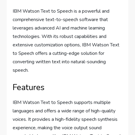
IBM Watson Text to Speech is a powerful and
comprehensive text-to-speech software that
leverages advanced AI and machine learning
technologies. With its robust capabilities and
extensive customization options, IBM Watson Text
to Speech offers a cutting-edge solution for
converting written text into natural-sounding
speech.
Features
IBM Watson Text to Speech supports multiple
languages and offers a wide range of high-quality
voices. It provides a high-fidelity speech synthesis
experience, making the voice output sound