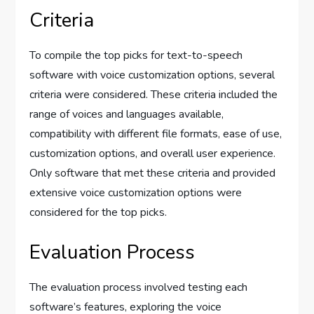
Criteria
To compile the top picks for text-to-speech
software with voice customization options, several
criteria were considered. These criteria included the
range of voices and languages available,
compatibility with different file formats, ease of use,
customization options, and overall user experience.
Only software that met these criteria and provided
extensive voice customization options were
considered for the top picks.
Evaluation Process
The evaluation process involved testing each
software’s features, exploring the voice