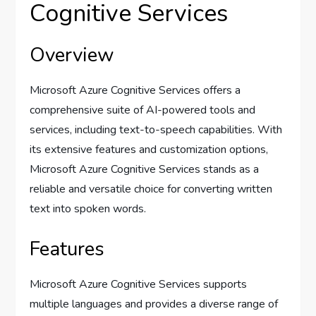
Cognitive Services
Overview
Microsoft Azure Cognitive Services offers a
comprehensive suite of AI-powered tools and
services, including text-to-speech capabilities. With
its extensive features and customization options,
Microsoft Azure Cognitive Services stands as a
reliable and versatile choice for converting written
text into spoken words.
Features
Microsoft Azure Cognitive Services supports
multiple languages and provides a diverse range of