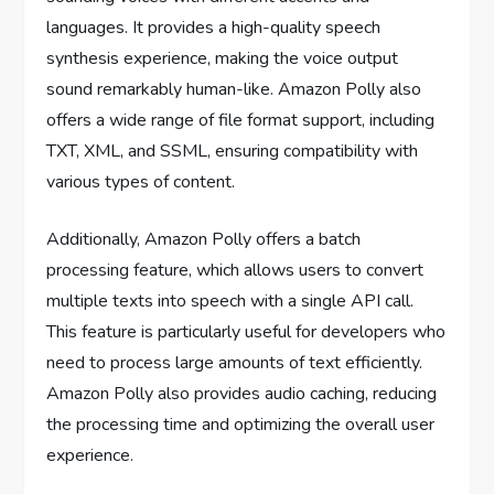
languages. It provides a high-quality speech
synthesis experience, making the voice output
sound remarkably human-like. Amazon Polly also
offers a wide range of file format support, including
TXT, XML, and SSML, ensuring compatibility with
various types of content.
Additionally, Amazon Polly offers a batch
processing feature, which allows users to convert
multiple texts into speech with a single API call.
This feature is particularly useful for developers who
need to process large amounts of text efficiently.
Amazon Polly also provides audio caching, reducing
the processing time and optimizing the overall user
experience.