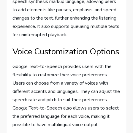
speech synthesis markup language, allowing users
to add elements like pauses, emphasis, and speed
changes to the text, further enhancing the listening
experience. It also supports queueing multiple texts
for uninterrupted playback.
Voice Customization Options
Google Text-to-Speech provides users with the
flexibility to customize their voice preferences.
Users can choose from a variety of voices with
different accents and languages. They can adjust the
speech rate and pitch to suit their preferences.
Google Text-to-Speech also allows users to select
the preferred language for each voice, making it
possible to have multilingual voice output.