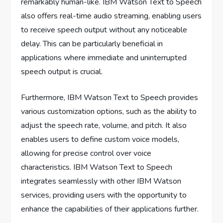
remarkably human-like. IBM Watson Text to Speech
also offers real-time audio streaming, enabling users
to receive speech output without any noticeable
delay. This can be particularly beneficial in
applications where immediate and uninterrupted
speech output is crucial.
Furthermore, IBM Watson Text to Speech provides
various customization options, such as the ability to
adjust the speech rate, volume, and pitch. It also
enables users to define custom voice models,
allowing for precise control over voice
characteristics. IBM Watson Text to Speech
integrates seamlessly with other IBM Watson
services, providing users with the opportunity to
enhance the capabilities of their applications further.