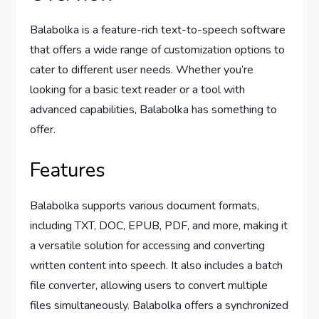
Balabolka is a feature-rich text-to-speech software
that offers a wide range of customization options to
cater to different user needs. Whether you’re
looking for a basic text reader or a tool with
advanced capabilities, Balabolka has something to
offer.
Features
Balabolka supports various document formats,
including TXT, DOC, EPUB, PDF, and more, making it
a versatile solution for accessing and converting
written content into speech. It also includes a batch
file converter, allowing users to convert multiple
files simultaneously. Balabolka offers a synchronized