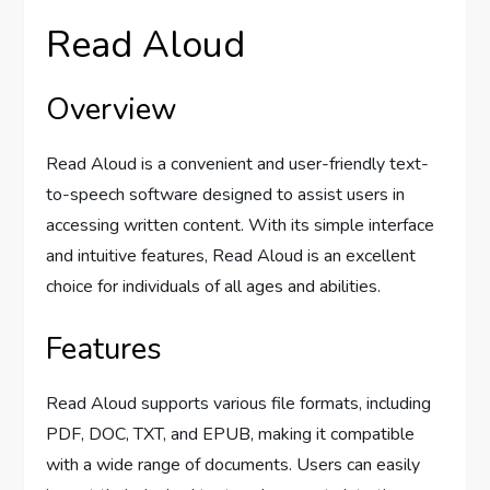
Read Aloud
Overview
Read Aloud is a convenient and user-friendly text-
to-speech software designed to assist users in
accessing written content. With its simple interface
and intuitive features, Read Aloud is an excellent
choice for individuals of all ages and abilities.
Features
Read Aloud supports various file formats, including
PDF, DOC, TXT, and EPUB, making it compatible
with a wide range of documents. Users can easily