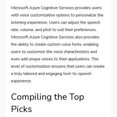
Microsoft Azure Cognitive Services provides users
with voice customization options to personalize the
listening experience. Users can adjust the speech
rate, volume, and pitch to suit their preferences.
Microsoft Azure Cognitive Services also provides
the ability to create custom voice fonts, enabling
users to customize the voice characteristics and
even add unique voices to their applications. This
level of customization ensures that users can create
a truly tailored and engaging text-to-speech
experience.
Compiling the Top
Picks