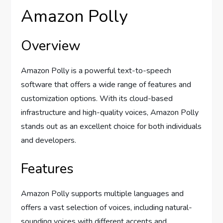
Amazon Polly
Overview
Amazon Polly is a powerful text-to-speech
software that offers a wide range of features and
customization options. With its cloud-based
infrastructure and high-quality voices, Amazon Polly
stands out as an excellent choice for both individuals
and developers.
Features
Amazon Polly supports multiple languages and
offers a vast selection of voices, including natural-
sounding voices with different accents and