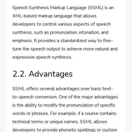
Speech Synthesis Markup Language (SSML) is an
XML-based markup language that allows
developers to control various aspects of speech
synthesis, such as pronunciation, intonation, and
emphasis. It provides a standardized way to fine-
tune the speech output to achieve more natural and
expressive speech synthesis.
2.2. Advantages
SSML offers several advantages over basic text-
to-speech conversion. One of the major advantages
is the ability to modify the pronunciation of specific
words or phrases. For example, if a course contains
technical terms or unique names, SSML allows
developers to provide phonetic spellings or custom