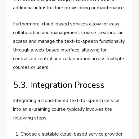
additional infrastructure provisioning or maintenance.
Furthermore, cloud-based services allow for easy
collaboration and management. Course creators can
access and manage the text-to-speech functionality
through a web-based interface, allowing for
centralized control and collaboration across multiple
courses or users.
5.3. Integration Process
Integrating a cloud-based text-to-speech service
into an e-learning course typically involves the
following steps:
Choose a suitable cloud-based service provider