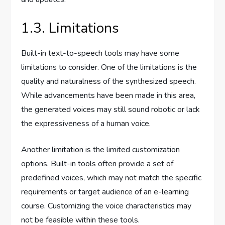
1.3. Limitations
Built-in text-to-speech tools may have some
limitations to consider. One of the limitations is the
quality and naturalness of the synthesized speech.
While advancements have been made in this area,
the generated voices may still sound robotic or lack
the expressiveness of a human voice.
Another limitation is the limited customization
options. Built-in tools often provide a set of
predefined voices, which may not match the specific
requirements or target audience of an e-learning
course. Customizing the voice characteristics may
not be feasible within these tools.