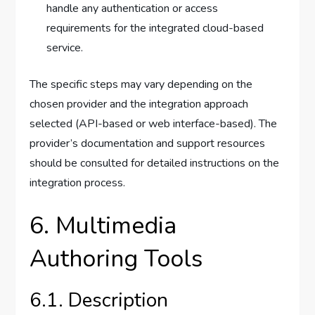
handle any authentication or access
requirements for the integrated cloud-based
service.
The specific steps may vary depending on the
chosen provider and the integration approach
selected (API-based or web interface-based). The
provider’s documentation and support resources
should be consulted for detailed instructions on the
integration process.
6. Multimedia
Authoring Tools
6.1. Description