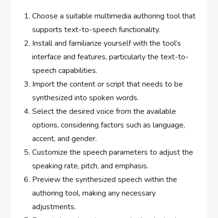
Choose a suitable multimedia authoring tool that
supports text-to-speech functionality.
Install and familiarize yourself with the tool’s
interface and features, particularly the text-to-
speech capabilities.
Import the content or script that needs to be
synthesized into spoken words.
Select the desired voice from the available
options, considering factors such as language,
accent, and gender.
Customize the speech parameters to adjust the
speaking rate, pitch, and emphasis.
Preview the synthesized speech within the
authoring tool, making any necessary
adjustments.