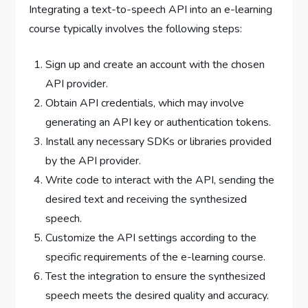
Integrating a text-to-speech API into an e-learning
course typically involves the following steps:
Sign up and create an account with the chosen
API provider.
Obtain API credentials, which may involve
generating an API key or authentication tokens.
Install any necessary SDKs or libraries provided
by the API provider.
Write code to interact with the API, sending the
desired text and receiving the synthesized
speech.
Customize the API settings according to the
specific requirements of the e-learning course.
Test the integration to ensure the synthesized
speech meets the desired quality and accuracy.