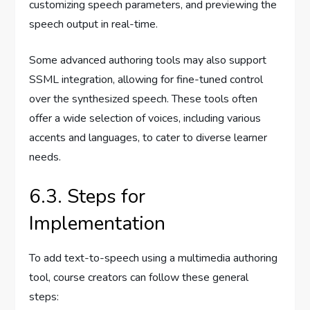
customizing speech parameters, and previewing the
speech output in real-time.
Some advanced authoring tools may also support
SSML integration, allowing for fine-tuned control
over the synthesized speech. These tools often
offer a wide selection of voices, including various
accents and languages, to cater to diverse learner
needs.
6.3. Steps for
Implementation
To add text-to-speech using a multimedia authoring
tool, course creators can follow these general
steps: