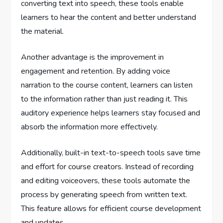
converting text into speech, these tools enable
learners to hear the content and better understand
the material.
Another advantage is the improvement in
engagement and retention. By adding voice
narration to the course content, learners can listen
to the information rather than just reading it. This
auditory experience helps learners stay focused and
absorb the information more effectively.
Additionally, built-in text-to-speech tools save time
and effort for course creators. Instead of recording
and editing voiceovers, these tools automate the
process by generating speech from written text.
This feature allows for efficient course development
and updates.