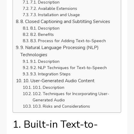
7.1. Description
7.2. Available Extensions
7.3. Installation and Usage
8. Closed Captioning and Subtitling Services
8.1. Description
8.2. Benefits
8.3. Process for Adding Text-to-Speech
9. Natural Language Processing (NLP)
Technologies
9.1. Description
9.2. NLP Techniques for Text-to-Speech
9.3. Integration Steps
10. User-Generated Audio Content
10.1. Description
10.2. Techniques for Incorporating User-
Generated Audio
10.3. Risks and Considerations
1. Built-in Text-to-