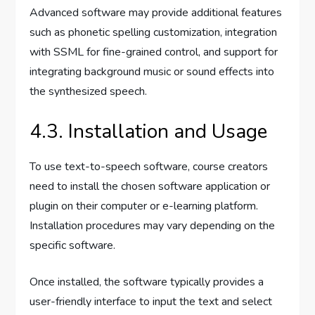
Advanced software may provide additional features
such as phonetic spelling customization, integration
with SSML for fine-grained control, and support for
integrating background music or sound effects into
the synthesized speech.
4.3. Installation and Usage
To use text-to-speech software, course creators
need to install the chosen software application or
plugin on their computer or e-learning platform.
Installation procedures may vary depending on the
specific software.
Once installed, the software typically provides a
user-friendly interface to input the text and select