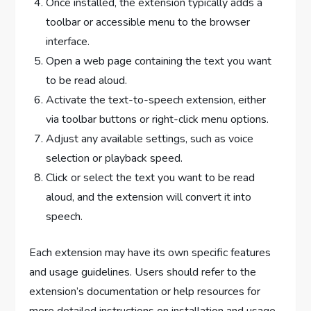
Once installed, the extension typically adds a
toolbar or accessible menu to the browser
interface.
Open a web page containing the text you want
to be read aloud.
Activate the text-to-speech extension, either
via toolbar buttons or right-click menu options.
Adjust any available settings, such as voice
selection or playback speed.
Click or select the text you want to be read
aloud, and the extension will convert it into
speech.
Each extension may have its own specific features
and usage guidelines. Users should refer to the
extension’s documentation or help resources for
more detailed instructions on installation and usage.