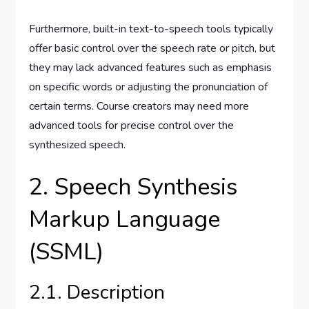
Furthermore, built-in text-to-speech tools typically
offer basic control over the speech rate or pitch, but
they may lack advanced features such as emphasis
on specific words or adjusting the pronunciation of
certain terms. Course creators may need more
advanced tools for precise control over the
synthesized speech.
2. Speech Synthesis
Markup Language
(SSML)
2.1. Description