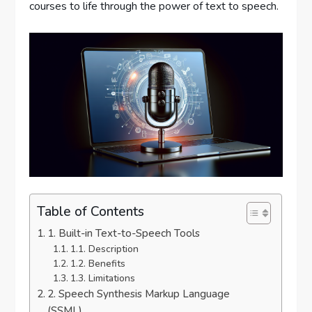
courses to life through the power of text to speech.
Table of Contents
1. Built-in Text-to-Speech Tools
1.1. Description
1.2. Benefits
1.3. Limitations
2. Speech Synthesis Markup Language
(SSML)