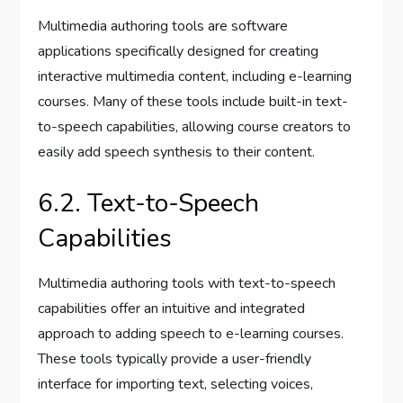
Multimedia authoring tools are software
applications specifically designed for creating
interactive multimedia content, including e-learning
courses. Many of these tools include built-in text-
to-speech capabilities, allowing course creators to
easily add speech synthesis to their content.
6.2. Text-to-Speech
Capabilities
Multimedia authoring tools with text-to-speech
capabilities offer an intuitive and integrated
approach to adding speech to e-learning courses.
These tools typically provide a user-friendly
interface for importing text, selecting voices,