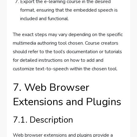
Export the e-learning course in the desired
format, ensuring that the embedded speech is
included and functional.
The exact steps may vary depending on the specific
multimedia authoring tool chosen. Course creators
should refer to the tool’s documentation or tutorials
for detailed instructions on how to add and
customize text-to-speech within the chosen tool.
7. Web Browser
Extensions and Plugins
7.1. Description
Web browser extensions and plugins provide a