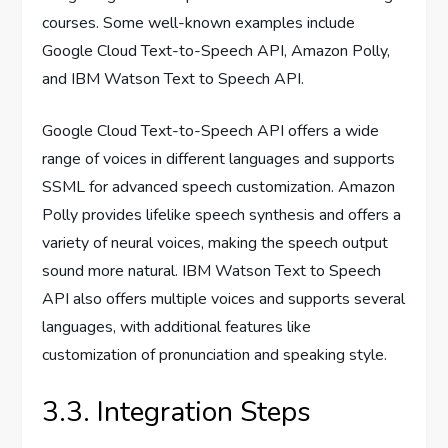
courses. Some well-known examples include
Google Cloud Text-to-Speech API, Amazon Polly,
and IBM Watson Text to Speech API.
Google Cloud Text-to-Speech API offers a wide
range of voices in different languages and supports
SSML for advanced speech customization. Amazon
Polly provides lifelike speech synthesis and offers a
variety of neural voices, making the speech output
sound more natural. IBM Watson Text to Speech
API also offers multiple voices and supports several
languages, with additional features like
customization of pronunciation and speaking style.
3.3. Integration Steps