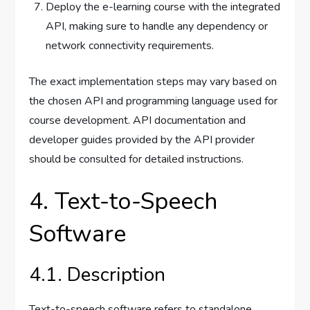
Deploy the e-learning course with the integrated
API, making sure to handle any dependency or
network connectivity requirements.
The exact implementation steps may vary based on
the chosen API and programming language used for
course development. API documentation and
developer guides provided by the API provider
should be consulted for detailed instructions.
4. Text-to-Speech
Software
4.1. Description
Text-to-speech software refers to standalone