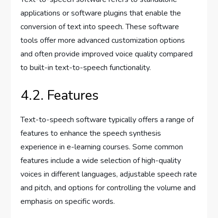
applications or software plugins that enable the
conversion of text into speech. These software
tools offer more advanced customization options
and often provide improved voice quality compared
to built-in text-to-speech functionality.
4.2. Features
Text-to-speech software typically offers a range of
features to enhance the speech synthesis
experience in e-learning courses. Some common
features include a wide selection of high-quality
voices in different languages, adjustable speech rate
and pitch, and options for controlling the volume and
emphasis on specific words.