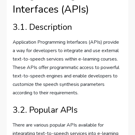
Interfaces (APIs)
3.1. Description
Application Programming Interfaces (APIs) provide
a way for developers to integrate and use external
text-to-speech services within e-learning courses.
These APIs offer programmatic access to powerful
text-to-speech engines and enable developers to
customize the speech synthesis parameters
according to their requirements.
3.2. Popular APIs
There are various popular APIs available for
integrating text-to-speech services into e-learning