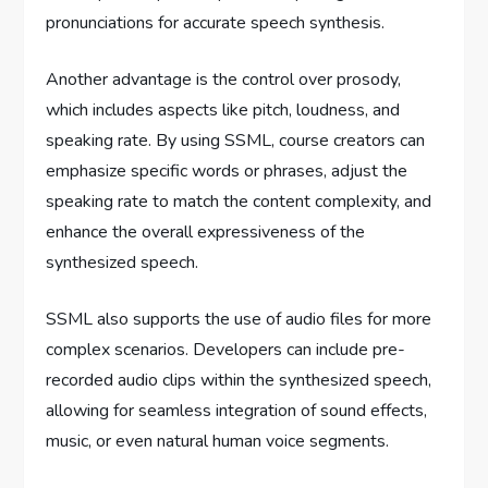
pronunciations for accurate speech synthesis.
Another advantage is the control over prosody,
which includes aspects like pitch, loudness, and
speaking rate. By using SSML, course creators can
emphasize specific words or phrases, adjust the
speaking rate to match the content complexity, and
enhance the overall expressiveness of the
synthesized speech.
SSML also supports the use of audio files for more
complex scenarios. Developers can include pre-
recorded audio clips within the synthesized speech,
allowing for seamless integration of sound effects,
music, or even natural human voice segments.