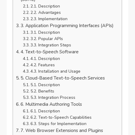
2.1. Description
2.2. Advantages
2.3. Implementation
3. Application Programming Interfaces (APIs)
3.1. Description
3.2. Popular APIs
3.3. Integration Steps
4. Text-to-Speech Software
4.1. Description
4.2. Features
4.3. Installation and Usage
5. Cloud-Based Text-to-Speech Services
5.1. Description
5.2. Benefits
5.3. Integration Process
6. Multimedia Authoring Tools
6.1. Description
6.2. Text-to-Speech Capabilities
6.3. Steps for Implementation
7. Web Browser Extensions and Plugins