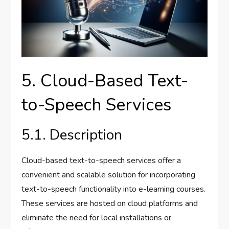
5. Cloud-Based Text-
to-Speech Services
5.1. Description
Cloud-based text-to-speech services offer a
convenient and scalable solution for incorporating
text-to-speech functionality into e-learning courses.
These services are hosted on cloud platforms and
eliminate the need for local installations or