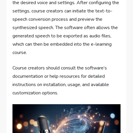
the desired voice and settings. After configuring the
settings, course creators can initiate the text-to-
speech conversion process and preview the
synthesized speech. The software often allows the
generated speech to be exported as audio files,
which can then be embedded into the e-learning
course.
Course creators should consult the software’s
documentation or help resources for detailed
instructions on installation, usage, and available
customization options.