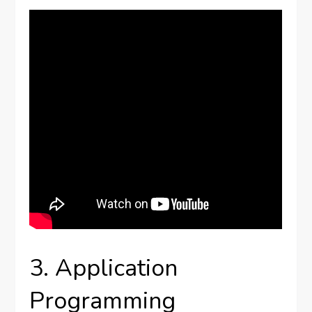
3. Application
Programming