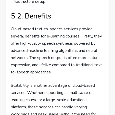
infrastructure setup.
5.2. Benefits
Cloud-based text-to-speech services provide
several benefits for e-learning courses. Firstly, they
offer high-quality speech synthesis powered by
advanced machine learning algorithms and neural
networks. The speech output is often more natural,
expressive, and lifelike compared to traditional text-
to-speech approaches.
Scalability is another advantage of cloud-based
services. Whether supporting a small-scale e-
learning course or a large-scale educational
platform, these services can handle varying
workloads and peak usage without the need for