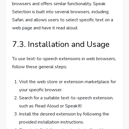
browsers and offers similar functionality. Speak
Selection is built into several browsers, including
Safari, and allows users to select specific text on a
web page and have it read aloud.
7.3. Installation and Usage
To use text-to-speech extensions in web browsers,
follow these general steps:
Visit the web store or extension marketplace for
your specific browser.
Search for a suitable text-to-speech extension,
such as Read Aloud or SpeakIt!.
Install the desired extension by following the
provided installation instructions.