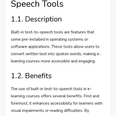
Speech Tools
1.1. Description
Built-in text-to-speech tools are features that
come pre-installed in operating systems or
software applications. These tools allow users to
convert written text into spoken words, making e-
learning courses more accessible and engaging.
1.2. Benefits
The use of built-in text-to-speech tools in e-
learning courses offers several benefits. First and
foremost, it enhances accessibility for learners with
visual impairments or reading difficulties. By