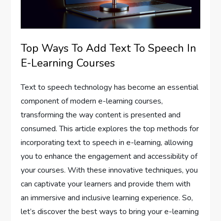
Top Ways To Add Text To Speech In
E-Learning Courses
Text to speech technology has become an essential
component of modern e-learning courses,
transforming the way content is presented and
consumed. This article explores the top methods for
incorporating text to speech in e-learning, allowing
you to enhance the engagement and accessibility of
your courses. With these innovative techniques, you
can captivate your learners and provide them with
an immersive and inclusive learning experience. So,
let’s discover the best ways to bring your e-learning