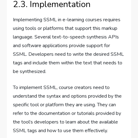
2.3. Implementation
Implementing SSML in e-learning courses requires
using tools or platforms that support this markup
language. Several text-to-speech synthesis APIs
and software applications provide support for
SSML. Developers need to write the desired SSML
tags and include them within the text that needs to
be synthesized.
To implement SSML, course creators need to
understand the syntax and options provided by the
specific tool or platform they are using. They can
refer to the documentation or tutorials provided by
the tool’s developers to learn about the available
SSML tags and how to use them effectively.