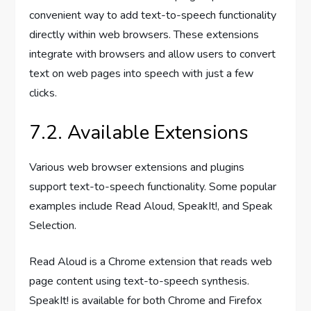
convenient way to add text-to-speech functionality
directly within web browsers. These extensions
integrate with browsers and allow users to convert
text on web pages into speech with just a few
clicks.
7.2. Available Extensions
Various web browser extensions and plugins
support text-to-speech functionality. Some popular
examples include Read Aloud, SpeakIt!, and Speak
Selection.
Read Aloud is a Chrome extension that reads web
page content using text-to-speech synthesis.
SpeakIt! is available for both Chrome and Firefox