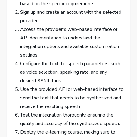
based on the specific requirements.
Sign up and create an account with the selected
provider.
Access the provider’s web-based interface or
API documentation to understand the
integration options and available customization
settings.
Configure the text-to-speech parameters, such
as voice selection, speaking rate, and any
desired SSML tags.
Use the provided API or web-based interface to
send the text that needs to be synthesized and
receive the resulting speech.
Test the integration thoroughly, ensuring the
quality and accuracy of the synthesized speech.
Deploy the e-learning course, making sure to