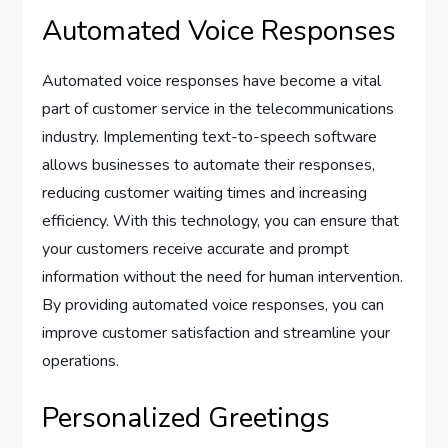
Automated Voice Responses
Automated voice responses have become a vital
part of customer service in the telecommunications
industry. Implementing text-to-speech software
allows businesses to automate their responses,
reducing customer waiting times and increasing
efficiency. With this technology, you can ensure that
your customers receive accurate and prompt
information without the need for human intervention.
By providing automated voice responses, you can
improve customer satisfaction and streamline your
operations.
Personalized Greetings