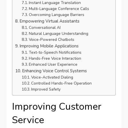
Instant Language Translation
Multi-Language Conference Calls
Overcoming Language Barriers
Empowering Virtual Assistants
Conversational AI
Natural Language Understanding
Voice-Powered Chatbots
Improving Mobile Applications
Text-to-Speech Notifications
Hands-Free Voice Interaction
Enhanced User Experience
Enhancing Voice Control Systems
Voice-Activated Dialing
Controlled Hands-Free Operation
Improved Safety
Improving Customer
Service