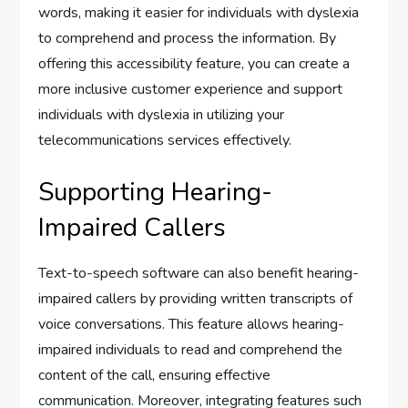
words, making it easier for individuals with dyslexia
to comprehend and process the information. By
offering this accessibility feature, you can create a
more inclusive customer experience and support
individuals with dyslexia in utilizing your
telecommunications services effectively.
Supporting Hearing-
Impaired Callers
Text-to-speech software can also benefit hearing-
impaired callers by providing written transcripts of
voice conversations. This feature allows hearing-
impaired individuals to read and comprehend the
content of the call, ensuring effective
communication. Moreover, integrating features such