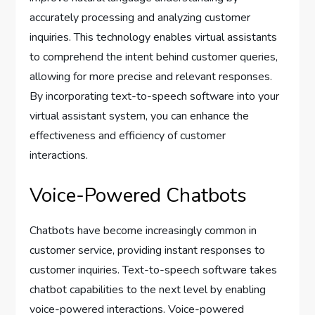
accurately processing and analyzing customer
inquiries. This technology enables virtual assistants
to comprehend the intent behind customer queries,
allowing for more precise and relevant responses.
By incorporating text-to-speech software into your
virtual assistant system, you can enhance the
effectiveness and efficiency of customer
interactions.
Voice-Powered Chatbots
Chatbots have become increasingly common in
customer service, providing instant responses to
customer inquiries. Text-to-speech software takes
chatbot capabilities to the next level by enabling
voice-powered interactions. Voice-powered