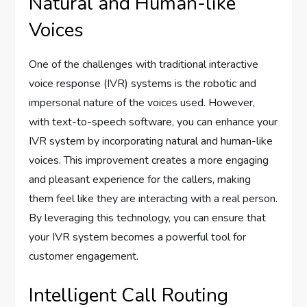
Natural and Human-like
Voices
One of the challenges with traditional interactive
voice response (IVR) systems is the robotic and
impersonal nature of the voices used. However,
with text-to-speech software, you can enhance your
IVR system by incorporating natural and human-like
voices. This improvement creates a more engaging
and pleasant experience for the callers, making
them feel like they are interacting with a real person.
By leveraging this technology, you can ensure that
your IVR system becomes a powerful tool for
customer engagement.
Intelligent Call Routing