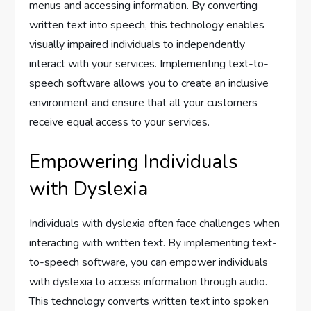
menus and accessing information. By converting
written text into speech, this technology enables
visually impaired individuals to independently
interact with your services. Implementing text-to-
speech software allows you to create an inclusive
environment and ensure that all your customers
receive equal access to your services.
Empowering Individuals
with Dyslexia
Individuals with dyslexia often face challenges when
interacting with written text. By implementing text-
to-speech software, you can empower individuals
with dyslexia to access information through audio.
This technology converts written text into spoken