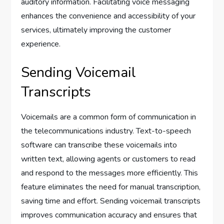
auditory information. Facilitating voice messaging
enhances the convenience and accessibility of your
services, ultimately improving the customer
experience.
Sending Voicemail
Transcripts
Voicemails are a common form of communication in
the telecommunications industry. Text-to-speech
software can transcribe these voicemails into
written text, allowing agents or customers to read
and respond to the messages more efficiently. This
feature eliminates the need for manual transcription,
saving time and effort. Sending voicemail transcripts
improves communication accuracy and ensures that