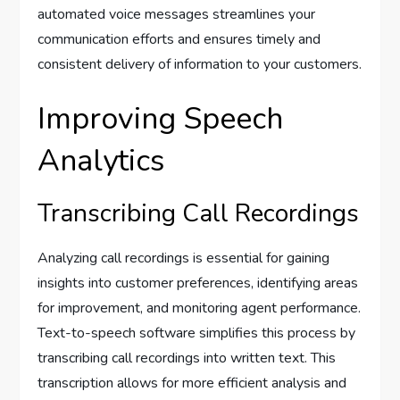
automated voice messages streamlines your
communication efforts and ensures timely and
consistent delivery of information to your customers.
Improving Speech
Analytics
Transcribing Call Recordings
Analyzing call recordings is essential for gaining
insights into customer preferences, identifying areas
for improvement, and monitoring agent performance.
Text-to-speech software simplifies this process by
transcribing call recordings into written text. This
transcription allows for more efficient analysis and