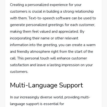
Creating a personalized experience for your
customers is crucial in building a strong relationship
with them. Text-to-speech software can be used to
generate personalized greetings for each customer,
making them feel valued and appreciated. By
incorporating their name or other relevant
information into the greeting, you can create a warm
and friendly atmosphere right from the start of the
call. This personal touch will enhance customer
satisfaction and leave a lasting impression on your
customers.
Multi-Language Support
In our increasingly diverse world, providing multi-
language support is essential for