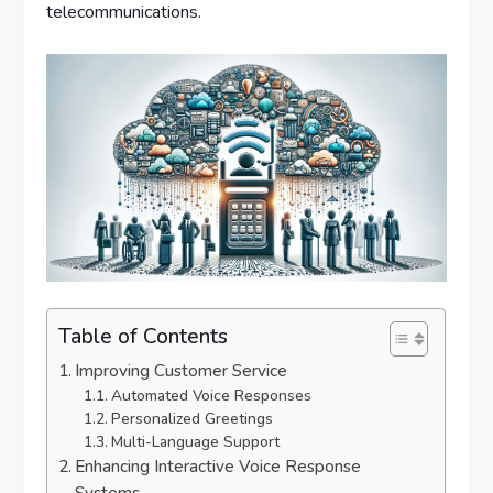
telecommunications.
Table of Contents
Improving Customer Service
Automated Voice Responses
Personalized Greetings
Multi-Language Support
Enhancing Interactive Voice Response