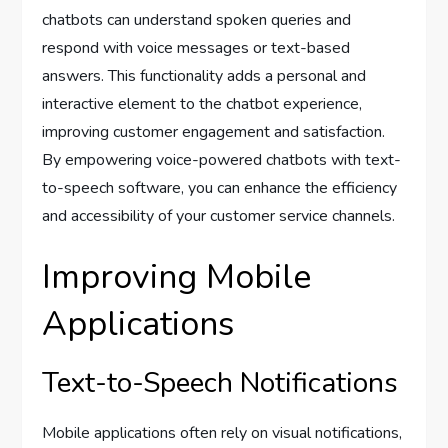
chatbots can understand spoken queries and
respond with voice messages or text-based
answers. This functionality adds a personal and
interactive element to the chatbot experience,
improving customer engagement and satisfaction.
By empowering voice-powered chatbots with text-
to-speech software, you can enhance the efficiency
and accessibility of your customer service channels.
Improving Mobile
Applications
Text-to-Speech Notifications
Mobile applications often rely on visual notifications,