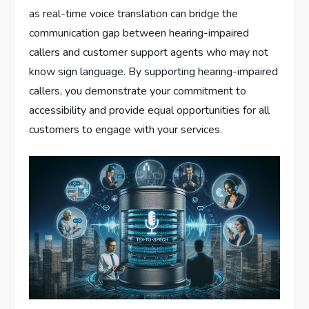
as real-time voice translation can bridge the
communication gap between hearing-impaired
callers and customer support agents who may not
know sign language. By supporting hearing-impaired
callers, you demonstrate your commitment to
accessibility and provide equal opportunities for all
customers to engage with your services.