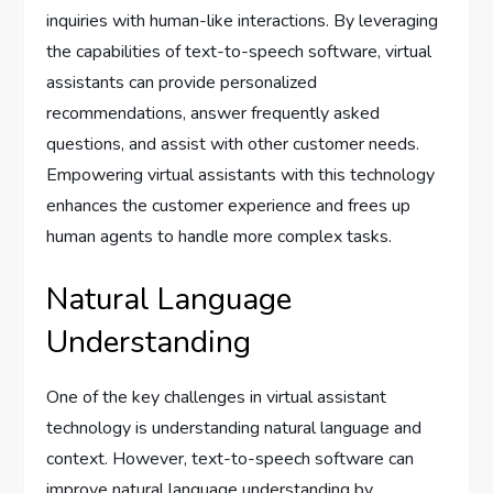
inquiries with human-like interactions. By leveraging
the capabilities of text-to-speech software, virtual
assistants can provide personalized
recommendations, answer frequently asked
questions, and assist with other customer needs.
Empowering virtual assistants with this technology
enhances the customer experience and frees up
human agents to handle more complex tasks.
Natural Language
Understanding
One of the key challenges in virtual assistant
technology is understanding natural language and
context. However, text-to-speech software can
improve natural language understanding by