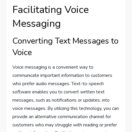
Facilitating Voice
Messaging
Converting Text Messages to
Voice
Voice messaging is a convenient way to
communicate important information to customers
who prefer audio messages. Text-to-speech
software enables you to convert written text
messages, such as notifications or updates, into
voice messages. By utilizing this technology, you can
provide an alternative communication channel for
customers who may struggle with reading or prefer