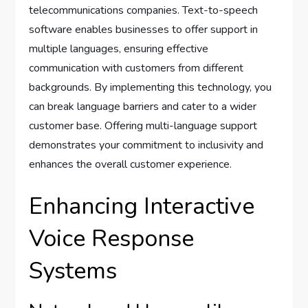
telecommunications companies. Text-to-speech
software enables businesses to offer support in
multiple languages, ensuring effective
communication with customers from different
backgrounds. By implementing this technology, you
can break language barriers and cater to a wider
customer base. Offering multi-language support
demonstrates your commitment to inclusivity and
enhances the overall customer experience.
Enhancing Interactive
Voice Response
Systems