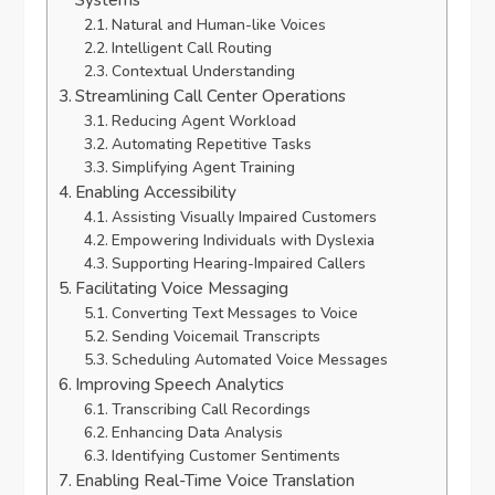
Systems
Natural and Human-like Voices
Intelligent Call Routing
Contextual Understanding
Streamlining Call Center Operations
Reducing Agent Workload
Automating Repetitive Tasks
Simplifying Agent Training
Enabling Accessibility
Assisting Visually Impaired Customers
Empowering Individuals with Dyslexia
Supporting Hearing-Impaired Callers
Facilitating Voice Messaging
Converting Text Messages to Voice
Sending Voicemail Transcripts
Scheduling Automated Voice Messages
Improving Speech Analytics
Transcribing Call Recordings
Enhancing Data Analysis
Identifying Customer Sentiments
Enabling Real-Time Voice Translation