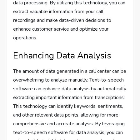
data processing. By utilizing this technology, you can
extract valuable information from your call
recordings and make data-driven decisions to
enhance customer service and optimize your
operations.
Enhancing Data Analysis
The amount of data generated in a call center can be
overwhelming to analyze manually. Text-to-speech
software can enhance data analysis by automatically
extracting important information from transcriptions.
This technology can identify keywords, sentiments,
and other relevant data points, allowing for more
comprehensive and accurate analysis. By leveraging
text-to-speech software for data analysis, you can