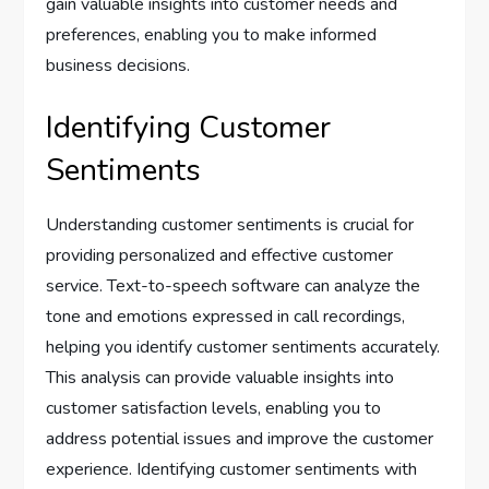
gain valuable insights into customer needs and
preferences, enabling you to make informed
business decisions.
Identifying Customer
Sentiments
Understanding customer sentiments is crucial for
providing personalized and effective customer
service. Text-to-speech software can analyze the
tone and emotions expressed in call recordings,
helping you identify customer sentiments accurately.
This analysis can provide valuable insights into
customer satisfaction levels, enabling you to
address potential issues and improve the customer
experience. Identifying customer sentiments with