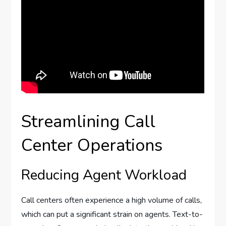
Streamlining Call
Center Operations
Reducing Agent Workload
Call centers often experience a high volume of calls,
which can put a significant strain on agents. Text-to-