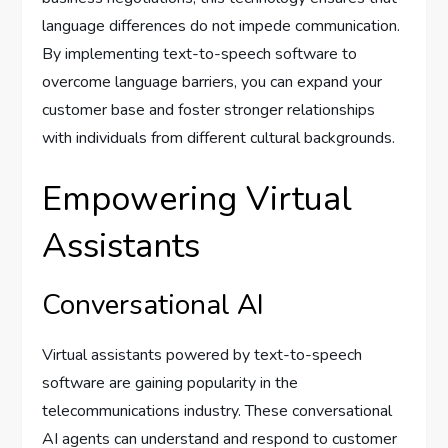
language differences do not impede communication.
By implementing text-to-speech software to
overcome language barriers, you can expand your
customer base and foster stronger relationships
with individuals from different cultural backgrounds.
Empowering Virtual
Assistants
Conversational AI
Virtual assistants powered by text-to-speech
software are gaining popularity in the
telecommunications industry. These conversational
AI agents can understand and respond to customer