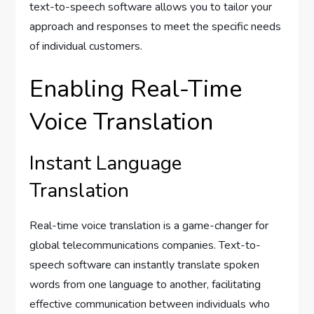
text-to-speech software allows you to tailor your
approach and responses to meet the specific needs
of individual customers.
Enabling Real-Time
Voice Translation
Instant Language
Translation
Real-time voice translation is a game-changer for
global telecommunications companies. Text-to-
speech software can instantly translate spoken
words from one language to another, facilitating
effective communication between individuals who