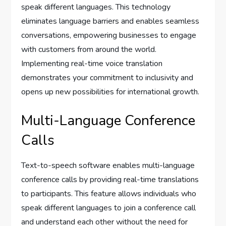
speak different languages. This technology
eliminates language barriers and enables seamless
conversations, empowering businesses to engage
with customers from around the world.
Implementing real-time voice translation
demonstrates your commitment to inclusivity and
opens up new possibilities for international growth.
Multi-Language Conference
Calls
Text-to-speech software enables multi-language
conference calls by providing real-time translations
to participants. This feature allows individuals who
speak different languages to join a conference call
and understand each other without the need for