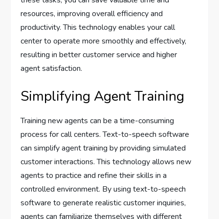
these tasks, you can save valuable time and
resources, improving overall efficiency and
productivity. This technology enables your call
center to operate more smoothly and effectively,
resulting in better customer service and higher
agent satisfaction.
Simplifying Agent Training
Training new agents can be a time-consuming
process for call centers. Text-to-speech software
can simplify agent training by providing simulated
customer interactions. This technology allows new
agents to practice and refine their skills in a
controlled environment. By using text-to-speech
software to generate realistic customer inquiries,
agents can familiarize themselves with different