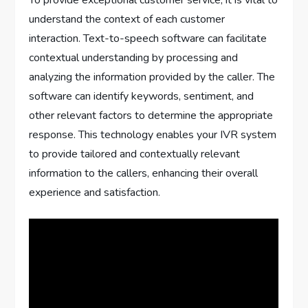
To provide exceptional customer service, it is vital to
understand the context of each customer
interaction. Text-to-speech software can facilitate
contextual understanding by processing and
analyzing the information provided by the caller. The
software can identify keywords, sentiment, and
other relevant factors to determine the appropriate
response. This technology enables your IVR system
to provide tailored and contextually relevant
information to the callers, enhancing their overall
experience and satisfaction.