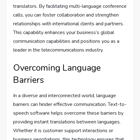
translators. By facilitating multi-language conference
calls, you can foster collaboration and strengthen
relationships with international clients and partners.
This capability enhances your business’s global
communication capabilities and positions you as a
leader in the telecommunications industry.
Overcoming Language
Barriers
In a diverse and interconnected world, language
barriers can hinder effective communication. Text-to-
speech software helps overcome these barriers by
providing instant translations between languages.
Whether it is customer support interactions or
business negotiations, this technology ensures that