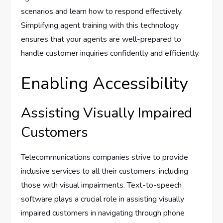
scenarios and learn how to respond effectively.
Simplifying agent training with this technology
ensures that your agents are well-prepared to
handle customer inquiries confidently and efficiently.
Enabling Accessibility
Assisting Visually Impaired
Customers
Telecommunications companies strive to provide
inclusive services to all their customers, including
those with visual impairments. Text-to-speech
software plays a crucial role in assisting visually
impaired customers in navigating through phone