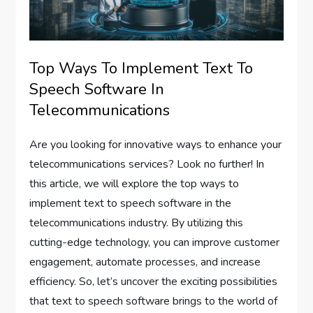
Top Ways To Implement Text To
Speech Software In
Telecommunications
Are you looking for innovative ways to enhance your
telecommunications services? Look no further! In
this article, we will explore the top ways to
implement text to speech software in the
telecommunications industry. By utilizing this
cutting-edge technology, you can improve customer
engagement, automate processes, and increase
efficiency. So, let’s uncover the exciting possibilities
that text to speech software brings to the world of