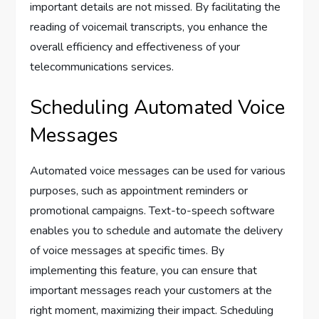
important details are not missed. By facilitating the
reading of voicemail transcripts, you enhance the
overall efficiency and effectiveness of your
telecommunications services.
Scheduling Automated Voice
Messages
Automated voice messages can be used for various
purposes, such as appointment reminders or
promotional campaigns. Text-to-speech software
enables you to schedule and automate the delivery
of voice messages at specific times. By
implementing this feature, you can ensure that
important messages reach your customers at the
right moment, maximizing their impact. Scheduling