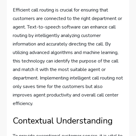
Efficient call routing is crucial for ensuring that
customers are connected to the right department or
agent. Text-to-speech software can enhance call
routing by intelligently analyzing customer
information and accurately directing the call. By
utilizing advanced algorithms and machine learning,
this technology can identify the purpose of the call
and match it with the most suitable agent or
department. Implementing intelligent call routing not
only saves time for the customers but also
improves agent productivity and overall call center
efficiency.
Contextual Understanding