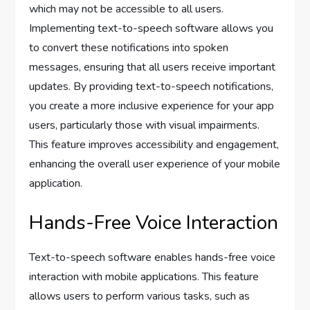
which may not be accessible to all users.
Implementing text-to-speech software allows you
to convert these notifications into spoken
messages, ensuring that all users receive important
updates. By providing text-to-speech notifications,
you create a more inclusive experience for your app
users, particularly those with visual impairments.
This feature improves accessibility and engagement,
enhancing the overall user experience of your mobile
application.
Hands-Free Voice Interaction
Text-to-speech software enables hands-free voice
interaction with mobile applications. This feature
allows users to perform various tasks, such as