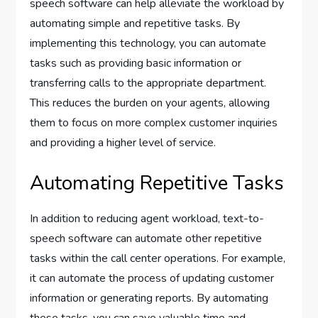
speech software can help alleviate the workload by
automating simple and repetitive tasks. By
implementing this technology, you can automate
tasks such as providing basic information or
transferring calls to the appropriate department.
This reduces the burden on your agents, allowing
them to focus on more complex customer inquiries
and providing a higher level of service.
Automating Repetitive Tasks
In addition to reducing agent workload, text-to-
speech software can automate other repetitive
tasks within the call center operations. For example,
it can automate the process of updating customer
information or generating reports. By automating