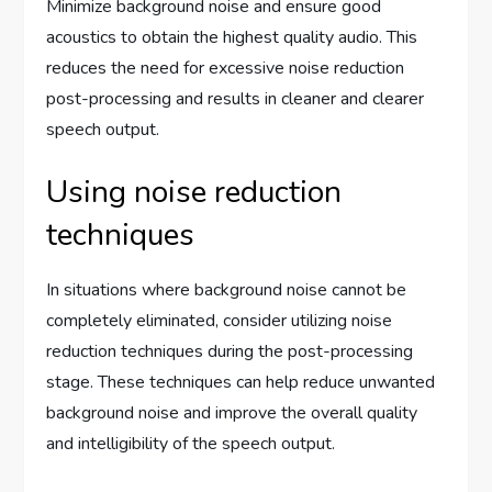
Minimize background noise and ensure good
acoustics to obtain the highest quality audio. This
reduces the need for excessive noise reduction
post-processing and results in cleaner and clearer
speech output.
Using noise reduction
techniques
In situations where background noise cannot be
completely eliminated, consider utilizing noise
reduction techniques during the post-processing
stage. These techniques can help reduce unwanted
background noise and improve the overall quality
and intelligibility of the speech output.