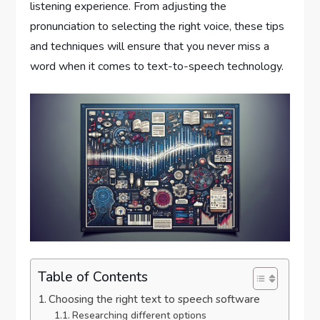
listening experience. From adjusting the
pronunciation to selecting the right voice, these tips
and techniques will ensure that you never miss a
word when it comes to text-to-speech technology.
Table of Contents
Choosing the right text to speech software
Researching different options