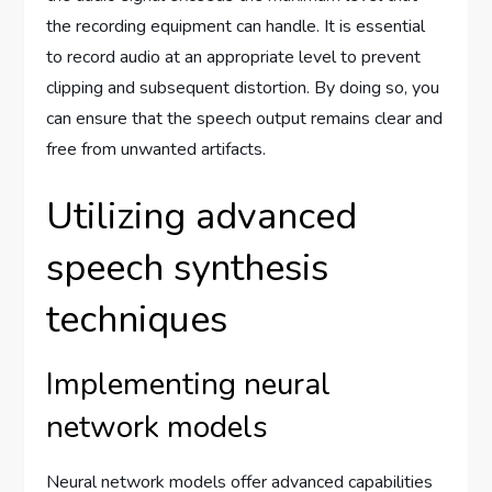
the recording equipment can handle. It is essential
to record audio at an appropriate level to prevent
clipping and subsequent distortion. By doing so, you
can ensure that the speech output remains clear and
free from unwanted artifacts.
Utilizing advanced
speech synthesis
techniques
Implementing neural
network models
Neural network models offer advanced capabilities