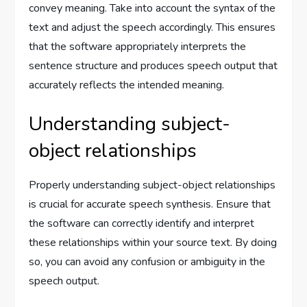
convey meaning. Take into account the syntax of the
text and adjust the speech accordingly. This ensures
that the software appropriately interprets the
sentence structure and produces speech output that
accurately reflects the intended meaning.
Understanding subject-
object relationships
Properly understanding subject-object relationships
is crucial for accurate speech synthesis. Ensure that
the software can correctly identify and interpret
these relationships within your source text. By doing
so, you can avoid any confusion or ambiguity in the
speech output.