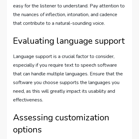
easy for the listener to understand. Pay attention to
the nuances of inflection, intonation, and cadence
that contribute to a natural-sounding voice.
Evaluating language support
Language support is a crucial factor to consider,
especially if you require text to speech software
that can handle multiple languages. Ensure that the
software you choose supports the languages you
need, as this will greatly impact its usability and
effectiveness.
Assessing customization
options