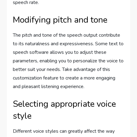
speech rate.
Modifying pitch and tone
The pitch and tone of the speech output contribute
to its naturalness and expressiveness. Some text to
speech software allows you to adjust these
parameters, enabling you to personalize the voice to
better suit your needs. Take advantage of this
customization feature to create a more engaging
and pleasant listening experience.
Selecting appropriate voice
style
Different voice styles can greatly affect the way