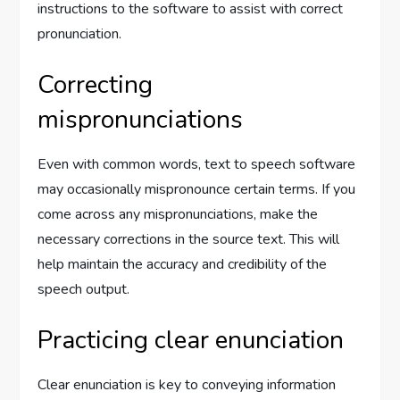
instructions to the software to assist with correct
pronunciation.
Correcting
mispronunciations
Even with common words, text to speech software
may occasionally mispronounce certain terms. If you
come across any mispronunciations, make the
necessary corrections in the source text. This will
help maintain the accuracy and credibility of the
speech output.
Practicing clear enunciation
Clear enunciation is key to conveying information