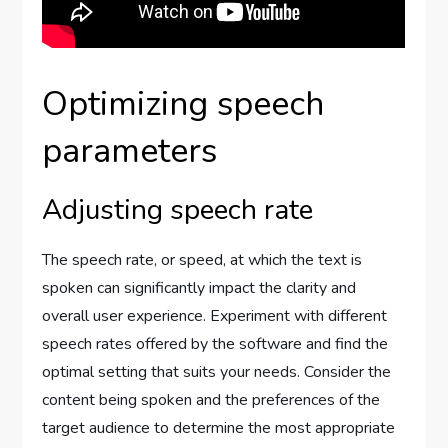
Optimizing speech
parameters
Adjusting speech rate
The speech rate, or speed, at which the text is
spoken can significantly impact the clarity and
overall user experience. Experiment with different
speech rates offered by the software and find the
optimal setting that suits your needs. Consider the
content being spoken and the preferences of the
target audience to determine the most appropriate