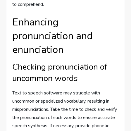
to comprehend.
Enhancing
pronunciation and
enunciation
Checking pronunciation of
uncommon words
Text to speech software may struggle with
uncommon or specialized vocabulary, resulting in
mispronunciations. Take the time to check and verify
the pronunciation of such words to ensure accurate
speech synthesis. If necessary, provide phonetic