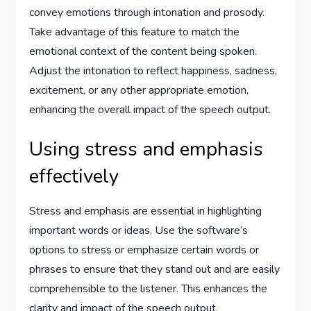
convey emotions through intonation and prosody.
Take advantage of this feature to match the
emotional context of the content being spoken.
Adjust the intonation to reflect happiness, sadness,
excitement, or any other appropriate emotion,
enhancing the overall impact of the speech output.
Using stress and emphasis
effectively
Stress and emphasis are essential in highlighting
important words or ideas. Use the software’s
options to stress or emphasize certain words or
phrases to ensure that they stand out and are easily
comprehensible to the listener. This enhances the
clarity and impact of the speech output.