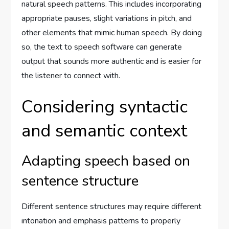
natural speech patterns. This includes incorporating
appropriate pauses, slight variations in pitch, and
other elements that mimic human speech. By doing
so, the text to speech software can generate
output that sounds more authentic and is easier for
the listener to connect with.
Considering syntactic
and semantic context
Adapting speech based on
sentence structure
Different sentence structures may require different
intonation and emphasis patterns to properly