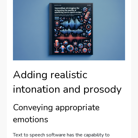
Adding realistic
intonation and prosody
Conveying appropriate
emotions
Text to speech software has the capability to