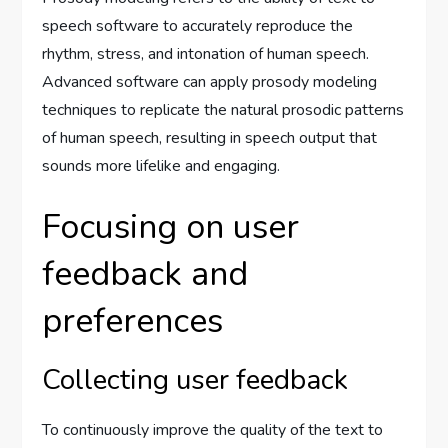
speech software to accurately reproduce the
rhythm, stress, and intonation of human speech.
Advanced software can apply prosody modeling
techniques to replicate the natural prosodic patterns
of human speech, resulting in speech output that
sounds more lifelike and engaging.
Focusing on user
feedback and
preferences
Collecting user feedback
To continuously improve the quality of the text to