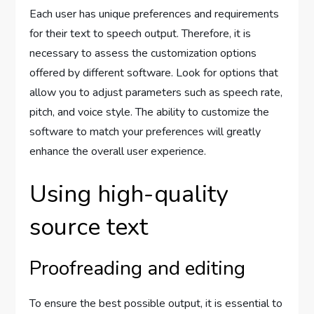
Each user has unique preferences and requirements
for their text to speech output. Therefore, it is
necessary to assess the customization options
offered by different software. Look for options that
allow you to adjust parameters such as speech rate,
pitch, and voice style. The ability to customize the
software to match your preferences will greatly
enhance the overall user experience.
Using high-quality
source text
Proofreading and editing
To ensure the best possible output, it is essential to