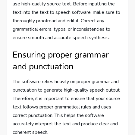
use high-quality source text. Before inputting the
text into the text to speech software, make sure to
thoroughly proofread and edit it. Correct any
grammatical errors, typos, or inconsistencies to
ensure smooth and accurate speech synthesis.
Ensuring proper grammar
and punctuation
The software relies heavily on proper grammar and
punctuation to generate high-quality speech output.
Therefore, it is important to ensure that your source
text follows proper grammatical rules and uses
correct punctuation. This helps the software
accurately interpret the text and produce clear and
coherent speech.