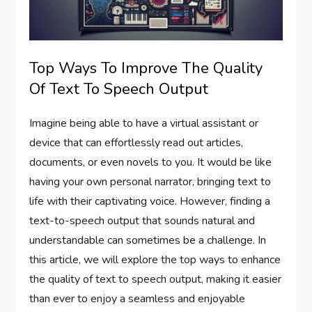
Top Ways To Improve The Quality
Of Text To Speech Output
Imagine being able to have a virtual assistant or
device that can effortlessly read out articles,
documents, or even novels to you. It would be like
having your own personal narrator, bringing text to
life with their captivating voice. However, finding a
text-to-speech output that sounds natural and
understandable can sometimes be a challenge. In
this article, we will explore the top ways to enhance
the quality of text to speech output, making it easier
than ever to enjoy a seamless and enjoyable