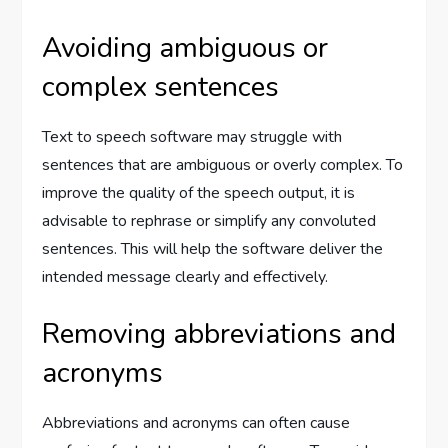
Avoiding ambiguous or
complex sentences
Text to speech software may struggle with
sentences that are ambiguous or overly complex. To
improve the quality of the speech output, it is
advisable to rephrase or simplify any convoluted
sentences. This will help the software deliver the
intended message clearly and effectively.
Removing abbreviations and
acronyms
Abbreviations and acronyms can often cause