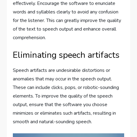
effectively. Encourage the software to enunciate
words and syllables clearly to avoid any confusion
for the listener. This can greatly improve the quality
of the text to speech output and enhance overall
comprehension.
Eliminating speech artifacts
Speech artifacts are undesirable distortions or
anomalies that may occur in the speech output.
These can include clicks, pops, or robotic-sounding
elements. To improve the quality of the speech
output, ensure that the software you choose
minimizes or eliminates such artifacts, resulting in
smooth and natural-sounding speech.