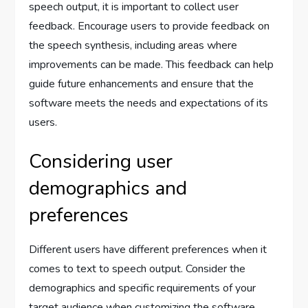
speech output, it is important to collect user
feedback. Encourage users to provide feedback on
the speech synthesis, including areas where
improvements can be made. This feedback can help
guide future enhancements and ensure that the
software meets the needs and expectations of its
users.
Considering user
demographics and
preferences
Different users have different preferences when it
comes to text to speech output. Consider the
demographics and specific requirements of your
target audience when customizing the software.