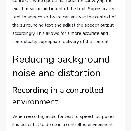
Context-aware speech is crucial for conveying the
exact meaning and intent of the text. Sophisticated
text to speech software can analyze the context of
the surrounding text and adjust the speech output
accordingly. This allows for a more accurate and
contextually appropriate delivery of the content.
Reducing background
noise and distortion
Recording in a controlled
environment
When recording audio for text to speech purposes,
it is essential to do so in a controlled environment.