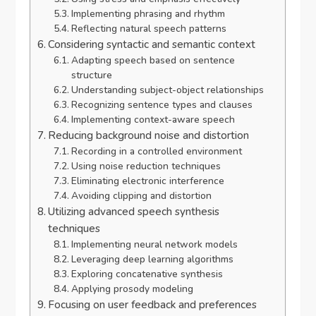
Implementing phrasing and rhythm
Reflecting natural speech patterns
Considering syntactic and semantic context
Adapting speech based on sentence
structure
Understanding subject-object relationships
Recognizing sentence types and clauses
Implementing context-aware speech
Reducing background noise and distortion
Recording in a controlled environment
Using noise reduction techniques
Eliminating electronic interference
Avoiding clipping and distortion
Utilizing advanced speech synthesis
techniques
Implementing neural network models
Leveraging deep learning algorithms
Exploring concatenative synthesis
Applying prosody modeling
Focusing on user feedback and preferences