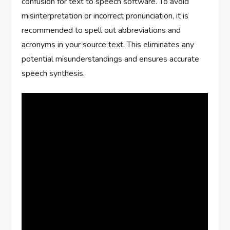
confusion for text to speech software. To avoid
misinterpretation or incorrect pronunciation, it is
recommended to spell out abbreviations and
acronyms in your source text. This eliminates any
potential misunderstandings and ensures accurate
speech synthesis.