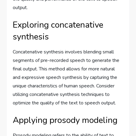
output.
Exploring concatenative
synthesis
Concatenative synthesis involves blending small
segments of pre-recorded speech to generate the
final output. This method allows for more natural
and expressive speech synthesis by capturing the
unique characteristics of human speech. Consider
utilizing concatenative synthesis techniques to
optimize the quality of the text to speech output.
Applying prosody modeling
Prosody modeling refers to the ability of text to