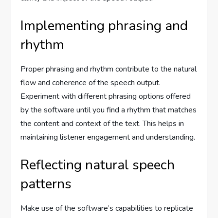
Implementing phrasing and
rhythm
Proper phrasing and rhythm contribute to the natural
flow and coherence of the speech output.
Experiment with different phrasing options offered
by the software until you find a rhythm that matches
the content and context of the text. This helps in
maintaining listener engagement and understanding.
Reflecting natural speech
patterns
Make use of the software’s capabilities to replicate