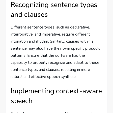
Recognizing sentence types
and clauses
Different sentence types, such as declarative,
interrogative, and imperative, require different
intonation and rhythm. Similarly, clauses within a
sentence may also have their own specific prosodic
patterns. Ensure that the software has the
capability to properly recognize and adapt to these
sentence types and clauses, resulting in more
natural and effective speech synthesis.
Implementing context-aware
speech