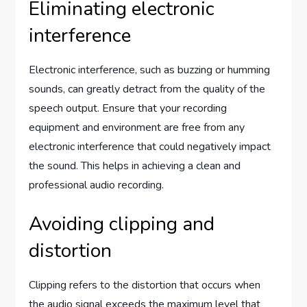
Eliminating electronic
interference
Electronic interference, such as buzzing or humming
sounds, can greatly detract from the quality of the
speech output. Ensure that your recording
equipment and environment are free from any
electronic interference that could negatively impact
the sound. This helps in achieving a clean and
professional audio recording.
Avoiding clipping and
distortion
Clipping refers to the distortion that occurs when
the audio signal exceeds the maximum level that