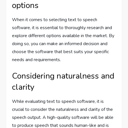
options
When it comes to selecting text to speech
software, it is essential to thoroughly research and
explore different options available in the market. By
doing so, you can make an informed decision and
choose the software that best suits your specific
needs and requirements.
Considering naturalness and
clarity
While evaluating text to speech software, it is
crucial to consider the naturalness and clarity of the
speech output. A high-quality software will be able
to produce speech that sounds human-like and is