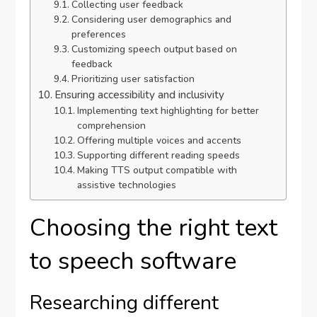
Collecting user feedback
Considering user demographics and
preferences
Customizing speech output based on
feedback
Prioritizing user satisfaction
Ensuring accessibility and inclusivity
Implementing text highlighting for better
comprehension
Offering multiple voices and accents
Supporting different reading speeds
Making TTS output compatible with
assistive technologies
Choosing the right text
to speech software
Researching different