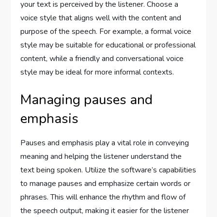
your text is perceived by the listener. Choose a
voice style that aligns well with the content and
purpose of the speech. For example, a formal voice
style may be suitable for educational or professional
content, while a friendly and conversational voice
style may be ideal for more informal contexts.
Managing pauses and
emphasis
Pauses and emphasis play a vital role in conveying
meaning and helping the listener understand the
text being spoken. Utilize the software’s capabilities
to manage pauses and emphasize certain words or
phrases. This will enhance the rhythm and flow of
the speech output, making it easier for the listener