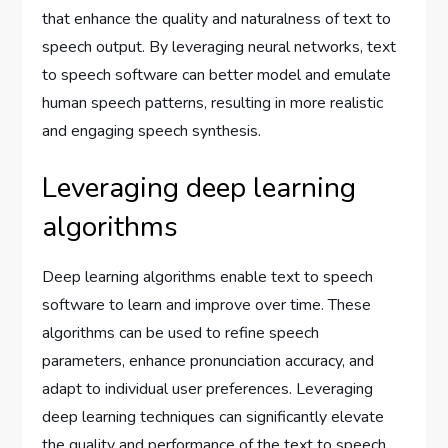
that enhance the quality and naturalness of text to
speech output. By leveraging neural networks, text
to speech software can better model and emulate
human speech patterns, resulting in more realistic
and engaging speech synthesis.
Leveraging deep learning
algorithms
Deep learning algorithms enable text to speech
software to learn and improve over time. These
algorithms can be used to refine speech
parameters, enhance pronunciation accuracy, and
adapt to individual user preferences. Leveraging
deep learning techniques can significantly elevate
the quality and performance of the text to speech