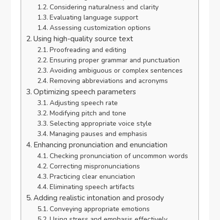
Considering naturalness and clarity
Evaluating language support
Assessing customization options
Using high-quality source text
Proofreading and editing
Ensuring proper grammar and punctuation
Avoiding ambiguous or complex sentences
Removing abbreviations and acronyms
Optimizing speech parameters
Adjusting speech rate
Modifying pitch and tone
Selecting appropriate voice style
Managing pauses and emphasis
Enhancing pronunciation and enunciation
Checking pronunciation of uncommon words
Correcting mispronunciations
Practicing clear enunciation
Eliminating speech artifacts
Adding realistic intonation and prosody
Conveying appropriate emotions
Using stress and emphasis effectively