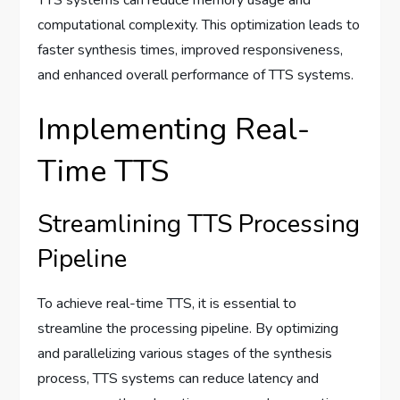
computational complexity. This optimization leads to
faster synthesis times, improved responsiveness,
and enhanced overall performance of TTS systems.
Implementing Real-
Time TTS
Streamlining TTS Processing
Pipeline
To achieve real-time TTS, it is essential to
streamline the processing pipeline. By optimizing
and parallelizing various stages of the synthesis
process, TTS systems can reduce latency and