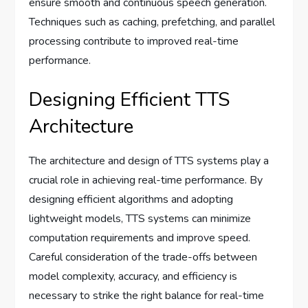
ensure smooth and continuous speech generation.
Techniques such as caching, prefetching, and parallel
processing contribute to improved real-time
performance.
Designing Efficient TTS
Architecture
The architecture and design of TTS systems play a
crucial role in achieving real-time performance. By
designing efficient algorithms and adopting
lightweight models, TTS systems can minimize
computation requirements and improve speed.
Careful consideration of the trade-offs between
model complexity, accuracy, and efficiency is
necessary to strike the right balance for real-time