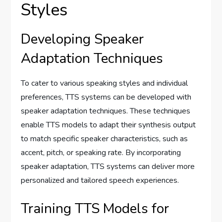
Styles
Developing Speaker
Adaptation Techniques
To cater to various speaking styles and individual
preferences, TTS systems can be developed with
speaker adaptation techniques. These techniques
enable TTS models to adapt their synthesis output
to match specific speaker characteristics, such as
accent, pitch, or speaking rate. By incorporating
speaker adaptation, TTS systems can deliver more
personalized and tailored speech experiences.
Training TTS Models for