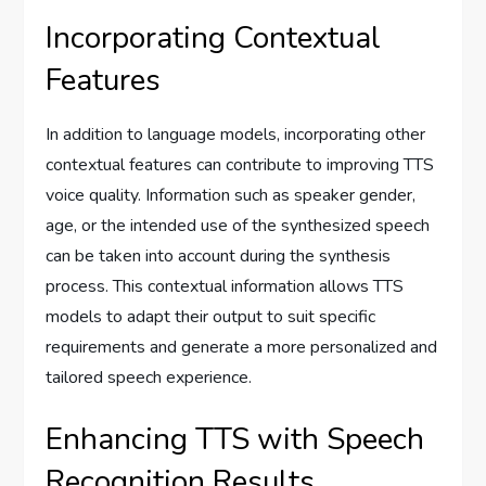
Incorporating Contextual
Features
In addition to language models, incorporating other
contextual features can contribute to improving TTS
voice quality. Information such as speaker gender,
age, or the intended use of the synthesized speech
can be taken into account during the synthesis
process. This contextual information allows TTS
models to adapt their output to suit specific
requirements and generate a more personalized and
tailored speech experience.
Enhancing TTS with Speech
Recognition Results