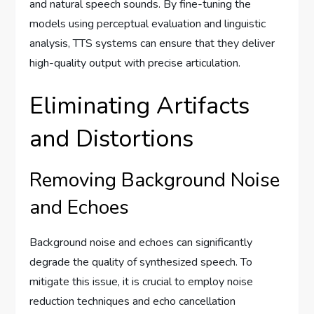
and natural speech sounds. By fine-tuning the
models using perceptual evaluation and linguistic
analysis, TTS systems can ensure that they deliver
high-quality output with precise articulation.
Eliminating Artifacts
and Distortions
Removing Background Noise
and Echoes
Background noise and echoes can significantly
degrade the quality of synthesized speech. To
mitigate this issue, it is crucial to employ noise
reduction techniques and echo cancellation