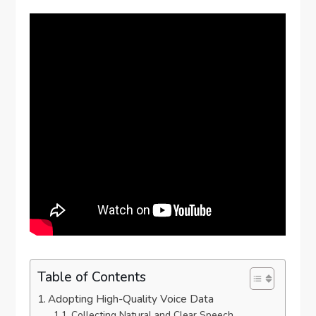
Table of Contents
Adopting High-Quality Voice Data
Collecting Natural and Clear Speech