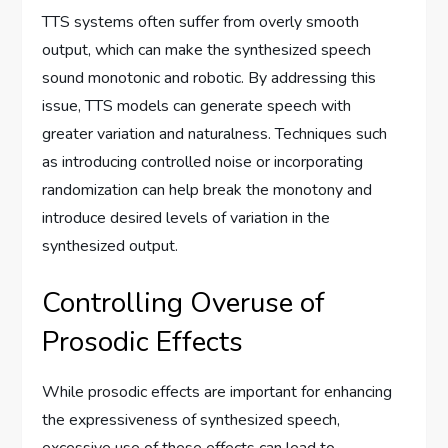
TTS systems often suffer from overly smooth
output, which can make the synthesized speech
sound monotonic and robotic. By addressing this
issue, TTS models can generate speech with
greater variation and naturalness. Techniques such
as introducing controlled noise or incorporating
randomization can help break the monotony and
introduce desired levels of variation in the
synthesized output.
Controlling Overuse of
Prosodic Effects
While prosodic effects are important for enhancing
the expressiveness of synthesized speech,
excessive use of these effects can lead to