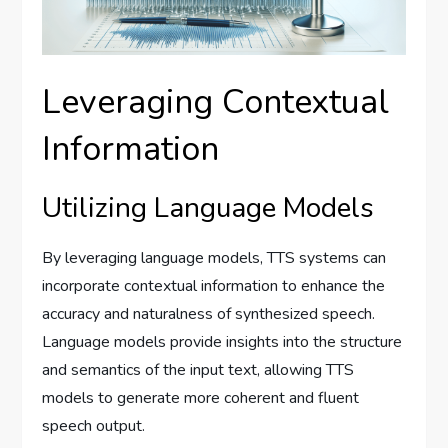
Leveraging Contextual
Information
Utilizing Language Models
By leveraging language models, TTS systems can
incorporate contextual information to enhance the
accuracy and naturalness of synthesized speech.
Language models provide insights into the structure
and semantics of the input text, allowing TTS
models to generate more coherent and fluent
speech output.