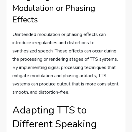
Modulation or Phasing
Effects
Unintended modulation or phasing effects can
introduce irregularities and distortions to
synthesized speech. These effects can occur during
the processing or rendering stages of TTS systems.
By implementing signal processing techniques that
mitigate modulation and phasing artifacts, TTS
systems can produce output that is more consistent,
smooth, and distortion-free.
Adapting TTS to
Different Speaking