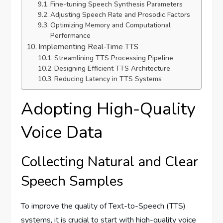
Fine-tuning Speech Synthesis Parameters
Adjusting Speech Rate and Prosodic Factors
Optimizing Memory and Computational
Performance
Implementing Real-Time TTS
Streamlining TTS Processing Pipeline
Designing Efficient TTS Architecture
Reducing Latency in TTS Systems
Adopting High-Quality
Voice Data
Collecting Natural and Clear
Speech Samples
To improve the quality of Text-to-Speech (TTS)
systems, it is crucial to start with high-quality voice