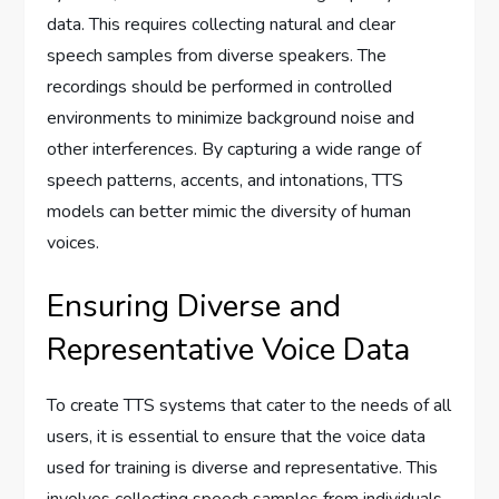
data. This requires collecting natural and clear
speech samples from diverse speakers. The
recordings should be performed in controlled
environments to minimize background noise and
other interferences. By capturing a wide range of
speech patterns, accents, and intonations, TTS
models can better mimic the diversity of human
voices.
Ensuring Diverse and
Representative Voice Data
To create TTS systems that cater to the needs of all
users, it is essential to ensure that the voice data
used for training is diverse and representative. This
involves collecting speech samples from individuals