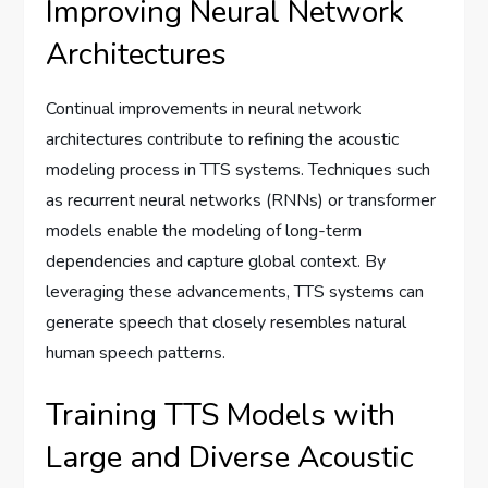
Improving Neural Network
Architectures
Continual improvements in neural network
architectures contribute to refining the acoustic
modeling process in TTS systems. Techniques such
as recurrent neural networks (RNNs) or transformer
models enable the modeling of long-term
dependencies and capture global context. By
leveraging these advancements, TTS systems can
generate speech that closely resembles natural
human speech patterns.
Training TTS Models with
Large and Diverse Acoustic