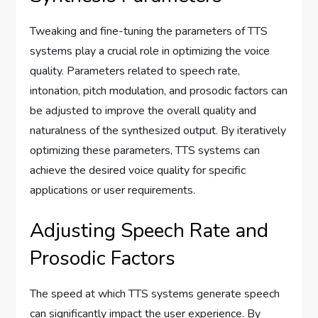
Tweaking and fine-tuning the parameters of TTS
systems play a crucial role in optimizing the voice
quality. Parameters related to speech rate,
intonation, pitch modulation, and prosodic factors can
be adjusted to improve the overall quality and
naturalness of the synthesized output. By iteratively
optimizing these parameters, TTS systems can
achieve the desired voice quality for specific
applications or user requirements.
Adjusting Speech Rate and
Prosodic Factors
The speed at which TTS systems generate speech
can significantly impact the user experience. By