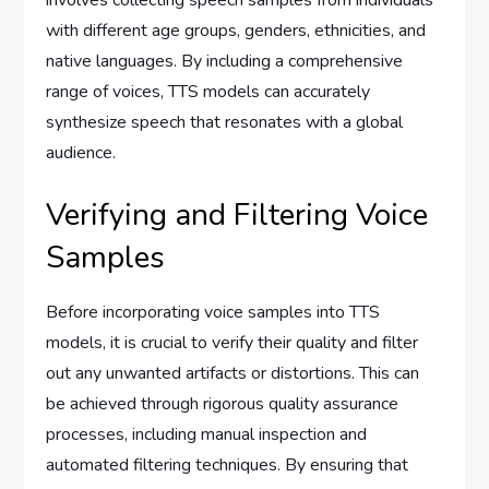
with different age groups, genders, ethnicities, and
native languages. By including a comprehensive
range of voices, TTS models can accurately
synthesize speech that resonates with a global
audience.
Verifying and Filtering Voice
Samples
Before incorporating voice samples into TTS
models, it is crucial to verify their quality and filter
out any unwanted artifacts or distortions. This can
be achieved through rigorous quality assurance
processes, including manual inspection and
automated filtering techniques. By ensuring that