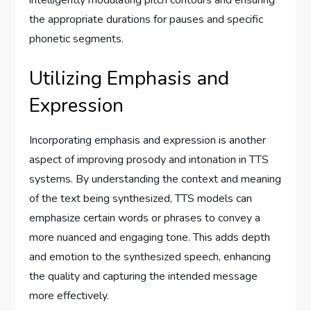
intelligently modulating pitch contours and ensuring
the appropriate durations for pauses and specific
phonetic segments.
Utilizing Emphasis and
Expression
Incorporating emphasis and expression is another
aspect of improving prosody and intonation in TTS
systems. By understanding the context and meaning
of the text being synthesized, TTS models can
emphasize certain words or phrases to convey a
more nuanced and engaging tone. This adds depth
and emotion to the synthesized speech, enhancing
the quality and capturing the intended message
more effectively.