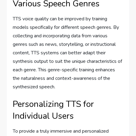
Various Speech Genres
TTS voice quality can be improved by training
models specifically for different speech genres. By
collecting and incorporating data from various
genres such as news, storytelling, or instructional
content, TTS systems can better adapt their
synthesis output to suit the unique characteristics of
each genre. This genre-specific training enhances
the naturalness and context-awareness of the
synthesized speech.
Personalizing TTS for
Individual Users
To provide a truly immersive and personalized