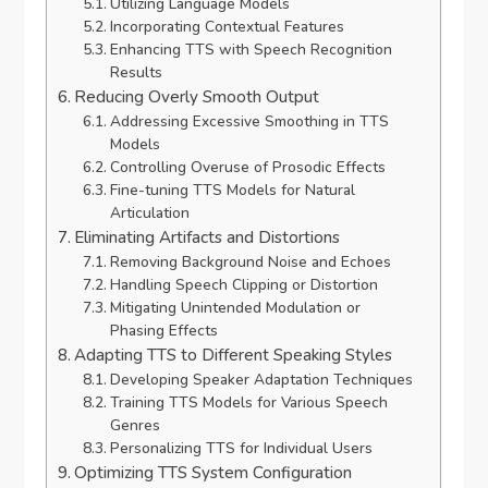
Utilizing Language Models
Incorporating Contextual Features
Enhancing TTS with Speech Recognition
Results
Reducing Overly Smooth Output
Addressing Excessive Smoothing in TTS
Models
Controlling Overuse of Prosodic Effects
Fine-tuning TTS Models for Natural
Articulation
Eliminating Artifacts and Distortions
Removing Background Noise and Echoes
Handling Speech Clipping or Distortion
Mitigating Unintended Modulation or
Phasing Effects
Adapting TTS to Different Speaking Styles
Developing Speaker Adaptation Techniques
Training TTS Models for Various Speech
Genres
Personalizing TTS for Individual Users
Optimizing TTS System Configuration