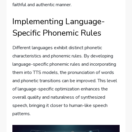
faithful and authentic manner.
Implementing Language-
Specific Phonemic Rules
Different languages exhibit distinct phonetic
characteristics and phonemic rules. By developing
language-specific phonemic rules and incorporating
them into TTS models, the pronunciation of words
and phonetic transitions can be improved. This level
of language-specific optimization enhances the
overall quality and naturalness of synthesized
speech, bringing it closer to human-like speech
patterns.