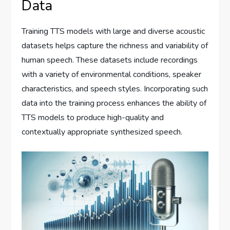
Data
Training TTS models with large and diverse acoustic
datasets helps capture the richness and variability of
human speech. These datasets include recordings
with a variety of environmental conditions, speaker
characteristics, and speech styles. Incorporating such
data into the training process enhances the ability of
TTS models to produce high-quality and
contextually appropriate synthesized speech.