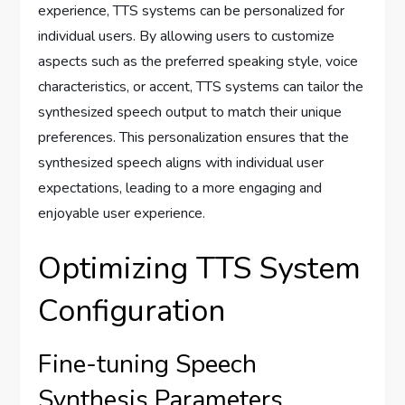
experience, TTS systems can be personalized for
individual users. By allowing users to customize
aspects such as the preferred speaking style, voice
characteristics, or accent, TTS systems can tailor the
synthesized speech output to match their unique
preferences. This personalization ensures that the
synthesized speech aligns with individual user
expectations, leading to a more engaging and
enjoyable user experience.
Optimizing TTS System
Configuration
Fine-tuning Speech
Synthesis Parameters