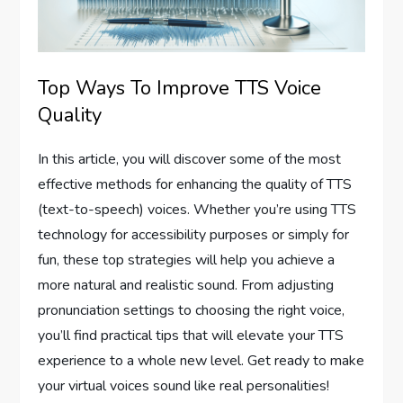
Top Ways To Improve TTS Voice
Quality
In this article, you will discover some of the most
effective methods for enhancing the quality of TTS
(text-to-speech) voices. Whether you’re using TTS
technology for accessibility purposes or simply for
fun, these top strategies will help you achieve a
more natural and realistic sound. From adjusting
pronunciation settings to choosing the right voice,
you’ll find practical tips that will elevate your TTS
experience to a whole new level. Get ready to make
your virtual voices sound like real personalities!