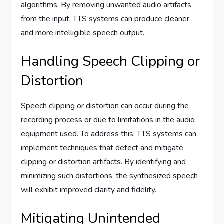
algorithms. By removing unwanted audio artifacts
from the input, TTS systems can produce cleaner
and more intelligible speech output.
Handling Speech Clipping or
Distortion
Speech clipping or distortion can occur during the
recording process or due to limitations in the audio
equipment used. To address this, TTS systems can
implement techniques that detect and mitigate
clipping or distortion artifacts. By identifying and
minimizing such distortions, the synthesized speech
will exhibit improved clarity and fidelity.
Mitigating Unintended