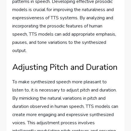
patterns in speech. Developing effective prosodic
models is crucial for improving the naturalness and
expressiveness of TTS systems. By analyzing and
incorporating the prosodic features of human
speech, TTS models can add appropriate emphasis,
pauses, and tone variations to the synthesized
output.
Adjusting Pitch and Duration
To make synthesized speech more pleasant to
listen to, it is necessary to adjust pitch and duration.
By mimicking the natural variations in pitch and
duration observed in human speech, TTS models can
create more engaging and expressive synthesized
voices. This adjustment process involves