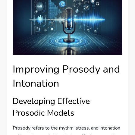
Improving Prosody and
Intonation
Developing Effective
Prosodic Models
Prosody refers to the rhythm, stress, and intonation