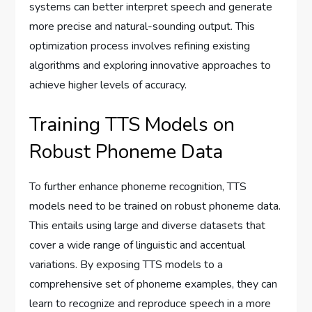
systems can better interpret speech and generate
more precise and natural-sounding output. This
optimization process involves refining existing
algorithms and exploring innovative approaches to
achieve higher levels of accuracy.
Training TTS Models on
Robust Phoneme Data
To further enhance phoneme recognition, TTS
models need to be trained on robust phoneme data.
This entails using large and diverse datasets that
cover a wide range of linguistic and accentual
variations. By exposing TTS models to a
comprehensive set of phoneme examples, they can
learn to recognize and reproduce speech in a more