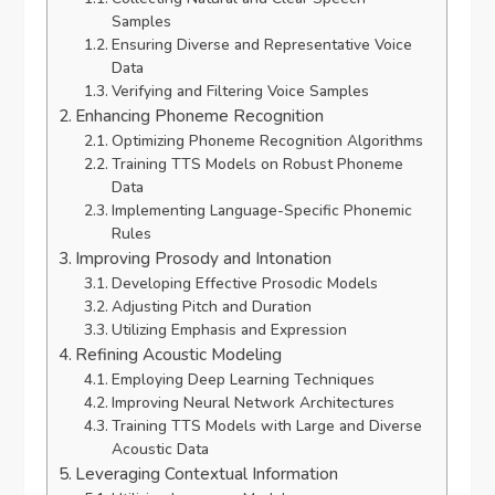
Samples
Ensuring Diverse and Representative Voice
Data
Verifying and Filtering Voice Samples
Enhancing Phoneme Recognition
Optimizing Phoneme Recognition Algorithms
Training TTS Models on Robust Phoneme
Data
Implementing Language-Specific Phonemic
Rules
Improving Prosody and Intonation
Developing Effective Prosodic Models
Adjusting Pitch and Duration
Utilizing Emphasis and Expression
Refining Acoustic Modeling
Employing Deep Learning Techniques
Improving Neural Network Architectures
Training TTS Models with Large and Diverse
Acoustic Data
Leveraging Contextual Information