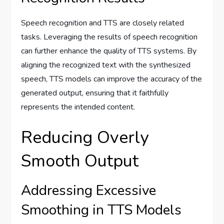
Speech recognition and TTS are closely related
tasks. Leveraging the results of speech recognition
can further enhance the quality of TTS systems. By
aligning the recognized text with the synthesized
speech, TTS models can improve the accuracy of the
generated output, ensuring that it faithfully
represents the intended content.
Reducing Overly
Smooth Output
Addressing Excessive
Smoothing in TTS Models