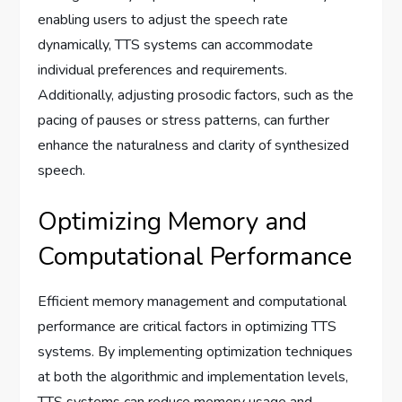
enabling users to adjust the speech rate
dynamically, TTS systems can accommodate
individual preferences and requirements.
Additionally, adjusting prosodic factors, such as the
pacing of pauses or stress patterns, can further
enhance the naturalness and clarity of synthesized
speech.
Optimizing Memory and
Computational Performance
Efficient memory management and computational
performance are critical factors in optimizing TTS
systems. By implementing optimization techniques
at both the algorithmic and implementation levels,
TTS systems can reduce memory usage and