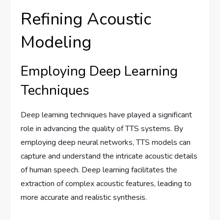
Refining Acoustic
Modeling
Employing Deep Learning
Techniques
Deep learning techniques have played a significant
role in advancing the quality of TTS systems. By
employing deep neural networks, TTS models can
capture and understand the intricate acoustic details
of human speech. Deep learning facilitates the
extraction of complex acoustic features, leading to
more accurate and realistic synthesis.