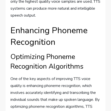
only the highest quality voice samples are used, TTS
systems can produce more natural and intelligible
speech output.
Enhancing Phoneme
Recognition
Optimizing Phoneme
Recognition Algorithms
One of the key aspects of improving TTS voice
quality is enhancing phoneme recognition, which
involves accurately identifying and transcribing the
individual sounds that make up spoken language. By
optimizing phoneme recognition algorithms, TTS