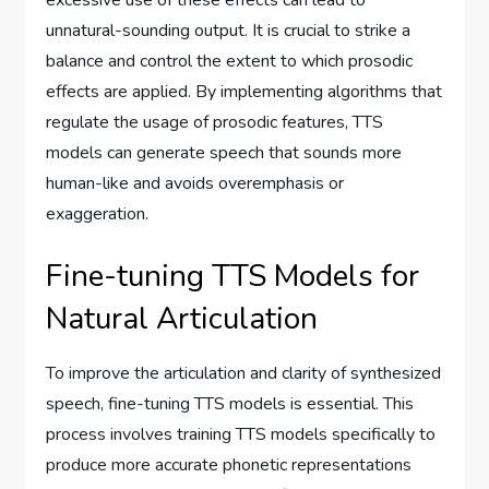
unnatural-sounding output. It is crucial to strike a
balance and control the extent to which prosodic
effects are applied. By implementing algorithms that
regulate the usage of prosodic features, TTS
models can generate speech that sounds more
human-like and avoids overemphasis or
exaggeration.
Fine-tuning TTS Models for
Natural Articulation
To improve the articulation and clarity of synthesized
speech, fine-tuning TTS models is essential. This
process involves training TTS models specifically to
produce more accurate phonetic representations