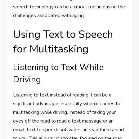
speech technology can be a crucial tool in easing the
challenges associated with aging.
Using Text to Speech
for Multitasking
Listening to Text While
Driving
Listening to text instead of reading it can be a
significant advantage, especially when it comes to
multitasking while driving. Instead of taking your
eyes off the road to read a text message or an
email, text to speech software can read them aloud
to you. This allows you to stay focused on the road