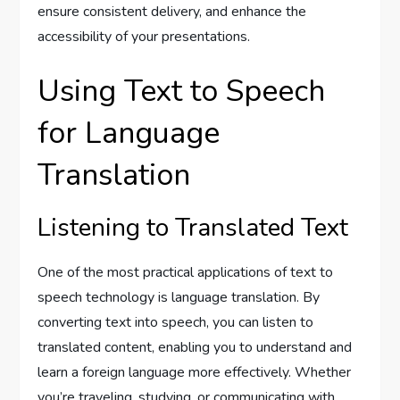
ensure consistent delivery, and enhance the
accessibility of your presentations.
Using Text to Speech
for Language
Translation
Listening to Translated Text
One of the most practical applications of text to
speech technology is language translation. By
converting text into speech, you can listen to
translated content, enabling you to understand and
learn a foreign language more effectively. Whether
you’re traveling, studying, or communicating with