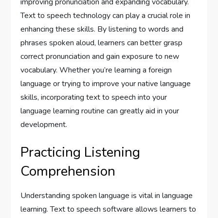
improving pronunciation and expanding vocabulary.
Text to speech technology can play a crucial role in
enhancing these skills. By listening to words and
phrases spoken aloud, learners can better grasp
correct pronunciation and gain exposure to new
vocabulary. Whether you’re learning a foreign
language or trying to improve your native language
skills, incorporating text to speech into your
language learning routine can greatly aid in your
development.
Practicing Listening
Comprehension
Understanding spoken language is vital in language
learning. Text to speech software allows learners to