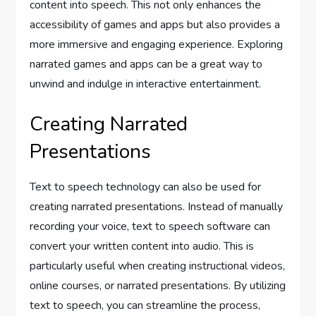
content into speech. This not only enhances the
accessibility of games and apps but also provides a
more immersive and engaging experience. Exploring
narrated games and apps can be a great way to
unwind and indulge in interactive entertainment.
Creating Narrated
Presentations
Text to speech technology can also be used for
creating narrated presentations. Instead of manually
recording your voice, text to speech software can
convert your written content into audio. This is
particularly useful when creating instructional videos,
online courses, or narrated presentations. By utilizing
text to speech, you can streamline the process,