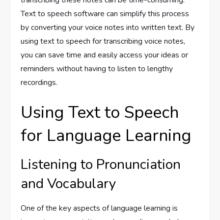
transcribing these notes can be time-consuming.
Text to speech software can simplify this process
by converting your voice notes into written text. By
using text to speech for transcribing voice notes,
you can save time and easily access your ideas or
reminders without having to listen to lengthy
recordings.
Using Text to Speech
for Language Learning
Listening to Pronunciation
and Vocabulary
One of the key aspects of language learning is