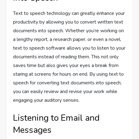
Text to speech technology can greatly enhance your
productivity by allowing you to convert written text
documents into speech. Whether you’re working on
a lengthy report, a research paper, or even a novel,
text to speech software allows you to listen to your
documents instead of reading them. This not only
saves time but also gives your eyes a break from
staring at screens for hours on end. By using text to
speech for converting text documents into speech,
you can easily review and revise your work while
engaging your auditory senses.
Listening to Email and
Messages