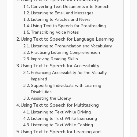
Converting Text Documents into Speech
Listening to Email and Messages
Listening to Articles and News
Using Text to Speech for Proofreading
Transcribing Voice Notes
Using Text to Speech for Language Learning
Listening to Pronunciation and Vocabulary
Practicing Listening Comprehension
Improving Reading Skills
Using Text to Speech for Accessibility
Enhancing Accessibility for the Visually
Impaired
Supporting Individuals with Learning
Disabilities
Assisting the Elderly
Using Text to Speech for Multitasking
Listening to Text While Driving
Listening to Text While Exercising
Listening to Text While Cooking
Using Text to Speech for Learning and