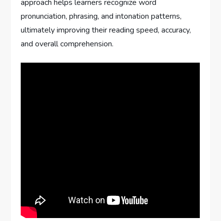
approach helps learners recognize word
pronunciation, phrasing, and intonation patterns,
ultimately improving their reading speed, accuracy,
and overall comprehension.