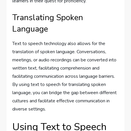
learners in their quest for proficiency.
Translating Spoken
Language
Text to speech technology also allows for the
translation of spoken language. Conversations,
meetings, or audio recordings can be converted into
written text, facilitating comprehension and
facilitating communication across language barriers.
By using text to speech for translating spoken
language, you can bridge the gap between different
cultures and facilitate effective communication in
diverse settings.
Using Text to Speech