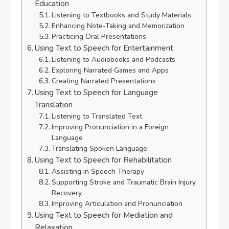
Education
Listening to Textbooks and Study Materials
Enhancing Note-Taking and Memorization
Practicing Oral Presentations
Using Text to Speech for Entertainment
Listening to Audiobooks and Podcasts
Exploring Narrated Games and Apps
Creating Narrated Presentations
Using Text to Speech for Language
Translation
Listening to Translated Text
Improving Pronunciation in a Foreign
Language
Translating Spoken Language
Using Text to Speech for Rehabilitation
Assisting in Speech Therapy
Supporting Stroke and Traumatic Brain Injury
Recovery
Improving Articulation and Pronunciation
Using Text to Speech for Mediation and
Relaxation