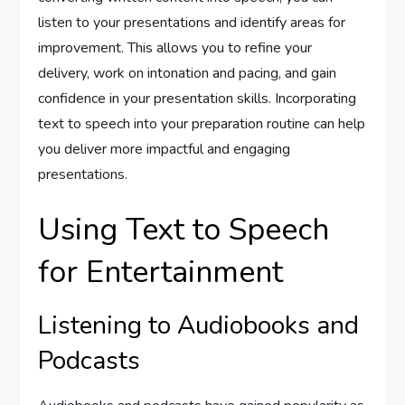
listen to your presentations and identify areas for
improvement. This allows you to refine your
delivery, work on intonation and pacing, and gain
confidence in your presentation skills. Incorporating
text to speech into your preparation routine can help
you deliver more impactful and engaging
presentations.
Using Text to Speech
for Entertainment
Listening to Audiobooks and
Podcasts