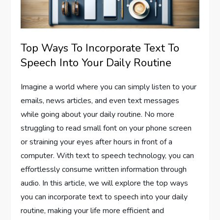
Top Ways To Incorporate Text To
Speech Into Your Daily Routine
Imagine a world where you can simply listen to your
emails, news articles, and even text messages
while going about your daily routine. No more
struggling to read small font on your phone screen
or straining your eyes after hours in front of a
computer. With text to speech technology, you can
effortlessly consume written information through
audio. In this article, we will explore the top ways
you can incorporate text to speech into your daily
routine, making your life more efficient and