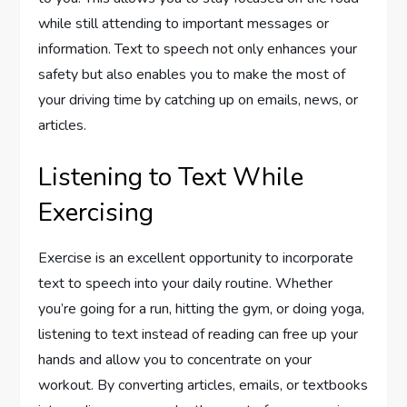
while still attending to important messages or
information. Text to speech not only enhances your
safety but also enables you to make the most of
your driving time by catching up on emails, news, or
articles.
Listening to Text While
Exercising
Exercise is an excellent opportunity to incorporate
text to speech into your daily routine. Whether
you’re going for a run, hitting the gym, or doing yoga,
listening to text instead of reading can free up your
hands and allow you to concentrate on your
workout. By converting articles, emails, or textbooks