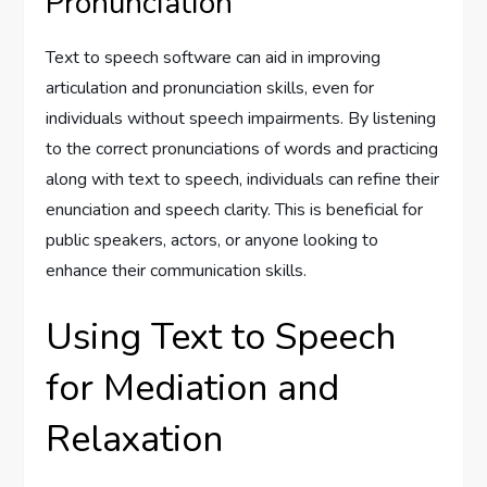
Pronunciation
Text to speech software can aid in improving
articulation and pronunciation skills, even for
individuals without speech impairments. By listening
to the correct pronunciations of words and practicing
along with text to speech, individuals can refine their
enunciation and speech clarity. This is beneficial for
public speakers, actors, or anyone looking to
enhance their communication skills.
Using Text to Speech
for Mediation and
Relaxation