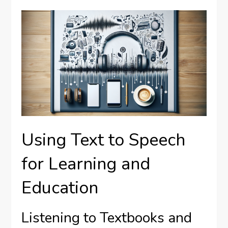
Using Text to Speech
for Learning and
Education
Listening to Textbooks and