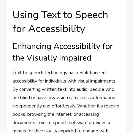
Using Text to Speech
for Accessibility
Enhancing Accessibility for
the Visually Impaired
Text to speech technology has revolutionized
accessibility for individuals with visual impairments.
By converting written text into audio, people who
are blind or have low vision can access information
independently and effortlessly. Whether it’s reading
books, browsing the internet, or accessing
documents, text to speech software provides a
means for the visually impaired to engage with