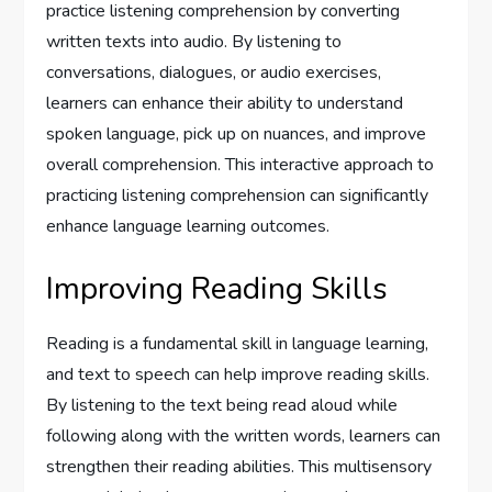
practice listening comprehension by converting
written texts into audio. By listening to
conversations, dialogues, or audio exercises,
learners can enhance their ability to understand
spoken language, pick up on nuances, and improve
overall comprehension. This interactive approach to
practicing listening comprehension can significantly
enhance language learning outcomes.
Improving Reading Skills
Reading is a fundamental skill in language learning,
and text to speech can help improve reading skills.
By listening to the text being read aloud while
following along with the written words, learners can
strengthen their reading abilities. This multisensory