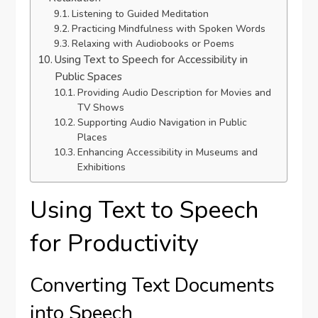
Listening to Guided Meditation
Practicing Mindfulness with Spoken Words
Relaxing with Audiobooks or Poems
Using Text to Speech for Accessibility in
Public Spaces
Providing Audio Description for Movies and
TV Shows
Supporting Audio Navigation in Public
Places
Enhancing Accessibility in Museums and
Exhibitions
Using Text to Speech
for Productivity
Converting Text Documents
into Speech