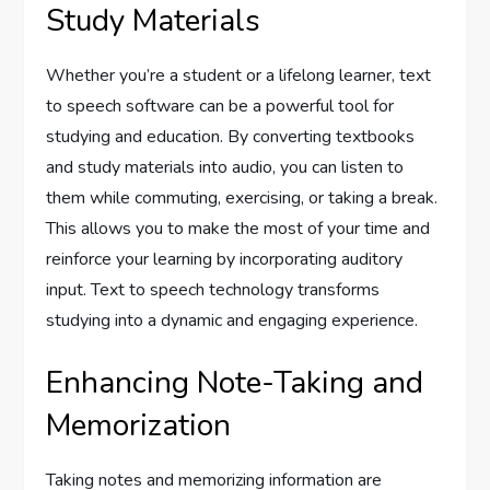
Study Materials
Whether you’re a student or a lifelong learner, text
to speech software can be a powerful tool for
studying and education. By converting textbooks
and study materials into audio, you can listen to
them while commuting, exercising, or taking a break.
This allows you to make the most of your time and
reinforce your learning by incorporating auditory
input. Text to speech technology transforms
studying into a dynamic and engaging experience.
Enhancing Note-Taking and
Memorization
Taking notes and memorizing information are