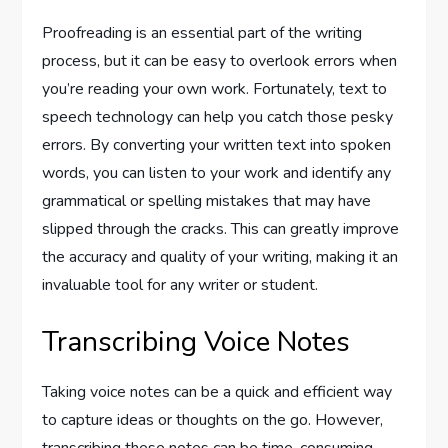
Proofreading is an essential part of the writing
process, but it can be easy to overlook errors when
you’re reading your own work. Fortunately, text to
speech technology can help you catch those pesky
errors. By converting your written text into spoken
words, you can listen to your work and identify any
grammatical or spelling mistakes that may have
slipped through the cracks. This can greatly improve
the accuracy and quality of your writing, making it an
invaluable tool for any writer or student.
Transcribing Voice Notes
Taking voice notes can be a quick and efficient way
to capture ideas or thoughts on the go. However,