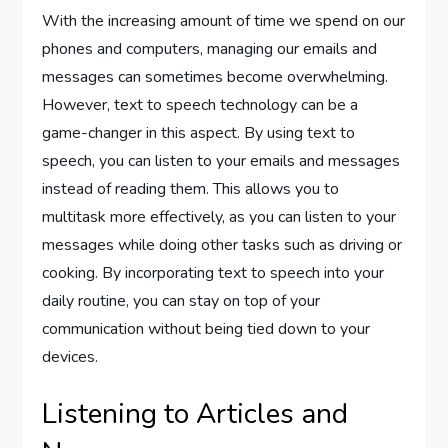
With the increasing amount of time we spend on our
phones and computers, managing our emails and
messages can sometimes become overwhelming.
However, text to speech technology can be a
game-changer in this aspect. By using text to
speech, you can listen to your emails and messages
instead of reading them. This allows you to
multitask more effectively, as you can listen to your
messages while doing other tasks such as driving or
cooking. By incorporating text to speech into your
daily routine, you can stay on top of your
communication without being tied down to your
devices.
Listening to Articles and