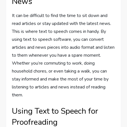
News
It can be difficult to find the time to sit down and
read articles or stay updated with the latest news.
This is where text to speech comes in handy. By
using text to speech software, you can convert
articles and news pieces into audio format and listen
to them whenever you have a spare moment.
Whether you’re commuting to work, doing
household chores, or even taking a walk, you can
stay informed and make the most of your time by
listening to articles and news instead of reading
them.
Using Text to Speech for
Proofreading