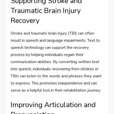
Supporting Stroke and
Traumatic Brain Injury
Recovery
Stroke and traumatic brain injury (TBI) can often
result in speech and language impairments. Text to
speech technology can support the recovery
process by helping individuals regain their
communication abilities. By converting written text
into speech, individuals recovering from strokes or
TBIs can listen to the words and phrases they want
to express. This promotes independence and can
serve as a helpful tool in their rehabilitation journey.
Improving Articulation and