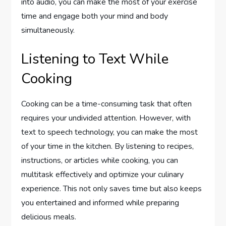
into audio, you can make the most of your exercise
time and engage both your mind and body
simultaneously.
Listening to Text While
Cooking
Cooking can be a time-consuming task that often
requires your undivided attention. However, with
text to speech technology, you can make the most
of your time in the kitchen. By listening to recipes,
instructions, or articles while cooking, you can
multitask effectively and optimize your culinary
experience. This not only saves time but also keeps
you entertained and informed while preparing
delicious meals.