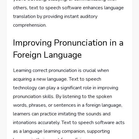
others, text to speech software enhances language
translation by providing instant auditory
comprehension.
Improving Pronunciation in a
Foreign Language
Learning correct pronunciation is crucial when
acquiring a new language. Text to speech
technology can play a significant role in improving
pronunciation skills. By listening to the spoken
words, phrases, or sentences in a foreign language,
learners can practice imitating the sounds and
intonations accurately. Text to speech software acts
as a language learning companion, supporting