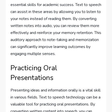
essential skills for academic success. Text to speech
can assist in these areas by allowing you to listen to
your notes instead of reading them. By converting
written notes into audio, you can review them more
effectively and reinforce your memory retention. This
auditory approach to note-taking and memorization
can significantly improve learning outcomes by
engaging multiple senses.
Practicing Oral
Presentations
Presenting ideas and information orally is a vital skill
in various fields. Text to speech technology can be a
valuable tool for practicing oral presentations. By
converting written content into speech, you can