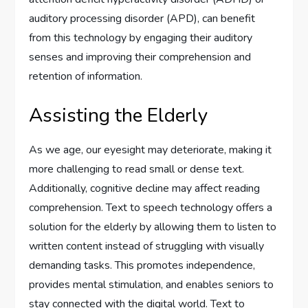
auditory processing disorder (APD), can benefit
from this technology by engaging their auditory
senses and improving their comprehension and
retention of information.
Assisting the Elderly
As we age, our eyesight may deteriorate, making it
more challenging to read small or dense text.
Additionally, cognitive decline may affect reading
comprehension. Text to speech technology offers a
solution for the elderly by allowing them to listen to
written content instead of struggling with visually
demanding tasks. This promotes independence,
provides mental stimulation, and enables seniors to
stay connected with the digital world. Text to