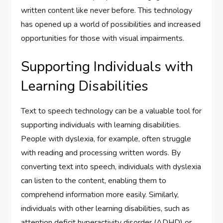
written content like never before. This technology
has opened up a world of possibilities and increased
opportunities for those with visual impairments.
Supporting Individuals with
Learning Disabilities
Text to speech technology can be a valuable tool for
supporting individuals with learning disabilities.
People with dyslexia, for example, often struggle
with reading and processing written words. By
converting text into speech, individuals with dyslexia
can listen to the content, enabling them to
comprehend information more easily. Similarly,
individuals with other learning disabilities, such as
attention deficit hyperactivity disorder (ADHD) or