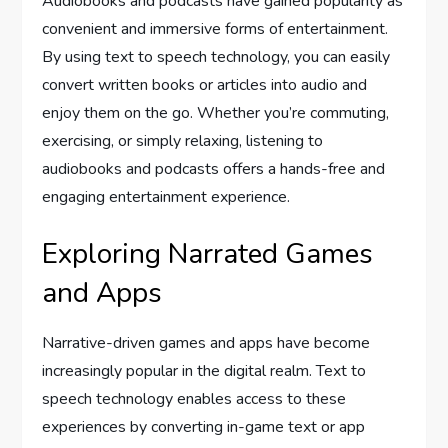
Audiobooks and podcasts have gained popularity as
convenient and immersive forms of entertainment.
By using text to speech technology, you can easily
convert written books or articles into audio and
enjoy them on the go. Whether you’re commuting,
exercising, or simply relaxing, listening to
audiobooks and podcasts offers a hands-free and
engaging entertainment experience.
Exploring Narrated Games
and Apps
Narrative-driven games and apps have become
increasingly popular in the digital realm. Text to
speech technology enables access to these
experiences by converting in-game text or app