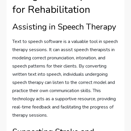
for Rehabilitation
Assisting in Speech Therapy
Text to speech software is a valuable tool in speech
therapy sessions. It can assist speech therapists in
modeling correct pronunciation, intonation, and
speech patterns for their clients. By converting
written text into speech, individuals undergoing
speech therapy can listen to the correct model and
practice their own communication skills. This
technology acts as a supportive resource, providing
real-time feedback and facilitating the progress of
therapy sessions.