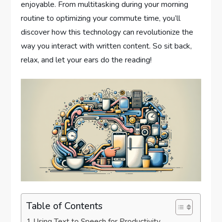
enjoyable. From multitasking during your morning
routine to optimizing your commute time, you’ll
discover how this technology can revolutionize the
way you interact with written content. So sit back,
relax, and let your ears do the reading!
Table of Contents
Using Text to Speech for Productivity