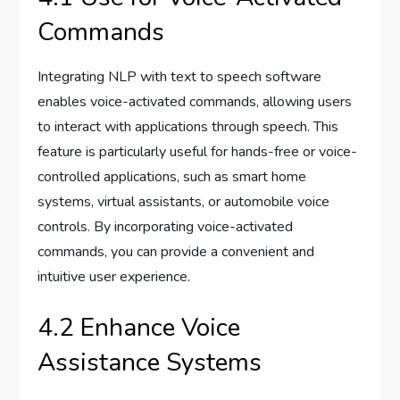
Commands
Integrating NLP with text to speech software
enables voice-activated commands, allowing users
to interact with applications through speech. This
feature is particularly useful for hands-free or voice-
controlled applications, such as smart home
systems, virtual assistants, or automobile voice
controls. By incorporating voice-activated
commands, you can provide a convenient and
intuitive user experience.
4.2 Enhance Voice
Assistance Systems