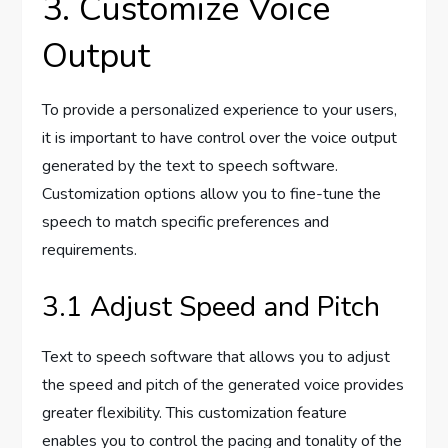
3. Customize Voice
Output
To provide a personalized experience to your users,
it is important to have control over the voice output
generated by the text to speech software.
Customization options allow you to fine-tune the
speech to match specific preferences and
requirements.
3.1 Adjust Speed and Pitch
Text to speech software that allows you to adjust
the speed and pitch of the generated voice provides
greater flexibility. This customization feature
enables you to control the pacing and tonality of the