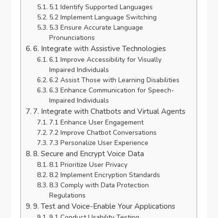
5.1 Identify Supported Languages
5.2 Implement Language Switching
5.3 Ensure Accurate Language
Pronunciations
6. Integrate with Assistive Technologies
6.1 Improve Accessibility for Visually
Impaired Individuals
6.2 Assist Those with Learning Disabilities
6.3 Enhance Communication for Speech-
Impaired Individuals
7. Integrate with Chatbots and Virtual Agents
7.1 Enhance User Engagement
7.2 Improve Chatbot Conversations
7.3 Personalize User Experience
8. Secure and Encrypt Voice Data
8.1 Prioritize User Privacy
8.2 Implement Encryption Standards
8.3 Comply with Data Protection
Regulations
9. Test and Voice-Enable Your Applications
9.1 Conduct Usability Testing