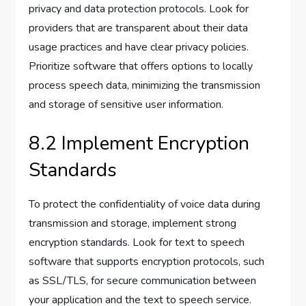
privacy and data protection protocols. Look for
providers that are transparent about their data
usage practices and have clear privacy policies.
Prioritize software that offers options to locally
process speech data, minimizing the transmission
and storage of sensitive user information.
8.2 Implement Encryption
Standards
To protect the confidentiality of voice data during
transmission and storage, implement strong
encryption standards. Look for text to speech
software that supports encryption protocols, such
as SSL/TLS, for secure communication between
your application and the text to speech service.