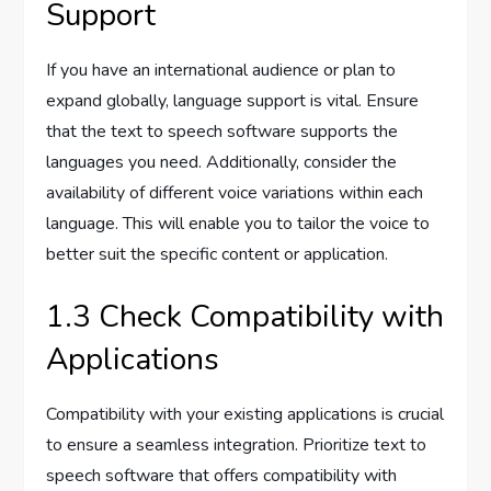
Support
If you have an international audience or plan to
expand globally, language support is vital. Ensure
that the text to speech software supports the
languages you need. Additionally, consider the
availability of different voice variations within each
language. This will enable you to tailor the voice to
better suit the specific content or application.
1.3 Check Compatibility with
Applications
Compatibility with your existing applications is crucial
to ensure a seamless integration. Prioritize text to
speech software that offers compatibility with