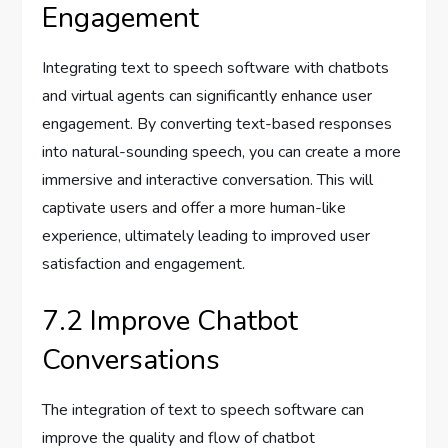
Engagement
Integrating text to speech software with chatbots
and virtual agents can significantly enhance user
engagement. By converting text-based responses
into natural-sounding speech, you can create a more
immersive and interactive conversation. This will
captivate users and offer a more human-like
experience, ultimately leading to improved user
satisfaction and engagement.
7.2 Improve Chatbot
Conversations
The integration of text to speech software can
improve the quality and flow of chatbot