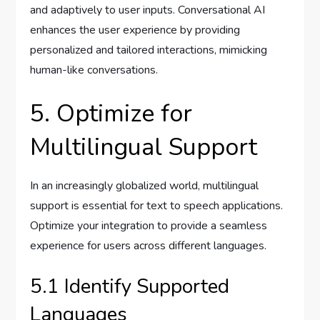
and adaptively to user inputs. Conversational AI
enhances the user experience by providing
personalized and tailored interactions, mimicking
human-like conversations.
5. Optimize for
Multilingual Support
In an increasingly globalized world, multilingual
support is essential for text to speech applications.
Optimize your integration to provide a seamless
experience for users across different languages.
5.1 Identify Supported
Languages