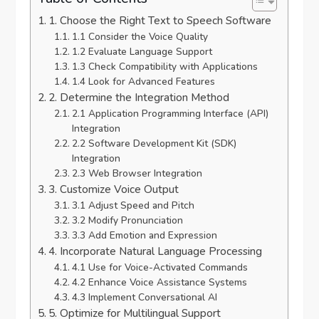
1. Choose the Right Text to Speech Software
1.1 Consider the Voice Quality
1.2 Evaluate Language Support
1.3 Check Compatibility with Applications
1.4 Look for Advanced Features
2. Determine the Integration Method
2.1 Application Programming Interface (API)
Integration
2.2 Software Development Kit (SDK)
Integration
2.3 Web Browser Integration
3. Customize Voice Output
3.1 Adjust Speed and Pitch
3.2 Modify Pronunciation
3.3 Add Emotion and Expression
4. Incorporate Natural Language Processing
4.1 Use for Voice-Activated Commands
4.2 Enhance Voice Assistance Systems
4.3 Implement Conversational AI
5. Optimize for Multilingual Support