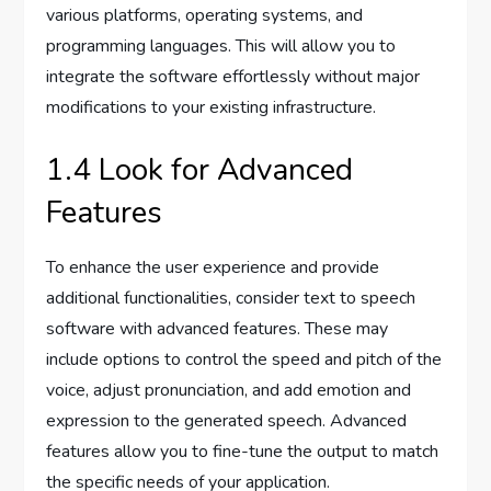
various platforms, operating systems, and
programming languages. This will allow you to
integrate the software effortlessly without major
modifications to your existing infrastructure.
1.4 Look for Advanced
Features
To enhance the user experience and provide
additional functionalities, consider text to speech
software with advanced features. These may
include options to control the speed and pitch of the
voice, adjust pronunciation, and add emotion and
expression to the generated speech. Advanced
features allow you to fine-tune the output to match
the specific needs of your application.