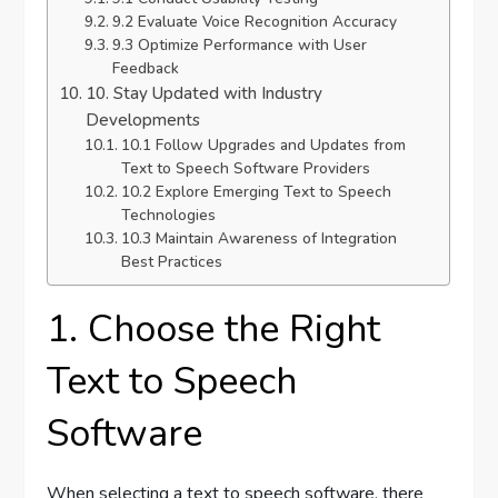
9.2 Evaluate Voice Recognition Accuracy
9.3 Optimize Performance with User
Feedback
10. Stay Updated with Industry
Developments
10.1 Follow Upgrades and Updates from
Text to Speech Software Providers
10.2 Explore Emerging Text to Speech
Technologies
10.3 Maintain Awareness of Integration
Best Practices
1. Choose the Right
Text to Speech
Software
When selecting a text to speech software, there