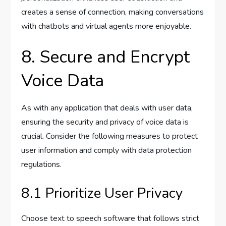
creates a sense of connection, making conversations
with chatbots and virtual agents more enjoyable.
8. Secure and Encrypt
Voice Data
As with any application that deals with user data,
ensuring the security and privacy of voice data is
crucial. Consider the following measures to protect
user information and comply with data protection
regulations.
8.1 Prioritize User Privacy
Choose text to speech software that follows strict