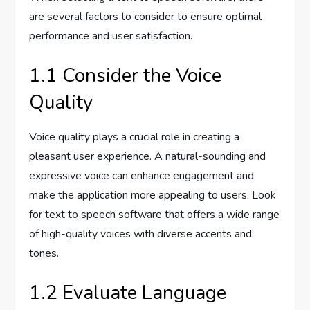
are several factors to consider to ensure optimal
performance and user satisfaction.
1.1 Consider the Voice
Quality
Voice quality plays a crucial role in creating a
pleasant user experience. A natural-sounding and
expressive voice can enhance engagement and
make the application more appealing to users. Look
for text to speech software that offers a wide range
of high-quality voices with diverse accents and
tones.
1.2 Evaluate Language