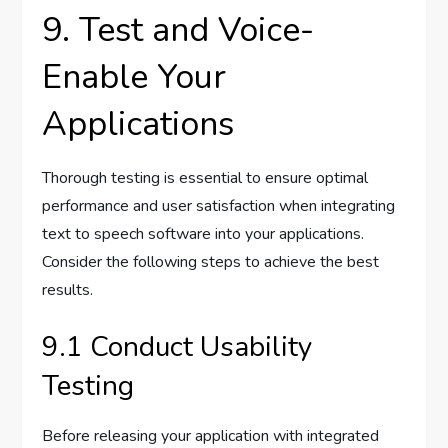
9. Test and Voice-
Enable Your
Applications
Thorough testing is essential to ensure optimal
performance and user satisfaction when integrating
text to speech software into your applications.
Consider the following steps to achieve the best
results.
9.1 Conduct Usability
Testing
Before releasing your application with integrated