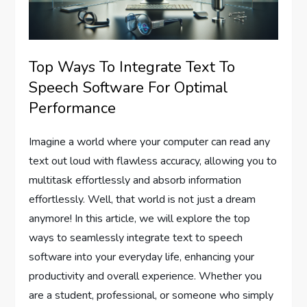
Top Ways To Integrate Text To
Speech Software For Optimal
Performance
Imagine a world where your computer can read any
text out loud with flawless accuracy, allowing you to
multitask effortlessly and absorb information
effortlessly. Well, that world is not just a dream
anymore! In this article, we will explore the top
ways to seamlessly integrate text to speech
software into your everyday life, enhancing your
productivity and overall experience. Whether you
are a student, professional, or someone who simply