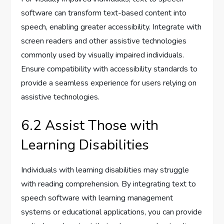
software can transform text-based content into
speech, enabling greater accessibility. Integrate with
screen readers and other assistive technologies
commonly used by visually impaired individuals.
Ensure compatibility with accessibility standards to
provide a seamless experience for users relying on
assistive technologies.
6.2 Assist Those with
Learning Disabilities
Individuals with learning disabilities may struggle
with reading comprehension. By integrating text to
speech software with learning management
systems or educational applications, you can provide