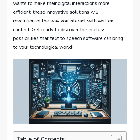
wants to make their digital interactions more
efficient, these innovative solutions will
revolutionize the way you interact with written
content. Get ready to discover the endless
possibilities that text to speech software can bring
to your technological world!
Table of Contents