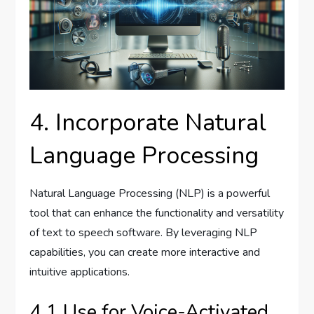
4. Incorporate Natural
Language Processing
Natural Language Processing (NLP) is a powerful
tool that can enhance the functionality and versatility
of text to speech software. By leveraging NLP
capabilities, you can create more interactive and
intuitive applications.
4.1 Use for Voice-Activated