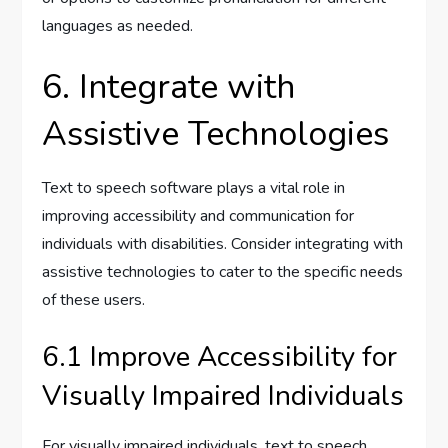
languages as needed.
6. Integrate with
Assistive Technologies
Text to speech software plays a vital role in
improving accessibility and communication for
individuals with disabilities. Consider integrating with
assistive technologies to cater to the specific needs
of these users.
6.1 Improve Accessibility for
Visually Impaired Individuals
For visually impaired individuals, text to speech