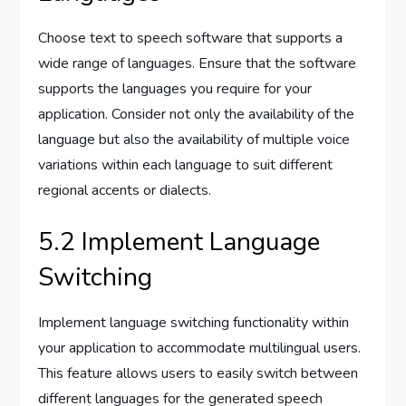
Choose text to speech software that supports a
wide range of languages. Ensure that the software
supports the languages you require for your
application. Consider not only the availability of the
language but also the availability of multiple voice
variations within each language to suit different
regional accents or dialects.
5.2 Implement Language
Switching
Implement language switching functionality within
your application to accommodate multilingual users.
This feature allows users to easily switch between
different languages for the generated speech