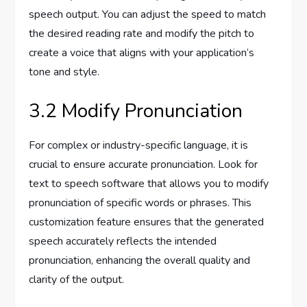
speech output. You can adjust the speed to match
the desired reading rate and modify the pitch to
create a voice that aligns with your application’s
tone and style.
3.2 Modify Pronunciation
For complex or industry-specific language, it is
crucial to ensure accurate pronunciation. Look for
text to speech software that allows you to modify
pronunciation of specific words or phrases. This
customization feature ensures that the generated
speech accurately reflects the intended
pronunciation, enhancing the overall quality and
clarity of the output.