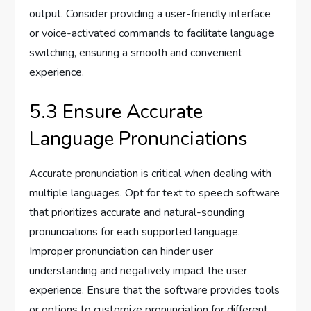
output. Consider providing a user-friendly interface
or voice-activated commands to facilitate language
switching, ensuring a smooth and convenient
experience.
5.3 Ensure Accurate
Language Pronunciations
Accurate pronunciation is critical when dealing with
multiple languages. Opt for text to speech software
that prioritizes accurate and natural-sounding
pronunciations for each supported language.
Improper pronunciation can hinder user
understanding and negatively impact the user
experience. Ensure that the software provides tools
or options to customize pronunciation for different