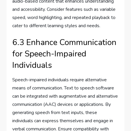
audio-based content that enhances understanding
and accessibility. Consider features such as variable
speed, word highlighting, and repeated playback to
cater to different learning styles and needs.
6.3 Enhance Communication
for Speech-Impaired
Individuals
Speech-impaired individuals require alternative
means of communication. Text to speech software
can be integrated with augmentative and alternative
communication (AAC) devices or applications. By
generating speech from text inputs, these
individuals can express themselves and engage in
verbal communication. Ensure compatibility with