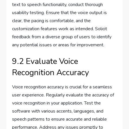
text to speech functionality, conduct thorough
usability testing. Ensure that the voice output is
clear, the pacing is comfortable, and the
customization features work as intended. Solicit
feedback from a diverse group of users to identify
any potential issues or areas for improvement.
9.2 Evaluate Voice
Recognition Accuracy
Voice recognition accuracy is crucial for a seamless
user experience. Regularly evaluate the accuracy of
voice recognition in your application. Test the
software with various accents, languages, and
speech patterns to ensure accurate and reliable
performance. Address any issues promptly to