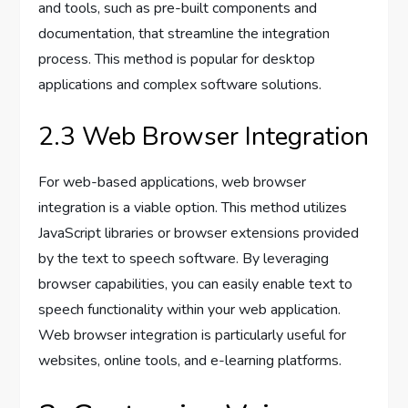
and tools, such as pre-built components and
documentation, that streamline the integration
process. This method is popular for desktop
applications and complex software solutions.
2.3 Web Browser Integration
For web-based applications, web browser
integration is a viable option. This method utilizes
JavaScript libraries or browser extensions provided
by the text to speech software. By leveraging
browser capabilities, you can easily enable text to
speech functionality within your web application.
Web browser integration is particularly useful for
websites, online tools, and e-learning platforms.