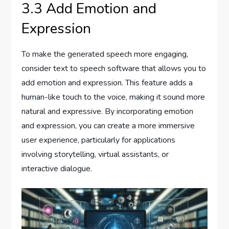
3.3 Add Emotion and
Expression
To make the generated speech more engaging,
consider text to speech software that allows you to
add emotion and expression. This feature adds a
human-like touch to the voice, making it sound more
natural and expressive. By incorporating emotion
and expression, you can create a more immersive
user experience, particularly for applications
involving storytelling, virtual assistants, or
interactive dialogue.