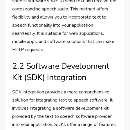
speech software’s API to send text and receive the
corresponding speech audio. This method offers
flexibility and allows you to incorporate text to
speech functionality into your application
seamlessly. It is suitable for web applications,
mobile apps, and software solutions that can make
HTTP requests.
2.2 Software Development
Kit (SDK) Integration
SDK integration provides a more comprehensive
solution for integrating text to speech software. It
involves integrating a software development kit
provided by the text to speech software provider
into your application. SDKs offer a range of features