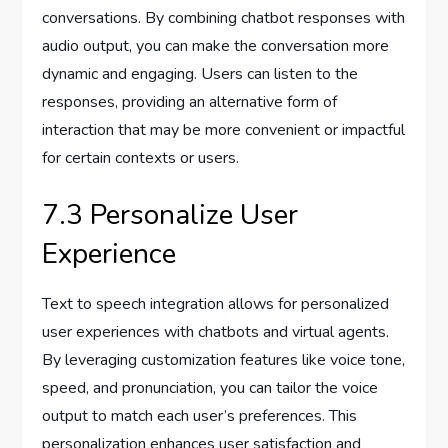
conversations. By combining chatbot responses with
audio output, you can make the conversation more
dynamic and engaging. Users can listen to the
responses, providing an alternative form of
interaction that may be more convenient or impactful
for certain contexts or users.
7.3 Personalize User
Experience
Text to speech integration allows for personalized
user experiences with chatbots and virtual agents.
By leveraging customization features like voice tone,
speed, and pronunciation, you can tailor the voice
output to match each user’s preferences. This
personalization enhances user satisfaction and