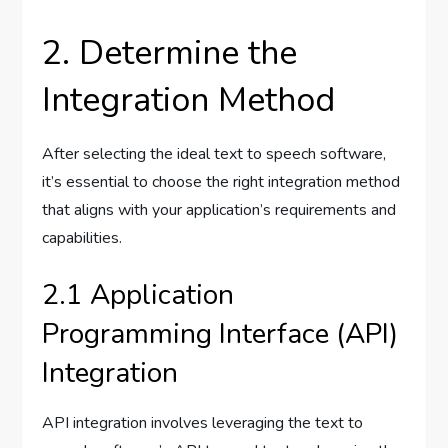
2. Determine the
Integration Method
After selecting the ideal text to speech software,
it’s essential to choose the right integration method
that aligns with your application’s requirements and
capabilities.
2.1 Application
Programming Interface (API)
Integration
API integration involves leveraging the text to