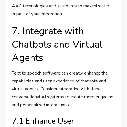
AAC technologies and standards to maximize the
impact of your integration.
7. Integrate with
Chatbots and Virtual
Agents
Text to speech software can greatly enhance the
capabilities and user experience of chatbots and
virtual agents. Consider integrating with these
conversational AI systems to create more engaging
and personalized interactions.
7.1 Enhance User