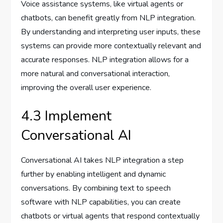
Voice assistance systems, like virtual agents or
chatbots, can benefit greatly from NLP integration.
By understanding and interpreting user inputs, these
systems can provide more contextually relevant and
accurate responses. NLP integration allows for a
more natural and conversational interaction,
improving the overall user experience.
4.3 Implement
Conversational AI
Conversational AI takes NLP integration a step
further by enabling intelligent and dynamic
conversations. By combining text to speech
software with NLP capabilities, you can create
chatbots or virtual agents that respond contextually