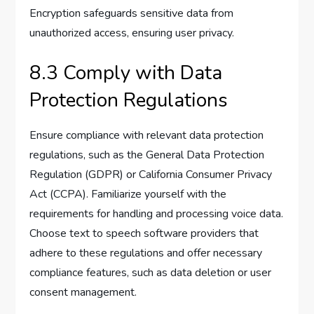
Encryption safeguards sensitive data from
unauthorized access, ensuring user privacy.
8.3 Comply with Data
Protection Regulations
Ensure compliance with relevant data protection
regulations, such as the General Data Protection
Regulation (GDPR) or California Consumer Privacy
Act (CCPA). Familiarize yourself with the
requirements for handling and processing voice data.
Choose text to speech software providers that
adhere to these regulations and offer necessary
compliance features, such as data deletion or user
consent management.