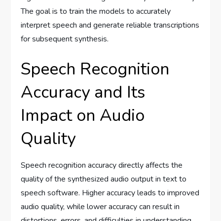
The goal is to train the models to accurately
interpret speech and generate reliable transcriptions
for subsequent synthesis.
Speech Recognition
Accuracy and Its
Impact on Audio
Quality
Speech recognition accuracy directly affects the
quality of the synthesized audio output in text to
speech software. Higher accuracy leads to improved
audio quality, while lower accuracy can result in
distortions, errors, and difficulties in understanding