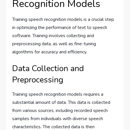
Recognition Models
Training speech recognition models is a crucial step
in optimizing the performance of text to speech
software. Training involves collecting and
preprocessing data, as well as fine-tuning
algorithms for accuracy and efficiency.
Data Collection and
Preprocessing
Training speech recognition models requires a
substantial amount of data. This data is collected
from various sources, including recorded speech
samples from individuals with diverse speech
characteristics. The collected data is then