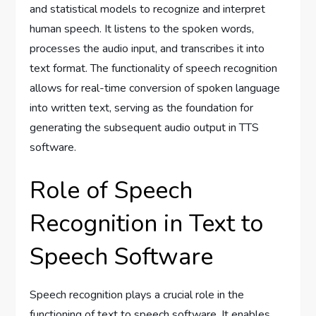
and statistical models to recognize and interpret
human speech. It listens to the spoken words,
processes the audio input, and transcribes it into
text format. The functionality of speech recognition
allows for real-time conversion of spoken language
into written text, serving as the foundation for
generating the subsequent audio output in TTS
software.
Role of Speech
Recognition in Text to
Speech Software
Speech recognition plays a crucial role in the
functioning of text to speech software. It enables