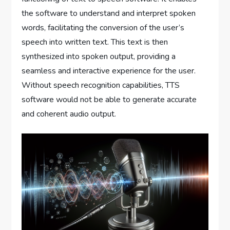
the software to understand and interpret spoken
words, facilitating the conversion of the user’s
speech into written text. This text is then
synthesized into spoken output, providing a
seamless and interactive experience for the user.
Without speech recognition capabilities, TTS
software would not be able to generate accurate
and coherent audio output.