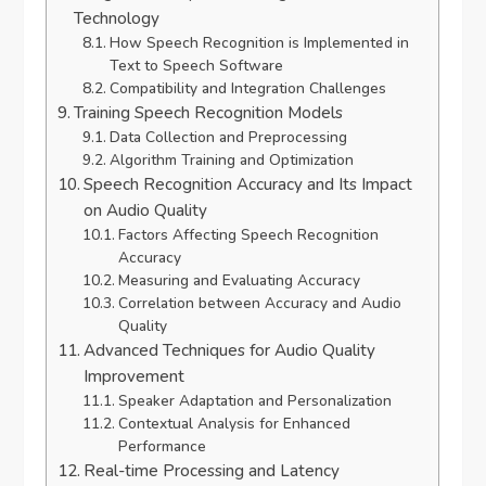
Technology
How Speech Recognition is Implemented in
Text to Speech Software
Compatibility and Integration Challenges
Training Speech Recognition Models
Data Collection and Preprocessing
Algorithm Training and Optimization
Speech Recognition Accuracy and Its Impact
on Audio Quality
Factors Affecting Speech Recognition
Accuracy
Measuring and Evaluating Accuracy
Correlation between Accuracy and Audio
Quality
Advanced Techniques for Audio Quality
Improvement
Speaker Adaptation and Personalization
Contextual Analysis for Enhanced
Performance
Real-time Processing and Latency