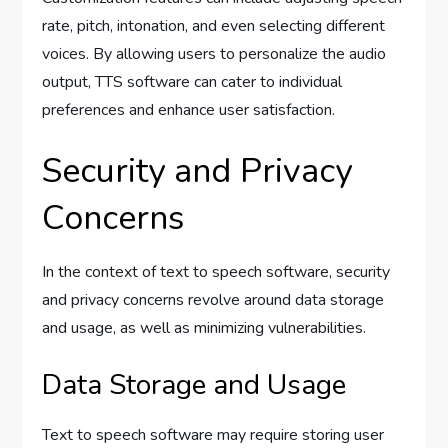
rate, pitch, intonation, and even selecting different
voices. By allowing users to personalize the audio
output, TTS software can cater to individual
preferences and enhance user satisfaction.
Security and Privacy
Concerns
In the context of text to speech software, security
and privacy concerns revolve around data storage
and usage, as well as minimizing vulnerabilities.
Data Storage and Usage
Text to speech software may require storing user