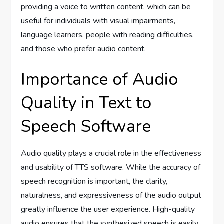
providing a voice to written content, which can be
useful for individuals with visual impairments,
language learners, people with reading difficulties,
and those who prefer audio content.
Importance of Audio
Quality in Text to
Speech Software
Audio quality plays a crucial role in the effectiveness
and usability of TTS software. While the accuracy of
speech recognition is important, the clarity,
naturalness, and expressiveness of the audio output
greatly influence the user experience. High-quality
audio ensures that the synthesized speech is easily