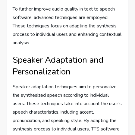
To further improve audio quality in text to speech
software, advanced techniques are employed.
These techniques focus on adapting the synthesis
process to individual users and enhancing contextual
analysis.
Speaker Adaptation and
Personalization
Speaker adaptation techniques aim to personalize
the synthesized speech according to individual
users. These techniques take into account the user’s
speech characteristics, including accent,
pronunciation, and speaking style. By adapting the
synthesis process to individual users, TTS software