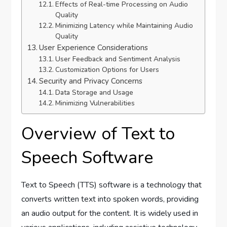
Effects of Real-time Processing on Audio
Quality
Minimizing Latency while Maintaining Audio
Quality
User Experience Considerations
User Feedback and Sentiment Analysis
Customization Options for Users
Security and Privacy Concerns
Data Storage and Usage
Minimizing Vulnerabilities
Overview of Text to
Speech Software
Text to Speech (TTS) software is a technology that
converts written text into spoken words, providing
an audio output for the content. It is widely used in