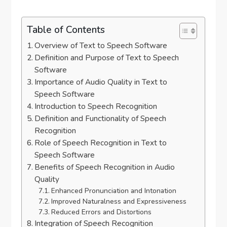
Table of Contents
Overview of Text to Speech Software
Definition and Purpose of Text to Speech
Software
Importance of Audio Quality in Text to
Speech Software
Introduction to Speech Recognition
Definition and Functionality of Speech
Recognition
Role of Speech Recognition in Text to
Speech Software
Benefits of Speech Recognition in Audio
Quality
Enhanced Pronunciation and Intonation
Improved Naturalness and Expressiveness
Reduced Errors and Distortions
Integration of Speech Recognition