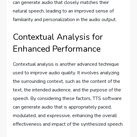
can generate audio that closely matches their
natural speech, leading to an improved sense of
familiarity and personalization in the audio output.
Contextual Analysis for
Enhanced Performance
Contextual analysis is another advanced technique
used to improve audio quality. It involves analyzing
the surrounding context, such as the content of the
text, the intended audience, and the purpose of the
speech. By considering these factors, TTS software
can generate audio that is appropriately paced,
modulated, and expressive, enhancing the overall
effectiveness and impact of the synthesized speech.