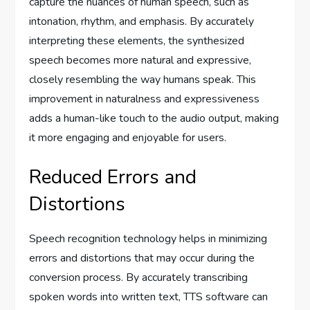
capture the nuances of human speech, such as
intonation, rhythm, and emphasis. By accurately
interpreting these elements, the synthesized
speech becomes more natural and expressive,
closely resembling the way humans speak. This
improvement in naturalness and expressiveness
adds a human-like touch to the audio output, making
it more engaging and enjoyable for users.
Reduced Errors and
Distortions
Speech recognition technology helps in minimizing
errors and distortions that may occur during the
conversion process. By accurately transcribing
spoken words into written text, TTS software can