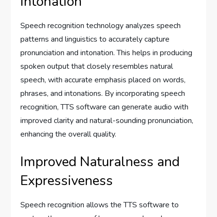
Intonation
Speech recognition technology analyzes speech
patterns and linguistics to accurately capture
pronunciation and intonation. This helps in producing
spoken output that closely resembles natural
speech, with accurate emphasis placed on words,
phrases, and intonations. By incorporating speech
recognition, TTS software can generate audio with
improved clarity and natural-sounding pronunciation,
enhancing the overall quality.
Improved Naturalness and
Expressiveness
Speech recognition allows the TTS software to