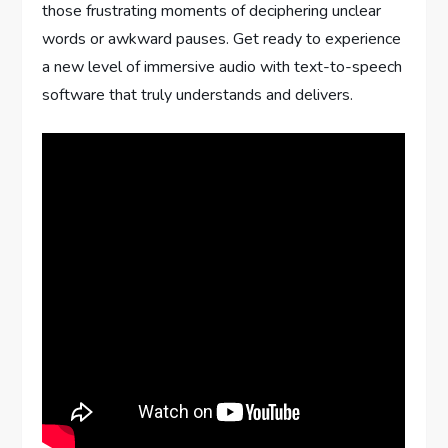
those frustrating moments of deciphering unclear
words or awkward pauses. Get ready to experience
a new level of immersive audio with text-to-speech
software that truly understands and delivers.