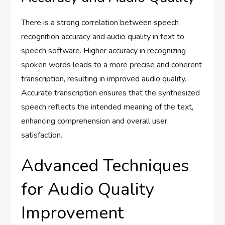
There is a strong correlation between speech
recognition accuracy and audio quality in text to
speech software. Higher accuracy in recognizing
spoken words leads to a more precise and coherent
transcription, resulting in improved audio quality.
Accurate transcription ensures that the synthesized
speech reflects the intended meaning of the text,
enhancing comprehension and overall user
satisfaction.
Advanced Techniques
for Audio Quality
Improvement