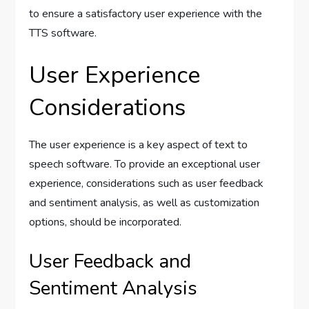
to ensure a satisfactory user experience with the
TTS software.
User Experience
Considerations
The user experience is a key aspect of text to
speech software. To provide an exceptional user
experience, considerations such as user feedback
and sentiment analysis, as well as customization
options, should be incorporated.
User Feedback and
Sentiment Analysis