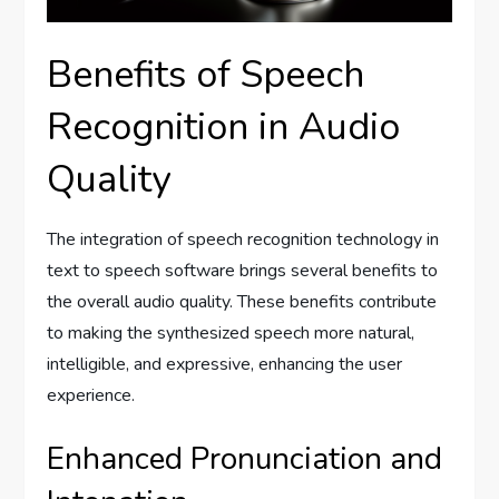
Benefits of Speech
Recognition in Audio
Quality
The integration of speech recognition technology in
text to speech software brings several benefits to
the overall audio quality. These benefits contribute
to making the synthesized speech more natural,
intelligible, and expressive, enhancing the user
experience.
Enhanced Pronunciation and