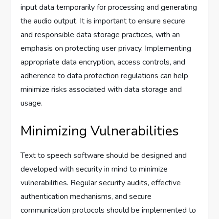
input data temporarily for processing and generating
the audio output. It is important to ensure secure
and responsible data storage practices, with an
emphasis on protecting user privacy. Implementing
appropriate data encryption, access controls, and
adherence to data protection regulations can help
minimize risks associated with data storage and
usage.
Minimizing Vulnerabilities
Text to speech software should be designed and
developed with security in mind to minimize
vulnerabilities. Regular security audits, effective
authentication mechanisms, and secure
communication protocols should be implemented to