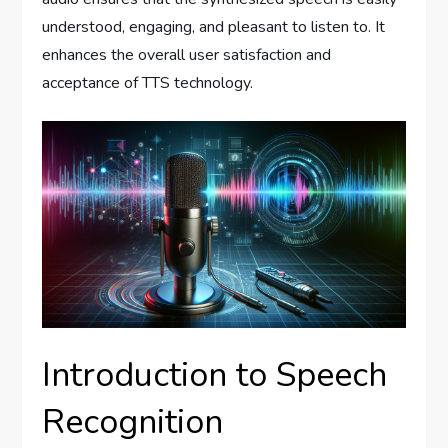
understood, engaging, and pleasant to listen to. It
enhances the overall user satisfaction and
acceptance of TTS technology.
Introduction to Speech
Recognition