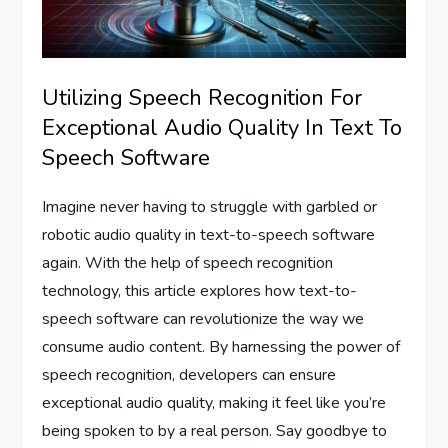
Utilizing Speech Recognition For
Exceptional Audio Quality In Text To
Speech Software
Imagine never having to struggle with garbled or
robotic audio quality in text-to-speech software
again. With the help of speech recognition
technology, this article explores how text-to-
speech software can revolutionize the way we
consume audio content. By harnessing the power of
speech recognition, developers can ensure
exceptional audio quality, making it feel like you’re
being spoken to by a real person. Say goodbye to