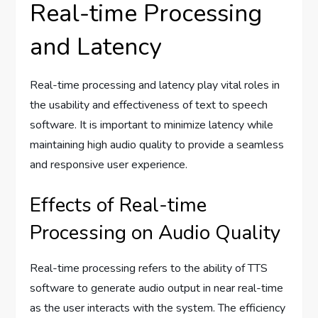
Real-time Processing
and Latency
Real-time processing and latency play vital roles in
the usability and effectiveness of text to speech
software. It is important to minimize latency while
maintaining high audio quality to provide a seamless
and responsive user experience.
Effects of Real-time
Processing on Audio Quality
Real-time processing refers to the ability of TTS
software to generate audio output in near real-time
as the user interacts with the system. The efficiency