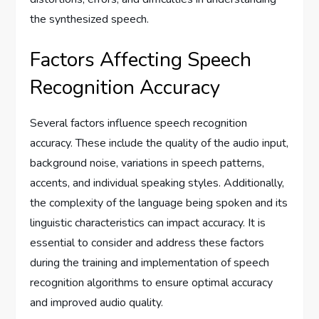
the synthesized speech.
Factors Affecting Speech
Recognition Accuracy
Several factors influence speech recognition
accuracy. These include the quality of the audio input,
background noise, variations in speech patterns,
accents, and individual speaking styles. Additionally,
the complexity of the language being spoken and its
linguistic characteristics can impact accuracy. It is
essential to consider and address these factors
during the training and implementation of speech
recognition algorithms to ensure optimal accuracy
and improved audio quality.