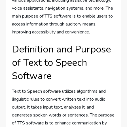
various applications, including assistive technology,
voice assistants, navigation systems, and more. The
main purpose of TTS software is to enable users to
access information through auditory means,
improving accessibility and convenience.
Definition and Purpose
of Text to Speech
Software
Text to Speech software utilizes algorithms and
linguistic rules to convert written text into audio
output. It takes input text, analyzes it, and
generates spoken words or sentences. The purpose
of TTS software is to enhance communication by