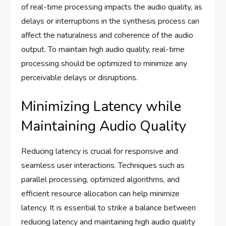
of real-time processing impacts the audio quality, as
delays or interruptions in the synthesis process can
affect the naturalness and coherence of the audio
output. To maintain high audio quality, real-time
processing should be optimized to minimize any
perceivable delays or disruptions.
Minimizing Latency while
Maintaining Audio Quality
Reducing latency is crucial for responsive and
seamless user interactions. Techniques such as
parallel processing, optimized algorithms, and
efficient resource allocation can help minimize
latency. It is essential to strike a balance between
reducing latency and maintaining high audio quality