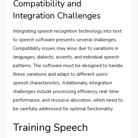
Compatibility and
Integration Challenges
Integrating speech recognition technology into text
to speech software presents several challenges.
Compatibility issues may arise due to variations in
languages, dialects, accents, and individual speech
patterns. The software must be designed to handle
these variations and adapt to different users’
speech characteristics. Additionally, integration
challenges include processing efficiency, real-time
performance, and resource allocation, which need to
be carefully addressed for optimal functionality.
Training Speech