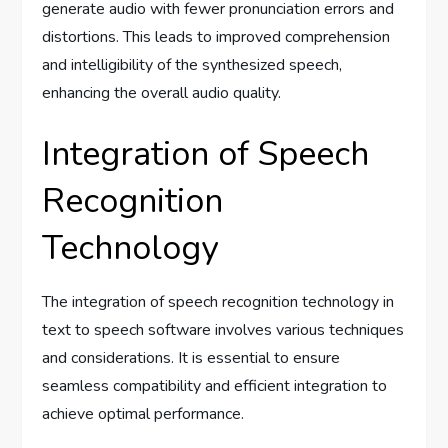
generate audio with fewer pronunciation errors and
distortions. This leads to improved comprehension
and intelligibility of the synthesized speech,
enhancing the overall audio quality.
Integration of Speech
Recognition
Technology
The integration of speech recognition technology in
text to speech software involves various techniques
and considerations. It is essential to ensure
seamless compatibility and efficient integration to
achieve optimal performance.