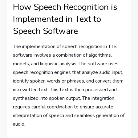
How Speech Recognition is
Implemented in Text to
Speech Software
The implementation of speech recognition in TTS
software involves a combination of algorithms,
models, and linguistic analysis. The software uses
speech recognition engines that analyze audio input,
identify spoken words or phrases, and convert them
into written text. This text is then processed and
synthesized into spoken output. The integration
requires careful coordination to ensure accurate
interpretation of speech and seamless generation of
audio.