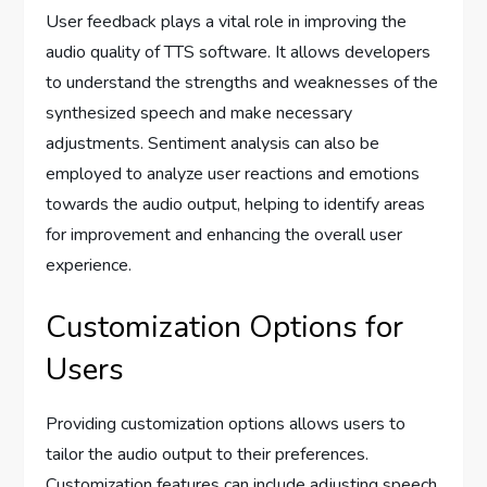
User feedback plays a vital role in improving the
audio quality of TTS software. It allows developers
to understand the strengths and weaknesses of the
synthesized speech and make necessary
adjustments. Sentiment analysis can also be
employed to analyze user reactions and emotions
towards the audio output, helping to identify areas
for improvement and enhancing the overall user
experience.
Customization Options for
Users
Providing customization options allows users to
tailor the audio output to their preferences.
Customization features can include adjusting speech