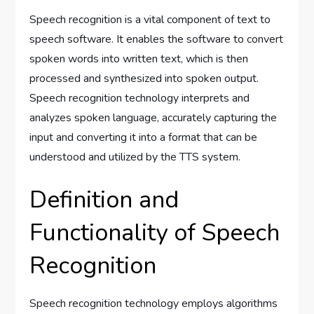
Speech recognition is a vital component of text to
speech software. It enables the software to convert
spoken words into written text, which is then
processed and synthesized into spoken output.
Speech recognition technology interprets and
analyzes spoken language, accurately capturing the
input and converting it into a format that can be
understood and utilized by the TTS system.
Definition and
Functionality of Speech
Recognition
Speech recognition technology employs algorithms