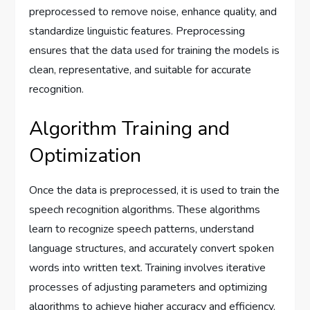
preprocessed to remove noise, enhance quality, and
standardize linguistic features. Preprocessing
ensures that the data used for training the models is
clean, representative, and suitable for accurate
recognition.
Algorithm Training and
Optimization
Once the data is preprocessed, it is used to train the
speech recognition algorithms. These algorithms
learn to recognize speech patterns, understand
language structures, and accurately convert spoken
words into written text. Training involves iterative
processes of adjusting parameters and optimizing
algorithms to achieve higher accuracy and efficiency.