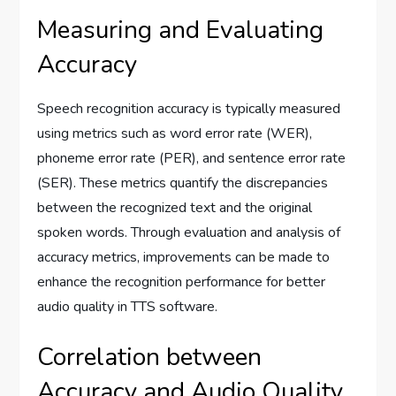
Measuring and Evaluating
Accuracy
Speech recognition accuracy is typically measured
using metrics such as word error rate (WER),
phoneme error rate (PER), and sentence error rate
(SER). These metrics quantify the discrepancies
between the recognized text and the original
spoken words. Through evaluation and analysis of
accuracy metrics, improvements can be made to
enhance the recognition performance for better
audio quality in TTS software.
Correlation between
Accuracy and Audio Quality