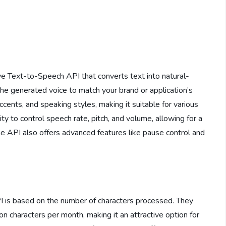
e Text-to-Speech API that converts text into natural-
he generated voice to match your brand or application’s
ccents, and speaking styles, making it suitable for various
ity to control speech rate, pitch, and volume, allowing for a
e API also offers advanced features like pause control and
PI is based on the number of characters processed. They
ion characters per month, making it an attractive option for