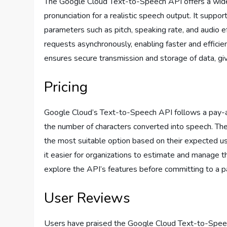
The Google Cloud Text-to-Speech API offers a wide 
pronunciation for a realistic speech output. It supp
parameters such as pitch, speaking rate, and audio 
requests asynchronously, enabling faster and efficie
ensures secure transmission and storage of data, gi
Pricing
Google Cloud’s Text-to-Speech API follows a pay-a
the number of characters converted into speech. They
the most suitable option based on their expected us
it easier for organizations to estimate and manage th
explore the API’s features before committing to a pa
User Reviews
Users have praised the Google Cloud Text-to-Speech