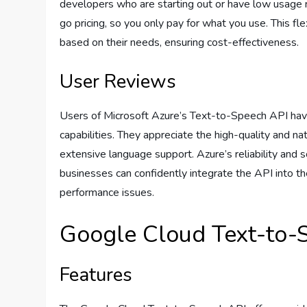
developers who are starting out or have low usage 
go pricing, so you only pay for what you use. This fl
based on their needs, ensuring cost-effectiveness.
User Reviews
Users of Microsoft Azure’s Text-to-Speech API have
capabilities. They appreciate the high-quality and na
extensive language support. Azure’s reliability and s
businesses can confidently integrate the API into t
performance issues.
Google Cloud Text-to-
Features