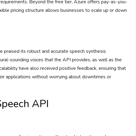
requirements. Beyond the free tier, Azure offers pay-as-you-
exible pricing structure allows businesses to scale up or down
 praised its robust and accurate speech synthesis
tural-sounding voices that the API provides, as well as the
calability have also received positive feedback, ensuring that
heir applications without worrying about downtimes or
Speech API