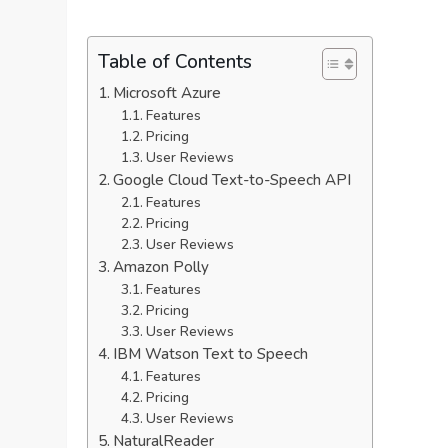
Table of Contents
Microsoft Azure
Features
Pricing
User Reviews
Google Cloud Text-to-Speech API
Features
Pricing
User Reviews
Amazon Polly
Features
Pricing
User Reviews
IBM Watson Text to Speech
Features
Pricing
User Reviews
NaturalReader