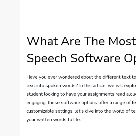
What Are The Most 
Speech Software Op
Have you ever wondered about the different text to
text into spoken words? In this article, we will exp
student looking to have your assignments read alou
engaging, these software options offer a range of fe
customizable settings, let’s dive into the world of 
your written words to life.