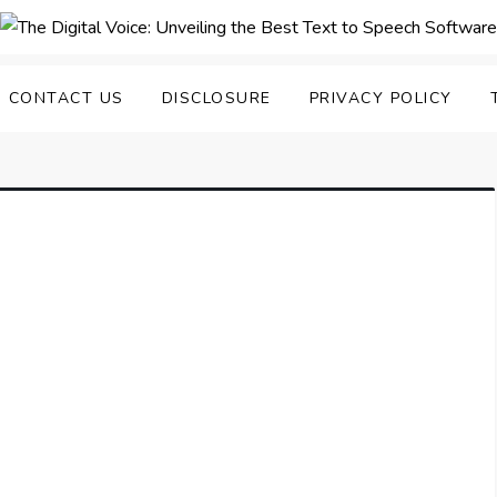
nveiling the Best Text to
e Top Text to Speech Solutions
CONTACT US
DISCLOSURE
PRIVACY POLICY