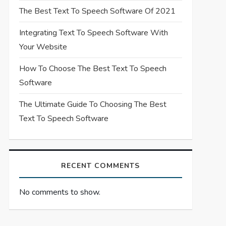
The Best Text To Speech Software Of 2021
Integrating Text To Speech Software With
Your Website
How To Choose The Best Text To Speech
Software
The Ultimate Guide To Choosing The Best
Text To Speech Software
RECENT COMMENTS
No comments to show.