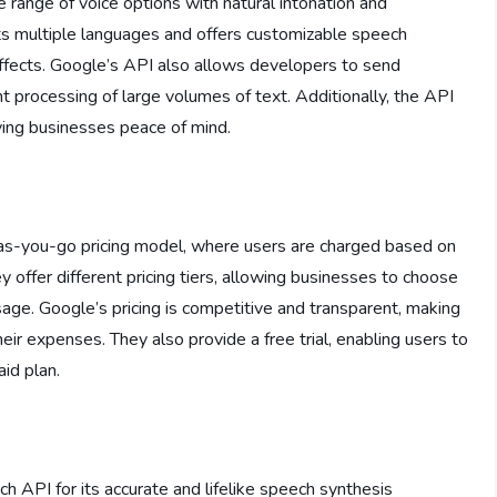
range of voice options with natural intonation and
orts multiple languages and offers customizable speech
effects. Google’s API also allows developers to send
nt processing of large volumes of text. Additionally, the API
ving businesses peace of mind.
s-you-go pricing model, where users are charged based on
 offer different pricing tiers, allowing businesses to choose
age. Google’s pricing is competitive and transparent, making
eir expenses. They also provide a free trial, enabling users to
id plan.
 API for its accurate and lifelike speech synthesis