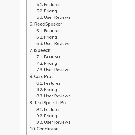
Features
Pricing
User Reviews
ReadSpeaker
Features
Pricing
User Reviews
iSpeech
Features
Pricing
User Reviews
CereProc
Features
Pricing
User Reviews
TextSpeech Pro
Features
Pricing
User Reviews
Conclusion