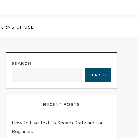
 Speech Software
TERMS OF USE
SEARCH
SEARCH
RECENT POSTS
How To Use Text To Speach Software For
Beginners