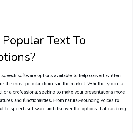
Popular Text To
tions?
 speech software options available to help convert written
lore the most popular choices in the market. Whether you’re a
d, or a professional seeking to make your presentations more
atures and functionalities. From natural-sounding voices to
text to speech software and discover the options that can bring