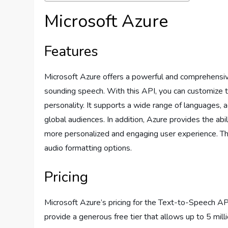
Microsoft Azure
Features
Microsoft Azure offers a powerful and comprehensiv
sounding speech. With this API, you can customize t
personality. It supports a wide range of languages, a
global audiences. In addition, Azure provides the abil
more personalized and engaging user experience. Th
audio formatting options.
Pricing
Microsoft Azure’s pricing for the Text-to-Speech A
provide a generous free tier that allows up to 5 mill