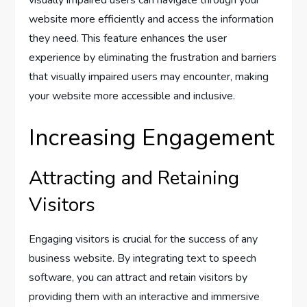
website more efficiently and access the information
they need. This feature enhances the user
experience by eliminating the frustration and barriers
that visually impaired users may encounter, making
your website more accessible and inclusive.
Increasing Engagement
Attracting and Retaining
Visitors
Engaging visitors is crucial for the success of any
business website. By integrating text to speech
software, you can attract and retain visitors by
providing them with an interactive and immersive