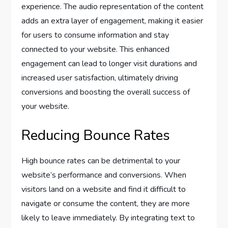
experience. The audio representation of the content
adds an extra layer of engagement, making it easier
for users to consume information and stay
connected to your website. This enhanced
engagement can lead to longer visit durations and
increased user satisfaction, ultimately driving
conversions and boosting the overall success of
your website.
Reducing Bounce Rates
High bounce rates can be detrimental to your
website’s performance and conversions. When
visitors land on a website and find it difficult to
navigate or consume the content, they are more
likely to leave immediately. By integrating text to