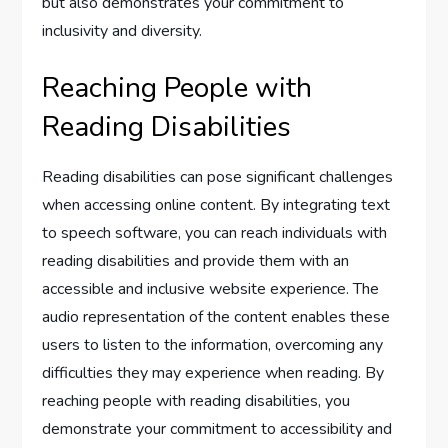
but also demonstrates your commitment to
inclusivity and diversity.
Reaching People with
Reading Disabilities
Reading disabilities can pose significant challenges
when accessing online content. By integrating text
to speech software, you can reach individuals with
reading disabilities and provide them with an
accessible and inclusive website experience. The
audio representation of the content enables these
users to listen to the information, overcoming any
difficulties they may experience when reading. By
reaching people with reading disabilities, you
demonstrate your commitment to accessibility and