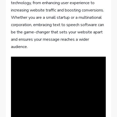
technology, from enhancing user experience to
increasing website traffic and boosting conversions.
Whether you are a small startup or a multinational
corporation, embracing text to speech software can
be the game-changer that sets your website apart
and ensures your message reaches a wider
audience.