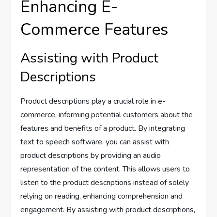
Enhancing E-
Commerce Features
Assisting with Product
Descriptions
Product descriptions play a crucial role in e-
commerce, informing potential customers about the
features and benefits of a product. By integrating
text to speech software, you can assist with
product descriptions by providing an audio
representation of the content. This allows users to
listen to the product descriptions instead of solely
relying on reading, enhancing comprehension and
engagement. By assisting with product descriptions,