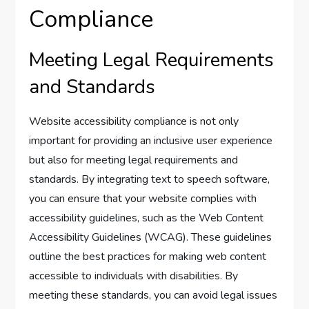
Compliance
Meeting Legal Requirements
and Standards
Website accessibility compliance is not only
important for providing an inclusive user experience
but also for meeting legal requirements and
standards. By integrating text to speech software,
you can ensure that your website complies with
accessibility guidelines, such as the Web Content
Accessibility Guidelines (WCAG). These guidelines
outline the best practices for making web content
accessible to individuals with disabilities. By
meeting these standards, you can avoid legal issues