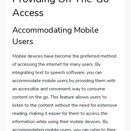
Access
Accommodating Mobile
Users
Mobile devices have become the preferred method
of accessing the internet for many users. By
integrating text to speech software, you can
accommodate mobile users by providing them with
an accessible and convenient way to consume
content on the go. This feature allows users to
listen to the content without the need for extensive
reading, making it easier for them to access the
information while using their mobile devices. By
accommodating mobile users, you can cater to their