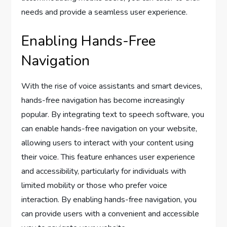
needs and provide a seamless user experience.
Enabling Hands-Free
Navigation
With the rise of voice assistants and smart devices,
hands-free navigation has become increasingly
popular. By integrating text to speech software, you
can enable hands-free navigation on your website,
allowing users to interact with your content using
their voice. This feature enhances user experience
and accessibility, particularly for individuals with
limited mobility or those who prefer voice
interaction. By enabling hands-free navigation, you
can provide users with a convenient and accessible