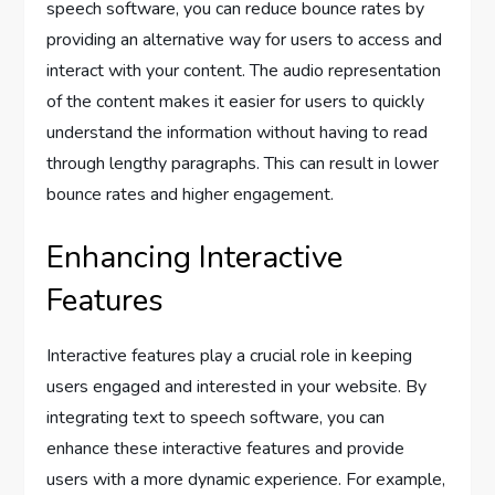
speech software, you can reduce bounce rates by
providing an alternative way for users to access and
interact with your content. The audio representation
of the content makes it easier for users to quickly
understand the information without having to read
through lengthy paragraphs. This can result in lower
bounce rates and higher engagement.
Enhancing Interactive
Features
Interactive features play a crucial role in keeping
users engaged and interested in your website. By
integrating text to speech software, you can
enhance these interactive features and provide
users with a more dynamic experience. For example,