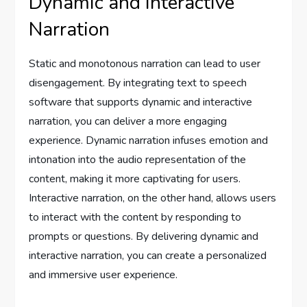
Dynamic and Interactive
Narration
Static and monotonous narration can lead to user
disengagement. By integrating text to speech
software that supports dynamic and interactive
narration, you can deliver a more engaging
experience. Dynamic narration infuses emotion and
intonation into the audio representation of the
content, making it more captivating for users.
Interactive narration, on the other hand, allows users
to interact with the content by responding to
prompts or questions. By delivering dynamic and
interactive narration, you can create a personalized
and immersive user experience.