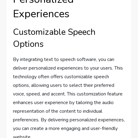
Experiences
Customizable Speech
Options
By integrating text to speech software, you can
deliver personalized experiences to your users. This
technology often offers customizable speech
options, allowing users to select their preferred
voice, speed, and accent. This customization feature
enhances user experience by tailoring the audio
representation of the content to individual
preferences. By delivering personalized experiences,
you can create a more engaging and user-friendly
website.