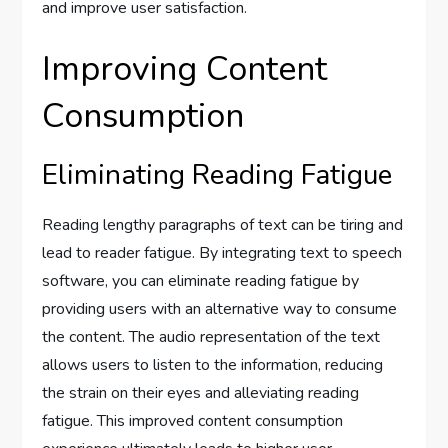
and improve user satisfaction.
Improving Content
Consumption
Eliminating Reading Fatigue
Reading lengthy paragraphs of text can be tiring and
lead to reader fatigue. By integrating text to speech
software, you can eliminate reading fatigue by
providing users with an alternative way to consume
the content. The audio representation of the text
allows users to listen to the information, reducing
the strain on their eyes and alleviating reading
fatigue. This improved content consumption