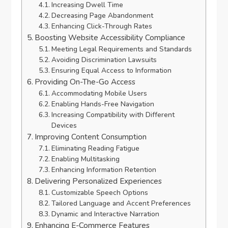
Increasing Dwell Time
Decreasing Page Abandonment
Enhancing Click-Through Rates
Boosting Website Accessibility Compliance
Meeting Legal Requirements and Standards
Avoiding Discrimination Lawsuits
Ensuring Equal Access to Information
Providing On-The-Go Access
Accommodating Mobile Users
Enabling Hands-Free Navigation
Increasing Compatibility with Different
Devices
Improving Content Consumption
Eliminating Reading Fatigue
Enabling Multitasking
Enhancing Information Retention
Delivering Personalized Experiences
Customizable Speech Options
Tailored Language and Accent Preferences
Dynamic and Interactive Narration
Enhancing E-Commerce Features