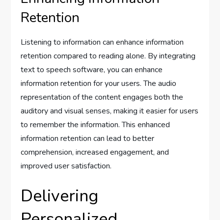
Retention
Listening to information can enhance information
retention compared to reading alone. By integrating
text to speech software, you can enhance
information retention for your users. The audio
representation of the content engages both the
auditory and visual senses, making it easier for users
to remember the information. This enhanced
information retention can lead to better
comprehension, increased engagement, and
improved user satisfaction.
Delivering
Personalized