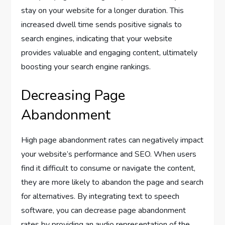
stay on your website for a longer duration. This
increased dwell time sends positive signals to
search engines, indicating that your website
provides valuable and engaging content, ultimately
boosting your search engine rankings.
Decreasing Page
Abandonment
High page abandonment rates can negatively impact
your website’s performance and SEO. When users
find it difficult to consume or navigate the content,
they are more likely to abandon the page and search
for alternatives. By integrating text to speech
software, you can decrease page abandonment
rates by providing an audio representation of the