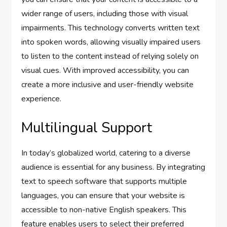
wider range of users, including those with visual
impairments. This technology converts written text
into spoken words, allowing visually impaired users
to listen to the content instead of relying solely on
visual cues. With improved accessibility, you can
create a more inclusive and user-friendly website
experience.
Multilingual Support
In today’s globalized world, catering to a diverse
audience is essential for any business. By integrating
text to speech software that supports multiple
languages, you can ensure that your website is
accessible to non-native English speakers. This
feature enables users to select their preferred