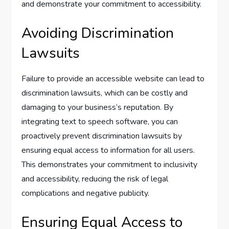
and demonstrate your commitment to accessibility.
Avoiding Discrimination
Lawsuits
Failure to provide an accessible website can lead to
discrimination lawsuits, which can be costly and
damaging to your business’s reputation. By
integrating text to speech software, you can
proactively prevent discrimination lawsuits by
ensuring equal access to information for all users.
This demonstrates your commitment to inclusivity
and accessibility, reducing the risk of legal
complications and negative publicity.
Ensuring Equal Access to