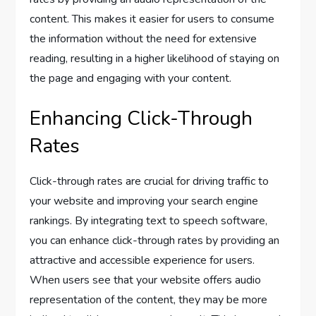
content. This makes it easier for users to consume
the information without the need for extensive
reading, resulting in a higher likelihood of staying on
the page and engaging with your content.
Enhancing Click-Through
Rates
Click-through rates are crucial for driving traffic to
your website and improving your search engine
rankings. By integrating text to speech software,
you can enhance click-through rates by providing an
attractive and accessible experience for users.
When users see that your website offers audio
representation of the content, they may be more