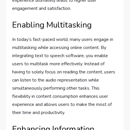
experience ultimately leads to higher user
engagement and satisfaction.
Enabling Multitasking
In today’s fast-paced world, many users engage in
multitasking while accessing online content. By
integrating text to speech software, you enable
users to multitask more effectively. Instead of
having to solely focus on reading the content, users
can listen to the audio representation while
simultaneously performing other tasks. This
flexibility in content consumption enhances user
experience and allows users to make the most of
their time and productivity.
Enhancing Information