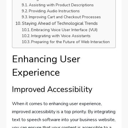
Assisting with Product Descriptions
Providing Audio Instructions
Improving Cart and Checkout Processes
Staying Ahead of Technological Trends
Embracing Voice User Interface (VUI)
Integrating with Voice Assistants
Preparing for the Future of Web Interaction
Enhancing User
Experience
Improved Accessibility
When it comes to enhancing user experience,
improved accessibility is a top priority. By integrating
text to speech software into your business website,
you can ensure that your content is accessible to a