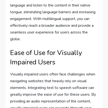
language and listen to the content in their native
tongue, eliminating language barriers and increasing
engagement. With multilingual support, you can
effectively reach a broader audience and provide a
seamless user experience for users across the
globe.
Ease of Use for Visually
Impaired Users
Visually impaired users often face challenges when
navigating websites that heavily rely on visual
elements. Integrating text to speech software can
greatly improve the ease of use for these users. By
providing an audio representation of the content,
visually impaired users can navigate through your