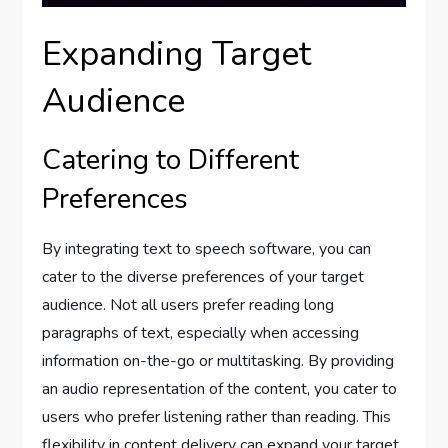
Expanding Target
Audience
Catering to Different
Preferences
By integrating text to speech software, you can
cater to the diverse preferences of your target
audience. Not all users prefer reading long
paragraphs of text, especially when accessing
information on-the-go or multitasking. By providing
an audio representation of the content, you cater to
users who prefer listening rather than reading. This
flexibility in content delivery can expand your target