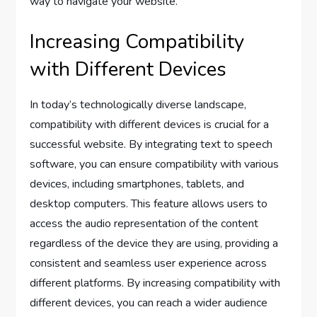
way to navigate your website.
Increasing Compatibility
with Different Devices
In today’s technologically diverse landscape,
compatibility with different devices is crucial for a
successful website. By integrating text to speech
software, you can ensure compatibility with various
devices, including smartphones, tablets, and
desktop computers. This feature allows users to
access the audio representation of the content
regardless of the device they are using, providing a
consistent and seamless user experience across
different platforms. By increasing compatibility with
different devices, you can reach a wider audience