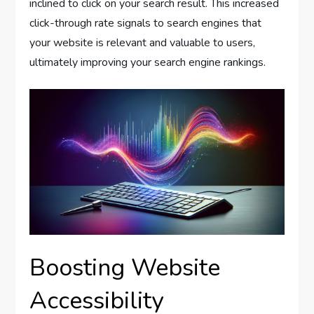
inclined to click on your search result. This increased
click-through rate signals to search engines that
your website is relevant and valuable to users,
ultimately improving your search engine rankings.
Boosting Website
Accessibility