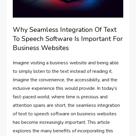
Why Seamless Integration Of Text
To Speech Software Is Important For
Business Websites
Imagine visiting a business website and being able
to simply listen to the text instead of reading it.
Imagine the convenience, the accessibility, and the
inclusive experience this would provide. In today’s
fast-paced world, where time is precious and
attention spans are short, the seamless integration
of text to speech software on business websites
has become increasingly important. This article
explores the many benefits of incorporating this