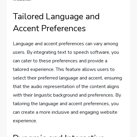
Tailored Language and
Accent Preferences
Language and accent preferences can vary among
users. By integrating text to speech software, you
can cater to these preferences and provide a
tailored experience. This feature allows users to
select their preferred language and accent, ensuring
that the audio representation of the content aligns
with their linguistic background and preferences. By
tailoring the language and accent preferences, you
can create a more inclusive and engaging website
experience.