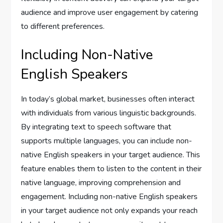
audience and improve user engagement by catering
to different preferences.
Including Non-Native
English Speakers
In today’s global market, businesses often interact
with individuals from various linguistic backgrounds.
By integrating text to speech software that
supports multiple languages, you can include non-
native English speakers in your target audience. This
feature enables them to listen to the content in their
native language, improving comprehension and
engagement. Including non-native English speakers
in your target audience not only expands your reach