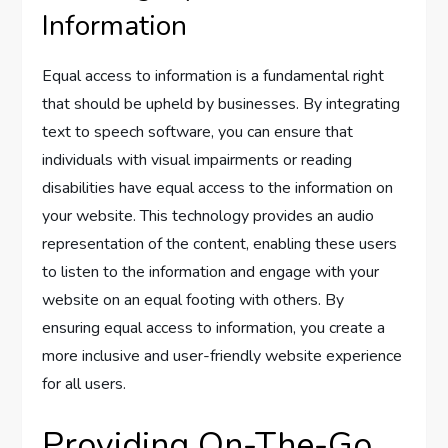
Information
Equal access to information is a fundamental right
that should be upheld by businesses. By integrating
text to speech software, you can ensure that
individuals with visual impairments or reading
disabilities have equal access to the information on
your website. This technology provides an audio
representation of the content, enabling these users
to listen to the information and engage with your
website on an equal footing with others. By
ensuring equal access to information, you create a
more inclusive and user-friendly website experience
for all users.
Providing On-The-Go