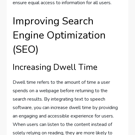
ensure equal access to information for all users.
Improving Search
Engine Optimization
(SEO)
Increasing Dwell Time
Dwell time refers to the amount of time a user
spends on a webpage before returning to the
search results. By integrating text to speech
software, you can increase dwell time by providing
an engaging and accessible experience for users.
When users can listen to the content instead of
solely relying on reading, they are more likely to