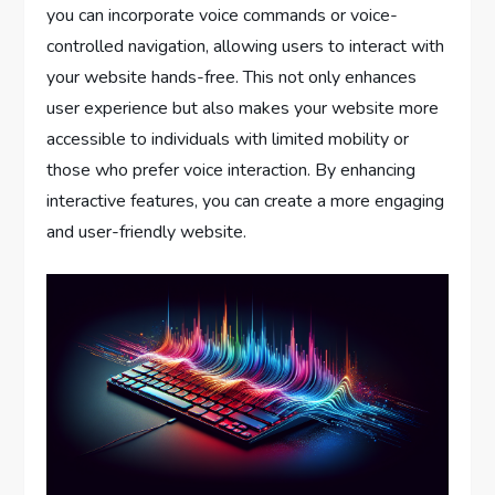
you can incorporate voice commands or voice-
controlled navigation, allowing users to interact with
your website hands-free. This not only enhances
user experience but also makes your website more
accessible to individuals with limited mobility or
those who prefer voice interaction. By enhancing
interactive features, you can create a more engaging
and user-friendly website.