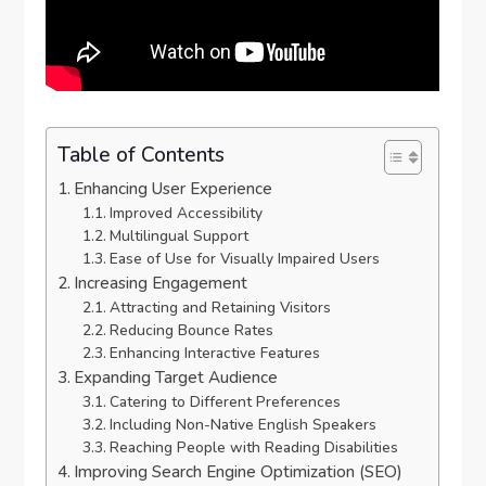
Table of Contents
Enhancing User Experience
Improved Accessibility
Multilingual Support
Ease of Use for Visually Impaired Users
Increasing Engagement
Attracting and Retaining Visitors
Reducing Bounce Rates
Enhancing Interactive Features
Expanding Target Audience
Catering to Different Preferences
Including Non-Native English Speakers
Reaching People with Reading Disabilities
Improving Search Engine Optimization (SEO)