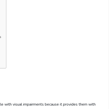
s
le with visual impairments because it provides them with