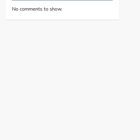
No comments to show.