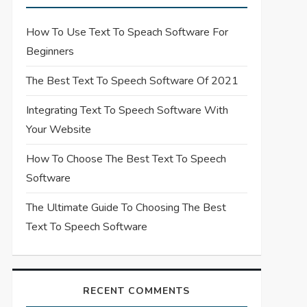
How To Use Text To Speach Software For
Beginners
The Best Text To Speech Software Of 2021
Integrating Text To Speech Software With
Your Website
How To Choose The Best Text To Speech
Software
The Ultimate Guide To Choosing The Best
Text To Speech Software
RECENT COMMENTS