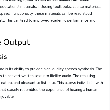
ducational materials, including textbooks, course materials,
speech functionality, these materials can be read aloud,
ively. This can lead to improved academic performance and
e Output
sis
 is its ability to provide high-quality speech synthesis. The
o convert written text into lifelike audio. The resulting
o natural and pleasant to listen to. This allows individuals with
 that closely resembles the experience of hearing a human
njoyable.