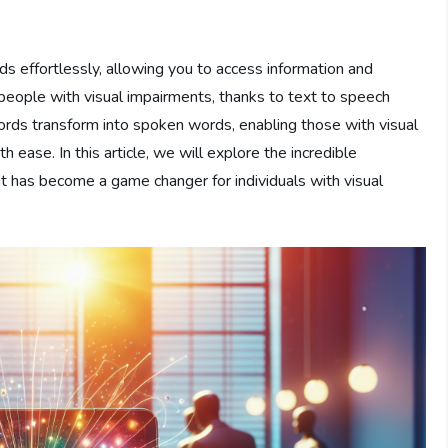
s effortlessly, allowing you to access information and
r people with visual impairments, thanks to text to speech
words transform into spoken words, enabling those with visual
 ease. In this article, we will explore the incredible
 has become a game changer for individuals with visual