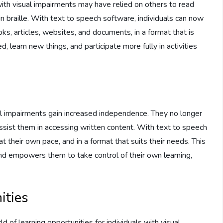
 with visual impairments may have relied on others to read
 in braille. With text to speech software, individuals can now
ks, articles, websites, and documents, in a format that is
, learn new things, and participate more fully in activities
al impairments gain increased independence. They no longer
assist them in accessing written content. With text to speech
at their own pace, and in a format that suits their needs. This
and empowers them to take control of their own learning,
ities
of learning opportunities for individuals with visual