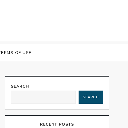
 Speech Software
TERMS OF USE
SEARCH
SEARCH
RECENT POSTS