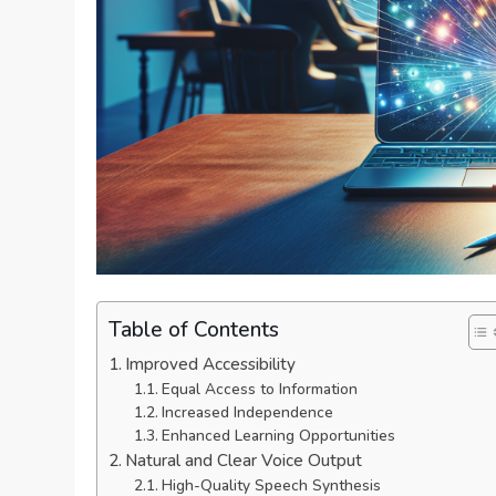
Table of Contents
Improved Accessibility
Equal Access to Information
Increased Independence
Enhanced Learning Opportunities
Natural and Clear Voice Output
High-Quality Speech Synthesis