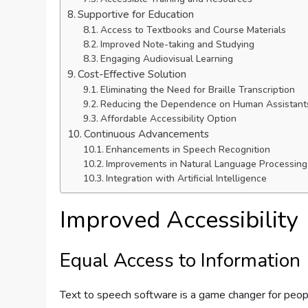
Supportive for Education
Access to Textbooks and Course Materials
Improved Note-taking and Studying
Engaging Audiovisual Learning
Cost-Effective Solution
Eliminating the Need for Braille Transcription
Reducing the Dependence on Human Assistant
Affordable Accessibility Option
Continuous Advancements
Enhancements in Speech Recognition
Improvements in Natural Language Processing
Integration with Artificial Intelligence
Improved Accessibility
Equal Access to Information
Text to speech software is a game changer for peop