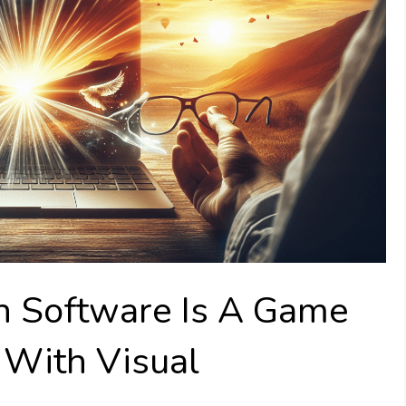
h Software Is A Game
 With Visual