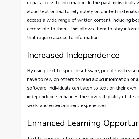
equal access to information. In the past, individuals
aloud text or had to rely solely on printed materials
access a wide range of written content, including boo
accessible to them. This allows them to stay informed
that require access to information.
Increased Independence
By using text to speech software, people with visu
have to rely on others to read aloud information or 
software, individuals can listen to text on their own, 
independence enhances their overall quality of life 
work, and entertainment experiences.
Enhanced Learning Opportun
Text to speech software opens up a whole new world 