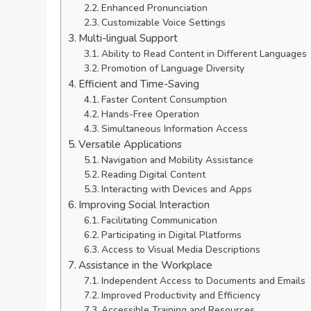
Enhanced Pronunciation
Customizable Voice Settings
Multi-lingual Support
Ability to Read Content in Different Languages
Promotion of Language Diversity
Efficient and Time-Saving
Faster Content Consumption
Hands-Free Operation
Simultaneous Information Access
Versatile Applications
Navigation and Mobility Assistance
Reading Digital Content
Interacting with Devices and Apps
Improving Social Interaction
Facilitating Communication
Participating in Digital Platforms
Access to Visual Media Descriptions
Assistance in the Workplace
Independent Access to Documents and Emails
Improved Productivity and Efficiency
Accessible Training and Resources