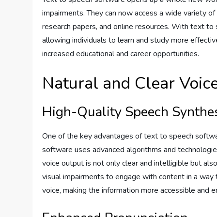
impairments. They can now access a wide variety of e
research papers, and online resources. With text to 
allowing individuals to learn and study more effect
increased educational and career opportunities.
Natural and Clear Voic
High-Quality Speech Synthe
One of the key advantages of text to speech software
software uses advanced algorithms and technologies t
voice output is not only clear and intelligible but als
visual impairments to engage with content in a way
voice, making the information more accessible and e