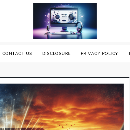
nveiling the Best Text to
e Top Text to Speech Solutions
CONTACT US
DISCLOSURE
PRIVACY POLICY