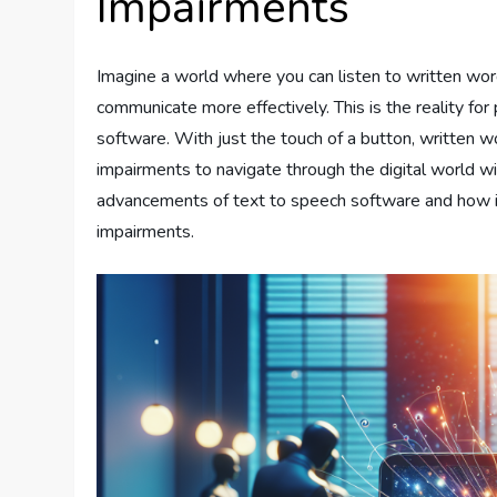
Impairments
Imagine a world where you can listen to written word
communicate more effectively. This is the reality fo
software. With just the touch of a button, written 
impairments to navigate through the digital world with
advancements of text to speech software and how it
impairments.