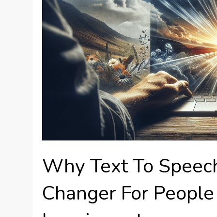
Why Text To Speec
Changer For People