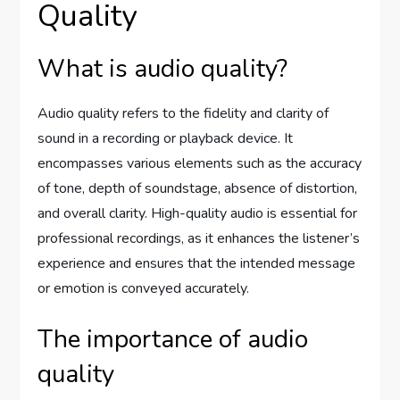
Quality
What is audio quality?
Audio quality refers to the fidelity and clarity of
sound in a recording or playback device. It
encompasses various elements such as the accuracy
of tone, depth of soundstage, absence of distortion,
and overall clarity. High-quality audio is essential for
professional recordings, as it enhances the listener’s
experience and ensures that the intended message
or emotion is conveyed accurately.
The importance of audio
quality