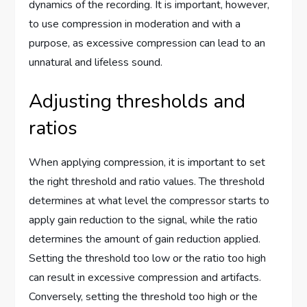
dynamics of the recording. It is important, however,
to use compression in moderation and with a
purpose, as excessive compression can lead to an
unnatural and lifeless sound.
Adjusting thresholds and
ratios
When applying compression, it is important to set
the right threshold and ratio values. The threshold
determines at what level the compressor starts to
apply gain reduction to the signal, while the ratio
determines the amount of gain reduction applied.
Setting the threshold too low or the ratio too high
can result in excessive compression and artifacts.
Conversely, setting the threshold too high or the