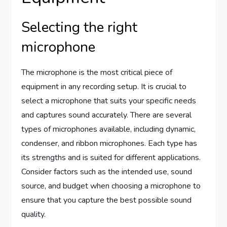
Selecting the right
microphone
The microphone is the most critical piece of
equipment in any recording setup. It is crucial to
select a microphone that suits your specific needs
and captures sound accurately. There are several
types of microphones available, including dynamic,
condenser, and ribbon microphones. Each type has
its strengths and is suited for different applications.
Consider factors such as the intended use, sound
source, and budget when choosing a microphone to
ensure that you capture the best possible sound
quality.