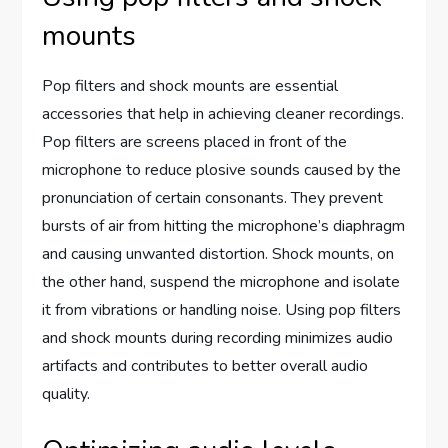
mounts
Pop filters and shock mounts are essential
accessories that help in achieving cleaner recordings.
Pop filters are screens placed in front of the
microphone to reduce plosive sounds caused by the
pronunciation of certain consonants. They prevent
bursts of air from hitting the microphone’s diaphragm
and causing unwanted distortion. Shock mounts, on
the other hand, suspend the microphone and isolate
it from vibrations or handling noise. Using pop filters
and shock mounts during recording minimizes audio
artifacts and contributes to better overall audio
quality.