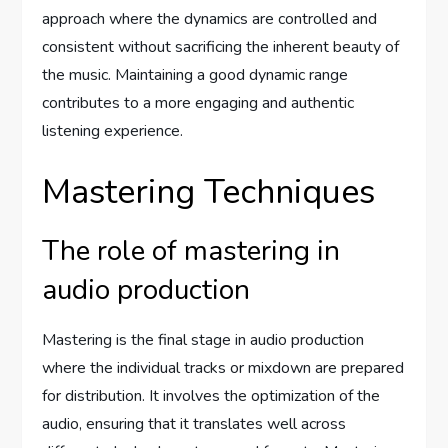
approach where the dynamics are controlled and
consistent without sacrificing the inherent beauty of
the music. Maintaining a good dynamic range
contributes to a more engaging and authentic
listening experience.
Mastering Techniques
The role of mastering in
audio production
Mastering is the final stage in audio production
where the individual tracks or mixdown are prepared
for distribution. It involves the optimization of the
audio, ensuring that it translates well across