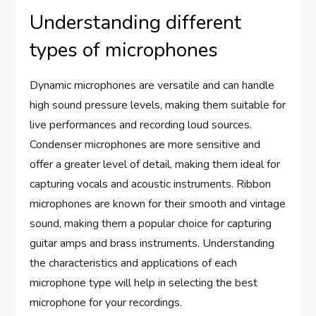
Understanding different
types of microphones
Dynamic microphones are versatile and can handle
high sound pressure levels, making them suitable for
live performances and recording loud sources.
Condenser microphones are more sensitive and
offer a greater level of detail, making them ideal for
capturing vocals and acoustic instruments. Ribbon
microphones are known for their smooth and vintage
sound, making them a popular choice for capturing
guitar amps and brass instruments. Understanding
the characteristics and applications of each
microphone type will help in selecting the best
microphone for your recordings.