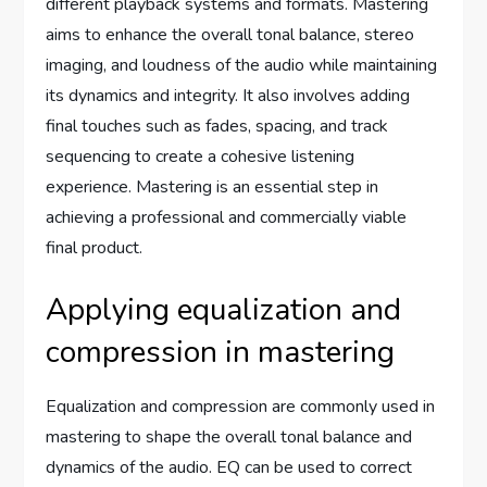
different playback systems and formats. Mastering
aims to enhance the overall tonal balance, stereo
imaging, and loudness of the audio while maintaining
its dynamics and integrity. It also involves adding
final touches such as fades, spacing, and track
sequencing to create a cohesive listening
experience. Mastering is an essential step in
achieving a professional and commercially viable
final product.
Applying equalization and
compression in mastering
Equalization and compression are commonly used in
mastering to shape the overall tonal balance and
dynamics of the audio. EQ can be used to correct