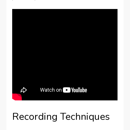
Recording Techniques