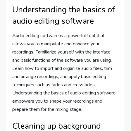
Understanding the basics of
audio editing software
Audio editing software is a powerful tool that
allows you to manipulate and enhance your
recordings. Familiarize yourself with the interface
and basic functions of the software you are using.
Learn how to import and organize audio files, trim
and arrange recordings, and apply basic editing
techniques such as fades and crossfades.
Understanding the basics of audio editing software
empowers you to shape your recordings and
prepare them for the mixing stage.
Cleaning up background