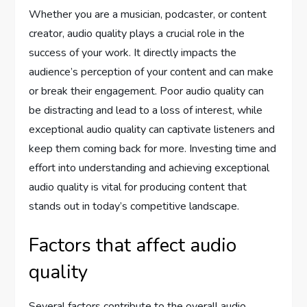
Whether you are a musician, podcaster, or content
creator, audio quality plays a crucial role in the
success of your work. It directly impacts the
audience’s perception of your content and can make
or break their engagement. Poor audio quality can
be distracting and lead to a loss of interest, while
exceptional audio quality can captivate listeners and
keep them coming back for more. Investing time and
effort into understanding and achieving exceptional
audio quality is vital for producing content that
stands out in today’s competitive landscape.
Factors that affect audio
quality
Several factors contribute to the overall audio