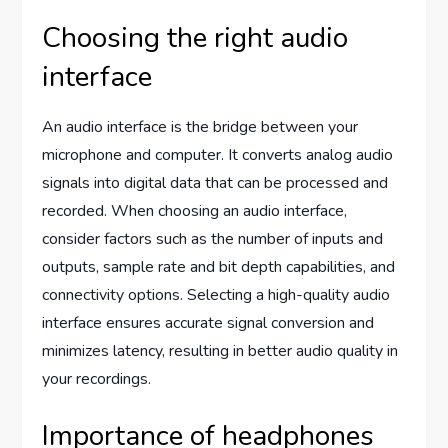
Choosing the right audio
interface
An audio interface is the bridge between your
microphone and computer. It converts analog audio
signals into digital data that can be processed and
recorded. When choosing an audio interface,
consider factors such as the number of inputs and
outputs, sample rate and bit depth capabilities, and
connectivity options. Selecting a high-quality audio
interface ensures accurate signal conversion and
minimizes latency, resulting in better audio quality in
your recordings.
Importance of headphones