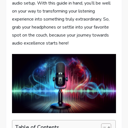
audio setup. With this guide in hand, you’ll be well
on your way to transforming your listening
experience into something truly extraordinary. So,
grab your headphones or settle into your favorite
spot on the couch, because your journey towards
audio excellence starts here!
Table of Contents