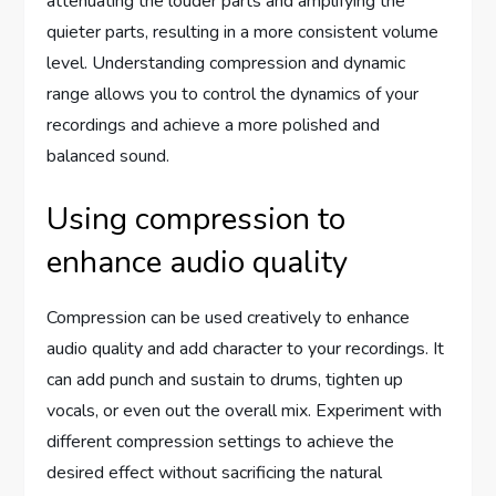
attenuating the louder parts and amplifying the
quieter parts, resulting in a more consistent volume
level. Understanding compression and dynamic
range allows you to control the dynamics of your
recordings and achieve a more polished and
balanced sound.
Using compression to
enhance audio quality
Compression can be used creatively to enhance
audio quality and add character to your recordings. It
can add punch and sustain to drums, tighten up
vocals, or even out the overall mix. Experiment with
different compression settings to achieve the
desired effect without sacrificing the natural