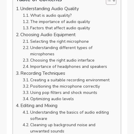
Understanding Audio Quality
What is audio quality?
The importance of audio quality
Factors that affect audio quality
Choosing Audio Equipment
Selecting the right microphone
Understanding different types of
microphones
Choosing the right audio interface
Importance of headphones and speakers
Recording Techniques
Creating a suitable recording environment
Positioning the microphone correctly
Using pop filters and shock mounts
Optimizing audio levels
Editing and Mixing
Understanding the basics of audio editing
software
Cleaning up background noise and
unwanted sounds