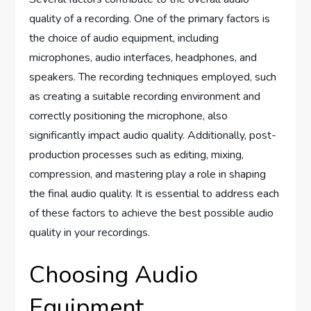
quality of a recording. One of the primary factors is
the choice of audio equipment, including
microphones, audio interfaces, headphones, and
speakers. The recording techniques employed, such
as creating a suitable recording environment and
correctly positioning the microphone, also
significantly impact audio quality. Additionally, post-
production processes such as editing, mixing,
compression, and mastering play a role in shaping
the final audio quality. It is essential to address each
of these factors to achieve the best possible audio
quality in your recordings.
Choosing Audio
Equipment