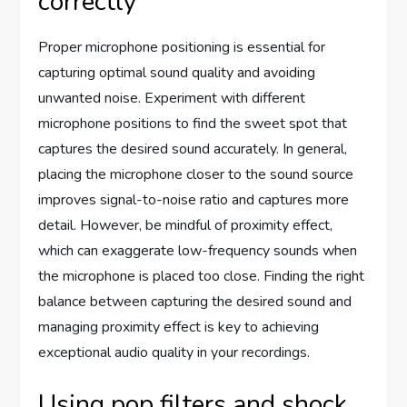
correctly
Proper microphone positioning is essential for
capturing optimal sound quality and avoiding
unwanted noise. Experiment with different
microphone positions to find the sweet spot that
captures the desired sound accurately. In general,
placing the microphone closer to the sound source
improves signal-to-noise ratio and captures more
detail. However, be mindful of proximity effect,
which can exaggerate low-frequency sounds when
the microphone is placed too close. Finding the right
balance between capturing the desired sound and
managing proximity effect is key to achieving
exceptional audio quality in your recordings.
Using pop filters and shock