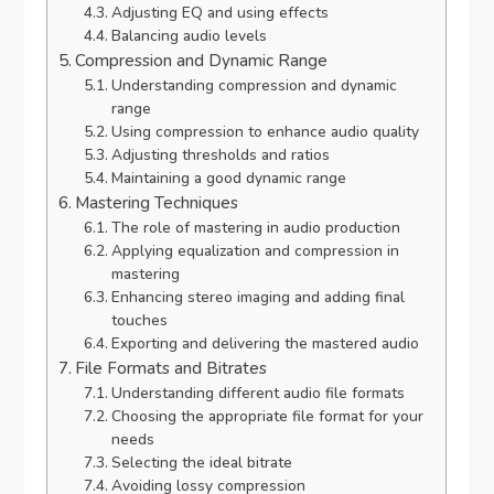
Adjusting EQ and using effects
Balancing audio levels
Compression and Dynamic Range
Understanding compression and dynamic
range
Using compression to enhance audio quality
Adjusting thresholds and ratios
Maintaining a good dynamic range
Mastering Techniques
The role of mastering in audio production
Applying equalization and compression in
mastering
Enhancing stereo imaging and adding final
touches
Exporting and delivering the mastered audio
File Formats and Bitrates
Understanding different audio file formats
Choosing the appropriate file format for your
needs
Selecting the ideal bitrate
Avoiding lossy compression