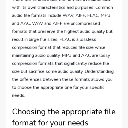
with its own characteristics and purposes. Common
audio file formats include WAV, AIFF, FLAC, MP3,
and AAC. WAV and AIFF are uncompressed
formats that preserve the highest audio quality but
result in large file sizes. FLAC is a lossless
compression format that reduces file size while
maintaining audio quality. MP3 and AAC are lossy
compression formats that significantly reduce file
size but sacrifice some audio quality. Understanding
the differences between these formats allows you
to choose the appropriate one for your specific
needs.
Choosing the appropriate file
format for your needs