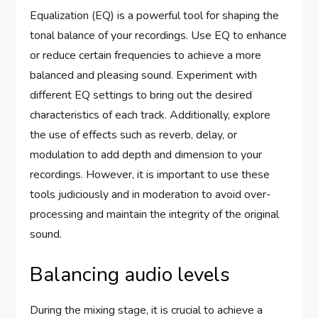
Equalization (EQ) is a powerful tool for shaping the
tonal balance of your recordings. Use EQ to enhance
or reduce certain frequencies to achieve a more
balanced and pleasing sound. Experiment with
different EQ settings to bring out the desired
characteristics of each track. Additionally, explore
the use of effects such as reverb, delay, or
modulation to add depth and dimension to your
recordings. However, it is important to use these
tools judiciously and in moderation to avoid over-
processing and maintain the integrity of the original
sound.
Balancing audio levels
During the mixing stage, it is crucial to achieve a