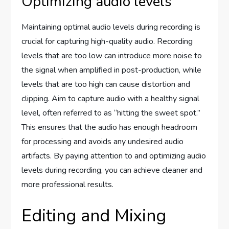
Optimizing audio levels
Maintaining optimal audio levels during recording is
crucial for capturing high-quality audio. Recording
levels that are too low can introduce more noise to
the signal when amplified in post-production, while
levels that are too high can cause distortion and
clipping. Aim to capture audio with a healthy signal
level, often referred to as “hitting the sweet spot.”
This ensures that the audio has enough headroom
for processing and avoids any undesired audio
artifacts. By paying attention to and optimizing audio
levels during recording, you can achieve cleaner and
more professional results.
Editing and Mixing