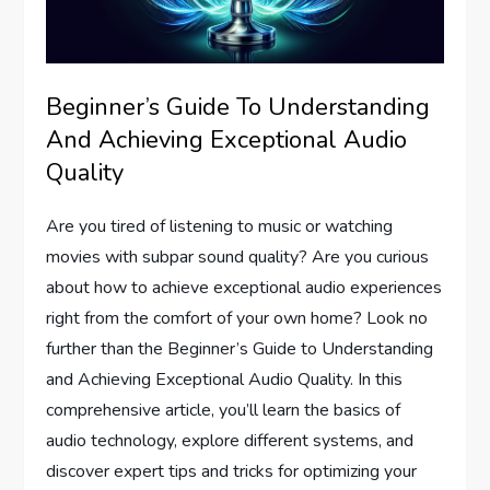
Beginner’s Guide To Understanding
And Achieving Exceptional Audio
Quality
Are you tired of listening to music or watching
movies with subpar sound quality? Are you curious
about how to achieve exceptional audio experiences
right from the comfort of your own home? Look no
further than the Beginner’s Guide to Understanding
and Achieving Exceptional Audio Quality. In this
comprehensive article, you’ll learn the basics of
audio technology, explore different systems, and
discover expert tips and tricks for optimizing your