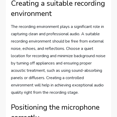
Creating a suitable recording
environment
The recording environment plays a significant role in
capturing clean and professional audio. A suitable
recording environment should be free from external
noise, echoes, and reflections. Choose a quiet
location for recording and minimize background noise
by turning off appliances and ensuring proper
acoustic treatment, such as using sound-absorbing
panels or diffusers. Creating a controlled
environment will help in achieving exceptional audio
quality right from the recording stage.
Positioning the microphone