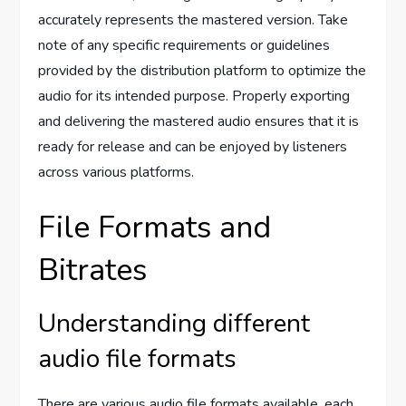
accurately represents the mastered version. Take
note of any specific requirements or guidelines
provided by the distribution platform to optimize the
audio for its intended purpose. Properly exporting
and delivering the mastered audio ensures that it is
ready for release and can be enjoyed by listeners
across various platforms.
File Formats and
Bitrates
Understanding different
audio file formats
There are various audio file formats available, each