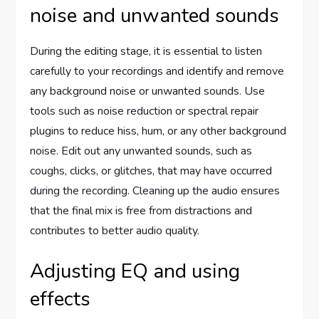
noise and unwanted sounds
During the editing stage, it is essential to listen
carefully to your recordings and identify and remove
any background noise or unwanted sounds. Use
tools such as noise reduction or spectral repair
plugins to reduce hiss, hum, or any other background
noise. Edit out any unwanted sounds, such as
coughs, clicks, or glitches, that may have occurred
during the recording. Cleaning up the audio ensures
that the final mix is free from distractions and
contributes to better audio quality.
Adjusting EQ and using
effects