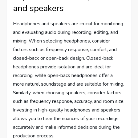
and speakers
Headphones and speakers are crucial for monitoring
and evaluating audio during recording, editing, and
mixing. When selecting headphones, consider
factors such as frequency response, comfort, and
closed-back or open-back design. Closed-back
headphones provide isolation and are ideal for
recording, while open-back headphones offer a
more natural soundstage and are suitable for mixing.
Similarly, when choosing speakers, consider factors
such as frequency response, accuracy, and room size.
Investing in high-quality headphones and speakers
allows you to hear the nuances of your recordings
accurately and make informed decisions during the
production process.