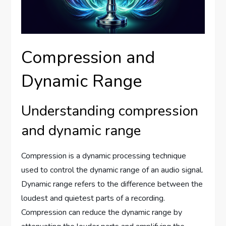
Compression and
Dynamic Range
Understanding compression
and dynamic range
Compression is a dynamic processing technique
used to control the dynamic range of an audio signal.
Dynamic range refers to the difference between the
loudest and quietest parts of a recording.
Compression can reduce the dynamic range by