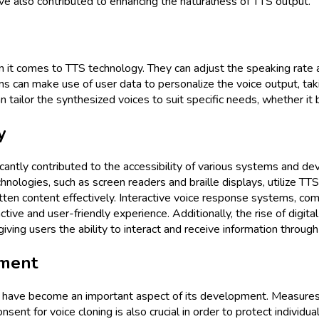
ave also contributed to enhancing the naturalness of TTS output.
it comes to TTS technology. They can adjust the speaking rate an
 can make use of user data to personalize the voice output, takin
n tailor the synthesized voices to suit specific needs, whether it
y
ntly contributed to the accessibility of various systems and devi
hnologies, such as screen readers and braille displays, utilize TTS 
ritten content effectively. Interactive voice response systems, co
ve and user-friendly experience. Additionally, the rise of digital
ng users the ability to interact and receive information through
pment
s have become an important aspect of its development. Measures
nsent for voice cloning is also crucial in order to protect individu