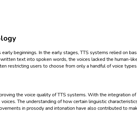
ology
early beginnings. In the early stages, TTS systems relied on bas
written text into spoken words, the voices lacked the human-like
ften restricting users to choose from only a handful of voice types
oving the voice quality of TTS systems. With the integration of 
 voices. The understanding of how certain linguistic characteris
Improvements in prosody and intonation have also contributed to m