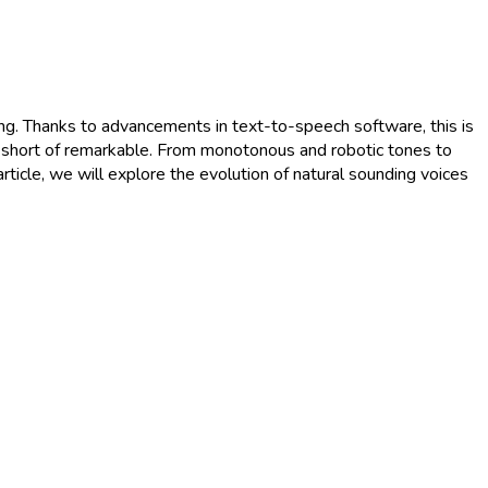
ing. Thanks to advancements in text-to-speech software, this is
g short of remarkable. From monotonous and robotic tones to
article, we will explore the evolution of natural sounding voices