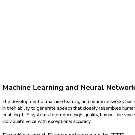
Machine Learning and Neural Networ
The development of machine learning and neural networks has r
in their ability to generate speech that closely resembles huma
enabling TTS systems to produce high-quality, human-like voices.
individual’s voice with exceptional accuracy.