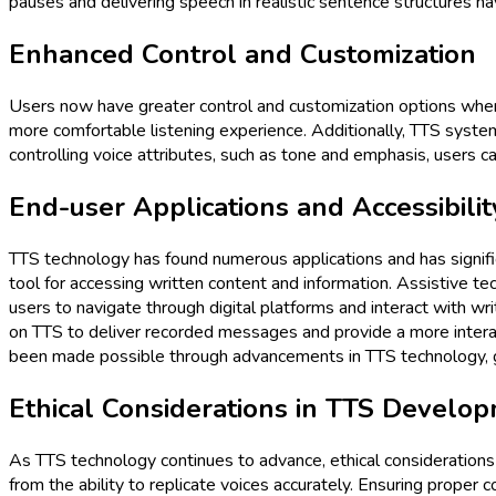
pauses and delivering speech in realistic sentence structures h
Enhanced Control and Customization
Users now have greater control and customization options when 
more comfortable listening experience. Additionally, TTS systems
controlling voice attributes, such as tone and emphasis, users ca
End-user Applications and Accessibilit
TTS technology has found numerous applications and has significa
tool for accessing written content and information. Assistive tec
users to navigate through digital platforms and interact with w
on TTS to deliver recorded messages and provide a more interacti
been made possible through advancements in TTS technology, givi
Ethical Considerations in TTS Develo
As TTS technology continues to advance, ethical consideration
from the ability to replicate voices accurately. Ensuring proper co