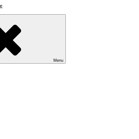
lutions
Menu