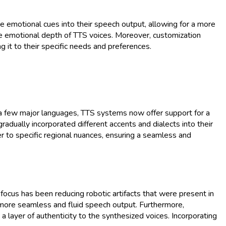
e emotional cues into their speech output, allowing for a more
he emotional depth of TTS voices. Moreover, customization
g it to their specific needs and preferences.
to a few major languages, TTS systems now offer support for a
radually incorporated different accents and dialects into their
er to specific regional nuances, ensuring a seamless and
focus has been reducing robotic artifacts that were present in
g more seamless and fluid speech output. Furthermore,
layer of authenticity to the synthesized voices. Incorporating