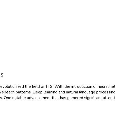
ks
evolutionized the field of TTS. With the introduction of neura
n speech patterns. Deep learning and natural language processing
 One notable advancement that has garnered significant attention 