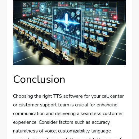
Conclusion
Choosing the right TTS software for your call center
or customer support team is crucial for enhancing
communication and delivering a seamless customer
experience. Consider factors such as accuracy,
naturalness of voice, customizability, language