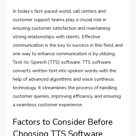
In today’s fast-paced world, call centers and
customer support teams play a crucial role in
ensuring customer satisfaction and maintaining
strong relationships with clients. Effective
communication is the key to success in this field, and
one way to enhance communication is by utilizing
Text-to-Speech (TTS) software. TTS software
converts written text into spoken words with the
help of advanced algorithms and voice synthesis
technology. It streamlines the process of handling
customer queries, improving efficiency, and ensuring
a seamless customer experience.
Factors to Consider Before
Choosing TTS Software