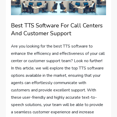
Best TTS Software For Call Centers
And Customer Support
Are you looking for the best TTS software to
enhance the efficiency and effectiveness of your call
center or customer support team? Look no further!
In this article, we will explore the top TTS software
options available in the market, ensuring that your
agents can effortlessly communicate with
customers and provide excellent support. With
these user-friendly and highly accurate text-to-
speech solutions, your team will be able to provide
a seamless customer experience and increase