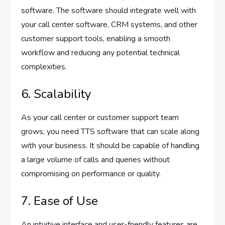
software. The software should integrate well with
your call center software, CRM systems, and other
customer support tools, enabling a smooth
workflow and reducing any potential technical
complexities.
6. Scalability
As your call center or customer support team
grows, you need TTS software that can scale along
with your business. It should be capable of handling
a large volume of calls and queries without
compromising on performance or quality.
7. Ease of Use
An intuitive interface and user-friendly features are