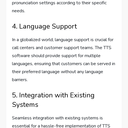
pronunciation settings according to their specific
needs.
4. Language Support
In a globalized world, language support is crucial for
call centers and customer support teams. The TTS
software should provide support for multiple
languages, ensuring that customers can be served in
their preferred language without any language
barriers.
5. Integration with Existing
Systems
Seamless integration with existing systems is
essential for a hassle-free implementation of TTS