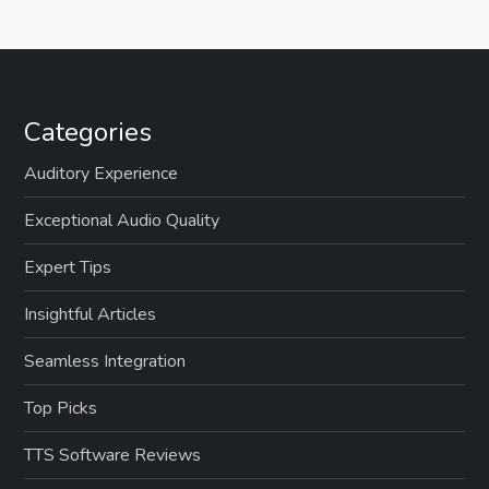
Categories
Auditory Experience
Exceptional Audio Quality
Expert Tips
Insightful Articles
Seamless Integration
Top Picks
TTS Software Reviews