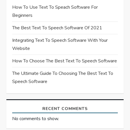
t
How To Use Text To Speach Software For
Beginners
i
The Best Text To Speech Software Of 2021
o
Integrating Text To Speech Software With Your
n
Website
How To Choose The Best Text To Speech Software
The Ultimate Guide To Choosing The Best Text To
Speech Software
RECENT COMMENTS
No comments to show.