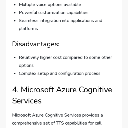
Multiple voice options available
Powerful customization capabilities
Seamless integration into applications and
platforms
Disadvantages:
Relatively higher cost compared to some other
options
Complex setup and configuration process
4. Microsoft Azure Cognitive
Services
Microsoft Azure Cognitive Services provides a
comprehensive set of TTS capabilities for call