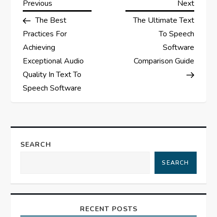
P
Previous
Next
Previous
Next
Post
Post
The Best
The Ultimate Text
o
Practices For
To Speech
s
Achieving
Software
Exceptional Audio
Comparison Guide
t
Quality In Text To
Speech Software
n
a
v
SEARCH
i
SEARCH
g
a
RECENT POSTS