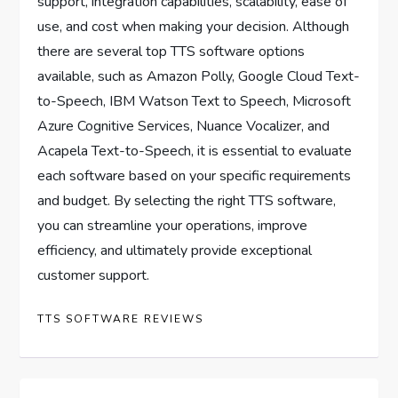
support, integration capabilities, scalability, ease of
use, and cost when making your decision. Although
there are several top TTS software options
available, such as Amazon Polly, Google Cloud Text-
to-Speech, IBM Watson Text to Speech, Microsoft
Azure Cognitive Services, Nuance Vocalizer, and
Acapela Text-to-Speech, it is essential to evaluate
each software based on your specific requirements
and budget. By selecting the right TTS software,
you can streamline your operations, improve
efficiency, and ultimately provide exceptional
customer support.
TTS SOFTWARE REVIEWS