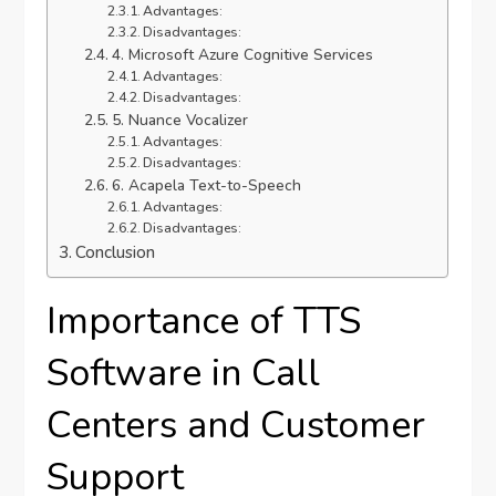
Advantages:
Disadvantages:
4. Microsoft Azure Cognitive Services
Advantages:
Disadvantages:
5. Nuance Vocalizer
Advantages:
Disadvantages:
6. Acapela Text-to-Speech
Advantages:
Disadvantages:
Conclusion
Importance of TTS
Software in Call
Centers and Customer
Support