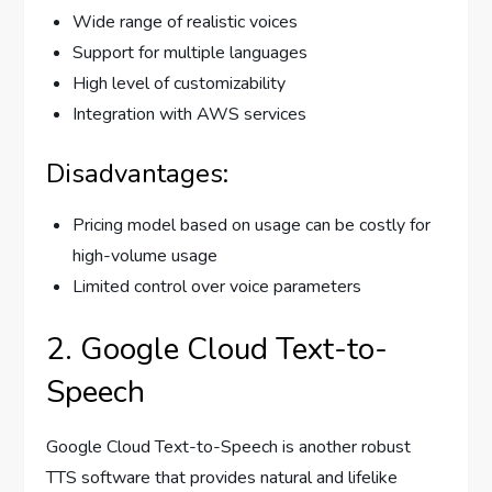
Wide range of realistic voices
Support for multiple languages
High level of customizability
Integration with AWS services
Disadvantages:
Pricing model based on usage can be costly for
high-volume usage
Limited control over voice parameters
2. Google Cloud Text-to-
Speech
Google Cloud Text-to-Speech is another robust
TTS software that provides natural and lifelike