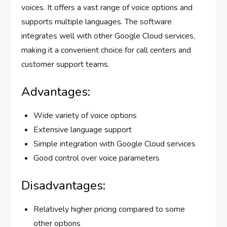
voices. It offers a vast range of voice options and
supports multiple languages. The software
integrates well with other Google Cloud services,
making it a convenient choice for call centers and
customer support teams.
Advantages:
Wide variety of voice options
Extensive language support
Simple integration with Google Cloud services
Good control over voice parameters
Disadvantages:
Relatively higher pricing compared to some
other options