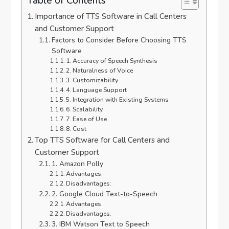
Table of Contents
Importance of TTS Software in Call Centers
and Customer Support
Factors to Consider Before Choosing TTS
Software
1. Accuracy of Speech Synthesis
2. Naturalness of Voice
3. Customizability
4. Language Support
5. Integration with Existing Systems
6. Scalability
7. Ease of Use
8. Cost
Top TTS Software for Call Centers and
Customer Support
1. Amazon Polly
Advantages:
Disadvantages:
2. Google Cloud Text-to-Speech
Advantages:
Disadvantages:
3. IBM Watson Text to Speech