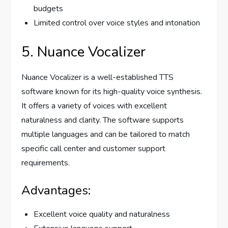
budgets
Limited control over voice styles and intonation
5. Nuance Vocalizer
Nuance Vocalizer is a well-established TTS
software known for its high-quality voice synthesis.
It offers a variety of voices with excellent
naturalness and clarity. The software supports
multiple languages and can be tailored to match
specific call center and customer support
requirements.
Advantages:
Excellent voice quality and naturalness