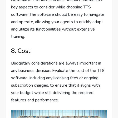
key aspects to consider while choosing TTS
software. The software should be easy to navigate
and operate, allowing your agents to quickly adapt
and utilize its functionalities without extensive
training.
8. Cost
Budgetary considerations are always important in
any business decision. Evaluate the cost of the TTS
software, including any licensing fees or ongoing
subscription charges, to ensure that it aligns with
your budget while still delivering the required
features and performance.