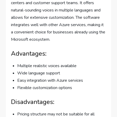
centers and customer support teams. It offers
natural-sounding voices in multiple languages and
allows for extensive customization. The software
integrates well with other Azure services, making it
a convenient choice for businesses already using the
Microsoft ecosystem.
Advantages:
Multiple realistic voices available
Wide language support
Easy integration with Azure services
Flexible customization options
Disadvantages:
Pricing structure may not be suitable for all