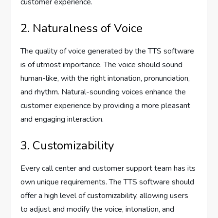
customer experience.
2. Naturalness of Voice
The quality of voice generated by the TTS software
is of utmost importance. The voice should sound
human-like, with the right intonation, pronunciation,
and rhythm. Natural-sounding voices enhance the
customer experience by providing a more pleasant
and engaging interaction.
3. Customizability
Every call center and customer support team has its
own unique requirements. The TTS software should
offer a high level of customizability, allowing users
to adjust and modify the voice, intonation, and