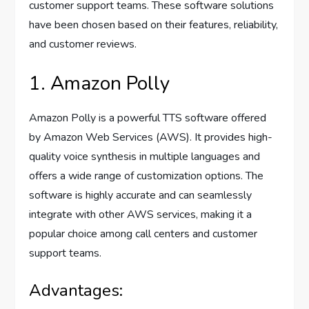
customer support teams. These software solutions
have been chosen based on their features, reliability,
and customer reviews.
1. Amazon Polly
Amazon Polly is a powerful TTS software offered
by Amazon Web Services (AWS). It provides high-
quality voice synthesis in multiple languages and
offers a wide range of customization options. The
software is highly accurate and can seamlessly
integrate with other AWS services, making it a
popular choice among call centers and customer
support teams.
Advantages: