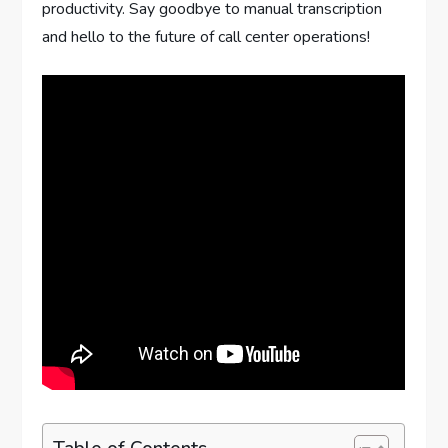
productivity. Say goodbye to manual transcription
and hello to the future of call center operations!