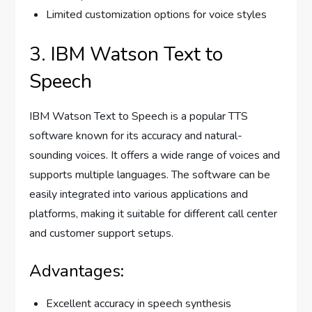
Limited customization options for voice styles
3. IBM Watson Text to
Speech
IBM Watson Text to Speech is a popular TTS
software known for its accuracy and natural-
sounding voices. It offers a wide range of voices and
supports multiple languages. The software can be
easily integrated into various applications and
platforms, making it suitable for different call center
and customer support setups.
Advantages:
Excellent accuracy in speech synthesis