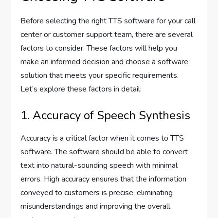
Before selecting the right TTS software for your call
center or customer support team, there are several
factors to consider. These factors will help you
make an informed decision and choose a software
solution that meets your specific requirements.
Let’s explore these factors in detail:
1. Accuracy of Speech Synthesis
Accuracy is a critical factor when it comes to TTS
software. The software should be able to convert
text into natural-sounding speech with minimal
errors. High accuracy ensures that the information
conveyed to customers is precise, eliminating
misunderstandings and improving the overall