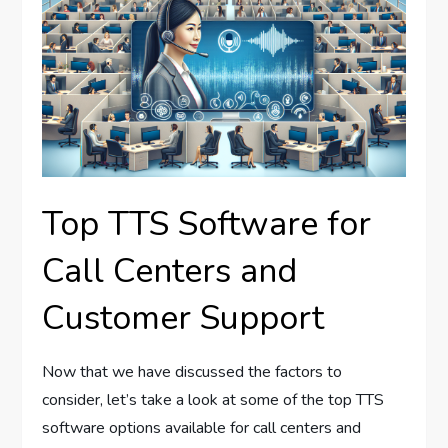
Top TTS Software for
Call Centers and
Customer Support
Now that we have discussed the factors to
consider, let’s take a look at some of the top TTS
software options available for call centers and