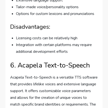
Extensive language support
Tailor-made voice/personality options
Options for custom lexicons and pronunciations
Disadvantages:
Licensing costs can be relatively high
Integration with certain platforms may require
additional development efforts
6. Acapela Text-to-Speech
Acapela Text-to-Speech is a versatile TTS software
that provides lifelike voices and extensive language
support. It offers customizable voice parameters
and allows for the creation of unique voices to
match specific brand identities or requirements. The