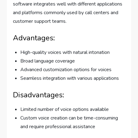
software integrates well with different applications
and platforms commonly used by call centers and
customer support teams.
Advantages:
High-quality voices with natural intonation
Broad language coverage
Advanced customization options for voices
Seamless integration with various applications
Disadvantages:
Limited number of voice options available
Custom voice creation can be time-consuming
and require professional assistance