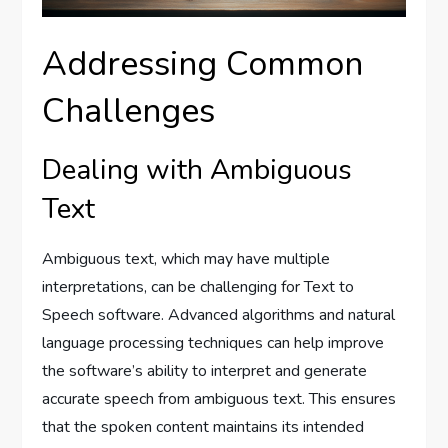
Addressing Common
Challenges
Dealing with Ambiguous
Text
Ambiguous text, which may have multiple
interpretations, can be challenging for Text to
Speech software. Advanced algorithms and natural
language processing techniques can help improve
the software’s ability to interpret and generate
accurate speech from ambiguous text. This ensures
that the spoken content maintains its intended