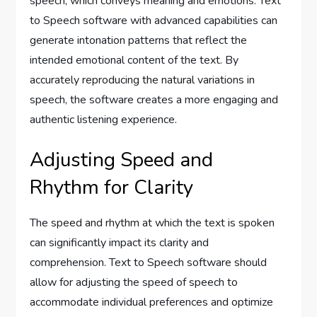
speech, which conveys meaning and emotions. Text
to Speech software with advanced capabilities can
generate intonation patterns that reflect the
intended emotional content of the text. By
accurately reproducing the natural variations in
speech, the software creates a more engaging and
authentic listening experience.
Adjusting Speed and
Rhythm for Clarity
The speed and rhythm at which the text is spoken
can significantly impact its clarity and
comprehension. Text to Speech software should
allow for adjusting the speed of speech to
accommodate individual preferences and optimize