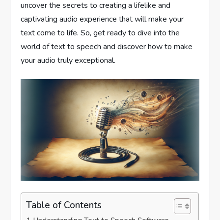
uncover the secrets to creating a lifelike and
captivating audio experience that will make your
text come to life. So, get ready to dive into the
world of text to speech and discover how to make
your audio truly exceptional.
Table of Contents