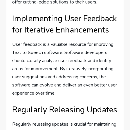
offer cutting-edge solutions to their users.
Implementing User Feedback
for Iterative Enhancements
User feedback is a valuable resource for improving
Text to Speech software. Software developers
should closely analyze user feedback and identify
areas for improvement. By iteratively incorporating
user suggestions and addressing concerns, the
software can evolve and deliver an even better user
experience over time.
Regularly Releasing Updates
Regularly releasing updates is crucial for maintaining