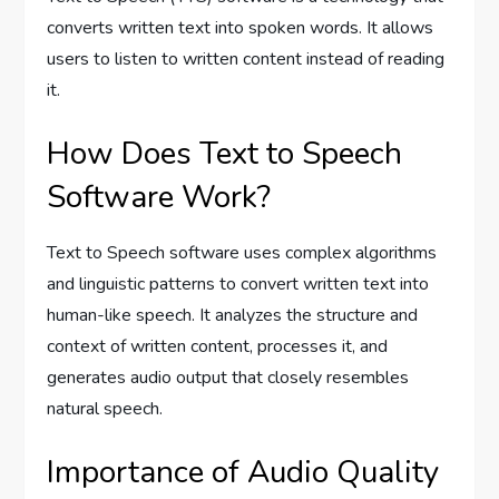
converts written text into spoken words. It allows
users to listen to written content instead of reading
it.
How Does Text to Speech
Software Work?
Text to Speech software uses complex algorithms
and linguistic patterns to convert written text into
human-like speech. It analyzes the structure and
context of written content, processes it, and
generates audio output that closely resembles
natural speech.
Importance of Audio Quality