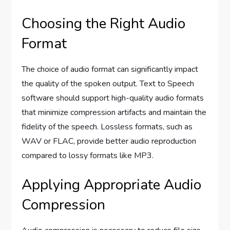
Choosing the Right Audio
Format
The choice of audio format can significantly impact
the quality of the spoken output. Text to Speech
software should support high-quality audio formats
that minimize compression artifacts and maintain the
fidelity of the speech. Lossless formats, such as
WAV or FLAC, provide better audio reproduction
compared to lossy formats like MP3.
Applying Appropriate Audio
Compression