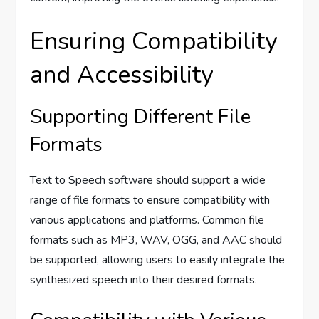
Ensuring Compatibility
and Accessibility
Supporting Different File
Formats
Text to Speech software should support a wide
range of file formats to ensure compatibility with
various applications and platforms. Common file
formats such as MP3, WAV, OGG, and AAC should
be supported, allowing users to easily integrate the
synthesized speech into their desired formats.