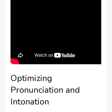
Optimizing
Pronunciation and
Intonation