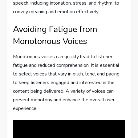
speech, including intonation, stress, and rhythm, to
convey meaning and emotion effectively.
Avoiding Fatigue from
Monotonous Voices
Monotonous voices can quickly lead to listener
fatigue and reduced comprehension. It is essential
to select voices that vary in pitch, tone, and pacing
to keep listeners engaged and interested in the
content being delivered. A variety of voices can
prevent monotony and enhance the overall user
experience.