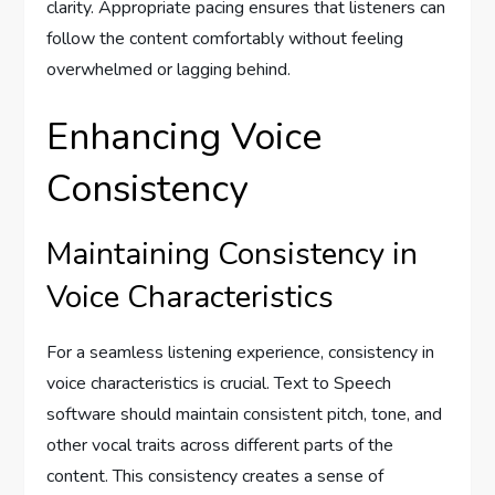
clarity. Appropriate pacing ensures that listeners can
follow the content comfortably without feeling
overwhelmed or lagging behind.
Enhancing Voice
Consistency
Maintaining Consistency in
Voice Characteristics
For a seamless listening experience, consistency in
voice characteristics is crucial. Text to Speech
software should maintain consistent pitch, tone, and
other vocal traits across different parts of the
content. This consistency creates a sense of