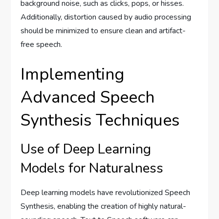
background noise, such as clicks, pops, or hisses.
Additionally, distortion caused by audio processing
should be minimized to ensure clean and artifact-
free speech.
Implementing
Advanced Speech
Synthesis Techniques
Use of Deep Learning
Models for Naturalness
Deep learning models have revolutionized Speech
Synthesis, enabling the creation of highly natural-