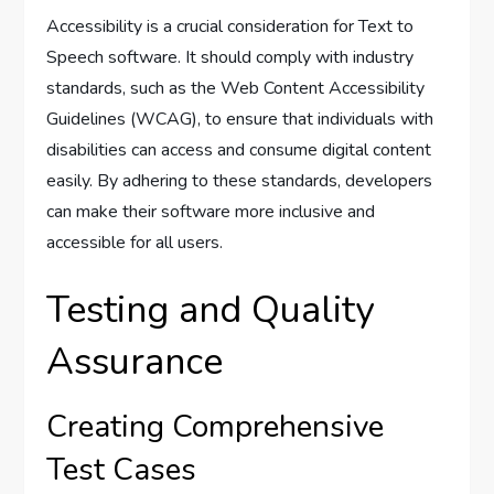
Accessibility is a crucial consideration for Text to
Speech software. It should comply with industry
standards, such as the Web Content Accessibility
Guidelines (WCAG), to ensure that individuals with
disabilities can access and consume digital content
easily. By adhering to these standards, developers
can make their software more inclusive and
accessible for all users.
Testing and Quality
Assurance
Creating Comprehensive
Test Cases