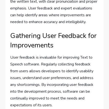
the written text, with clear pronunciation and proper
emphasis. User feedback and expert evaluations
can help identify areas where improvements are
needed to enhance accuracy and intelligibility.
Gathering User Feedback for
Improvements
User feedback is invaluable for improving Text to
Speech software. Regularly collecting feedback
from users allows developers to identify usability
issues, understand user preferences, and address
any shortcomings. By incorporating user feedback
into the development process, software can be
continually improved to meet the needs and
expectations of its users.