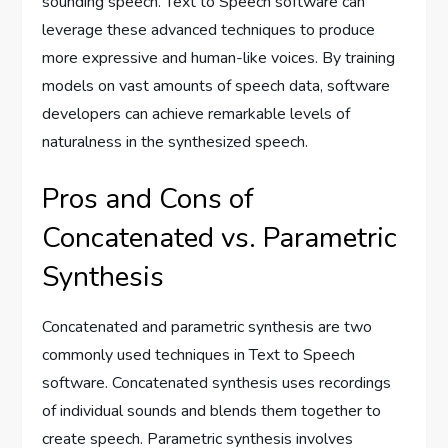
sounding speech. Text to Speech software can
leverage these advanced techniques to produce
more expressive and human-like voices. By training
models on vast amounts of speech data, software
developers can achieve remarkable levels of
naturalness in the synthesized speech.
Pros and Cons of
Concatenated vs. Parametric
Synthesis
Concatenated and parametric synthesis are two
commonly used techniques in Text to Speech
software. Concatenated synthesis uses recordings
of individual sounds and blends them together to
create speech. Parametric synthesis involves