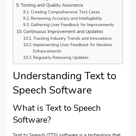
Testing and Quality Assurance
Creating Comprehensive Test Cases
Reviewing Accuracy and Intelligibility
Gathering User Feedback for Improvements
Continuous Improvement and Updates
Tracking Industry Trends and Innovations
Implementing User Feedback for Iterative
Enhancements
Regularly Releasing Updates
Understanding Text to
Speech Software
What is Text to Speech
Software?
Text to Speech (TTS) software is a technology that