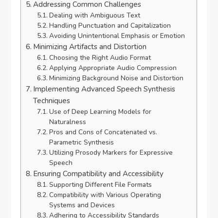
Addressing Common Challenges
Dealing with Ambiguous Text
Handling Punctuation and Capitalization
Avoiding Unintentional Emphasis or Emotion
Minimizing Artifacts and Distortion
Choosing the Right Audio Format
Applying Appropriate Audio Compression
Minimizing Background Noise and Distortion
Implementing Advanced Speech Synthesis
Techniques
Use of Deep Learning Models for
Naturalness
Pros and Cons of Concatenated vs.
Parametric Synthesis
Utilizing Prosody Markers for Expressive
Speech
Ensuring Compatibility and Accessibility
Supporting Different File Formats
Compatibility with Various Operating
Systems and Devices
Adhering to Accessibility Standards