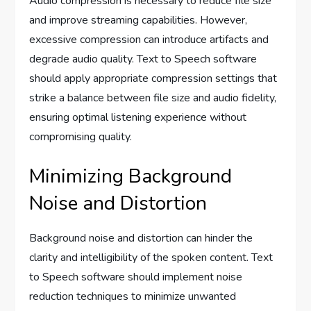
Audio compression is necessary to reduce file size
and improve streaming capabilities. However,
excessive compression can introduce artifacts and
degrade audio quality. Text to Speech software
should apply appropriate compression settings that
strike a balance between file size and audio fidelity,
ensuring optimal listening experience without
compromising quality.
Minimizing Background
Noise and Distortion
Background noise and distortion can hinder the
clarity and intelligibility of the spoken content. Text
to Speech software should implement noise
reduction techniques to minimize unwanted