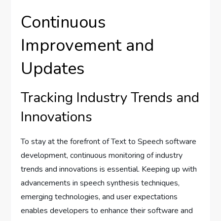
Continuous
Improvement and
Updates
Tracking Industry Trends and
Innovations
To stay at the forefront of Text to Speech software
development, continuous monitoring of industry
trends and innovations is essential. Keeping up with
advancements in speech synthesis techniques,
emerging technologies, and user expectations
enables developers to enhance their software and