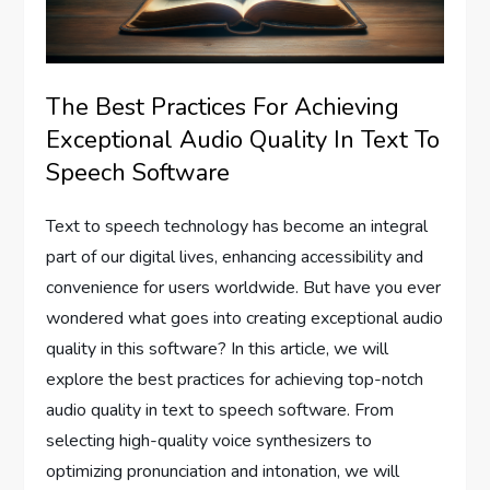
The Best Practices For Achieving
Exceptional Audio Quality In Text To
Speech Software
Text to speech technology has become an integral
part of our digital lives, enhancing accessibility and
convenience for users worldwide. But have you ever
wondered what goes into creating exceptional audio
quality in this software? In this article, we will
explore the best practices for achieving top-notch
audio quality in text to speech software. From
selecting high-quality voice synthesizers to
optimizing pronunciation and intonation, we will