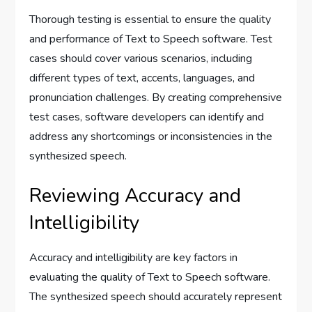
Thorough testing is essential to ensure the quality
and performance of Text to Speech software. Test
cases should cover various scenarios, including
different types of text, accents, languages, and
pronunciation challenges. By creating comprehensive
test cases, software developers can identify and
address any shortcomings or inconsistencies in the
synthesized speech.
Reviewing Accuracy and
Intelligibility
Accuracy and intelligibility are key factors in
evaluating the quality of Text to Speech software.
The synthesized speech should accurately represent