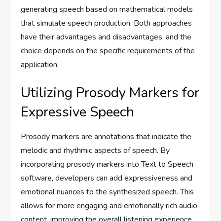
generating speech based on mathematical models
that simulate speech production. Both approaches
have their advantages and disadvantages, and the
choice depends on the specific requirements of the
application.
Utilizing Prosody Markers for
Expressive Speech
Prosody markers are annotations that indicate the
melodic and rhythmic aspects of speech. By
incorporating prosody markers into Text to Speech
software, developers can add expressiveness and
emotional nuances to the synthesized speech. This
allows for more engaging and emotionally rich audio
content, improving the overall listening experience.