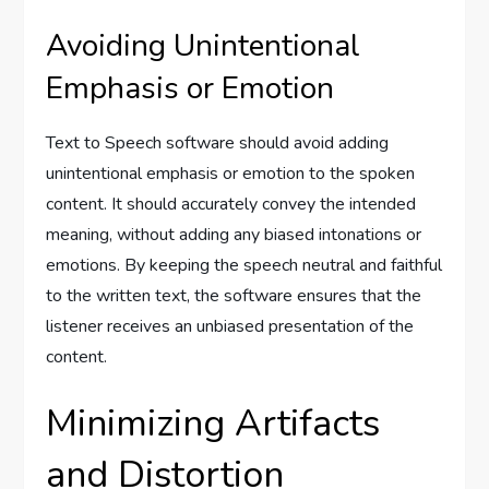
Avoiding Unintentional
Emphasis or Emotion
Text to Speech software should avoid adding
unintentional emphasis or emotion to the spoken
content. It should accurately convey the intended
meaning, without adding any biased intonations or
emotions. By keeping the speech neutral and faithful
to the written text, the software ensures that the
listener receives an unbiased presentation of the
content.
Minimizing Artifacts
and Distortion