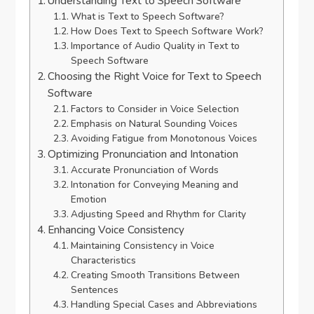
Understanding Text to Speech Software
What is Text to Speech Software?
How Does Text to Speech Software Work?
Importance of Audio Quality in Text to
Speech Software
Choosing the Right Voice for Text to Speech
Software
Factors to Consider in Voice Selection
Emphasis on Natural Sounding Voices
Avoiding Fatigue from Monotonous Voices
Optimizing Pronunciation and Intonation
Accurate Pronunciation of Words
Intonation for Conveying Meaning and
Emotion
Adjusting Speed and Rhythm for Clarity
Enhancing Voice Consistency
Maintaining Consistency in Voice
Characteristics
Creating Smooth Transitions Between
Sentences
Handling Special Cases and Abbreviations