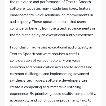
the relevance and performance of Text to Speech
software. Updates may include bug fixes, feature
enhancements, voice additions, or improvements in
audio quality. These updates ensure that users
continue to benefit from the latest advancements in
the field and enjoy an exceptional audio experience.
In conclusion, achieving exceptional audio quality in
Text to Speech software requires a careful
consideration of various factors. From voice
selection and pronunciation accuracy to addressing
common challenges and implementing advanced
synthesis techniques, software developers can
create a compelling and immersive listening
experience. By prioritizing audio quality, compatibility,
accessibility, and continuous improvement, Text to