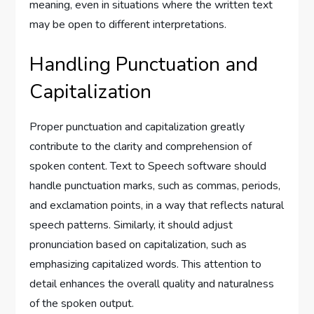
meaning, even in situations where the written text
may be open to different interpretations.
Handling Punctuation and
Capitalization
Proper punctuation and capitalization greatly
contribute to the clarity and comprehension of
spoken content. Text to Speech software should
handle punctuation marks, such as commas, periods,
and exclamation points, in a way that reflects natural
speech patterns. Similarly, it should adjust
pronunciation based on capitalization, such as
emphasizing capitalized words. This attention to
detail enhances the overall quality and naturalness
of the spoken output.