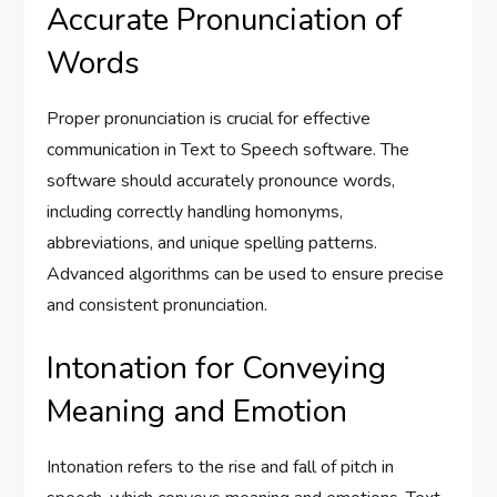
Accurate Pronunciation of
Words
Proper pronunciation is crucial for effective
communication in Text to Speech software. The
software should accurately pronounce words,
including correctly handling homonyms,
abbreviations, and unique spelling patterns.
Advanced algorithms can be used to ensure precise
and consistent pronunciation.
Intonation for Conveying
Meaning and Emotion
Intonation refers to the rise and fall of pitch in