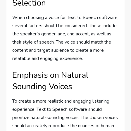
Selection
When choosing a voice for Text to Speech software,
several factors should be considered. These include
the speaker’s gender, age, and accent, as well as
their style of speech. The voice should match the
content and target audience to create a more
relatable and engaging experience.
Emphasis on Natural
Sounding Voices
To create a more realistic and engaging listening
experience, Text to Speech software should
prioritize natural-sounding voices. The chosen voices
should accurately reproduce the nuances of human