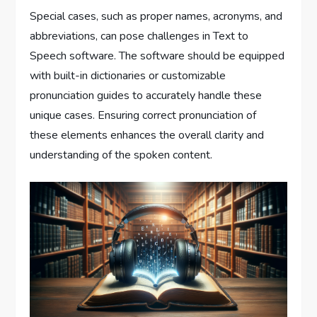
Special cases, such as proper names, acronyms, and
abbreviations, can pose challenges in Text to
Speech software. The software should be equipped
with built-in dictionaries or customizable
pronunciation guides to accurately handle these
unique cases. Ensuring correct pronunciation of
these elements enhances the overall clarity and
understanding of the spoken content.