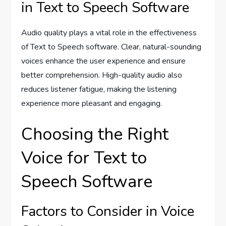
in Text to Speech Software
Audio quality plays a vital role in the effectiveness
of Text to Speech software. Clear, natural-sounding
voices enhance the user experience and ensure
better comprehension. High-quality audio also
reduces listener fatigue, making the listening
experience more pleasant and engaging.
Choosing the Right
Voice for Text to
Speech Software
Factors to Consider in Voice