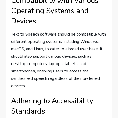
Compatibility with Various
Operating Systems and
Devices
Text to Speech software should be compatible with
different operating systems, including Windows,
macOS, and Linux, to cater to a broad user base. It
should also support various devices, such as
desktop computers, laptops, tablets, and
smartphones, enabling users to access the
synthesized speech regardless of their preferred
devices.
Adhering to Accessibility
Standards