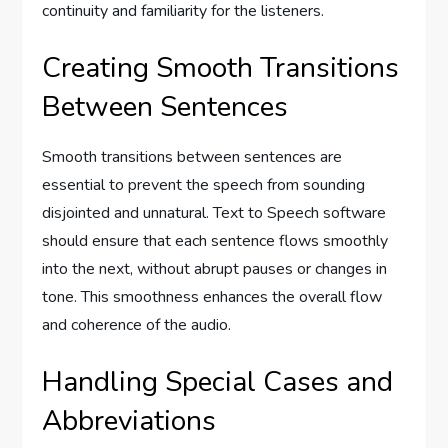
continuity and familiarity for the listeners.
Creating Smooth Transitions
Between Sentences
Smooth transitions between sentences are
essential to prevent the speech from sounding
disjointed and unnatural. Text to Speech software
should ensure that each sentence flows smoothly
into the next, without abrupt pauses or changes in
tone. This smoothness enhances the overall flow
and coherence of the audio.
Handling Special Cases and
Abbreviations