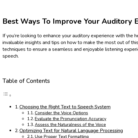
Best Ways To Improve Your Auditory E
If you’re looking to enhance your auditory experience with the he
invaluable insights and tips on how to make the most out of this
techniques to ensure a seamless and enjoyable listening experie
speech.
Table of Contents
Choosing the Right Text to Speech System
Consider the Voice Options
Evaluate the Pronunciation Accuracy
Assess the Naturalness of the Voice
Optimizing Text for Natural Language Processing
Use Proper Text Formatting