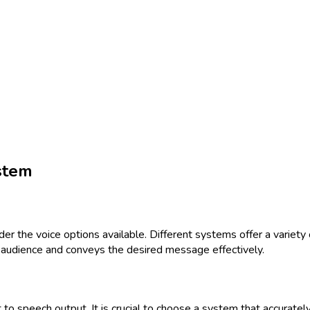
stem
er the voice options available. Different systems offer a variety
ed audience and conveys the desired message effectively.
ext to speech output. It is crucial to choose a system that accurat