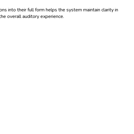
 into their full form helps the system maintain clarity in
he overall auditory experience.