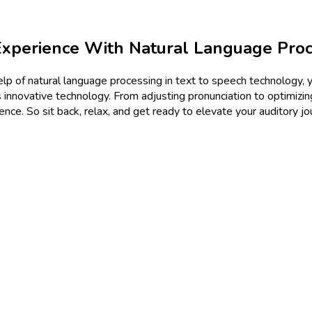
xperience With Natural Language Proc
lp of natural language processing in text to speech technology, yo
 innovative technology. From adjusting pronunciation to optimizing
nce. So sit back, relax, and get ready to elevate your auditory j