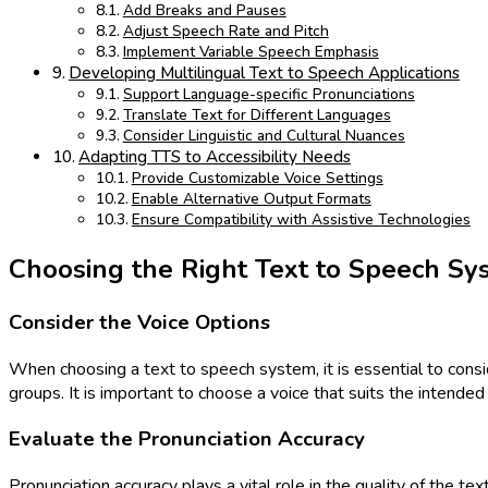
Add Breaks and Pauses
Adjust Speech Rate and Pitch
Implement Variable Speech Emphasis
Developing Multilingual Text to Speech Applications
Support Language-specific Pronunciations
Translate Text for Different Languages
Consider Linguistic and Cultural Nuances
Adapting TTS to Accessibility Needs
Provide Customizable Voice Settings
Enable Alternative Output Formats
Ensure Compatibility with Assistive Technologies
Choosing the Right Text to Speech Sy
Consider the Voice Options
When choosing a text to speech system, it is essential to consid
groups. It is important to choose a voice that suits the intend
Evaluate the Pronunciation Accuracy
Pronunciation accuracy plays a vital role in the quality of the t