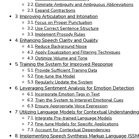
Eliminate Ambiguity and Ambiguous Abbreviations
Expand Contractions
Improving Articulation and Intonation
Focus on Proper Punctuation
Use Correct Sentence Structure
Implement Prosody Rules
Enhancing Speech Clarity and Quality
Reduce Background Noise
Apply Equalization and Filtering Techniques
Optimize Volume and Tone
Training the System for Improved Response
Provide Sufficient Training Data
Fine-tune the Model
Regularly Update the System
Leveraging Sentiment Analysis for Emotion Detection
Incorporate Emotion Tags in Text
Train the System to Interpret Emotional Cues
Ensure Appropriate Voice Expression
Utilizing Language Models for Contextual Understandin
Integrate Pre-trained Language Models
Fine-tune Models for Specific Applications
Account for Contextual Dependencies
Implementing Speech Synthesis Markup Language (SSM