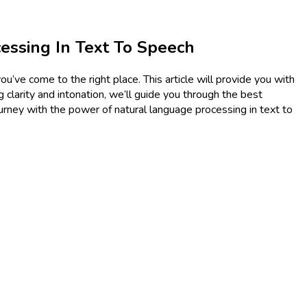
essing In Text To Speech
u’ve come to the right place. This article will provide you with
 clarity and intonation, we’ll guide you through the best
ourney with the power of natural language processing in text to