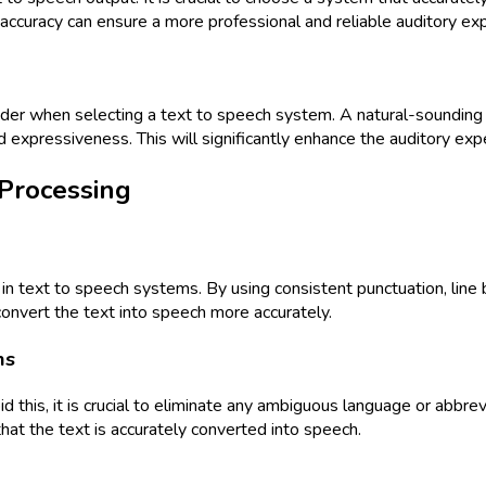
accuracy can ensure a more professional and reliable auditory ex
sider when selecting a text to speech system. A natural-sounding v
d expressiveness. This will significantly enhance the auditory expe
 Processing
g in text to speech systems. By using consistent punctuation, lin
 convert the text into speech more accurately.
ns
d this, it is crucial to eliminate any ambiguous language or abbre
at the text is accurately converted into speech.