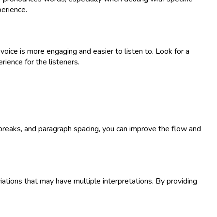
perience.
oice is more engaging and easier to listen to. Look for a
rience for the listeners.
e breaks, and paragraph spacing, you can improve the flow and
viations that may have multiple interpretations. By providing