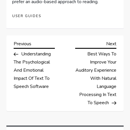
prefer an audio-based approach to reading.
USER GUIDES
P
Previous
Next
Previous
Next
Post
Post
Understanding
Best Ways To
o
The Psychological
Improve Your
s
And Emotional
Auditory Experience
Impact Of Text To
With Natural
t
Speech Software
Language
Processing In Text
n
To Speech
a
v