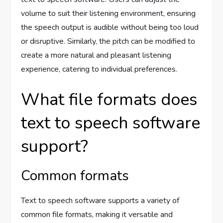
volume to suit their listening environment, ensuring
the speech output is audible without being too loud
or disruptive. Similarly, the pitch can be modified to
create a more natural and pleasant listening
experience, catering to individual preferences.
What file formats does
text to speech software
support?
Common formats
Text to speech software supports a variety of
common file formats, making it versatile and