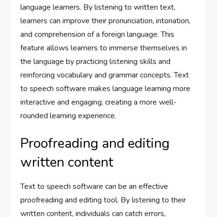
language learners. By listening to written text,
learners can improve their pronunciation, intonation,
and comprehension of a foreign language. This
feature allows learners to immerse themselves in
the language by practicing listening skills and
reinforcing vocabulary and grammar concepts. Text
to speech software makes language learning more
interactive and engaging, creating a more well-
rounded learning experience.
Proofreading and editing
written content
Text to speech software can be an effective
proofreading and editing tool. By listening to their
written content, individuals can catch errors,