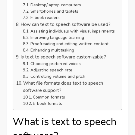
Desktop/laptop computers
Smartphones and tablets
E-book readers
How can text to speech software be used?
Assisting individuals with visual impairments
Improving language learning
Proofreading and editing written content
Enhancing multitasking
Is text to speech software customizable?
Choosing preferred voices
Adjusting speech rate
Controlling volume and pitch
What file formats does text to speech
software support?
Common formats
E-book formats
What is text to speech