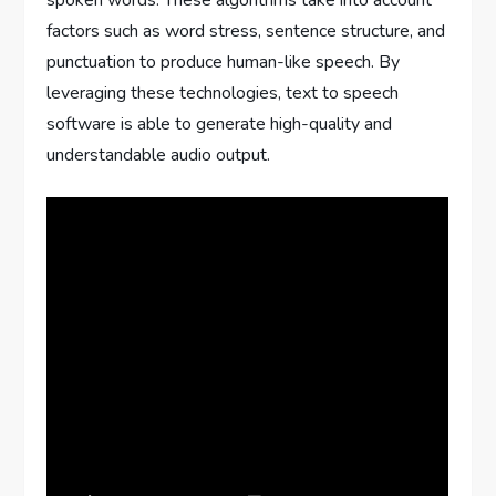
spoken words. These algorithms take into account
factors such as word stress, sentence structure, and
punctuation to produce human-like speech. By
leveraging these technologies, text to speech
software is able to generate high-quality and
understandable audio output.