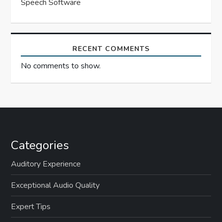
Speech Software
RECENT COMMENTS
No comments to show.
Categories
Auditory Experience
Exceptional Audio Quality
Expert Tips