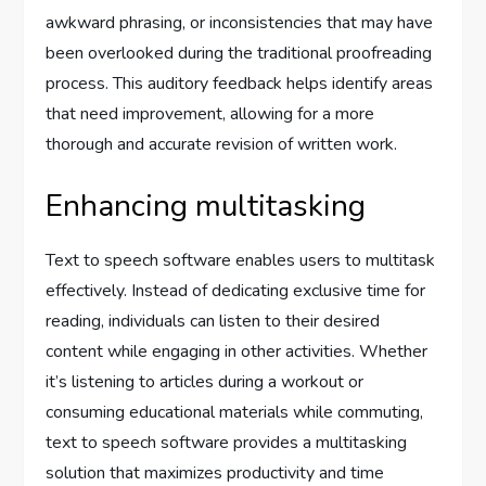
awkward phrasing, or inconsistencies that may have
been overlooked during the traditional proofreading
process. This auditory feedback helps identify areas
that need improvement, allowing for a more
thorough and accurate revision of written work.
Enhancing multitasking
Text to speech software enables users to multitask
effectively. Instead of dedicating exclusive time for
reading, individuals can listen to their desired
content while engaging in other activities. Whether
it’s listening to articles during a workout or
consuming educational materials while commuting,
text to speech software provides a multitasking
solution that maximizes productivity and time