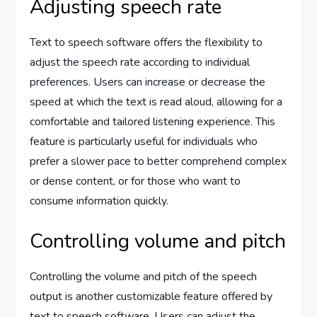
Adjusting speech rate
Text to speech software offers the flexibility to
adjust the speech rate according to individual
preferences. Users can increase or decrease the
speed at which the text is read aloud, allowing for a
comfortable and tailored listening experience. This
feature is particularly useful for individuals who
prefer a slower pace to better comprehend complex
or dense content, or for those who want to
consume information quickly.
Controlling volume and pitch
Controlling the volume and pitch of the speech
output is another customizable feature offered by
text to speech software. Users can adjust the