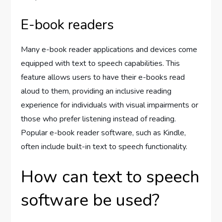
E-book readers
Many e-book reader applications and devices come
equipped with text to speech capabilities. This
feature allows users to have their e-books read
aloud to them, providing an inclusive reading
experience for individuals with visual impairments or
those who prefer listening instead of reading.
Popular e-book reader software, such as Kindle,
often include built-in text to speech functionality.
How can text to speech
software be used?