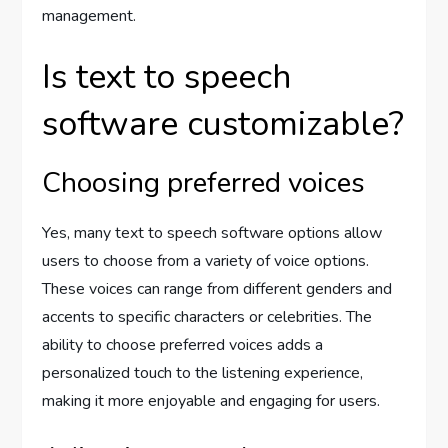
management.
Is text to speech
software customizable?
Choosing preferred voices
Yes, many text to speech software options allow
users to choose from a variety of voice options.
These voices can range from different genders and
accents to specific characters or celebrities. The
ability to choose preferred voices adds a
personalized touch to the listening experience,
making it more enjoyable and engaging for users.