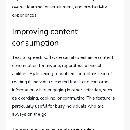
overall learning, entertainment, and productivity
experiences.
Improving content
consumption
Text to speech software can also enhance content
consumption for anyone, regardless of visual
abilities. By listening to written content instead of
reading it, individuals can multitask and consume
information while engaging in other activities, such
as exercising, cooking, or commuting. This feature is
particularly useful for busy individuals who are
always on the go.