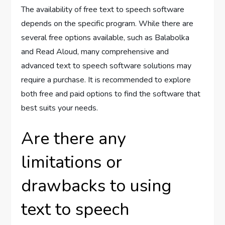
The availability of free text to speech software
depends on the specific program. While there are
several free options available, such as Balabolka
and Read Aloud, many comprehensive and
advanced text to speech software solutions may
require a purchase. It is recommended to explore
both free and paid options to find the software that
best suits your needs.
Are there any
limitations or
drawbacks to using
text to speech