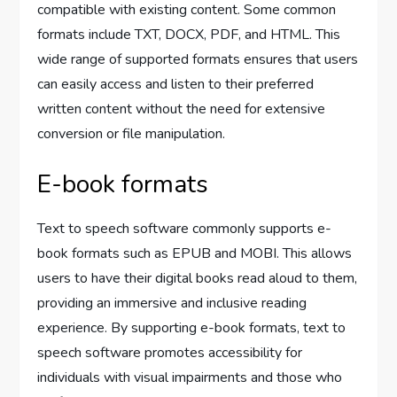
compatible with existing content. Some common
formats include TXT, DOCX, PDF, and HTML. This
wide range of supported formats ensures that users
can easily access and listen to their preferred
written content without the need for extensive
conversion or file manipulation.
E-book formats
Text to speech software commonly supports e-
book formats such as EPUB and MOBI. This allows
users to have their digital books read aloud to them,
providing an immersive and inclusive reading
experience. By supporting e-book formats, text to
speech software promotes accessibility for
individuals with visual impairments and those who