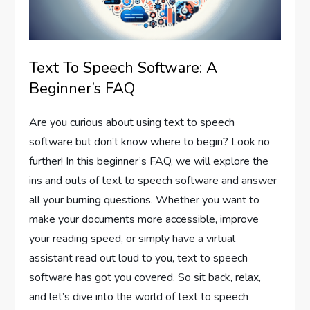
Text To Speech Software: A
Beginner’s FAQ
Are you curious about using text to speech
software but don’t know where to begin? Look no
further! In this beginner’s FAQ, we will explore the
ins and outs of text to speech software and answer
all your burning questions. Whether you want to
make your documents more accessible, improve
your reading speed, or simply have a virtual
assistant read out loud to you, text to speech
software has got you covered. So sit back, relax,
and let’s dive into the world of text to speech