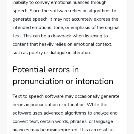
inability to convey emotional nuances through
speech. Since the software relies on algorithms to
generate speech, it may not accurately express the
intended emotions, tone, or emphasis of the original
text. This can be a drawback when listening to
content that heavily relies on emotional context,
such as poetry or dialogue in literature.
Potential errors in
pronunciation or intonation
Text to speech software may occasionally generate
errors in pronunciation or intonation. While the
software uses advanced algorithms to analyze and
convert text, certain words, phrases, or language
nuances may be misinterpreted. This can result in