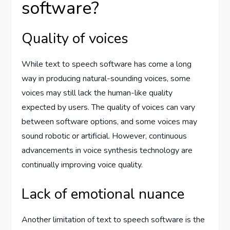
software?
Quality of voices
While text to speech software has come a long
way in producing natural-sounding voices, some
voices may still lack the human-like quality
expected by users. The quality of voices can vary
between software options, and some voices may
sound robotic or artificial. However, continuous
advancements in voice synthesis technology are
continually improving voice quality.
Lack of emotional nuance
Another limitation of text to speech software is the