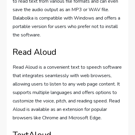
to read text from various file formats and can even
save the audio output as an MP3 or WAV file.
Balabolka is compatible with Windows and offers a
portable version for users who prefer not to install
the software.
Read Aloud
Read Aloud is a convenient text to speech software
that integrates seamlessly with web browsers,
allowing users to listen to any web page content. It
supports multiple languages and offers options to
customize the voice, pitch, and reading speed. Read
Aloud is available as an extension for popular
browsers like Chrome and Microsoft Edge.