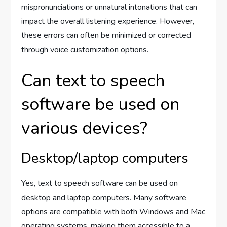
mispronunciations or unnatural intonations that can
impact the overall listening experience. However,
these errors can often be minimized or corrected
through voice customization options.
Can text to speech
software be used on
various devices?
Desktop/laptop computers
Yes, text to speech software can be used on
desktop and laptop computers. Many software
options are compatible with both Windows and Mac
operating systems, making them accessible to a