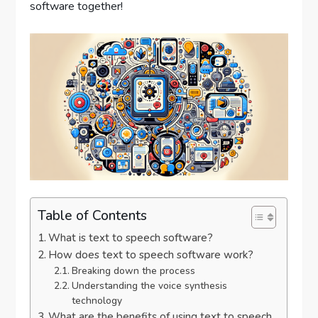
software together!
Table of Contents
What is text to speech software?
How does text to speech software work?
Breaking down the process
Understanding the voice synthesis
technology
What are the benefits of using text to speech