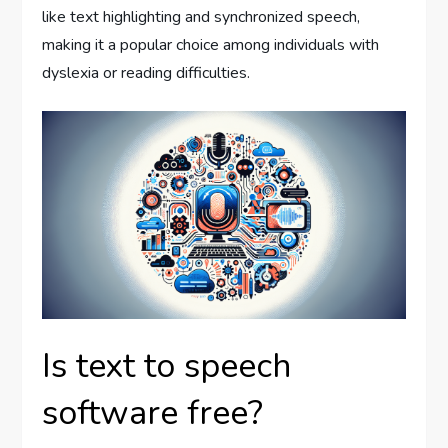
like text highlighting and synchronized speech,
making it a popular choice among individuals with
dyslexia or reading difficulties.
Is text to speech
software free?