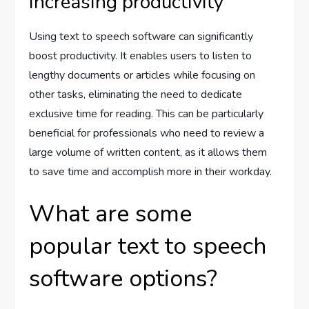
Increasing productivity
Using text to speech software can significantly
boost productivity. It enables users to listen to
lengthy documents or articles while focusing on
other tasks, eliminating the need to dedicate
exclusive time for reading. This can be particularly
beneficial for professionals who need to review a
large volume of written content, as it allows them
to save time and accomplish more in their workday.
What are some
popular text to speech
software options?