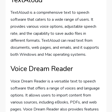
TextAloud
TextAloud is a comprehensive text to speech
software that caters to a wide range of users. It
provides various voice options, adjustable speech
rate, and the capability to save audio files in
different formats. TextAloud can read text from
documents, web pages, and emails, and it supports
both Windows and Mac operating systems.
Voice Dream Reader
Voice Dream Reader is a versatile text to speech
software that offers a range of voices and language
options. It allows users to import content from
various sources, including eBooks, PDFs, and web
pages. Voice Dream Reader also provides features