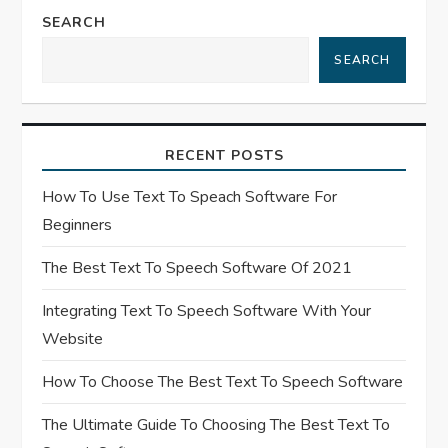
SEARCH
i
SEARCH
g
a
RECENT POSTS
t
How To Use Text To Speach Software For
i
Beginners
o
The Best Text To Speech Software Of 2021
n
Integrating Text To Speech Software With Your
Website
How To Choose The Best Text To Speech Software
The Ultimate Guide To Choosing The Best Text To