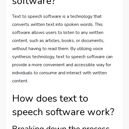
software?
Text to speech software is a technology that
converts written text into spoken words. This
software allows users to listen to any written
content, such as articles, books, or documents,
without having to read them. By utilizing voice
synthesis technology, text to speech software can
provide a more convenient and accessible way for
individuals to consume and interact with written
content.
How does text to
speech software work?