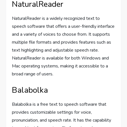
NaturalReader
NaturalReader is a widely recognized text to
speech software that offers a user-friendly interface
and a variety of voices to choose from. It supports
multiple file formats and provides features such as
text highlighting and adjustable speech rate.
NaturalReader is available for both Windows and
Mac operating systems, making it accessible to a
broad range of users.
Balabolka
Balabolka is a free text to speech software that
provides customizable settings for voice,
pronunciation, and speech rate. It has the capability