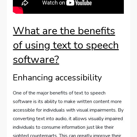
What are the benefits
of using text to speech
software?
Enhancing accessibility
One of the major benefits of text to speech
software is its ability to make written content more
accessible for individuals with visual impairments. By
converting text into audio, it allows visually impaired
individuals to consume information just like their
sighted counterparts. This can greatly improve their