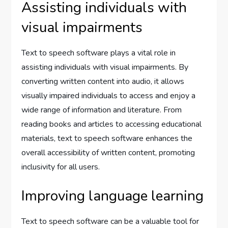
Assisting individuals with
visual impairments
Text to speech software plays a vital role in
assisting individuals with visual impairments. By
converting written content into audio, it allows
visually impaired individuals to access and enjoy a
wide range of information and literature. From
reading books and articles to accessing educational
materials, text to speech software enhances the
overall accessibility of written content, promoting
inclusivity for all users.
Improving language learning
Text to speech software can be a valuable tool for