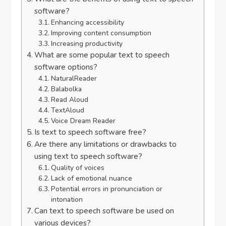
software?
Enhancing accessibility
Improving content consumption
Increasing productivity
What are some popular text to speech
software options?
NaturalReader
Balabolka
Read Aloud
TextAloud
Voice Dream Reader
Is text to speech software free?
Are there any limitations or drawbacks to
using text to speech software?
Quality of voices
Lack of emotional nuance
Potential errors in pronunciation or
intonation
Can text to speech software be used on
various devices?