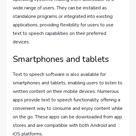
wide range of users. They can be installed as
standalone programs or integrated into existing
applications, providing flexibility for users to use
text to speech capabilities on their preferred
devices.
Smartphones and tablets
Text to speech software is also available for
smartphones and tablets, enabling users to listen to
written content on their mobile devices. Numerous
apps provide text to speech functionality, offering a
convenient way to consume and enjoy content while
on the go. These apps can be downloaded from app
stores and are compatible with both Android and
iOS platforms.