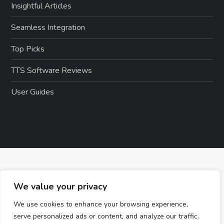
Insightful Articles
Seamless Integration
Top Picks
TTS Software Reviews
User Guides
We value your privacy
We use cookies to enhance your browsing experience,
serve personalized ads or content, and analyze our traffic.