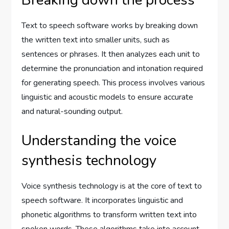
Breaking down the process
Text to speech software works by breaking down
the written text into smaller units, such as
sentences or phrases. It then analyzes each unit to
determine the pronunciation and intonation required
for generating speech. This process involves various
linguistic and acoustic models to ensure accurate
and natural-sounding output.
Understanding the voice
synthesis technology
Voice synthesis technology is at the core of text to
speech software. It incorporates linguistic and
phonetic algorithms to transform written text into