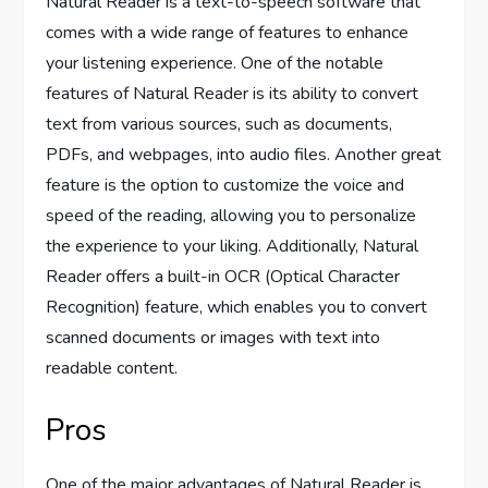
Natural Reader is a text-to-speech software that
comes with a wide range of features to enhance
your listening experience. One of the notable
features of Natural Reader is its ability to convert
text from various sources, such as documents,
PDFs, and webpages, into audio files. Another great
feature is the option to customize the voice and
speed of the reading, allowing you to personalize
the experience to your liking. Additionally, Natural
Reader offers a built-in OCR (Optical Character
Recognition) feature, which enables you to convert
scanned documents or images with text into
readable content.
Pros
One of the major advantages of Natural Reader is