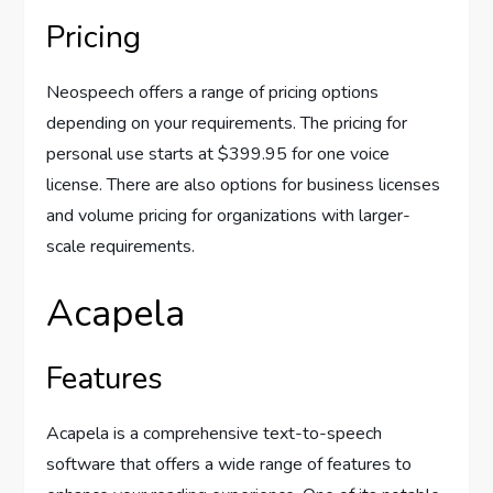
Pricing
Neospeech offers a range of pricing options
depending on your requirements. The pricing for
personal use starts at $399.95 for one voice
license. There are also options for business licenses
and volume pricing for organizations with larger-
scale requirements.
Acapela
Features
Acapela is a comprehensive text-to-speech
software that offers a wide range of features to