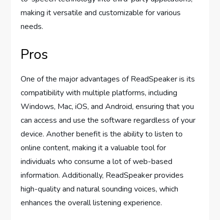
making it versatile and customizable for various
needs.
Pros
One of the major advantages of ReadSpeaker is its
compatibility with multiple platforms, including
Windows, Mac, iOS, and Android, ensuring that you
can access and use the software regardless of your
device. Another benefit is the ability to listen to
online content, making it a valuable tool for
individuals who consume a lot of web-based
information. Additionally, ReadSpeaker provides
high-quality and natural sounding voices, which
enhances the overall listening experience.