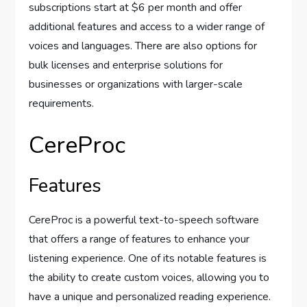
subscriptions start at $6 per month and offer
additional features and access to a wider range of
voices and languages. There are also options for
bulk licenses and enterprise solutions for
businesses or organizations with larger-scale
requirements.
CereProc
Features
CereProc is a powerful text-to-speech software
that offers a range of features to enhance your
listening experience. One of its notable features is
the ability to create custom voices, allowing you to
have a unique and personalized reading experience.