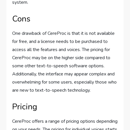
system.
Cons
One drawback of CereProc is that it is not available
for free, and a license needs to be purchased to
access all the features and voices. The pricing for
CereProc may be on the higher side compared to
some other text-to-speech software options.
Additionally, the interface may appear complex and
overwhelming for some users, especially those who
are new to text-to-speech technology.
Pricing
CereProc offers a range of pricing options depending
on your needs. The pricing for individual voices starts