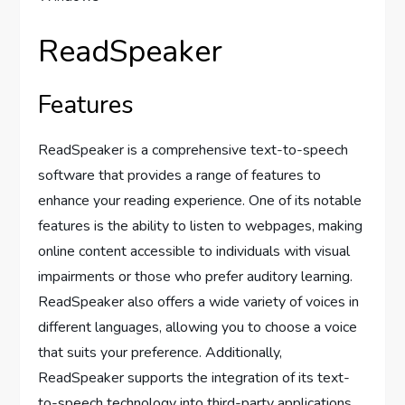
ReadSpeaker
Features
ReadSpeaker is a comprehensive text-to-speech
software that provides a range of features to
enhance your reading experience. One of its notable
features is the ability to listen to webpages, making
online content accessible to individuals with visual
impairments or those who prefer auditory learning.
ReadSpeaker also offers a wide variety of voices in
different languages, allowing you to choose a voice
that suits your preference. Additionally,
ReadSpeaker supports the integration of its text-
to-speech technology into third-party applications,