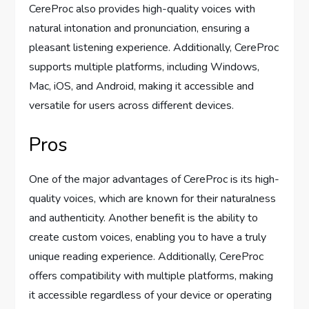
CereProc also provides high-quality voices with
natural intonation and pronunciation, ensuring a
pleasant listening experience. Additionally, CereProc
supports multiple platforms, including Windows,
Mac, iOS, and Android, making it accessible and
versatile for users across different devices.
Pros
One of the major advantages of CereProc is its high-
quality voices, which are known for their naturalness
and authenticity. Another benefit is the ability to
create custom voices, enabling you to have a truly
unique reading experience. Additionally, CereProc
offers compatibility with multiple platforms, making
it accessible regardless of your device or operating