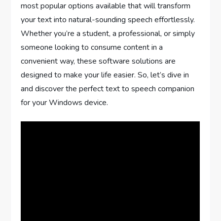
most popular options available that will transform
your text into natural-sounding speech effortlessly.
Whether you’re a student, a professional, or simply
someone looking to consume content in a
convenient way, these software solutions are
designed to make your life easier. So, let’s dive in
and discover the perfect text to speech companion
for your Windows device.