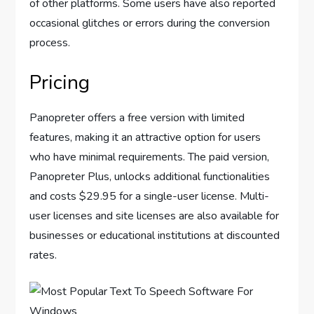
of other platforms. Some users have also reported
occasional glitches or errors during the conversion
process.
Pricing
Panopreter offers a free version with limited
features, making it an attractive option for users
who have minimal requirements. The paid version,
Panopreter Plus, unlocks additional functionalities
and costs $29.95 for a single-user license. Multi-
user licenses and site licenses are also available for
businesses or educational institutions at discounted
rates.