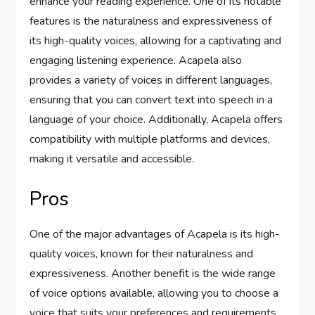
enhance your reading experience. One of its notable
features is the naturalness and expressiveness of
its high-quality voices, allowing for a captivating and
engaging listening experience. Acapela also
provides a variety of voices in different languages,
ensuring that you can convert text into speech in a
language of your choice. Additionally, Acapela offers
compatibility with multiple platforms and devices,
making it versatile and accessible.
Pros
One of the major advantages of Acapela is its high-
quality voices, known for their naturalness and
expressiveness. Another benefit is the wide range
of voice options available, allowing you to choose a
voice that suits your preferences and requirements.