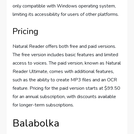
only compatible with Windows operating system,
limiting its accessibility for users of other platforms.
Pricing
Natural Reader offers both free and paid versions.
The free version includes basic features and limited
access to voices. The paid version, known as Natural
Reader Ultimate, comes with additional features,
such as the ability to create MP3 files and an OCR
feature. Pricing for the paid version starts at $99.50
for an annual subscription, with discounts available
for longer-term subscriptions.
Balabolka