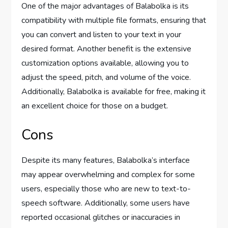
One of the major advantages of Balabolka is its
compatibility with multiple file formats, ensuring that
you can convert and listen to your text in your
desired format. Another benefit is the extensive
customization options available, allowing you to
adjust the speed, pitch, and volume of the voice.
Additionally, Balabolka is available for free, making it
an excellent choice for those on a budget.
Cons
Despite its many features, Balabolka’s interface
may appear overwhelming and complex for some
users, especially those who are new to text-to-
speech software. Additionally, some users have
reported occasional glitches or inaccuracies in