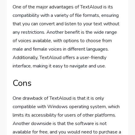
One of the major advantages of TextAloud is its
compatibility with a variety of file formats, ensuring
that you can convert and listen to your text without
any restrictions. Another benefit is the wide range
of voices available, with options to choose from
male and female voices in different languages.
Additionally, TextAloud offers a user-friendly
interface, making it easy to navigate and use.
Cons
One drawback of TextAloud is that it is only
compatible with Windows operating system, which
limits its accessibility for users of other platforms.
Another downside is that the software is not
available for free, and you would need to purchase a