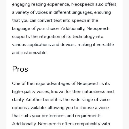
engaging reading experience. Neospeech also offers
a variety of voices in different languages, ensuring
that you can convert text into speech in the
language of your choice. Additionally, Neospeech
supports the integration of its technology into
various applications and devices, making it versatile
and customizable.
Pros
One of the major advantages of Neospeech is its
high-quality voices, known for their naturalness and
clarity. Another benefit is the wide range of voice
options available, allowing you to choose a voice
that suits your preferences and requirements.
Additionally, Neospeech offers compatibility with