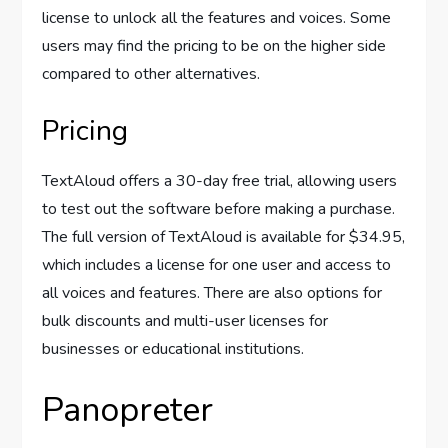
license to unlock all the features and voices. Some
users may find the pricing to be on the higher side
compared to other alternatives.
Pricing
TextAloud offers a 30-day free trial, allowing users
to test out the software before making a purchase.
The full version of TextAloud is available for $34.95,
which includes a license for one user and access to
all voices and features. There are also options for
bulk discounts and multi-user licenses for
businesses or educational institutions.
Panopreter