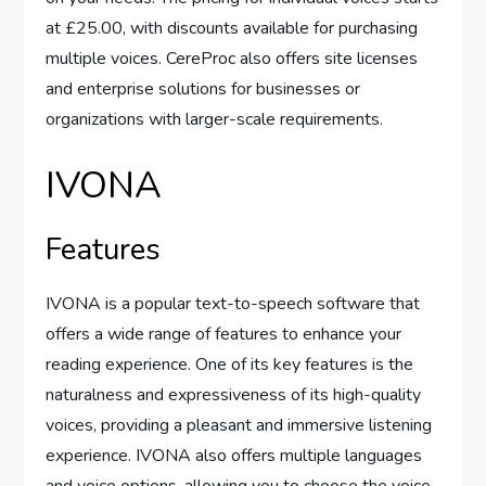
at £25.00, with discounts available for purchasing
multiple voices. CereProc also offers site licenses
and enterprise solutions for businesses or
organizations with larger-scale requirements.
IVONA
Features
IVONA is a popular text-to-speech software that
offers a wide range of features to enhance your
reading experience. One of its key features is the
naturalness and expressiveness of its high-quality
voices, providing a pleasant and immersive listening
experience. IVONA also offers multiple languages