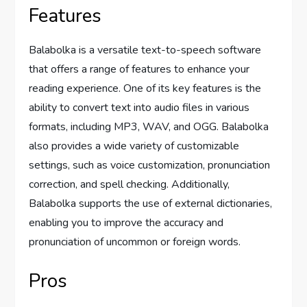
Features
Balabolka is a versatile text-to-speech software
that offers a range of features to enhance your
reading experience. One of its key features is the
ability to convert text into audio files in various
formats, including MP3, WAV, and OGG. Balabolka
also provides a wide variety of customizable
settings, such as voice customization, pronunciation
correction, and spell checking. Additionally,
Balabolka supports the use of external dictionaries,
enabling you to improve the accuracy and
pronunciation of uncommon or foreign words.
Pros