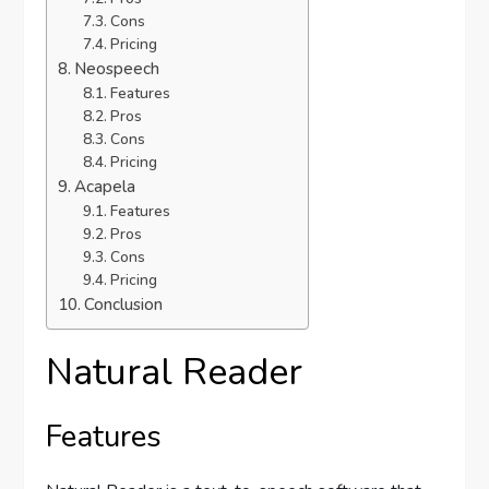
Cons
Pricing
Neospeech
Features
Pros
Cons
Pricing
Acapela
Features
Pros
Cons
Pricing
Conclusion
Natural Reader
Features