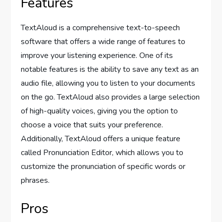
Features
TextAloud is a comprehensive text-to-speech
software that offers a wide range of features to
improve your listening experience. One of its
notable features is the ability to save any text as an
audio file, allowing you to listen to your documents
on the go. TextAloud also provides a large selection
of high-quality voices, giving you the option to
choose a voice that suits your preference.
Additionally, TextAloud offers a unique feature
called Pronunciation Editor, which allows you to
customize the pronunciation of specific words or
phrases.
Pros