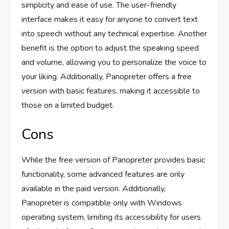
simplicity and ease of use. The user-friendly
interface makes it easy for anyone to convert text
into speech without any technical expertise. Another
benefit is the option to adjust the speaking speed
and volume, allowing you to personalize the voice to
your liking. Additionally, Panopreter offers a free
version with basic features, making it accessible to
those on a limited budget.
Cons
While the free version of Panopreter provides basic
functionality, some advanced features are only
available in the paid version. Additionally,
Panopreter is compatible only with Windows
operating system, limiting its accessibility for users