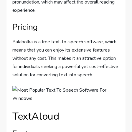
pronunciation, which may affect the overall reading
experience.
Pricing
Balabolka is a free text-to-speech software, which
means that you can enjoy its extensive features
without any cost. This makes it an attractive option
for individuals seeking a powerful yet cost-effective
solution for converting text into speech.
TextAloud