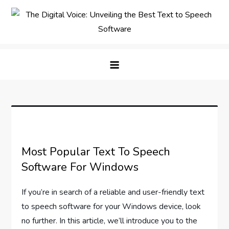
Skip
to
content
The Digital Voice: Unveiling the
Speak Fluent Digital – Your Guide to the Top Text
Best Text to Speech Software
to Speech Solutions
Most Popular Text To Speech
Software For Windows
If you’re in search of a reliable and user-friendly text
to speech software for your Windows device, look
no further. In this article, we’ll introduce you to the