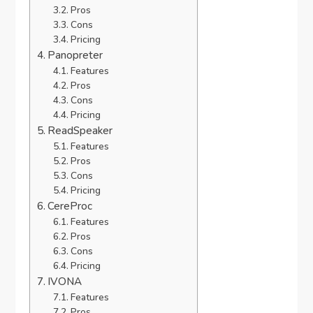
Pros
Cons
Pricing
Panopreter
Features
Pros
Cons
Pricing
ReadSpeaker
Features
Pros
Cons
Pricing
CereProc
Features
Pros
Cons
Pricing
IVONA
Features
Pros