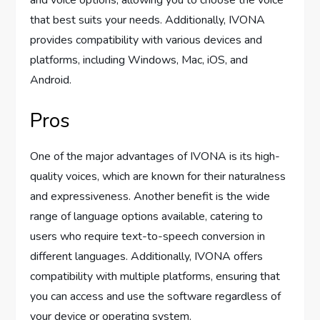
and voice options, allowing you to choose the voice
that best suits your needs. Additionally, IVONA
provides compatibility with various devices and
platforms, including Windows, Mac, iOS, and
Android.
Pros
One of the major advantages of IVONA is its high-
quality voices, which are known for their naturalness
and expressiveness. Another benefit is the wide
range of language options available, catering to
users who require text-to-speech conversion in
different languages. Additionally, IVONA offers
compatibility with multiple platforms, ensuring that
you can access and use the software regardless of
your device or operating system.