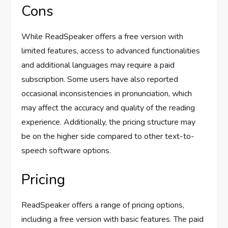
Cons
While ReadSpeaker offers a free version with
limited features, access to advanced functionalities
and additional languages may require a paid
subscription. Some users have also reported
occasional inconsistencies in pronunciation, which
may affect the accuracy and quality of the reading
experience. Additionally, the pricing structure may
be on the higher side compared to other text-to-
speech software options.
Pricing
ReadSpeaker offers a range of pricing options,
including a free version with basic features. The paid