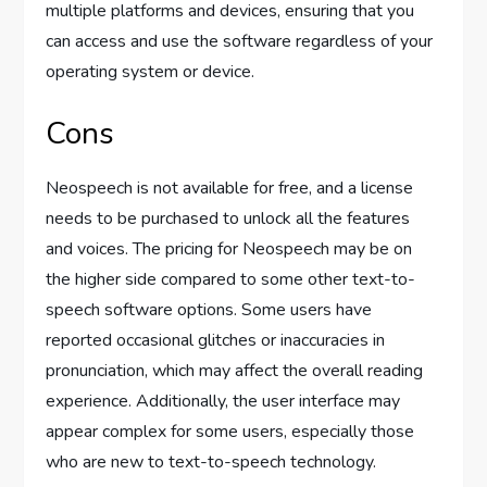
multiple platforms and devices, ensuring that you
can access and use the software regardless of your
operating system or device.
Cons
Neospeech is not available for free, and a license
needs to be purchased to unlock all the features
and voices. The pricing for Neospeech may be on
the higher side compared to some other text-to-
speech software options. Some users have
reported occasional glitches or inaccuracies in
pronunciation, which may affect the overall reading
experience. Additionally, the user interface may
appear complex for some users, especially those
who are new to text-to-speech technology.