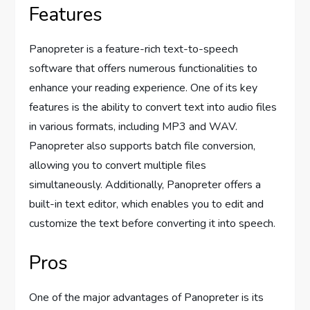
Features
Panopreter is a feature-rich text-to-speech
software that offers numerous functionalities to
enhance your reading experience. One of its key
features is the ability to convert text into audio files
in various formats, including MP3 and WAV.
Panopreter also supports batch file conversion,
allowing you to convert multiple files
simultaneously. Additionally, Panopreter offers a
built-in text editor, which enables you to edit and
customize the text before converting it into speech.
Pros
One of the major advantages of Panopreter is its