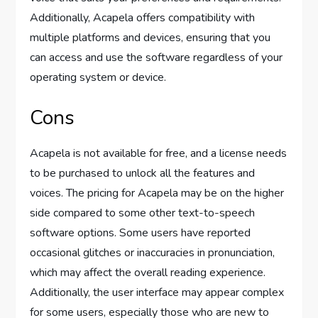
Additionally, Acapela offers compatibility with
multiple platforms and devices, ensuring that you
can access and use the software regardless of your
operating system or device.
Cons
Acapela is not available for free, and a license needs
to be purchased to unlock all the features and
voices. The pricing for Acapela may be on the higher
side compared to some other text-to-speech
software options. Some users have reported
occasional glitches or inaccuracies in pronunciation,
which may affect the overall reading experience.
Additionally, the user interface may appear complex
for some users, especially those who are new to