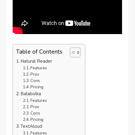
Table of Contents
Natural Reader
Features
Pros
Cons
Pricing
Balabolka
Features
Pros
Cons
Pricing
TextAloud
Features