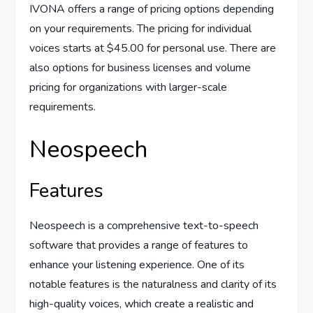
IVONA offers a range of pricing options depending
on your requirements. The pricing for individual
voices starts at $45.00 for personal use. There are
also options for business licenses and volume
pricing for organizations with larger-scale
requirements.
Neospeech
Features
Neospeech is a comprehensive text-to-speech
software that provides a range of features to
enhance your listening experience. One of its
notable features is the naturalness and clarity of its
high-quality voices, which create a realistic and