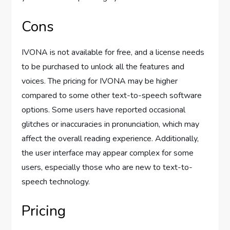
Cons
IVONA is not available for free, and a license needs
to be purchased to unlock all the features and
voices. The pricing for IVONA may be higher
compared to some other text-to-speech software
options. Some users have reported occasional
glitches or inaccuracies in pronunciation, which may
affect the overall reading experience. Additionally,
the user interface may appear complex for some
users, especially those who are new to text-to-
speech technology.
Pricing