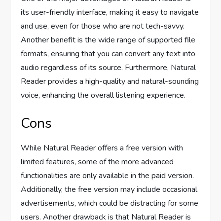
its user-friendly interface, making it easy to navigate
and use, even for those who are not tech-savvy.
Another benefit is the wide range of supported file
formats, ensuring that you can convert any text into
audio regardless of its source. Furthermore, Natural
Reader provides a high-quality and natural-sounding
voice, enhancing the overall listening experience.
Cons
While Natural Reader offers a free version with
limited features, some of the more advanced
functionalities are only available in the paid version.
Additionally, the free version may include occasional
advertisements, which could be distracting for some
users. Another drawback is that Natural Reader is