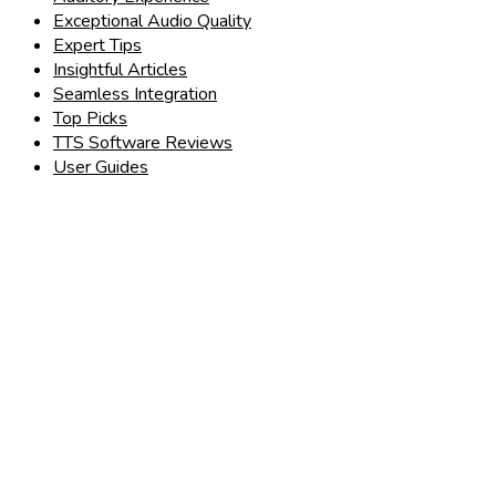
Exceptional Audio Quality
Expert Tips
Insightful Articles
Seamless Integration
Top Picks
TTS Software Reviews
User Guides