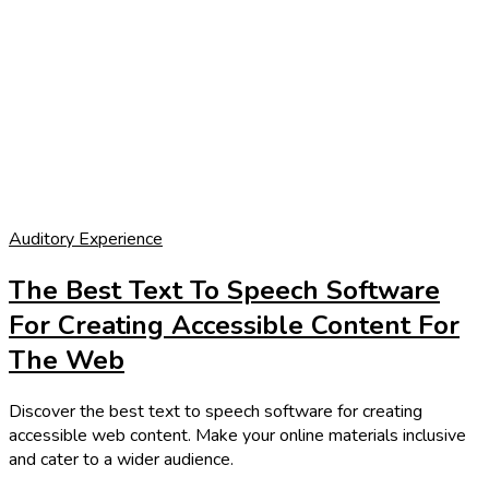
Auditory Experience
The Best Text To Speech Software
For Creating Accessible Content For
The Web
Discover the best text to speech software for creating
accessible web content. Make your online materials inclusive
and cater to a wider audience.