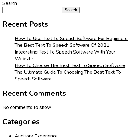
Search
Search
Recent Posts
How To Use Text To Speach Software For Beginners
The Best Text To Speech Software Of 2021
Integrating Text To Speech Software With Your
Website
How To Choose The Best Text To Speech Software
The Ultimate Guide To Choosing The Best Text To
Speech Software
Recent Comments
No comments to show.
Categories
Auditory Experience