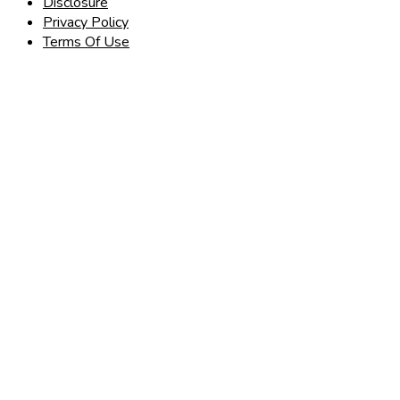
Disclosure
Privacy Policy
Terms Of Use