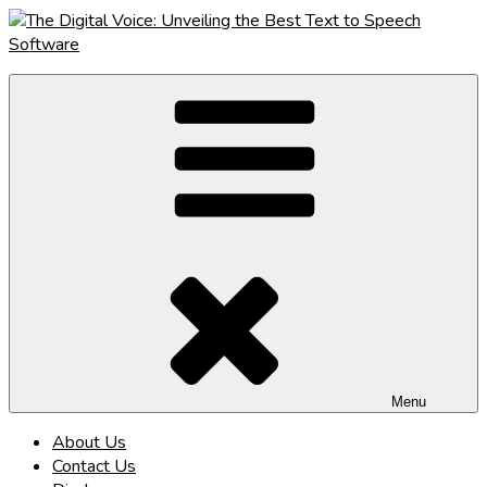
Skip
to
content
The Digital Voice: Unveiling the Best Text to Speech Software
Speak Fluent Digital – Your Guide to the Top Text to Speech
Solutions
Menu
About Us
Contact Us