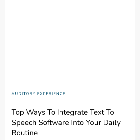
AUDITORY EXPERIENCE
Top Ways To Integrate Text To
Speech Software Into Your Daily
Routine