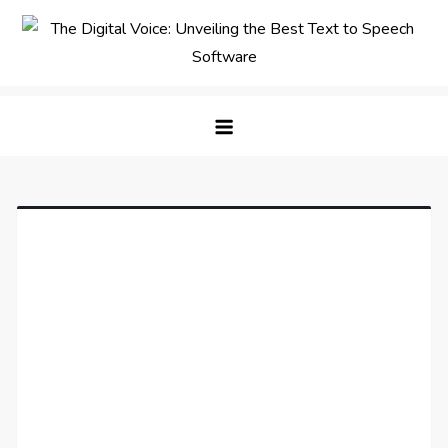
Skip
to
content
The Digital Voice: Unveiling the
Speak Fluent Digital – Your Guide to the Top Text
Best Text to Speech Software
to Speech Solutions