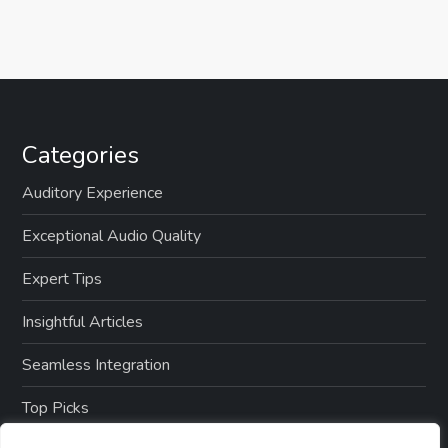
Categories
Auditory Experience
Exceptional Audio Quality
Expert Tips
Insightful Articles
Seamless Integration
Top Picks