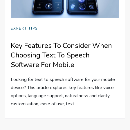
EXPERT TIPS
Key Features To Consider When
Choosing Text To Speech
Software For Mobile
Looking for text to speech software for your mobile
device? This article explores key features like voice
options, language support, naturalness and clarity,
customization, ease of use, text…