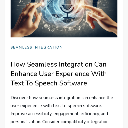
SEAMLESS INTEGRATION
How Seamless Integration Can
Enhance User Experience With
Text To Speech Software
Discover how seamless integration can enhance the
user experience with text to speech software.
Improve accessibility, engagement, efficiency, and
personalization. Consider compatibility, integration