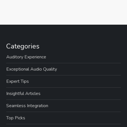
Categories
Auditory Experience
Exceptional Audio Quality
Expert Tips
Insightful Articles
Seamless Integration
Top Picks