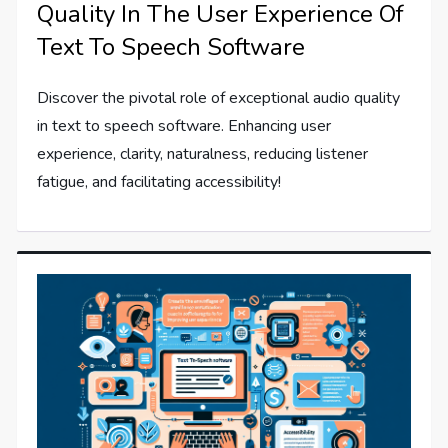
Quality In The User Experience Of
Text To Speech Software
Discover the pivotal role of exceptional audio quality
in text to speech software. Enhancing user
experience, clarity, naturalness, reducing listener
fatigue, and facilitating accessibility!