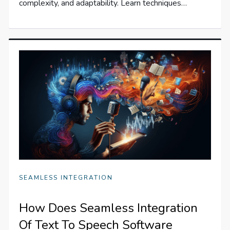
complexity, and adaptability. Learn techniques…
SEAMLESS INTEGRATION
How Does Seamless Integration
Of Text To Speech Software