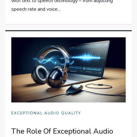
with text to speech technology – from adjusting
speech rate and voice…
EXCEPTIONAL AUDIO QUALITY
The Role Of Exceptional Audio