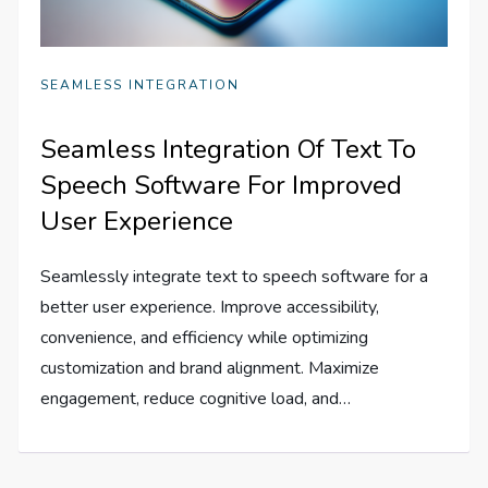
SEAMLESS INTEGRATION
Seamless Integration Of Text To
Speech Software For Improved
User Experience
Seamlessly integrate text to speech software for a
better user experience. Improve accessibility,
convenience, and efficiency while optimizing
customization and brand alignment. Maximize
engagement, reduce cognitive load, and…