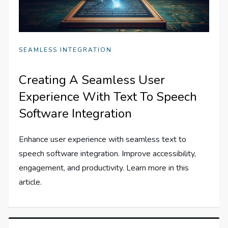
SEAMLESS INTEGRATION
Creating A Seamless User
Experience With Text To Speech
Software Integration
Enhance user experience with seamless text to
speech software integration. Improve accessibility,
engagement, and productivity. Learn more in this
article.