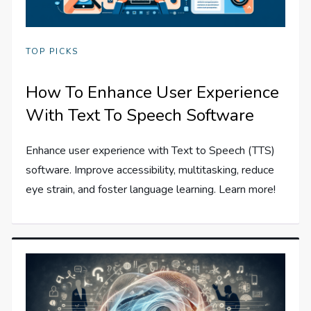
TOP PICKS
How To Enhance User Experience
With Text To Speech Software
Enhance user experience with Text to Speech (TTS)
software. Improve accessibility, multitasking, reduce
eye strain, and foster language learning. Learn more!