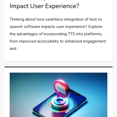
Impact User Experience?
Thinking about how seamless integration of text to
speech software impacts user experience? Explore
the advantages of incorporating TTS into platforms,
from improved accessibility to enhanced engagement
and…