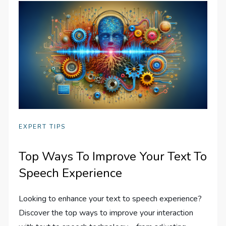
EXPERT TIPS
Top Ways To Improve Your Text To
Speech Experience
Looking to enhance your text to speech experience?
Discover the top ways to improve your interaction