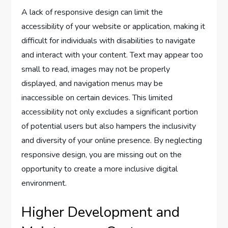
A lack of responsive design can limit the
accessibility of your website or application, making it
difficult for individuals with disabilities to navigate
and interact with your content. Text may appear too
small to read, images may not be properly
displayed, and navigation menus may be
inaccessible on certain devices. This limited
accessibility not only excludes a significant portion
of potential users but also hampers the inclusivity
and diversity of your online presence. By neglecting
responsive design, you are missing out on the
opportunity to create a more inclusive digital
environment.
Higher Development and