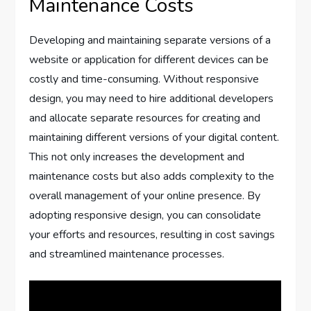
Maintenance Costs
Developing and maintaining separate versions of a
website or application for different devices can be
costly and time-consuming. Without responsive
design, you may need to hire additional developers
and allocate separate resources for creating and
maintaining different versions of your digital content.
This not only increases the development and
maintenance costs but also adds complexity to the
overall management of your online presence. By
adopting responsive design, you can consolidate
your efforts and resources, resulting in cost savings
and streamlined maintenance processes.