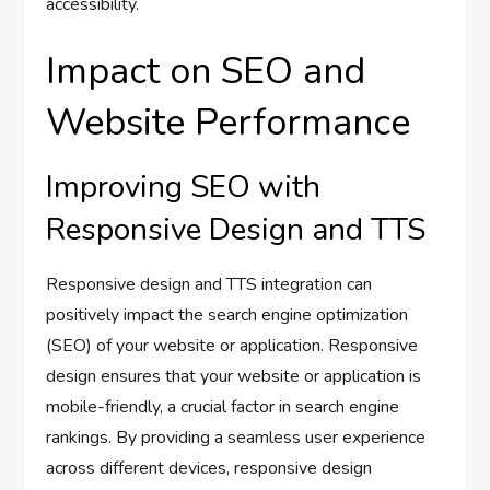
accessibility.
Impact on SEO and
Website Performance
Improving SEO with
Responsive Design and TTS
Responsive design and TTS integration can
positively impact the search engine optimization
(SEO) of your website or application. Responsive
design ensures that your website or application is
mobile-friendly, a crucial factor in search engine
rankings. By providing a seamless user experience
across different devices, responsive design