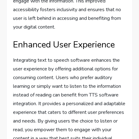
engage with the information. This improved
accessibility fosters inclusivity and ensures that no
user is left behind in accessing and benefiting from
your digital content.
Enhanced User Experience
Integrating text to speech software enhances the
user experience by offering additional options for
consuming content. Users who prefer auditory
learning or simply want to listen to the information
instead of reading can benefit from TTS software
integration. It provides a personalized and adaptable
experience that caters to different user preferences
and needs. By giving users the choice to listen or
read, you empower them to engage with your
content in a way that best suits their individual