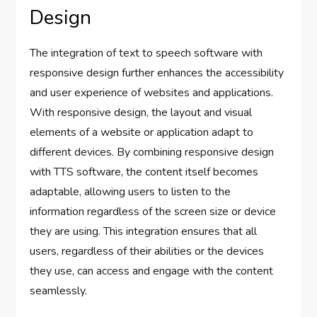
Design
The integration of text to speech software with
responsive design further enhances the accessibility
and user experience of websites and applications.
With responsive design, the layout and visual
elements of a website or application adapt to
different devices. By combining responsive design
with TTS software, the content itself becomes
adaptable, allowing users to listen to the
information regardless of the screen size or device
they are using. This integration ensures that all
users, regardless of their abilities or the devices
they use, can access and engage with the content
seamlessly.