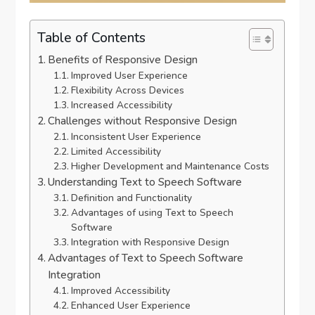
Table of Contents
Benefits of Responsive Design
Improved User Experience
Flexibility Across Devices
Increased Accessibility
Challenges without Responsive Design
Inconsistent User Experience
Limited Accessibility
Higher Development and Maintenance Costs
Understanding Text to Speech Software
Definition and Functionality
Advantages of using Text to Speech
Software
Integration with Responsive Design
Advantages of Text to Speech Software
Integration
Improved Accessibility
Enhanced User Experience