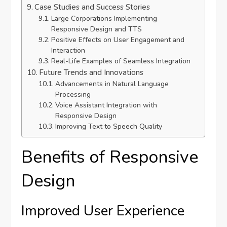
Case Studies and Success Stories
Large Corporations Implementing
Responsive Design and TTS
Positive Effects on User Engagement and
Interaction
Real-Life Examples of Seamless Integration
Future Trends and Innovations
Advancements in Natural Language
Processing
Voice Assistant Integration with
Responsive Design
Improving Text to Speech Quality
Benefits of Responsive
Design
Improved User Experience