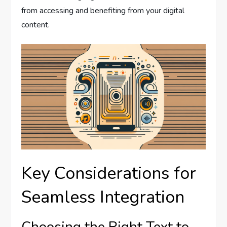
from accessing and benefiting from your digital
content.
Key Considerations for
Seamless Integration
Choosing the Right Text to