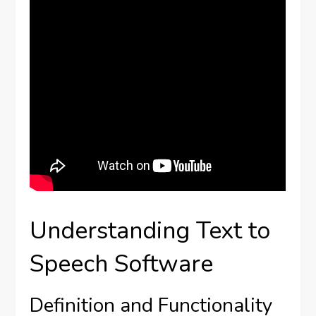
Understanding Text to
Speech Software
Definition and Functionality