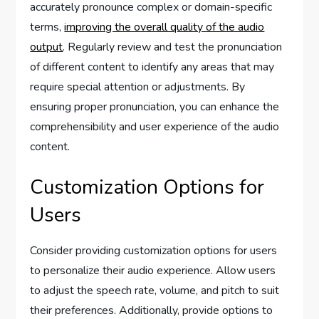
accurately pronounce complex or domain-specific
terms,
improving the overall quality of the audio
output
. Regularly review and test the pronunciation
of different content to identify any areas that may
require special attention or adjustments. By
ensuring proper pronunciation, you can enhance the
comprehensibility and user experience of the audio
content.
Customization Options for
Users
Consider providing customization options for users
to personalize their audio experience. Allow users
to adjust the speech rate, volume, and pitch to suit
their preferences. Additionally, provide options to