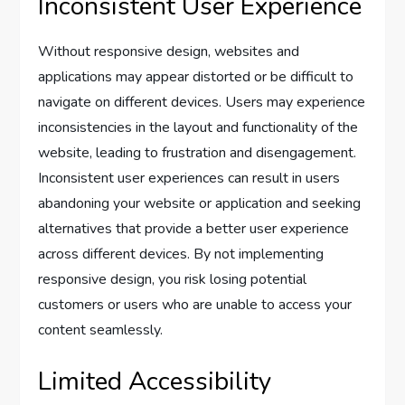
Inconsistent User Experience
Without responsive design, websites and
applications may appear distorted or be difficult to
navigate on different devices. Users may experience
inconsistencies in the layout and functionality of the
website, leading to frustration and disengagement.
Inconsistent user experiences can result in users
abandoning your website or application and seeking
alternatives that provide a better user experience
across different devices. By not implementing
responsive design, you risk losing potential
customers or users who are unable to access your
content seamlessly.
Limited Accessibility