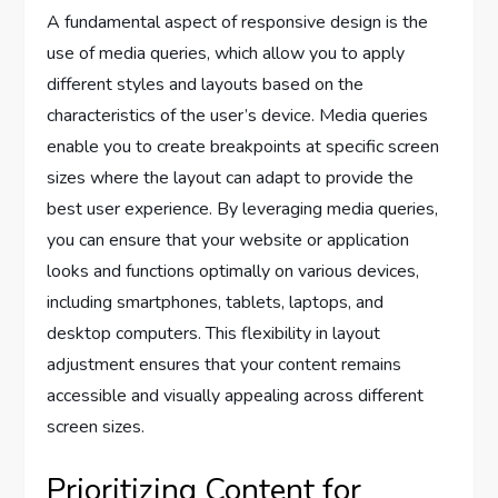
A fundamental aspect of responsive design is the
use of media queries, which allow you to apply
different styles and layouts based on the
characteristics of the user’s device. Media queries
enable you to create breakpoints at specific screen
sizes where the layout can adapt to provide the
best user experience. By leveraging media queries,
you can ensure that your website or application
looks and functions optimally on various devices,
including smartphones, tablets, laptops, and
desktop computers. This flexibility in layout
adjustment ensures that your content remains
accessible and visually appealing across different
screen sizes.
Prioritizing Content for