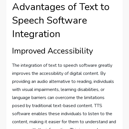
Advantages of Text to
Speech Software
Integration
Improved Accessibility
The integration of text to speech software greatly
improves the accessibility of digital content. By
providing an audio alternative to reading, individuals
with visual impairments, learning disabilities, or
language barriers can overcome the limitations
posed by traditional text-based content. TTS
software enables these individuals to listen to the
content, making it easier for them to understand and