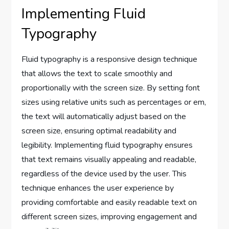
Implementing Fluid
Typography
Fluid typography is a responsive design technique
that allows the text to scale smoothly and
proportionally with the screen size. By setting font
sizes using relative units such as percentages or em,
the text will automatically adjust based on the
screen size, ensuring optimal readability and
legibility. Implementing fluid typography ensures
that text remains visually appealing and readable,
regardless of the device used by the user. This
technique enhances the user experience by
providing comfortable and easily readable text on
different screen sizes, improving engagement and