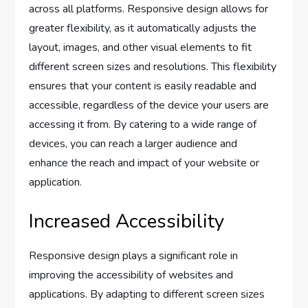
across all platforms. Responsive design allows for
greater flexibility, as it automatically adjusts the
layout, images, and other visual elements to fit
different screen sizes and resolutions. This flexibility
ensures that your content is easily readable and
accessible, regardless of the device your users are
accessing it from. By catering to a wide range of
devices, you can reach a larger audience and
enhance the reach and impact of your website or
application.
Increased Accessibility
Responsive design plays a significant role in
improving the accessibility of websites and
applications. By adapting to different screen sizes