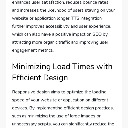
enhances user satisfaction, reduces bounce rates,
and increases the likelihood of users staying on your
website or application longer. TTS integration
further improves accessibility and user experience,
which can also have a positive impact on SEO by
attracting more organic traffic and improving user
engagement metrics.
Minimizing Load Times with
Efficient Design
Responsive design aims to optimize the loading
speed of your website or application on different
devices. By implementing efficient design practices,
such as minimizing the use of large images or
unnecessary scripts, you can significantly reduce the