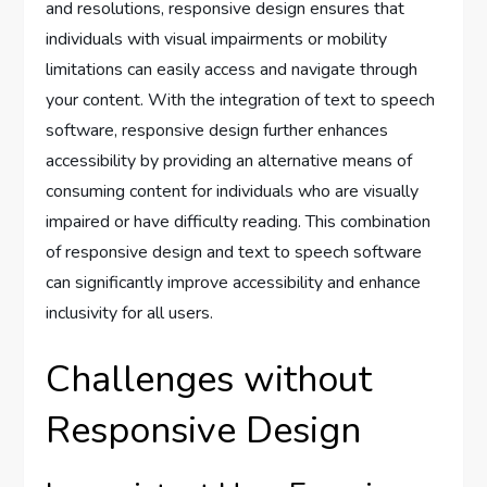
and resolutions, responsive design ensures that
individuals with visual impairments or mobility
limitations can easily access and navigate through
your content. With the integration of text to speech
software, responsive design further enhances
accessibility by providing an alternative means of
consuming content for individuals who are visually
impaired or have difficulty reading. This combination
of responsive design and text to speech software
can significantly improve accessibility and enhance
inclusivity for all users.
Challenges without
Responsive Design