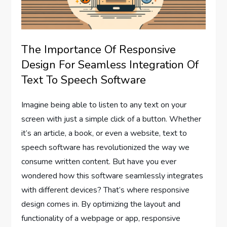
The Importance Of Responsive
Design For Seamless Integration Of
Text To Speech Software
Imagine being able to listen to any text on your
screen with just a simple click of a button. Whether
it’s an article, a book, or even a website, text to
speech software has revolutionized the way we
consume written content. But have you ever
wondered how this software seamlessly integrates
with different devices? That’s where responsive
design comes in. By optimizing the layout and
functionality of a webpage or app, responsive