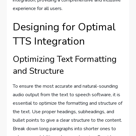
experience for all users.
Designing for Optimal
TTS Integration
Optimizing Text Formatting
and Structure
To ensure the most accurate and natural-sounding
audio output from the text to speech software, it is
essential to optimize the formatting and structure of
the text. Use proper headings, subheadings, and
bullet points to give a clear structure to the content.
Break down long paragraphs into shorter ones to