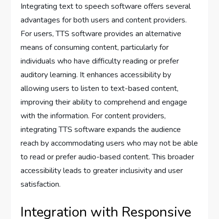
Integrating text to speech software offers several
advantages for both users and content providers.
For users, TTS software provides an alternative
means of consuming content, particularly for
individuals who have difficulty reading or prefer
auditory learning. It enhances accessibility by
allowing users to listen to text-based content,
improving their ability to comprehend and engage
with the information. For content providers,
integrating TTS software expands the audience
reach by accommodating users who may not be able
to read or prefer audio-based content. This broader
accessibility leads to greater inclusivity and user
satisfaction.
Integration with Responsive