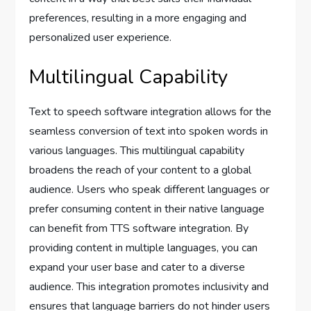
preferences, resulting in a more engaging and
personalized user experience.
Multilingual Capability
Text to speech software integration allows for the
seamless conversion of text into spoken words in
various languages. This multilingual capability
broadens the reach of your content to a global
audience. Users who speak different languages or
prefer consuming content in their native language
can benefit from TTS software integration. By
providing content in multiple languages, you can
expand your user base and cater to a diverse
audience. This integration promotes inclusivity and
ensures that language barriers do not hinder users