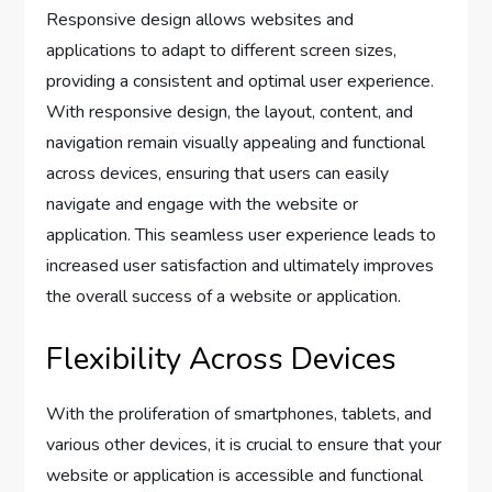
Responsive design allows websites and
applications to adapt to different screen sizes,
providing a consistent and optimal user experience.
With responsive design, the layout, content, and
navigation remain visually appealing and functional
across devices, ensuring that users can easily
navigate and engage with the website or
application. This seamless user experience leads to
increased user satisfaction and ultimately improves
the overall success of a website or application.
Flexibility Across Devices
With the proliferation of smartphones, tablets, and
various other devices, it is crucial to ensure that your
website or application is accessible and functional