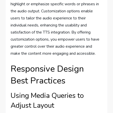
highlight or emphasize specific words or phrases in
the audio output. Customization options enable
users to tailor the audio experience to their
individual needs, enhancing the usability and
satisfaction of the TTS integration. By offering
customization options, you empower users to have
greater control over their audio experience and
make the content more engaging and accessible.
Responsive Design
Best Practices
Using Media Queries to
Adjust Layout