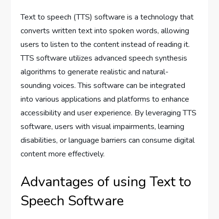
Text to speech (TTS) software is a technology that
converts written text into spoken words, allowing
users to listen to the content instead of reading it.
TTS software utilizes advanced speech synthesis
algorithms to generate realistic and natural-
sounding voices. This software can be integrated
into various applications and platforms to enhance
accessibility and user experience. By leveraging TTS
software, users with visual impairments, learning
disabilities, or language barriers can consume digital
content more effectively.
Advantages of using Text to
Speech Software