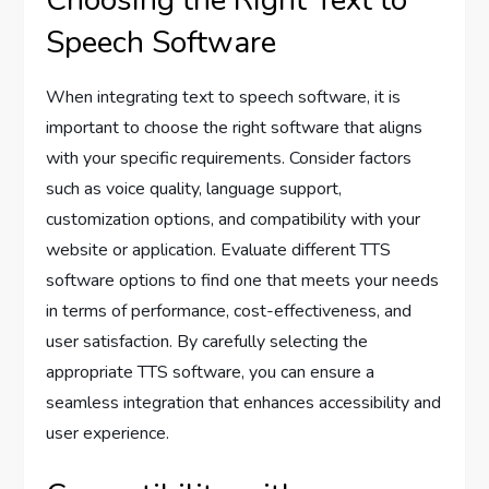
Speech Software
When integrating text to speech software, it is
important to choose the right software that aligns
with your specific requirements. Consider factors
such as voice quality, language support,
customization options, and compatibility with your
website or application. Evaluate different TTS
software options to find one that meets your needs
in terms of performance, cost-effectiveness, and
user satisfaction. By carefully selecting the
appropriate TTS software, you can ensure a
seamless integration that enhances accessibility and
user experience.