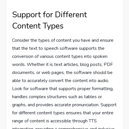
Support for Different
Content Types
Consider the types of content you have and ensure
that the text to speech software supports the
conversion of various content types into spoken
words. Whether it is text articles, blog posts, PDF
documents, or web pages, the software should be
able to accurately convert the content into audio.
Look for software that supports proper formatting,
handles complex structures such as tables or
graphs, and provides accurate pronunciation. Support
for different content types ensures that your entire
range of content is accessible through TTS
integration, providing a comprehensive and inclusive