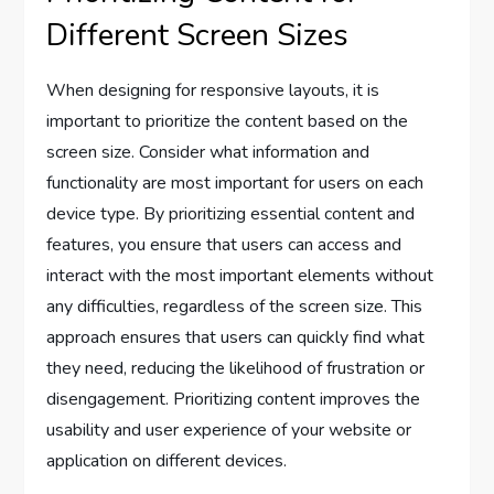
Different Screen Sizes
When designing for responsive layouts, it is
important to prioritize the content based on the
screen size. Consider what information and
functionality are most important for users on each
device type. By prioritizing essential content and
features, you ensure that users can access and
interact with the most important elements without
any difficulties, regardless of the screen size. This
approach ensures that users can quickly find what
they need, reducing the likelihood of frustration or
disengagement. Prioritizing content improves the
usability and user experience of your website or
application on different devices.