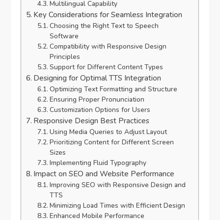
Multilingual Capability
Key Considerations for Seamless Integration
Choosing the Right Text to Speech
Software
Compatibility with Responsive Design
Principles
Support for Different Content Types
Designing for Optimal TTS Integration
Optimizing Text Formatting and Structure
Ensuring Proper Pronunciation
Customization Options for Users
Responsive Design Best Practices
Using Media Queries to Adjust Layout
Prioritizing Content for Different Screen
Sizes
Implementing Fluid Typography
Impact on SEO and Website Performance
Improving SEO with Responsive Design and
TTS
Minimizing Load Times with Efficient Design
Enhanced Mobile Performance