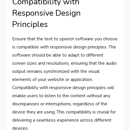
Compatibility with
Responsive Design
Principles
Ensure that the text to speech software you choose
is compatible with responsive design principles. The
software should be able to adapt to different
screen sizes and resolutions, ensuring that the audio
output remains synchronized with the visual
elements of your website or application.
Compatibility with responsive design principles will
enable users to listen to the content without any
discrepancies or interruptions, regardless of the
device they are using. This compatibility is crucial for
delivering a seamless experience across different
devices.