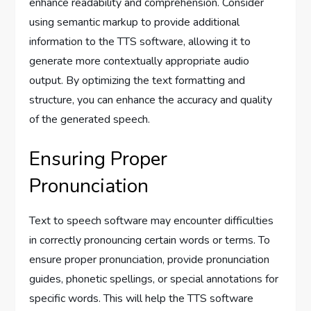
enhance readability and comprehension. Consider
using semantic markup to provide additional
information to the TTS software, allowing it to
generate more contextually appropriate audio
output. By optimizing the text formatting and
structure, you can enhance the accuracy and quality
of the generated speech.
Ensuring Proper
Pronunciation
Text to speech software may encounter difficulties
in correctly pronouncing certain words or terms. To
ensure proper pronunciation, provide pronunciation
guides, phonetic spellings, or special annotations for
specific words. This will help the TTS software