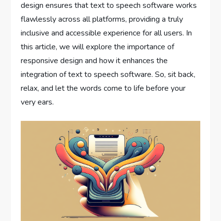
design ensures that text to speech software works
flawlessly across all platforms, providing a truly
inclusive and accessible experience for all users. In
this article, we will explore the importance of
responsive design and how it enhances the
integration of text to speech software. So, sit back,
relax, and let the words come to life before your
very ears.