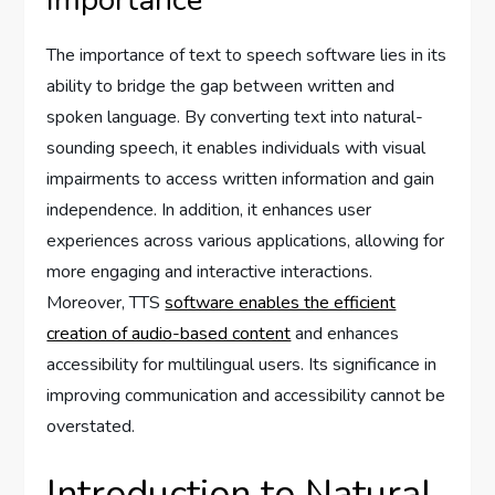
Importance
The importance of text to speech software lies in its
ability to bridge the gap between written and
spoken language. By converting text into natural-
sounding speech, it enables individuals with visual
impairments to access written information and gain
independence. In addition, it enhances user
experiences across various applications, allowing for
more engaging and interactive interactions.
Moreover, TTS
software enables the efficient
creation of audio-based content
and enhances
accessibility for multilingual users. Its significance in
improving communication and accessibility cannot be
overstated.
Introduction to Natural