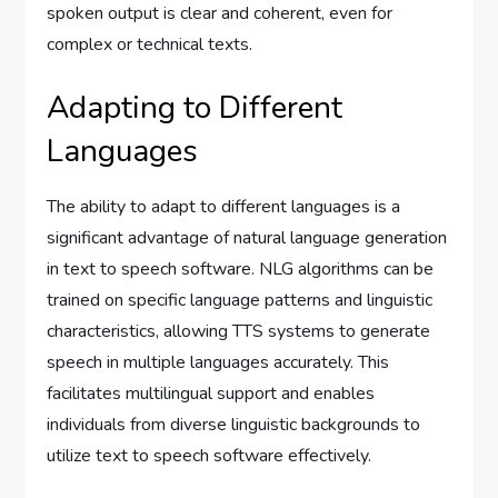
spoken output is clear and coherent, even for
complex or technical texts.
Adapting to Different
Languages
The ability to adapt to different languages is a
significant advantage of natural language generation
in text to speech software. NLG algorithms can be
trained on specific language patterns and linguistic
characteristics, allowing TTS systems to generate
speech in multiple languages accurately. This
facilitates multilingual support and enables
individuals from diverse linguistic backgrounds to
utilize text to speech software effectively.