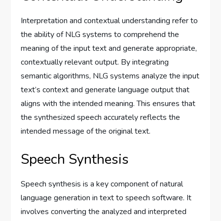
Interpretation and contextual understanding refer to
the ability of NLG systems to comprehend the
meaning of the input text and generate appropriate,
contextually relevant output. By integrating
semantic algorithms, NLG systems analyze the input
text’s context and generate language output that
aligns with the intended meaning. This ensures that
the synthesized speech accurately reflects the
intended message of the original text.
Speech Synthesis
Speech synthesis is a key component of natural
language generation in text to speech software. It
involves converting the analyzed and interpreted