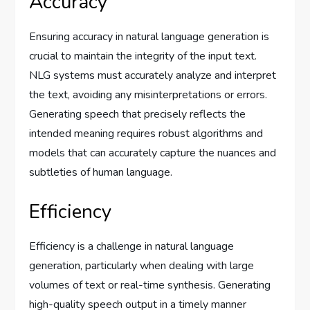
Accuracy
Ensuring accuracy in natural language generation is
crucial to maintain the integrity of the input text.
NLG systems must accurately analyze and interpret
the text, avoiding any misinterpretations or errors.
Generating speech that precisely reflects the
intended meaning requires robust algorithms and
models that can accurately capture the nuances and
subtleties of human language.
Efficiency
Efficiency is a challenge in natural language
generation, particularly when dealing with large
volumes of text or real-time synthesis. Generating
high-quality speech output in a timely manner