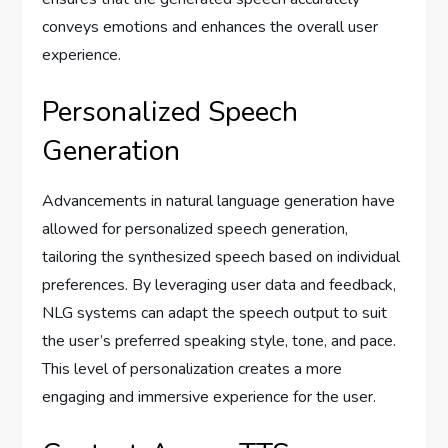
conveys emotions and enhances the overall user
experience.
Personalized Speech
Generation
Advancements in natural language generation have
allowed for personalized speech generation,
tailoring the synthesized speech based on individual
preferences. By leveraging user data and feedback,
NLG systems can adapt the speech output to suit
the user’s preferred speaking style, tone, and pace.
This level of personalization creates a more
engaging and immersive experience for the user.