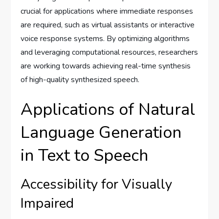
crucial for applications where immediate responses
are required, such as virtual assistants or interactive
voice response systems. By optimizing algorithms
and leveraging computational resources, researchers
are working towards achieving real-time synthesis
of high-quality synthesized speech.
Applications of Natural
Language Generation
in Text to Speech
Accessibility for Visually
Impaired