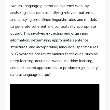
Natural language generation systems work by
analyzing input data, identifying relevant patterns,
and applying predefined linguistic rules and models
to generate coherent and contextually appropriate
output. This involves extracting and organizing
information, determining appropriate sentence
structures, and incorporating language-specific rules.
NLG systems can utilize various techniques, such as
deep learning, neural networks, machine learning,
and rule-based approaches, to produce high-quality
natural language output.