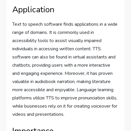
Application
Text to speech software finds applications in a wide
range of domains. It is commonly used in
accessibility tools to assist visually impaired
individuals in accessing written content. TTS
software can also be found in virtual assistants and
chatbots, providing users with a more interactive
and engaging experience. Moreover, it has proven
valuable in audiobook narration, making literature
more accessible and enjoyable. Language learning
platforms utilize TTS to improve pronunciation skills,
while businesses rely on it for creating voiceover for
videos and presentations.