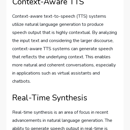
Context-Aware TTS
Context-aware text-to-speech (TTS) systems
utilize natural language generation to produce
speech output that is highly contextual. By analyzing
the input text and considering the larger discourse,
context-aware TTS systems can generate speech
that reflects the underlying context. This enables
more natural and coherent conversations, especially
in applications such as virtual assistants and
chatbots.
Real-Time Synthesis
Real-time synthesis is an area of focus in recent
advancements in natural language generation. The
ability to generate speech output in real-time is