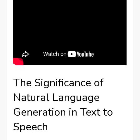
The Significance of
Natural Language
Generation in Text to
Speech