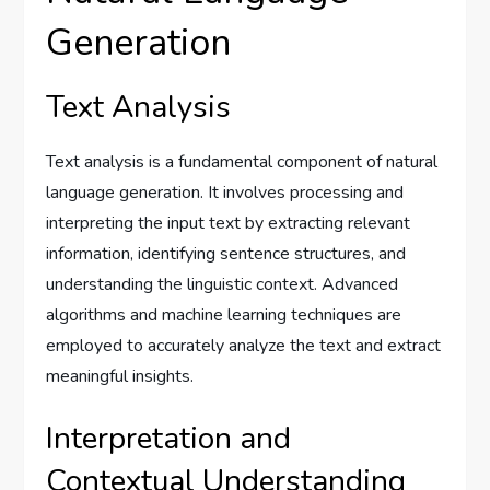
Generation
Text Analysis
Text analysis is a fundamental component of natural
language generation. It involves processing and
interpreting the input text by extracting relevant
information, identifying sentence structures, and
understanding the linguistic context. Advanced
algorithms and machine learning techniques are
employed to accurately analyze the text and extract
meaningful insights.
Interpretation and
Contextual Understanding