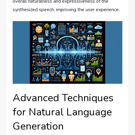
overall naturalness and expressiveness of the
synthesized speech, improving the user experience.
Advanced Techniques
for Natural Language
Generation