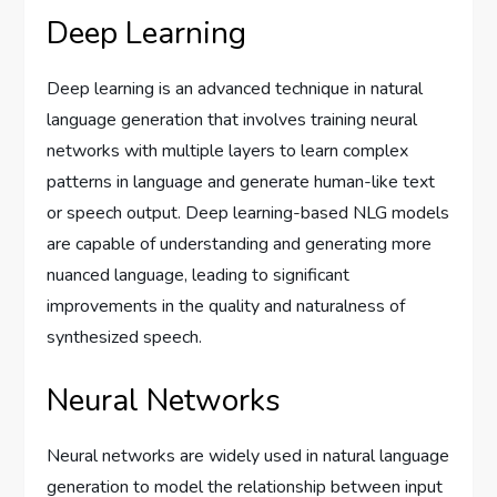
Deep Learning
Deep learning is an advanced technique in natural
language generation that involves training neural
networks with multiple layers to learn complex
patterns in language and generate human-like text
or speech output. Deep learning-based NLG models
are capable of understanding and generating more
nuanced language, leading to significant
improvements in the quality and naturalness of
synthesized speech.
Neural Networks
Neural networks are widely used in natural language
generation to model the relationship between input