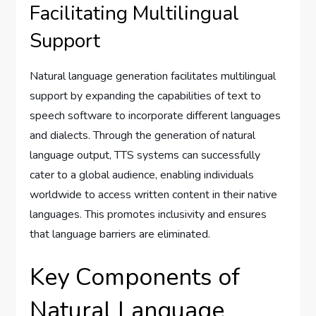
Facilitating Multilingual
Support
Natural language generation facilitates multilingual
support by expanding the capabilities of text to
speech software to incorporate different languages
and dialects. Through the generation of natural
language output, TTS systems can successfully
cater to a global audience, enabling individuals
worldwide to access written content in their native
languages. This promotes inclusivity and ensures
that language barriers are eliminated.
Key Components of
Natural Language