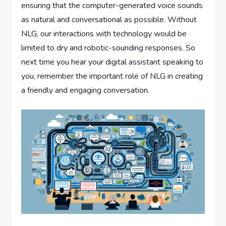
ensuring that the computer-generated voice sounds
as natural and conversational as possible. Without
NLG, our interactions with technology would be
limited to dry and robotic-sounding responses. So
next time you hear your digital assistant speaking to
you, remember the important role of NLG in creating
a friendly and engaging conversation.