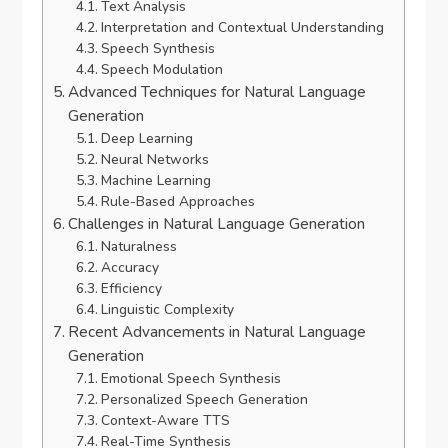
Text Analysis
Interpretation and Contextual Understanding
Speech Synthesis
Speech Modulation
Advanced Techniques for Natural Language
Generation
Deep Learning
Neural Networks
Machine Learning
Rule-Based Approaches
Challenges in Natural Language Generation
Naturalness
Accuracy
Efficiency
Linguistic Complexity
Recent Advancements in Natural Language
Generation
Emotional Speech Synthesis
Personalized Speech Generation
Context-Aware TTS
Real-Time Synthesis