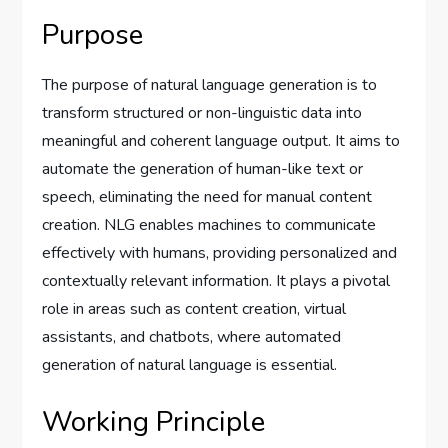
Purpose
The purpose of natural language generation is to
transform structured or non-linguistic data into
meaningful and coherent language output. It aims to
automate the generation of human-like text or
speech, eliminating the need for manual content
creation. NLG enables machines to communicate
effectively with humans, providing personalized and
contextually relevant information. It plays a pivotal
role in areas such as content creation, virtual
assistants, and chatbots, where automated
generation of natural language is essential.
Working Principle