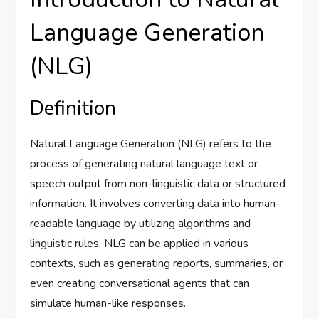
Language Generation
(NLG)
Definition
Natural Language Generation (NLG) refers to the
process of generating natural language text or
speech output from non-linguistic data or structured
information. It involves converting data into human-
readable language by utilizing algorithms and
linguistic rules. NLG can be applied in various
contexts, such as generating reports, summaries, or
even creating conversational agents that can
simulate human-like responses.