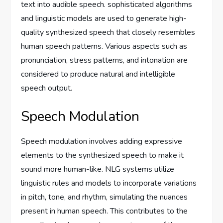
text into audible speech. sophisticated algorithms
and linguistic models are used to generate high-
quality synthesized speech that closely resembles
human speech patterns. Various aspects such as
pronunciation, stress patterns, and intonation are
considered to produce natural and intelligible
speech output.
Speech Modulation
Speech modulation involves adding expressive
elements to the synthesized speech to make it
sound more human-like. NLG systems utilize
linguistic rules and models to incorporate variations
in pitch, tone, and rhythm, simulating the nuances
present in human speech. This contributes to the