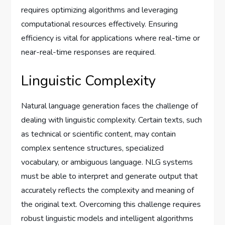
requires optimizing algorithms and leveraging
computational resources effectively. Ensuring
efficiency is vital for applications where real-time or
near-real-time responses are required.
Linguistic Complexity
Natural language generation faces the challenge of
dealing with linguistic complexity. Certain texts, such
as technical or scientific content, may contain
complex sentence structures, specialized
vocabulary, or ambiguous language. NLG systems
must be able to interpret and generate output that
accurately reflects the complexity and meaning of
the original text. Overcoming this challenge requires
robust linguistic models and intelligent algorithms