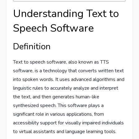
Understanding Text to
Speech Software
Definition
Text to speech software, also known as TTS
software, is a technology that converts written text
into spoken words. It uses advanced algorithms and
linguistic rules to accurately analyze and interpret
the text, and then generates human-like
synthesized speech. This software plays a
significant role in various applications, from
accessibility support for visually impaired individuals
to virtual assistants and language learning tools.