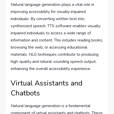
Natural language generation plays a vital role in
improving accessibility for visually impaired
individuals. By converting written text into
synthesized speech, TTS software enables visually
impaired individuals to access a wide range of
information and content. This includes reading books,
browsing the web, or accessing educational
materials. NLG techniques contribute to producing
high-quality and natural-sounding speech output,
enhancing the overall accessibility experience.
Virtual Assistants and
Chatbots
Natural language generation is a fundamental
component of virtual assistants and chatbots. These