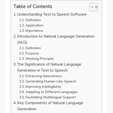
Table of Contents
Understanding Text to Speech Software
Definition
Application
Importance
Introduction to Natural Language Generation
(NLG)
Definition
Purpose
Working Principle
The Significance of Natural Language
Generation in Text to Speech
Enhancing Naturalness
Generating Human-Like Speech
Improving Intelligibility
Adapting to Different Languages
Facilitating Multilingual Support
Key Components of Natural Language
Generation