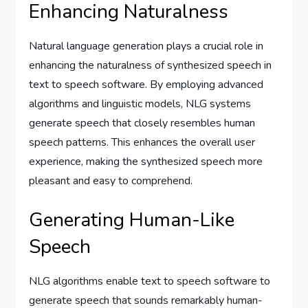
Enhancing Naturalness
Natural language generation plays a crucial role in
enhancing the naturalness of synthesized speech in
text to speech software. By employing advanced
algorithms and linguistic models, NLG systems
generate speech that closely resembles human
speech patterns. This enhances the overall user
experience, making the synthesized speech more
pleasant and easy to comprehend.
Generating Human-Like
Speech
NLG algorithms enable text to speech software to
generate speech that sounds remarkably human-