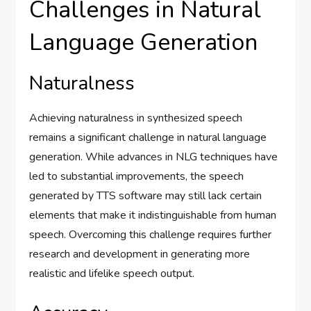
Challenges in Natural
Language Generation
Naturalness
Achieving naturalness in synthesized speech
remains a significant challenge in natural language
generation. While advances in NLG techniques have
led to substantial improvements, the speech
generated by TTS software may still lack certain
elements that make it indistinguishable from human
speech. Overcoming this challenge requires further
research and development in generating more
realistic and lifelike speech output.