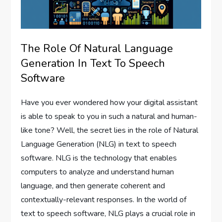
The Role Of Natural Language
Generation In Text To Speech
Software
Have you ever wondered how your digital assistant
is able to speak to you in such a natural and human-
like tone? Well, the secret lies in the role of Natural
Language Generation (NLG) in text to speech
software. NLG is the technology that enables
computers to analyze and understand human
language, and then generate coherent and
contextually-relevant responses. In the world of
text to speech software, NLG plays a crucial role in