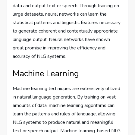
data and output text or speech. Through training on
large datasets, neural networks can learn the
statistical patterns and linguistic features necessary
to generate coherent and contextually appropriate
language output. Neural networks have shown
great promise in improving the efficiency and
accuracy of NLG systems.
Machine Learning
Machine learning techniques are extensively utilized
in natural language generation. By training on vast
amounts of data, machine learning algorithms can
learn the patterns and rules of language, allowing
NLG systems to produce natural and meaningful
text or speech output. Machine learning-based NLG