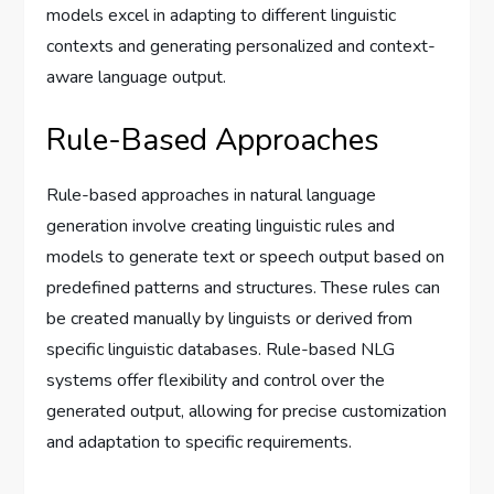
models excel in adapting to different linguistic
contexts and generating personalized and context-
aware language output.
Rule-Based Approaches
Rule-based approaches in natural language
generation involve creating linguistic rules and
models to generate text or speech output based on
predefined patterns and structures. These rules can
be created manually by linguists or derived from
specific linguistic databases. Rule-based NLG
systems offer flexibility and control over the
generated output, allowing for precise customization
and adaptation to specific requirements.