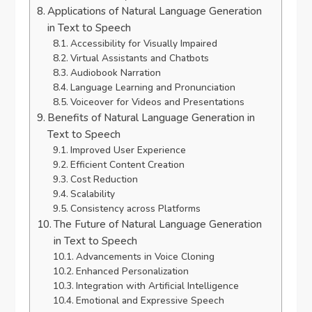
Applications of Natural Language Generation
in Text to Speech
Accessibility for Visually Impaired
Virtual Assistants and Chatbots
Audiobook Narration
Language Learning and Pronunciation
Voiceover for Videos and Presentations
Benefits of Natural Language Generation in
Text to Speech
Improved User Experience
Efficient Content Creation
Cost Reduction
Scalability
Consistency across Platforms
The Future of Natural Language Generation
in Text to Speech
Advancements in Voice Cloning
Enhanced Personalization
Integration with Artificial Intelligence
Emotional and Expressive Speech