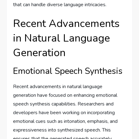
that can handle diverse language intricacies.
Recent Advancements
in Natural Language
Generation
Emotional Speech Synthesis
Recent advancements in natural language
generation have focused on enhancing emotional
speech synthesis capabilities. Researchers and
developers have been working on incorporating
emotional cues such as intonation, emphasis, and
expressiveness into synthesized speech. This
ensures that the generated speech accurately