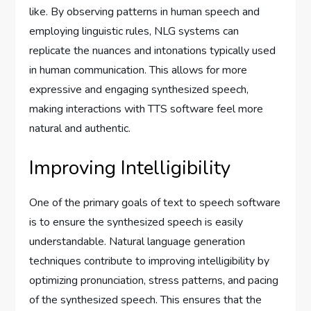
like. By observing patterns in human speech and
employing linguistic rules, NLG systems can
replicate the nuances and intonations typically used
in human communication. This allows for more
expressive and engaging synthesized speech,
making interactions with TTS software feel more
natural and authentic.
Improving Intelligibility
One of the primary goals of text to speech software
is to ensure the synthesized speech is easily
understandable. Natural language generation
techniques contribute to improving intelligibility by
optimizing pronunciation, stress patterns, and pacing
of the synthesized speech. This ensures that the