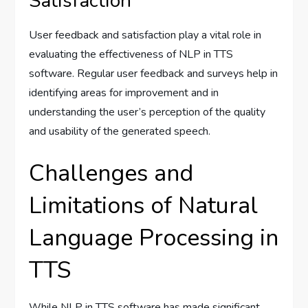
Satisfaction
User feedback and satisfaction play a vital role in
evaluating the effectiveness of NLP in TTS
software. Regular user feedback and surveys help in
identifying areas for improvement and in
understanding the user’s perception of the quality
and usability of the generated speech.
Challenges and
Limitations of Natural
Language Processing in
TTS
While NLP in TTS software has made significant