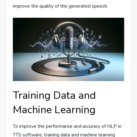
improve the quality of the generated speech.
Training Data and
Machine Learning
To improve the performance and accuracy of NLP in
TTS software, training data and machine learning