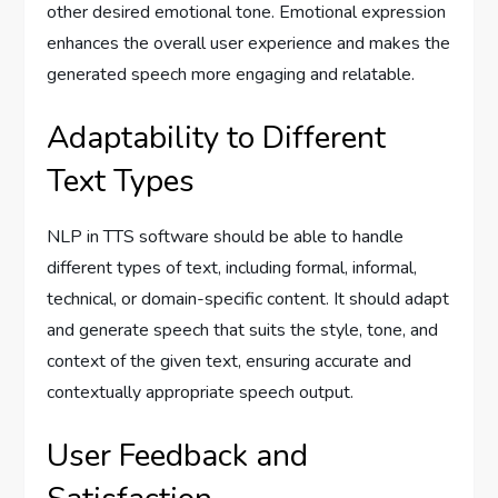
other desired emotional tone. Emotional expression
enhances the overall user experience and makes the
generated speech more engaging and relatable.
Adaptability to Different
Text Types
NLP in TTS software should be able to handle
different types of text, including formal, informal,
technical, or domain-specific content. It should adapt
and generate speech that suits the style, tone, and
context of the given text, ensuring accurate and
contextually appropriate speech output.
User Feedback and