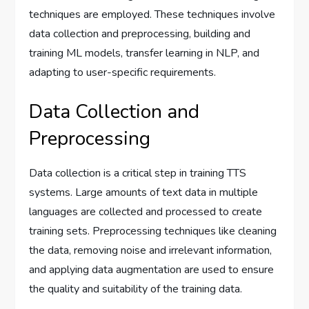
techniques are employed. These techniques involve
data collection and preprocessing, building and
training ML models, transfer learning in NLP, and
adapting to user-specific requirements.
Data Collection and
Preprocessing
Data collection is a critical step in training TTS
systems. Large amounts of text data in multiple
languages are collected and processed to create
training sets. Preprocessing techniques like cleaning
the data, removing noise and irrelevant information,
and applying data augmentation are used to ensure
the quality and suitability of the training data.