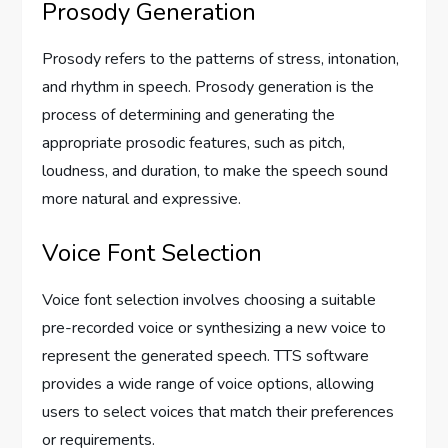
Prosody Generation
Prosody refers to the patterns of stress, intonation,
and rhythm in speech. Prosody generation is the
process of determining and generating the
appropriate prosodic features, such as pitch,
loudness, and duration, to make the speech sound
more natural and expressive.
Voice Font Selection
Voice font selection involves choosing a suitable
pre-recorded voice or synthesizing a new voice to
represent the generated speech. TTS software
provides a wide range of voice options, allowing
users to select voices that match their preferences
or requirements.