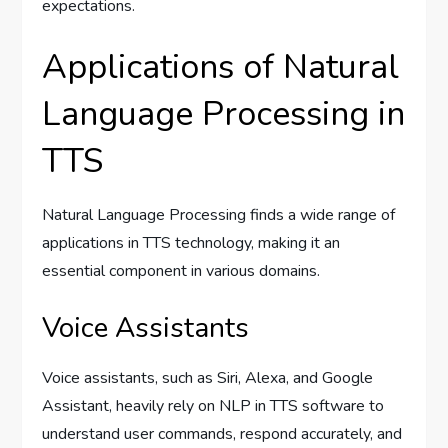
expectations.
Applications of Natural
Language Processing in
TTS
Natural Language Processing finds a wide range of
applications in TTS technology, making it an
essential component in various domains.
Voice Assistants
Voice assistants, such as Siri, Alexa, and Google
Assistant, heavily rely on NLP in TTS software to
understand user commands, respond accurately, and