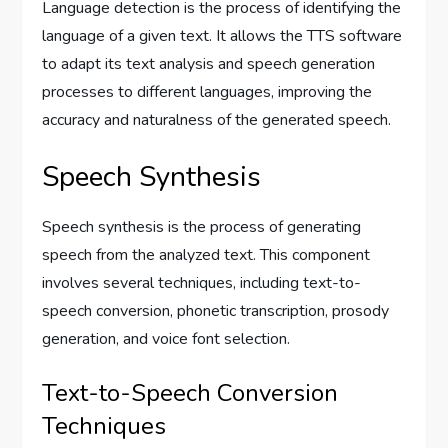
Language detection is the process of identifying the
language of a given text. It allows the TTS software
to adapt its text analysis and speech generation
processes to different languages, improving the
accuracy and naturalness of the generated speech.
Speech Synthesis
Speech synthesis is the process of generating
speech from the analyzed text. This component
involves several techniques, including text-to-
speech conversion, phonetic transcription, prosody
generation, and voice font selection.
Text-to-Speech Conversion
Techniques