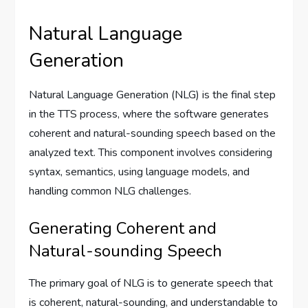
Natural Language
Generation
Natural Language Generation (NLG) is the final step
in the TTS process, where the software generates
coherent and natural-sounding speech based on the
analyzed text. This component involves considering
syntax, semantics, using language models, and
handling common NLG challenges.
Generating Coherent and
Natural-sounding Speech
The primary goal of NLG is to generate speech that
is coherent, natural-sounding, and understandable to