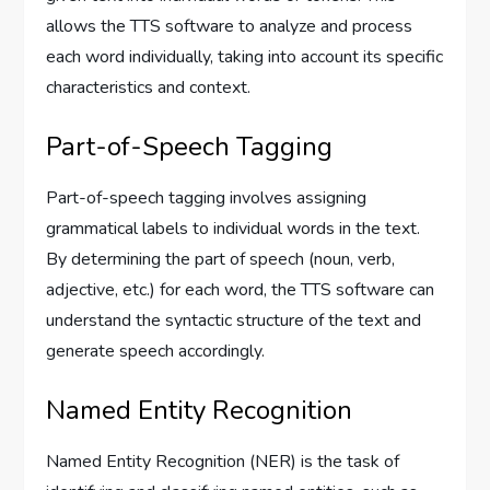
allows the TTS software to analyze and process
each word individually, taking into account its specific
characteristics and context.
Part-of-Speech Tagging
Part-of-speech tagging involves assigning
grammatical labels to individual words in the text.
By determining the part of speech (noun, verb,
adjective, etc.) for each word, the TTS software can
understand the syntactic structure of the text and
generate speech accordingly.
Named Entity Recognition
Named Entity Recognition (NER) is the task of