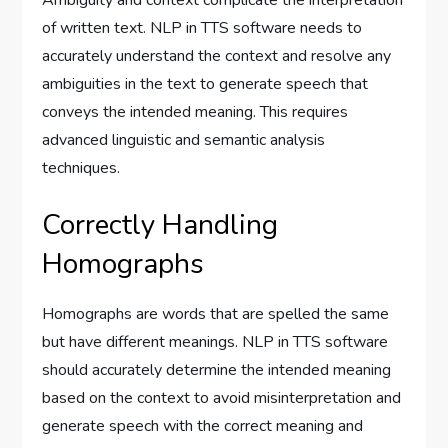
of written text. NLP in TTS software needs to
accurately understand the context and resolve any
ambiguities in the text to generate speech that
conveys the intended meaning. This requires
advanced linguistic and semantic analysis
techniques.
Correctly Handling
Homographs
Homographs are words that are spelled the same
but have different meanings. NLP in TTS software
should accurately determine the intended meaning
based on the context to avoid misinterpretation and
generate speech with the correct meaning and