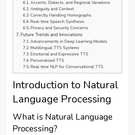
Accents, Dialects, and Regional Variations
Ambiguity and Context
Correctly Handling Homographs
Real-time Speech Synthesis
Privacy and Security Concerns
Future Trends and Innovations
Advancements in Deep Learning Models
Multilingual TTS Systems
Emotional and Expressive TTS
Personalized TTS
Real-time NLP for Conversational TTS
Introduction to Natural
Language Processing
What is Natural Language
Processing?