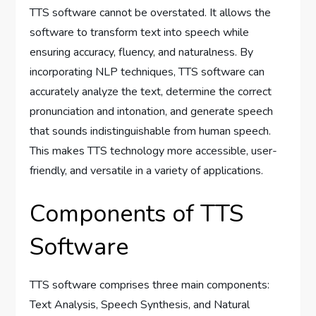
TTS software cannot be overstated. It allows the
software to transform text into speech while
ensuring accuracy, fluency, and naturalness. By
incorporating NLP techniques, TTS software can
accurately analyze the text, determine the correct
pronunciation and intonation, and generate speech
that sounds indistinguishable from human speech.
This makes TTS technology more accessible, user-
friendly, and versatile in a variety of applications.
Components of TTS
Software
TTS software comprises three main components:
Text Analysis, Speech Synthesis, and Natural