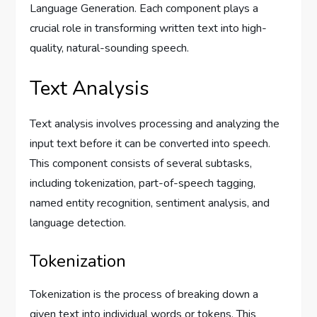
Language Generation. Each component plays a
crucial role in transforming written text into high-
quality, natural-sounding speech.
Text Analysis
Text analysis involves processing and analyzing the
input text before it can be converted into speech.
This component consists of several subtasks,
including tokenization, part-of-speech tagging,
named entity recognition, sentiment analysis, and
language detection.
Tokenization
Tokenization is the process of breaking down a
given text into individual words or tokens. This