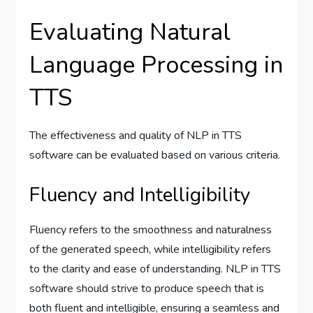
Evaluating Natural
Language Processing in
TTS
The effectiveness and quality of NLP in TTS
software can be evaluated based on various criteria.
Fluency and Intelligibility
Fluency refers to the smoothness and naturalness
of the generated speech, while intelligibility refers
to the clarity and ease of understanding. NLP in TTS
software should strive to produce speech that is
both fluent and intelligible, ensuring a seamless and