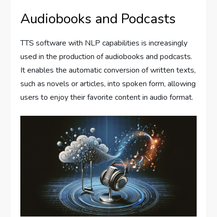
Audiobooks and Podcasts
TTS software with NLP capabilities is increasingly
used in the production of audiobooks and podcasts.
It enables the automatic conversion of written texts,
such as novels or articles, into spoken form, allowing
users to enjoy their favorite content in audio format.