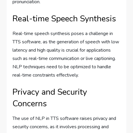
pronunciation.
Real-time Speech Synthesis
Real-time speech synthesis poses a challenge in
TTS software, as the generation of speech with low
latency and high quality is crucial for applications
such as real-time communication or live captioning.
NLP techniques need to be optimized to handle
real-time constraints effectively.
Privacy and Security
Concerns
The use of NLP in TTS software raises privacy and
security concerns, as it involves processing and