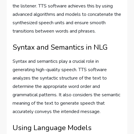
the listener. TTS software achieves this by using
advanced algorithms and models to concatenate the
synthesized speech units and ensure smooth
transitions between words and phrases.
Syntax and Semantics in NLG
Syntax and semantics play a crucial role in
generating high-quality speech. TTS software
analyzes the syntactic structure of the text to
determine the appropriate word order and
grammatical patterns. It also considers the semantic
meaning of the text to generate speech that
accurately conveys the intended message.
Using Language Models