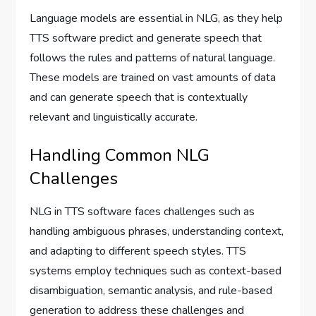
Language models are essential in NLG, as they help
TTS software predict and generate speech that
follows the rules and patterns of natural language.
These models are trained on vast amounts of data
and can generate speech that is contextually
relevant and linguistically accurate.
Handling Common NLG
Challenges
NLG in TTS software faces challenges such as
handling ambiguous phrases, understanding context,
and adapting to different speech styles. TTS
systems employ techniques such as context-based
disambiguation, semantic analysis, and rule-based
generation to address these challenges and