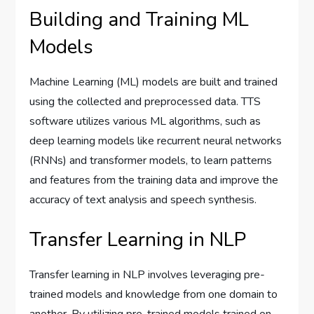
Building and Training ML
Models
Machine Learning (ML) models are built and trained
using the collected and preprocessed data. TTS
software utilizes various ML algorithms, such as
deep learning models like recurrent neural networks
(RNNs) and transformer models, to learn patterns
and features from the training data and improve the
accuracy of text analysis and speech synthesis.
Transfer Learning in NLP
Transfer learning in NLP involves leveraging pre-
trained models and knowledge from one domain to