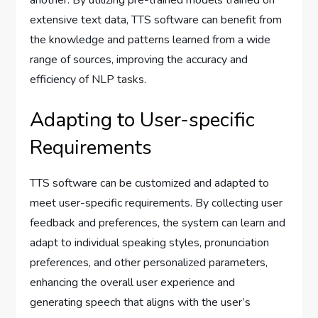
another. By utilizing pre-trained models trained on
extensive text data, TTS software can benefit from
the knowledge and patterns learned from a wide
range of sources, improving the accuracy and
efficiency of NLP tasks.
Adapting to User-specific
Requirements
TTS software can be customized and adapted to
meet user-specific requirements. By collecting user
feedback and preferences, the system can learn and
adapt to individual speaking styles, pronunciation
preferences, and other personalized parameters,
enhancing the overall user experience and
generating speech that aligns with the user’s