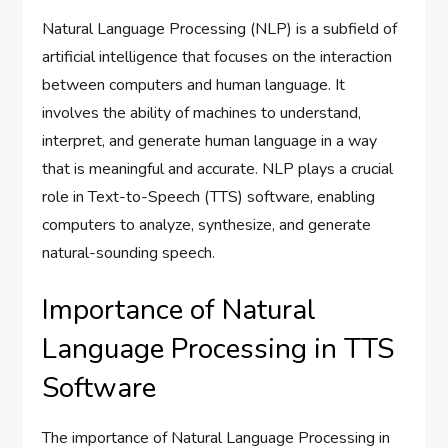
Natural Language Processing (NLP) is a subfield of
artificial intelligence that focuses on the interaction
between computers and human language. It
involves the ability of machines to understand,
interpret, and generate human language in a way
that is meaningful and accurate. NLP plays a crucial
role in Text-to-Speech (TTS) software, enabling
computers to analyze, synthesize, and generate
natural-sounding speech.
Importance of Natural
Language Processing in TTS
Software
The importance of Natural Language Processing in