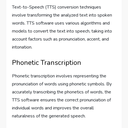
Text-to-Speech (TTS) conversion techniques
involve transforming the analyzed text into spoken
words. TTS software uses various algorithms and
models to convert the text into speech, taking into
account factors such as pronunciation, accent, and
intonation.
Phonetic Transcription
Phonetic transcription involves representing the
pronunciation of words using phonetic symbols. By
accurately transcribing the phonetics of words, the
TTS software ensures the correct pronunciation of
individual words and improves the overall
naturalness of the generated speech.