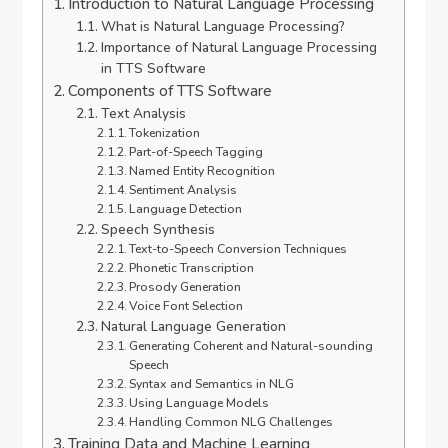
Introduction to Natural Language Processing
What is Natural Language Processing?
Importance of Natural Language Processing
in TTS Software
Components of TTS Software
Text Analysis
Tokenization
Part-of-Speech Tagging
Named Entity Recognition
Sentiment Analysis
Language Detection
Speech Synthesis
Text-to-Speech Conversion Techniques
Phonetic Transcription
Prosody Generation
Voice Font Selection
Natural Language Generation
Generating Coherent and Natural-sounding
Speech
Syntax and Semantics in NLG
Using Language Models
Handling Common NLG Challenges
Training Data and Machine Learning