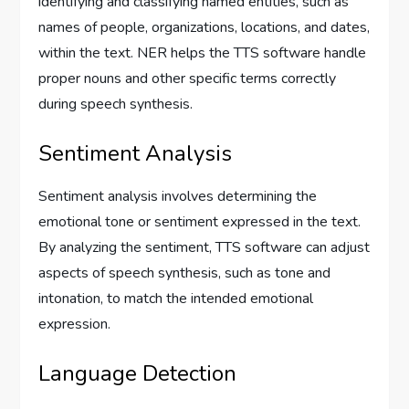
identifying and classifying named entities, such as
names of people, organizations, locations, and dates,
within the text. NER helps the TTS software handle
proper nouns and other specific terms correctly
during speech synthesis.
Sentiment Analysis
Sentiment analysis involves determining the
emotional tone or sentiment expressed in the text.
By analyzing the sentiment, TTS software can adjust
aspects of speech synthesis, such as tone and
intonation, to match the intended emotional
expression.
Language Detection