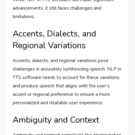
advancements, it still faces challenges and
limitations.
Accents, Dialects, and
Regional Variations
Accents, dialects, and regional variations pose
challenges in accurately synthesizing speech. NLP in
TTS software needs to account for these variations
and produce speech that aligns with the user’s
accent or regional preference to ensure a more
personalized and relatable user experience.
Ambiguity and Context
Ambiguity and context complicate the interpretation