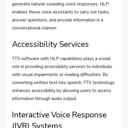
generate natural-sounding voice responses. NLP
enables these voice assistants to carry out tasks,
answer questions, and provide information in a
conversational manner.
Accessibility Services
TTS software with NLP capabilities plays a crucial
role in providing accessibility services to individuals
with visual impairments or reading difficulties. By
converting written text into speech, TTS technology
enhances accessibility by allowing users to access
information through audio output.
Interactive Voice Response
(IVR) Systems