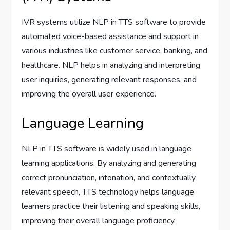
IVR systems utilize NLP in TTS software to provide
automated voice-based assistance and support in
various industries like customer service, banking, and
healthcare. NLP helps in analyzing and interpreting
user inquiries, generating relevant responses, and
improving the overall user experience.
Language Learning
NLP in TTS software is widely used in language
learning applications. By analyzing and generating
correct pronunciation, intonation, and contextually
relevant speech, TTS technology helps language
learners practice their listening and speaking skills,
improving their overall language proficiency.