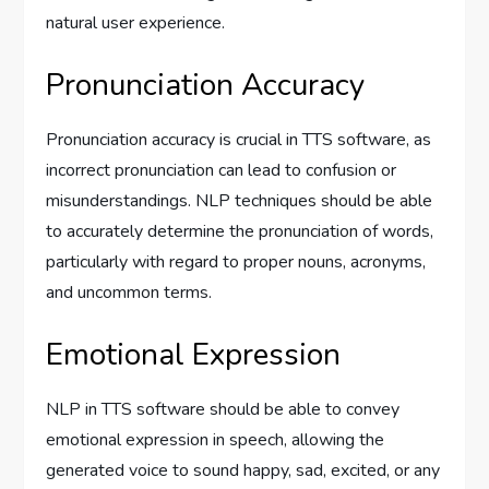
natural user experience.
Pronunciation Accuracy
Pronunciation accuracy is crucial in TTS software, as
incorrect pronunciation can lead to confusion or
misunderstandings. NLP techniques should be able
to accurately determine the pronunciation of words,
particularly with regard to proper nouns, acronyms,
and uncommon terms.
Emotional Expression
NLP in TTS software should be able to convey
emotional expression in speech, allowing the
generated voice to sound happy, sad, excited, or any