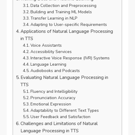
Data Collection and Preprocessing
Building and Training ML Models
Transfer Learning in NLP
Adapting to User-specific Requirements
Applications of Natural Language Processing
in TTS
Voice Assistants
Accessibility Services
Interactive Voice Response (IVR) Systems
Language Learning
Audiobooks and Podcasts
Evaluating Natural Language Processing in
TTS
Fluency and Intelligibility
Pronunciation Accuracy
Emotional Expression
Adaptability to Different Text Types
User Feedback and Satisfaction
Challenges and Limitations of Natural
Language Processing in TTS