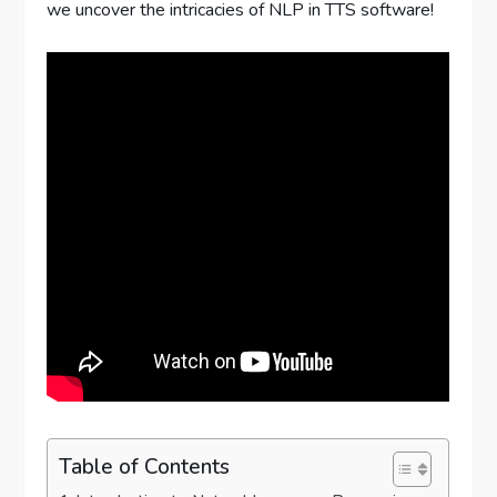
we uncover the intricacies of NLP in TTS software!
Table of Contents