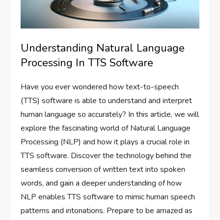
Understanding Natural Language
Processing In TTS Software
Have you ever wondered how text-to-speech
(TTS) software is able to understand and interpret
human language so accurately? In this article, we will
explore the fascinating world of Natural Language
Processing (NLP) and how it plays a crucial role in
TTS software. Discover the technology behind the
seamless conversion of written text into spoken
words, and gain a deeper understanding of how
NLP enables TTS software to mimic human speech
patterns and intonations. Prepare to be amazed as