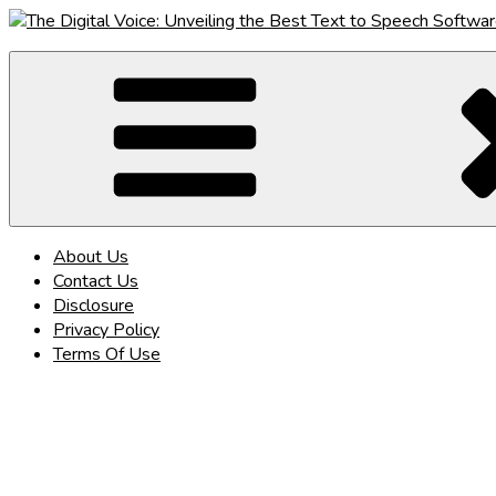
Skip
to
The Digital Voice: Unveiling the Best Text to Speech Software
Speak Fluent Digital – Your Guide to the Top Text to Speech So
content
About Us
Contact Us
Disclosure
Privacy Policy
Terms Of Use