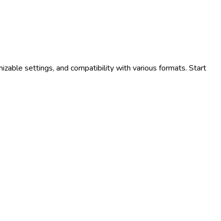
zable settings, and compatibility with various formats. Start