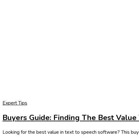
Expert Tips
Buyers Guide: Finding The Best Value
Looking for the best value in text to speech software? This buye