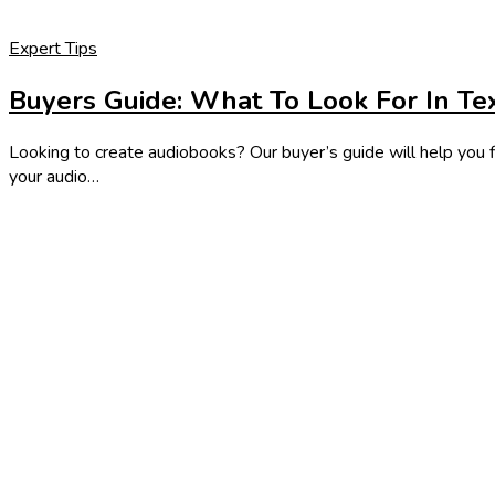
Expert Tips
Buyers Guide: What To Look For In Te
Looking to create audiobooks? Our buyer’s guide will help you f
your audio…