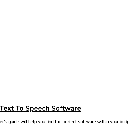
 Text To Speech Software
r’s guide will help you find the perfect software within your bud