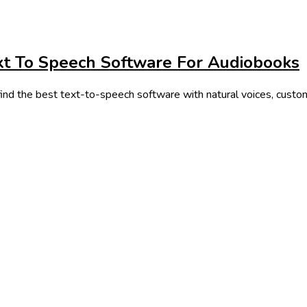
xt To Speech Software For Audiobooks
ind the best text-to-speech software with natural voices, customi