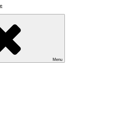
lutions
Menu